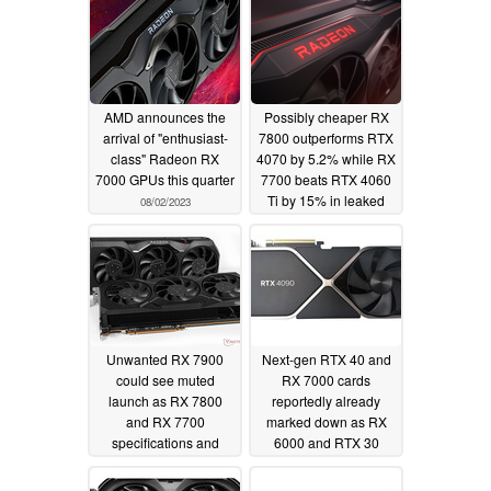
AMD announces the
Possibly cheaper RX
arrival of "enthusiast-
7800 outperforms RTX
class" Radeon RX
4070 by 5.2% while RX
7000 GPUs this quarter
7700 beats RTX 4060
Ti by 15% in leaked
08/02/2023
benchmarks
07/20/2023
Unwanted RX 7900
Next-gen RTX 40 and
could see muted
RX 7000 cards
launch as RX 7800
reportedly already
and RX 7700
marked down as RX
specifications and
6000 and RTX 30
release dates leak
boards receive 33%
and 12% price cuts on
07/18/2023