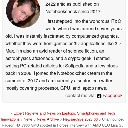
2422 articles published on
Notebookcheck
since 2017
I first stepped into the wondrous IT&C
world when I was around seven years
old. I was instantly fascinated by computerized graphics,
whether they were from games or 3D applications like 3D
Max. I'm also an avid reader of science fiction, an
astrophysics aficionado, and a crypto geek. I started
writing PC-related articles for Softpedia and a few blogs
back in 2006. I joined the Notebookcheck team in the
summer of 2017 and am currently a senior tech writer
mostly covering processor, GPU, and laptop news.
contact me via:
Facebook
>
Expert Reviews and News on Laptops, Smartphones and Tech
Innovations
>
News
>
News Archive
>
Newsarchive 2023 06
> Unannounced
Radeon RX 7800 GPU spotted in Forbes interview with AMD CEO Lisa Su