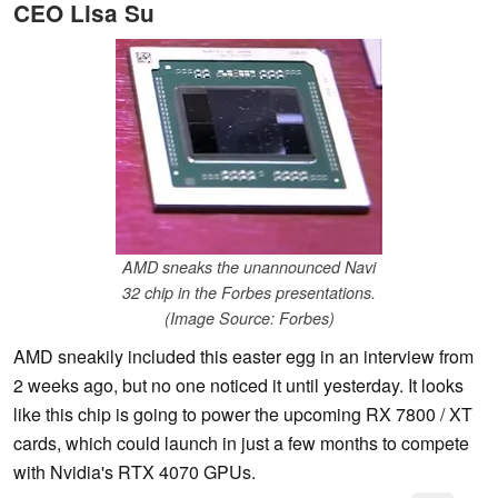
CEO Lisa Su
AMD sneaks the unannounced Navi
32 chip in the Forbes presentations.
(Image Source: Forbes)
AMD sneakily included this easter egg in an interview from
2 weeks ago, but no one noticed it until yesterday. It looks
like this chip is going to power the upcoming RX 7800 / XT
cards, which could launch in just a few months to compete
with Nvidia's RTX 4070 GPUs.