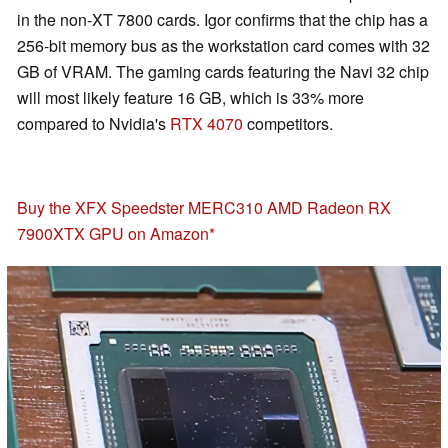
in the non-XT 7800 cards. Igor confirms that the chip has a
256-bit memory bus as the workstation card comes with 32
GB of VRAM. The gaming cards featuring the Navi 32 chip
will most likely feature 16 GB, which is 33% more
compared to Nvidia's
RTX 4070
competitors.
Buy the XFX Speedster MERC310 AMD Radeon RX
7900XTX GPU on Amazon