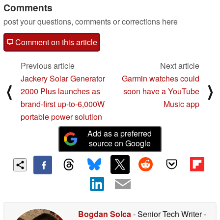
Comments
post your questions, comments or corrections here
Comment on this article
Previous article
Next article
Jackery Solar Generator
Garmin watches could
⟨
⟩
2000 Plus launches as
soon have a YouTube
brand-first up-to-6,000W
Music app
portable power solution
Add as a preferred
source on Google
Bogdan Solca
- Senior Tech Writer
-