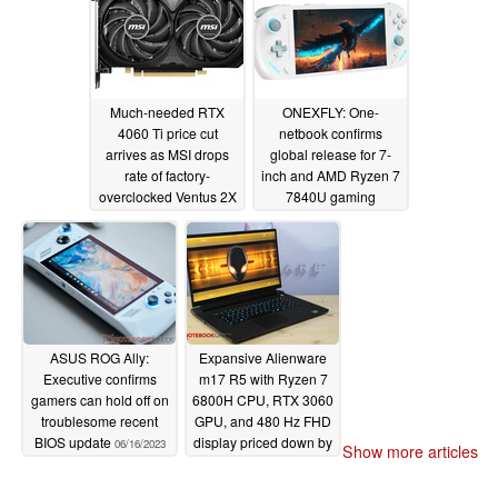
Newegg
06/21/2023
Much-needed RTX
ONEXFLY: One-
4060 Ti price cut
netbook confirms
arrives as MSI drops
global release for 7-
rate of factory-
inch and AMD Ryzen 7
overclocked Ventus 2X
7840U gaming
Black card within a
handheld
06/16/2023
month of release
06/20/2023
ASUS ROG Ally:
Expansive Alienware
Executive confirms
m17 R5 with Ryzen 7
gamers can hold off on
6800H CPU, RTX 3060
troublesome recent
GPU, and 480 Hz FHD
BIOS update
display priced down by
06/16/2023
Show more articles
generous 40%
06/15/2023