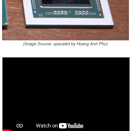
(Image Source: upscaled by Hoang Anh Phu)