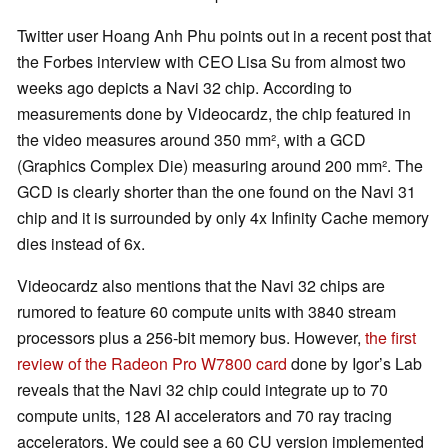
Twitter user Hoang Anh Phu points out in a recent post that
the Forbes interview with CEO Lisa Su from almost two
weeks ago depicts a Navi 32 chip. According to
measurements done by Videocardz, the chip featured in
the video measures around 350 mm², with a GCD
(Graphics Complex Die) measuring around 200 mm². The
GCD is clearly shorter than the one found on the Navi 31
chip and it is surrounded by only 4x Infinity Cache memory
dies instead of 6x.
Videocardz also mentions that the Navi 32 chips are
rumored to feature 60 compute units with 3840 stream
processors plus a 256-bit memory bus. However,
the first
review of the Radeon Pro W7800 card
done by Igor’s Lab
reveals that the Navi 32 chip could integrate up to 70
compute units, 128 AI accelerators and 70 ray tracing
accelerators. We could see a 60 CU version implemented