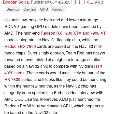
Bogdan Solca
,
Published
06/14/2023
🇫🇷
🇪🇸
...
AMD
Desktop
Gaming
GPU
Radeon
Up until now, only the high-end and lower-mid-range
RDNA 3 gaming GPU models have been launched by
AMD. The high-end
Radeon RX 7900 XTX and 7900 XT
models integrate the Navi 31 flagship chip, while the
Radeon RX 7600
cards are based on the Navi 33 mid-
range chips. Surprisingly enough, Team Red has not yet
revealed or even hinted at a higher-mid-range solution
based on a Navi 32 chip to compete with Nvidia’s
RTX
4070 cards
. These cards would most likely be part of the
RX 7800
series, and it looks like they could be launching
within the next few months, as the Navi 32 chip has
allegedly been spotted in a Forbes video interview with
AMD CEO Lisa Su. Moreover, AMD just launched the
Radeon Pro W7800 workstation GPU, which appears to
be based on the Navi 32 chip.