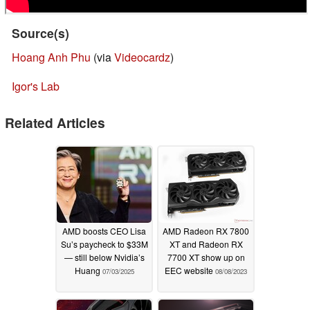
Source(s)
Hoang Anh Phu
(via
Videocardz
)
Igor's Lab
Related Articles
AMD boosts CEO Lisa
AMD Radeon RX 7800
Su’s paycheck to $33M
XT and Radeon RX
— still below Nvidia’s
7700 XT show up on
Huang
EEC website
07/03/2025
08/08/2023