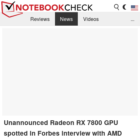
Reviews
News
Videos
...
Benchmarks / Tech
Buyers Guide
Magazine
Library
Search
Jobs
Unannounced Radeon RX 7800 GPU
spotted in Forbes interview with AMD