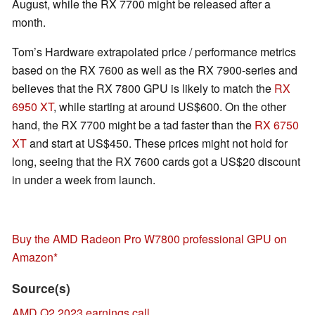
August, while the RX 7700 might be released after a
month.
Tom’s Hardware extrapolated price / performance metrics
based on the RX 7600 as well as the RX 7900-series and
believes that the RX 7800 GPU is likely to match the
RX
6950 XT
, while starting at around US$600. On the other
hand, the RX 7700 might be a tad faster than the
RX 6750
XT
and start at US$450. These prices might not hold for
long, seeing that the RX 7600 cards got a US$20 discount
in under a week from launch.
Buy the AMD Radeon Pro W7800 professional GPU on
Amazon
Source(s)
AMD Q2 2023 earnings call