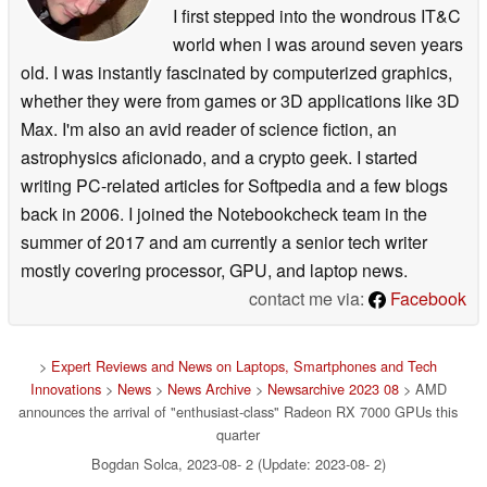
I first stepped into the wondrous IT&C
world when I was around seven years
old. I was instantly fascinated by computerized graphics,
whether they were from games or 3D applications like 3D
Max. I'm also an avid reader of science fiction, an
astrophysics aficionado, and a crypto geek. I started
writing PC-related articles for Softpedia and a few blogs
back in 2006. I joined the Notebookcheck team in the
summer of 2017 and am currently a senior tech writer
mostly covering processor, GPU, and laptop news.
contact me via:
Facebook
>
Expert Reviews and News on Laptops, Smartphones and Tech
Innovations
>
News
>
News Archive
>
Newsarchive 2023 08
> AMD
announces the arrival of "enthusiast-class" Radeon RX 7000 GPUs this
quarter
Bogdan Solca, 2023-08- 2 (Update: 2023-08- 2)