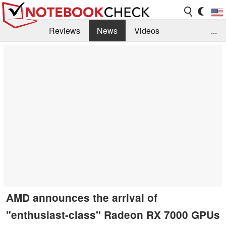
Reviews
News
Videos
...
Benchmarks / Tech
Buyers Guide
Magazine
Library
Search
Jobs
AMD announces the arrival of
"enthusiast-class" Radeon RX 7000 GPUs