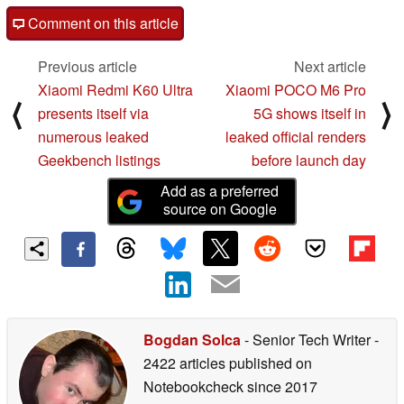
Comment on this article
Previous article
Next article
Xiaomi Redmi K60 Ultra
Xiaomi POCO M6 Pro
⟨
⟩
presents itself via
5G shows itself in
numerous leaked
leaked official renders
Geekbench listings
before launch day
Add as a preferred
source on Google
Bogdan Solca
- Senior Tech Writer
-
2422 articles published on
Notebookcheck
since 2017