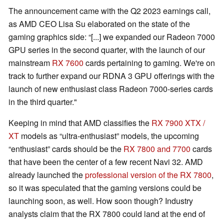
The announcement came with the Q2 2023 earnings call,
as AMD CEO Lisa Su elaborated on the state of the
gaming graphics side: “[...] we expanded our Radeon 7000
GPU series in the second quarter, with the launch of our
mainstream
RX 7600
cards pertaining to gaming. We're on
track to further expand our RDNA 3 GPU offerings with the
launch of new enthusiast class Radeon 7000-series cards
in the third quarter."
Keeping in mind that AMD classifies the
RX 7900 XTX /
XT
models as “ultra-enthusiast” models, the upcoming
“enthusiast” cards should be the
RX 7800 and 7700
cards
that have been the center of a few recent Navi 32. AMD
already launched the
professional version of the RX 7800
,
so it was speculated that the gaming versions could be
launching soon, as well. How soon though? Industry
analysts claim that the RX 7800 could land at the end of