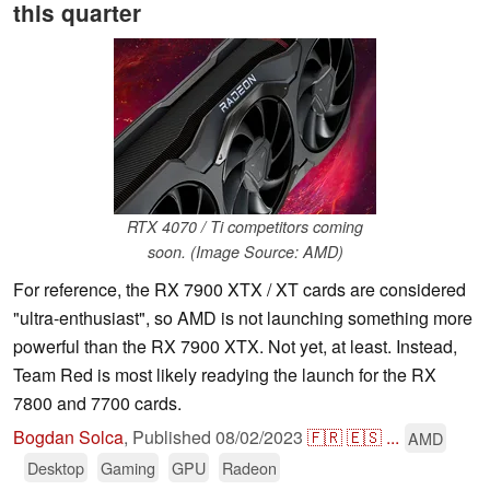
this quarter
RTX 4070 / Ti competitors coming
soon. (Image Source: AMD)
For reference, the RX 7900 XTX / XT cards are considered
"ultra-enthusiast", so AMD is not launching something more
powerful than the RX 7900 XTX. Not yet, at least. Instead,
Team Red is most likely readying the launch for the RX
7800 and 7700 cards.
Bogdan Solca
,
Published
08/02/2023
🇫🇷
🇪🇸
...
AMD
Desktop
Gaming
GPU
Radeon