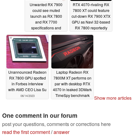
Unwanted RX 7900
RTX 4070-rivaling RX
could see muted
7800 XT could feature
launch as RX 7800
cut-down RX 7900 XTX
and RX 7700
GPU as Navi 32-based
specifications and
RX 7800 reportedly
release dates leak
launches in Q3
07/18/2023
06/24/2023
Unannounced Radeon
Laptop Radeon RX
RX 7800 GPU spotted
7800M XT performs on
in Forbes interview
par with desktop RTX
with AMD CEO Lisa Su
4070 in leaked 3DMark
TimeSpy benchmark
06/14/2023
Show more articles
run
06/08/2023
One comment in our forum
post your questions, comments or corrections here
read the first comment
/
answer