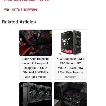
via
Tom's Hardware
Related Articles
Frank Azor: Bethesda
XFX Speedster SWFT
has our full support to
210 Radeon RX
integrate DLSS in
6650XT CORE now
Starfield, HYPR-RX
24% off on Amazon
with Fluid Motion
08/19/2023
Frames to launch in Q1
24 and is RDNA 3
dGPU and iGPU
exclusive
08/28/2023