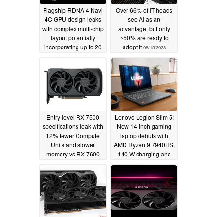
Flagship RDNA 4 Navi
Over 66% of IT heads
4C GPU design leaks
see AI as an
with complex multi-chip
advantage, but only
layout potentially
~50% are ready to
incorporating up to 20
adopt it
08/15/2023
chiplets
08/16/2023
Entry-level RX 7500
Lenovo Legion Slim 5:
specifications leak with
New 14-inch gaming
12% fewer Compute
laptop debuts with
Units and slower
AMD Ryzen 9 7940HS,
memory vs RX 7600
140 W charging and
120 Hz OLED display
08/03/2023
08/03/2023