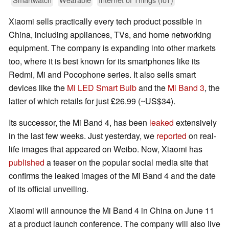
Xiaomi sells practically every tech product possible in
China, including appliances, TVs, and home networking
equipment. The company is expanding into other markets
too, where it is best known for its smartphones like its
Redmi, Mi and Pocophone series. It also sells smart
devices like the
Mi LED Smart Bulb
and the
Mi Band 3
, the
latter of which retails for just £26.99 (~US$34).
Its successor, the Mi Band 4, has been
leaked
extensively
in the last few weeks. Just yesterday, we
reported
on real-
life images that appeared on Weibo. Now, Xiaomi has
published
a teaser on the popular social media site that
confirms the leaked images of the Mi Band 4 and the date
of its official unveiling.
Xiaomi will announce the Mi Band 4 in China on June 11
at a product launch conference. The company will also live