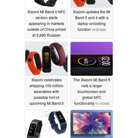
Xiaomi Mi Band 4 NFC
Xiaomi updates the Mi
version starts
Band 3 and 4 with a
appearing in markets
laptop-unlocking
outside of China priced
function
04/02/2020
at 3,990 Russian
rubles (US$58)
06/02/2020
Xiaomi celebrates
The Xiaomi Mi Band 5
shipping 100 million
nets a larger
wearables with
touchscreen and
possible hint of
global NFC
upcoming Mi Band 5
functionality
01/10/2020
launch
04/02/2020