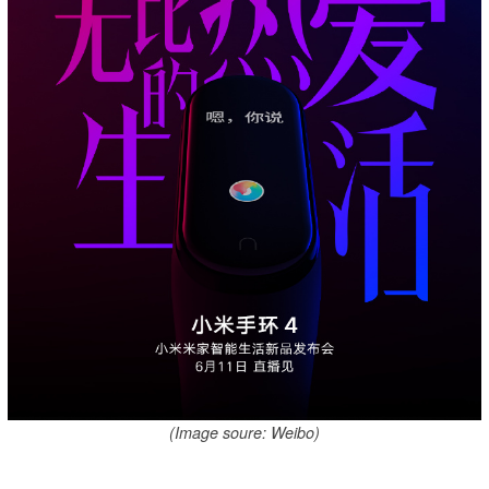
(Image soure: Weibo)