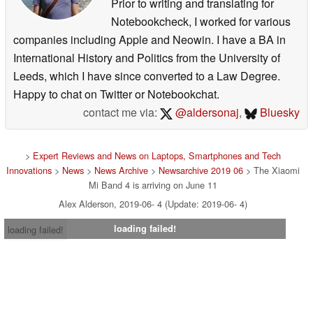
Prior to writing and translating for
Notebookcheck, I worked for various
companies including Apple and Neowin. I have a BA in
International History and Politics from the University of
Leeds, which I have since converted to a Law Degree.
Happy to chat on Twitter or Notebookchat.
contact me via:
@aldersonaj
,
Bluesky
>
Expert Reviews and News on Laptops, Smartphones and Tech
Innovations
>
News
>
News Archive
>
Newsarchive 2019 06
> The Xiaomi
Mi Band 4 is arriving on June 11
Alex Alderson, 2019-06- 4 (Update: 2019-06- 4)
loading failed!
loading failed!