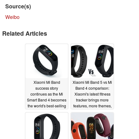
Source(s)
Weibo
Related Articles
Xiaomi Mi Band
Xiaomi Mi Band 5 vs Mi
success story
Band 4 comparison:
continues as the Mi
Xiaomi's latest fitness
Smart Band 4 becomes
tracker brings more
the world's best-selling
features, more themes,
wearable band
more exercise modes,
and more value
07/10/2020
06/12/2020