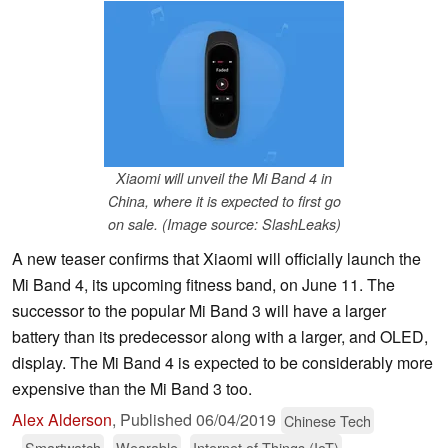
Xiaomi will unveil the Mi Band 4 in
China, where it is expected to first go
on sale. (Image source: SlashLeaks)
A new teaser confirms that Xiaomi will officially launch the
Mi Band 4, its upcoming fitness band, on June 11. The
successor to the popular Mi Band 3 will have a larger
battery than its predecessor along with a larger, and OLED,
display. The Mi Band 4 is expected to be considerably more
expensive than the Mi Band 3 too.
Alex Alderson
,
Published
06/04/2019
Chinese Tech
Smartwatch
Wearable
Internet of Things (IoT)