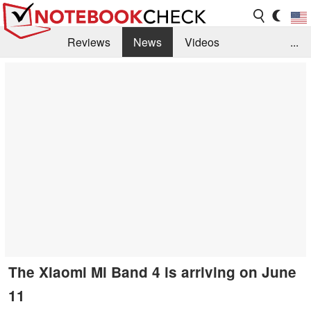
Reviews
News
Videos
...
Benchmarks / Tech
Buyers Guide
Magazine
Library
Search
Jobs
The Xiaomi Mi Band 4 is arriving on June
11