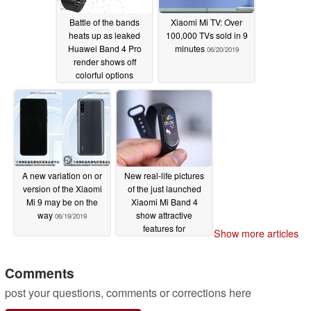
Battle of the bands
Xiaomi Mi TV: Over
heats up as leaked
100,000 TVs sold in 9
Huawei Band 4 Pro
minutes
06/20/2019
render shows off
colorful options
10/31/2019
A new variation on or
New real-life pictures
version of the Xiaomi
of the just launched
Mi 9 may be on the
Xiaomi Mi Band 4
way
show attractive
06/19/2019
features for
Show more articles
unbelievable prices
06/12/2019
Comments
post your questions, comments or corrections here