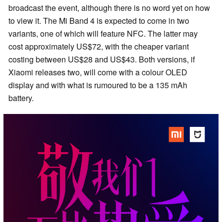
broadcast the event, although there is no word yet on how
to view it. The Mi Band 4 is expected to come in two
variants, one of which will feature NFC. The latter may
cost approximately US$72, with the cheaper variant
costing between US$28 and US$43. Both versions, if
Xiaomi releases two, will come with a colour OLED
display and with what is rumoured to be a 135 mAh
battery.