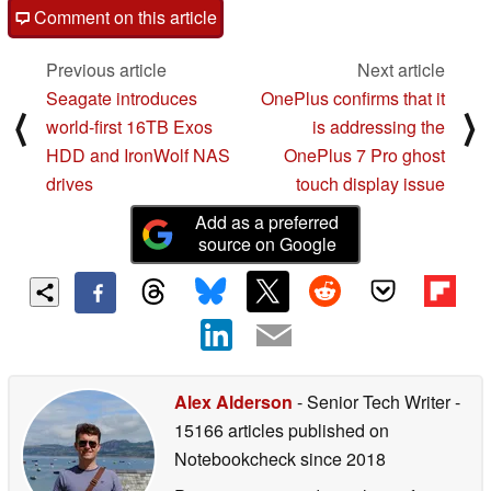
Comment on this article
Previous article
Next article
Seagate introduces
OnePlus confirms that it
⟨
⟩
world-first 16TB Exos
is addressing the
HDD and IronWolf NAS
OnePlus 7 Pro ghost
drives
touch display issue
Add as a preferred
source on Google
Alex Alderson
- Senior Tech Writer
-
15166 articles published on
Notebookcheck
since 2018