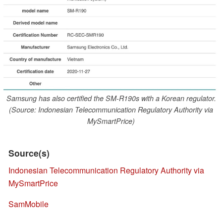
Samsung has also certified the SM-R190s with a Korean regulator.
(Source: Indonesian Telecommunication Regulatory Authority via
MySmartPrice)
Source(s)
Indonesian Telecommunication Regulatory Authority via
MySmartPrice
SamMobile