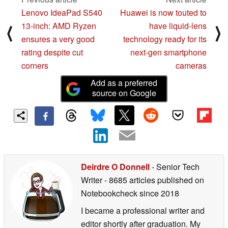
Lenovo IdeaPad S540
Huawei is now touted to
13-inch: AMD Ryzen
have liquid-lens
⟨
⟩
ensures a very good
technology ready for its
rating despite cut
next-gen smartphone
corners
cameras
Add as a preferred
source on Google
Deirdre O Donnell
- Senior Tech
Writer
- 8685 articles published on
Notebookcheck
since 2018
I became a professional writer and
editor shortly after graduation. My