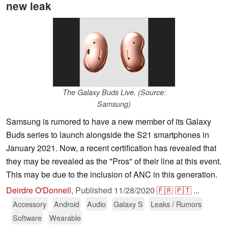
new leak
The Galaxy Buds Live. (Source:
Samsung)
Samsung is rumored to have a new member of its Galaxy
Buds series to launch alongside the S21 smartphones in
January 2021. Now, a recent certification has revealed that
they may be revealed as the "Pros" of their line at this event.
This may be due to the inclusion of ANC in this generation.
Deirdre O'Donnell
,
Published
11/28/2020
🇫🇷
🇵🇹
...
Accessory
Android
Audio
Galaxy S
Leaks / Rumors
Software
Wearable