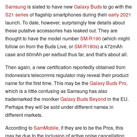
Samsung
is slated to have new
Galaxy Buds
to go with the
S21 series
of flagship smartphones during their
early 2021
launch. To date, however, surprisingly few details about
these putative accessories has leaked out. They are
thought to have the model number
SM-R190
(which might
follow on from the Buds Live, or
SM-R180s
) a 472mAh
case and 60mAh per earbud thus far, and that's about all.
Then again, a new certification reportedly obtained from
Indonesia's telecomms regulator may reveal their product
name for the first time. This may be the
Galaxy Buds Pro
,
which is a little confusing as Samsung has also
trademarked the moniker
Galaxy Buds Beyond
in the EU.
Perhaps they will be sold under different names in
different markets.
According to
SamMobile
, if they are to be the Pros, this
may be due to the inclusion of active noise cancellation