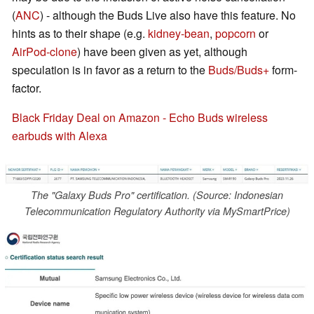
(
ANC
) - although the Buds Live also have this feature. No
hints as to their shape (e.g.
kidney-bean
,
popcorn
or
AirPod-clone
) have been given as yet, although
speculation is in favor as a return to the
Buds/Buds+
form-
factor.
Black Friday Deal on Amazon - Echo Buds wireless
earbuds with Alexa
The "Galaxy Buds Pro" certification. (Source: Indonesian
Telecommunication Regulatory Authority via MySmartPrice)