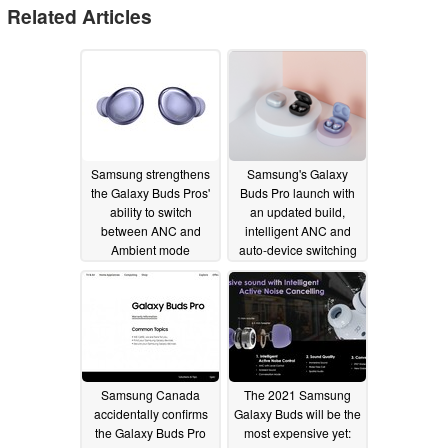
Related Articles
Samsung strengthens
Samsung's Galaxy
the Galaxy Buds Pros'
Buds Pro launch with
ability to switch
an updated build,
between ANC and
intelligent ANC and
Ambient mode
auto-device switching
02/03/2021
01/14/2021
Samsung Canada
The 2021 Samsung
accidentally confirms
Galaxy Buds will be the
the Galaxy Buds Pro
most expensive yet: