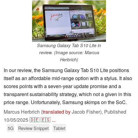
Samsung Galaxy Tab S10 Lite in
review. (Image source: Marcus
Herbrich)
In our review, the Samsung Galaxy Tab S10 Lite positions
itself as an affordable mid-range option with a stylus. It also
scores points with a seven-year update promise and a
transparent sustainability strategy, which not a given in this
price range. Unfortunately, Samsung skimps on the SoC.
Marcus Herbrich (
translated by
Jacob Fisher),
Published
10/05/2025
🇩🇪
🇪🇸
...
5G
Review Snippet
Tablet