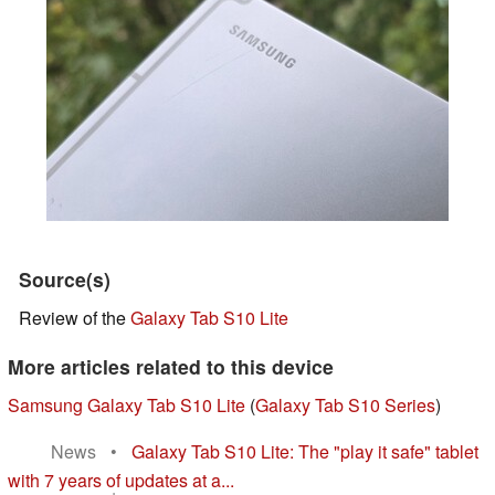
Source(s)
Review of the
Galaxy Tab S10 Lite
More articles related to this device
Samsung Galaxy Tab S10 Lite
(
Galaxy Tab S10 Series
)
News
•
Galaxy Tab S10 Lite: The "play it safe" tablet
with 7 years of updates at a...