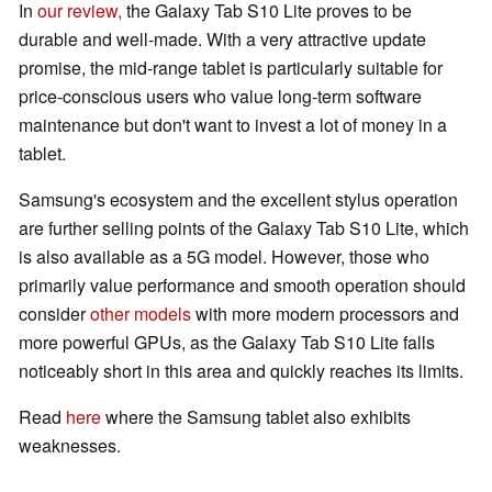
In
our review,
the Galaxy Tab S10 Lite proves to be
durable and well-made. With a very attractive update
promise, the mid-range tablet is particularly suitable for
price-conscious users who value long-term software
maintenance but don't want to invest a lot of money in a
tablet.
Samsung's ecosystem and the excellent stylus operation
are further selling points of the Galaxy Tab S10 Lite, which
is also available as a 5G model. However, those who
primarily value performance and smooth operation should
consider
other models
with more modern processors and
more powerful GPUs, as the Galaxy Tab S10 Lite falls
noticeably short in this area and quickly reaches its limits.
Read
here
where the Samsung tablet also exhibits
weaknesses.