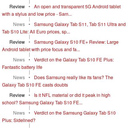
|
Review
•
An open and transparent 5G Android tablet
with a stylus and low price - Sam...
|
News
•
Samsung Galaxy Tab S11, Tab S11 Ultra and
Tab S10 Lite: All Euro prices, sp...
|
Review
•
Samsung Galaxy S10 FE+ Review: Large
Android tablet with price focus and fa...
|
News
•
Verdict on the Galaxy Tab S10 FE Plus:
Fantastic battery life
|
News
•
Does Samsung really like its fans? The
Galaxy Tab S10 FE casts doubts
|
Review
•
Is it NFL material or did it peak in high
school? Samsung Galaxy Tab S10 FE...
|
News
•
Verdict on the Samsung Galaxy Tab S10
Plus: Sidelined?
|