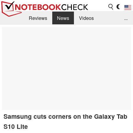
Reviews
News
Videos
...
Benchmarks / Tech
Buyers Guide
Magazine
Library
Search
Jobs
Samsung cuts corners on the Galaxy Tab
S10 Lite