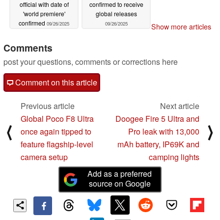
official with date of
confirmed to receive
'world premiere'
global releases
confirmed
09/26/2025
09/26/2025
Show more articles
Comments
post your questions, comments or corrections here
Comment on this article
Previous article
Next article
Global Poco F8 Ultra
Doogee Fire 5 Ultra and
⟨
⟩
once again tipped to
Pro leak with 13,000
feature flagship-level
mAh battery, IP69K and
camera setup
camping lights
Add as a preferred
source on Google