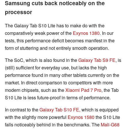
Samsung cuts back noticeably on the
processor
The Galaxy Tab S10 Lite has to make do with the
comparatively weak power of the
Exynos 1380
. In our
tests, this performance deficit becomes manifest in the
form of stuttering and not entirely smooth operation.
The SoC, which is also found in the
Galaxy Tab S9 FE
, is
(still) sufficient for everyday use, but lacks the high
performance found in many other tablets currently on the
market. In direct comparison to competitors with more
modern chipsets, such as the
Xiaomi Pad 7 Pro
, the Tab
S10 Lite is less future-proof in terms of performance.
In contrast to the
Galaxy Tab S10 FE,
which is equipped
with the slightly more powerful
Exynos 1580
the S10 Lite
falls noticeably behind in the benchmarks. The
Mali-G68