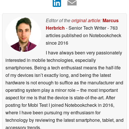
Editor of the
original article
:
Marcus
Herbrich
- Senior Tech Writer
- 763
articles published on Notebookcheck
since 2016
I have always been very passionately
interested in mobile technologies, especially
smartphones. Being a tech enthusiast means the half-life
of my devices isn’t exactly long, and being the latest
hardware is not enough to suffice as the manufacturer and
operating system play a minor role – the most important
aspect for me is that the device is state-of-the-art. After
posting for Mobi Test I joined Notebookcheck in 2016,
where I have been pursuing my enthusiasm for
technology by reviewing the latest smartphone, tablet, and
accessory trends.