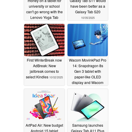
money on a tablet for
Galaxy Tab S11 would
university or school
have been better as a
can't go wrong with the
Galaxy Tab S20
Lenovo Yoga Tab
10/05/2025
10/12/2025
First WinterBreak now
Wacom MovinkPad Pro
AdBreak: New
14: Snapdragon 8s
jailbreak comes to
Gen 3 tablet with
select Kindles
paper-like OLED
10/02/2025
display and Wacom
Pro Pen 3 for artists
10/02/2025
ArtPad Air: New budget
Samsung launches
Android 15 tablet
Galaxy Tab A11 Plus