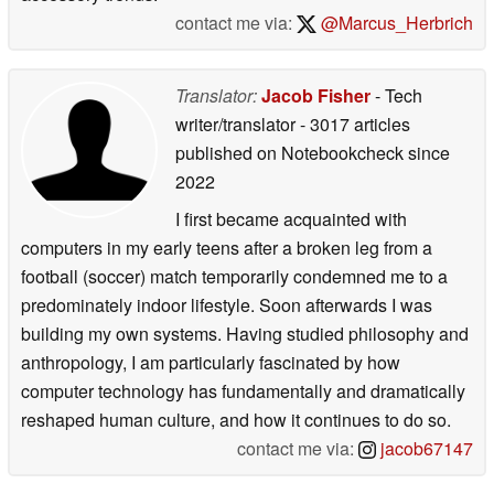
contact me via:
@Marcus_Herbrich
Translator:
Jacob Fisher
- Tech
writer/translator
- 3017 articles
published on Notebookcheck
since
2022
I first became acquainted with
computers in my early teens after a broken leg from a
football (soccer) match temporarily condemned me to a
predominately indoor lifestyle. Soon afterwards I was
building my own systems. Having studied philosophy and
anthropology, I am particularly fascinated by how
computer technology has fundamentally and dramatically
reshaped human culture, and how it continues to do so.
contact me via:
jacob67147