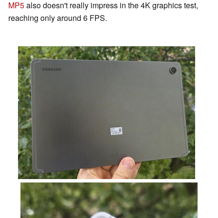
MP5
also doesn't really impress in the 4K graphics test,
reaching only around 6 FPS.