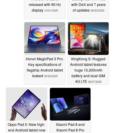
released with 90 Hz
with DeX and 7 years
display
of updates
10/01/2025
09/30/2025
Honor MagicPad 3 Pro:
KingKong S: Rugged
Key specifications of
Android tablet features
flagship Android tablet
huge 15,300mAh
leaked
battery and dual-SIM
09/30/2025
4G LTE
09/27/2025
Oppo Pad 5: New high-
Xiaomi Pad 8 and
end Android tablet now
Xiaomi Pad 8 Pro