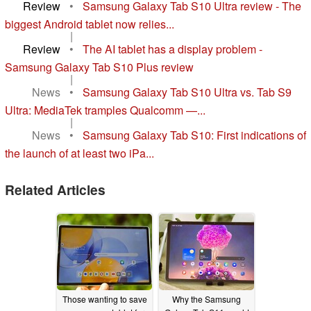
Review
•
Samsung Galaxy Tab S10 Ultra review - The
biggest Android tablet now relies...
|
Review
•
The AI tablet has a display problem -
Samsung Galaxy Tab S10 Plus review
|
News
•
Samsung Galaxy Tab S10 Ultra vs. Tab S9
Ultra: MediaTek tramples Qualcomm —...
|
News
•
Samsung Galaxy Tab S10: First indications of
the launch of at least two iPa...
Related Articles
Those wanting to save
Why the Samsung