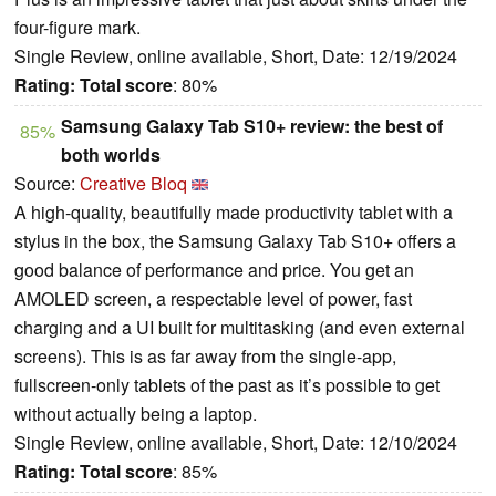
four-figure mark.
Single Review, online available, Short, Date: 12/19/2024
Rating:
Total score
: 80%
Samsung Galaxy Tab S10+ review: the best of
85%
both worlds
Source:
Creative Bloq
A high-quality, beautifully made productivity tablet with a
stylus in the box, the Samsung Galaxy Tab S10+ offers a
good balance of performance and price. You get an
AMOLED screen, a respectable level of power, fast
charging and a UI built for multitasking (and even external
screens). This is as far away from the single-app,
fullscreen-only tablets of the past as it’s possible to get
without actually being a laptop.
Single Review, online available, Short, Date: 12/10/2024
Rating:
Total score
: 85%