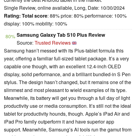
Single Review, online available, Long, Date: 10/30/2024
Rating:
Total score
: 88% price: 80% performance: 100%
display: 100% mobility: 100%
Samsung Galaxy Tab S10 Plus Review
80%
Source:
Trusted Reviews
Samsung hasn’t messed with its Plus-tablet formula this
year, offering a familiar full-sized tablet package. It’s a very
capable one though, with an excellent 12.4-inch OLED
display, solid performance, and a brilliant bundled-in S Pen
stylus. The design hasn’t changed, but it remains one of the
slimmest and most pleasant to wield examples of its type.
Meanwhile, its battery will get you through a full day of light
productivity use or media consumption. It’s still not the ideal
tablet for productivity hounds, though. Apple’s iPad Air and
iPad Pro family outperform it and have superior app
support. Meanwhile, Samsung’s AI tools run the gamut from