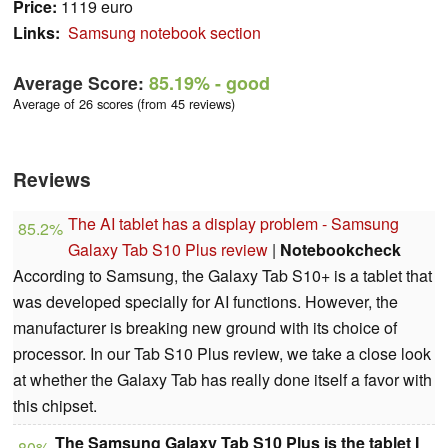
Price:
1119 euro
Links:
Samsung notebook section
Average Score:
85.19%
- good
Average of 26 scores (from 45 reviews)
Reviews
The AI tablet has a display problem - Samsung
85.2%
Galaxy Tab S10 Plus review
|
Notebookcheck
According to Samsung, the Galaxy Tab S10+ is a tablet that
was developed specially for AI functions. However, the
manufacturer is breaking new ground with its choice of
processor. In our Tab S10 Plus review, we take a close look
at whether the Galaxy Tab has really done itself a favor with
this chipset.
The Samsung Galaxy Tab S10 Plus is the tablet I
80%