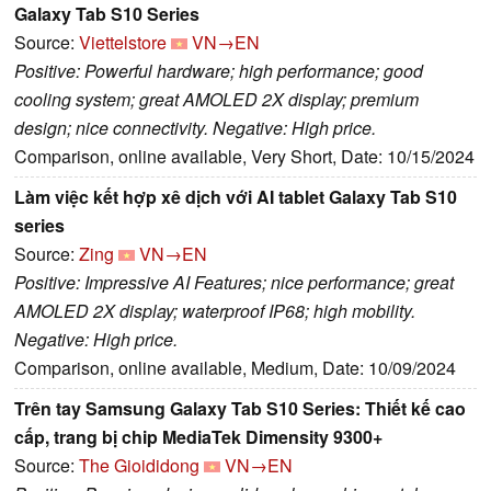
Galaxy Tab S10 Series
Source:
Viettelstore
VN→EN
Positive: Powerful hardware; high performance; good
cooling system; great AMOLED 2X display; premium
design; nice connectivity. Negative: High price.
Comparison, online available, Very Short, Date: 10/15/2024
Làm việc kết hợp xê dịch với AI tablet Galaxy Tab S10
series
Source:
Zing
VN→EN
Positive: Impressive AI Features; nice performance; great
AMOLED 2X display; waterproof IP68; high mobility.
Negative: High price.
Comparison, online available, Medium, Date: 10/09/2024
Trên tay Samsung Galaxy Tab S10 Series: Thiết kế cao
cấp, trang bị chip MediaTek Dimensity 9300+
Source:
The Gioididong
VN→EN