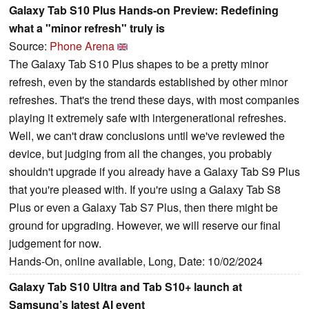
Galaxy Tab S10 Plus Hands-on Preview: Redefining
what a "minor refresh" truly is
Source:
Phone Arena
The Galaxy Tab S10 Plus shapes to be a pretty minor
refresh, even by the standards established by other minor
refreshes. That's the trend these days, with most companies
playing it extremely safe with intergenerational refreshes.
Well, we can't draw conclusions until we've reviewed the
device, but judging from all the changes, you probably
shouldn't upgrade if you already have a Galaxy Tab S9 Plus
that you're pleased with. If you're using a Galaxy Tab S8
Plus or even a Galaxy Tab S7 Plus, then there might be
ground for upgrading. However, we will reserve our final
judgement for now.
Hands-On, online available, Long, Date: 10/02/2024
Galaxy Tab S10 Ultra and Tab S10+ launch at
Samsung’s latest AI event