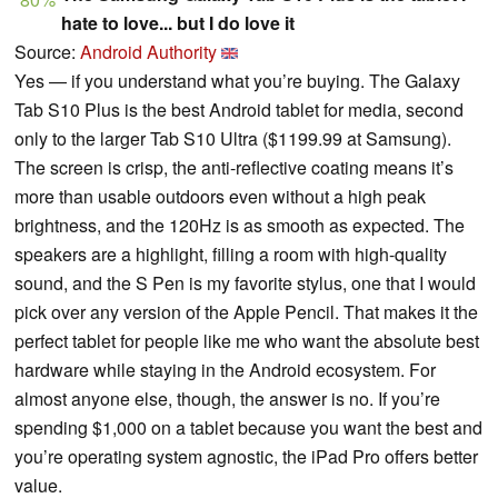
hate to love... but I do love it
Source:
Android Authority
Yes — if you understand what you’re buying. The Galaxy
Tab S10 Plus is the best Android tablet for media, second
only to the larger Tab S10 Ultra ($1199.99 at Samsung).
The screen is crisp, the anti-reflective coating means it’s
more than usable outdoors even without a high peak
brightness, and the 120Hz is as smooth as expected. The
speakers are a highlight, filling a room with high-quality
sound, and the S Pen is my favorite stylus, one that I would
pick over any version of the Apple Pencil. That makes it the
perfect tablet for people like me who want the absolute best
hardware while staying in the Android ecosystem. For
almost anyone else, though, the answer is no. If you’re
spending $1,000 on a tablet because you want the best and
you’re operating system agnostic, the iPad Pro offers better
value.