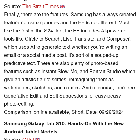
Source:
The Strait Times
Finally, there are the features. Samsung has always created
feature-rich smartphones and the FE is no different. Much
like the rest of the S24 line, the FE includes AI-powered
tools like Circle to Search, Live Translate, and Composer,
which uses AI to generate text whether you’re writing an
email or a social media post. It’s sort of a souped-up
predictive text. There are also plenty of photo-based
features such as Instant Slow-Mo, and Portrait Studio which
give an artistic flair to selfies, reimagining them as
watercolors, sketches, and comics. And of course, there are
Generative Edit and Edit Suggestions for easy-peasy
photo-editing.
Comparison, online available, Short, Date: 09/28/2024
Samsung Galaxy Tab S10: Hands-On With the New
Android Tablet Models
Source:
CNet