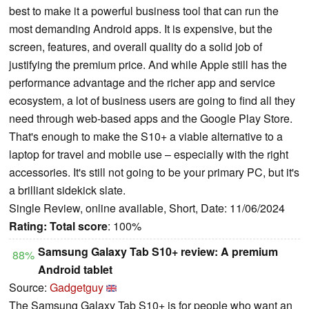
best to make it a powerful business tool that can run the
most demanding Android apps. It is expensive, but the
screen, features, and overall quality do a solid job of
justifying the premium price. And while Apple still has the
performance advantage and the richer app and service
ecosystem, a lot of business users are going to find all they
need through web-based apps and the Google Play Store.
That's enough to make the S10+ a viable alternative to a
laptop for travel and mobile use – especially with the right
accessories. It's still not going to be your primary PC, but it's
a brilliant sidekick slate.
Single Review, online available, Short, Date: 11/06/2024
Rating:
Total score
: 100%
Samsung Galaxy Tab S10+ review: A premium
88%
Android tablet
Source:
Gadgetguy
The Samsung Galaxy Tab S10+ is for people who want an