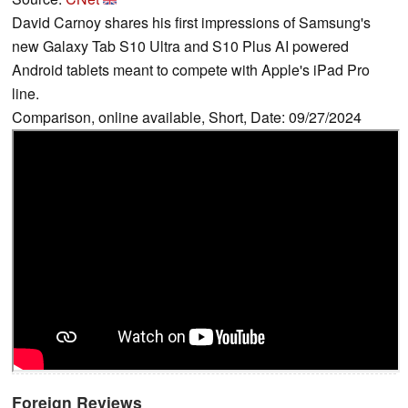
David Carnoy shares his first impressions of Samsung's
new Galaxy Tab S10 Ultra and S10 Plus AI powered
Android tablets meant to compete with Apple's iPad Pro
line.
Comparison, online available, Short, Date: 09/27/2024
Foreign Reviews