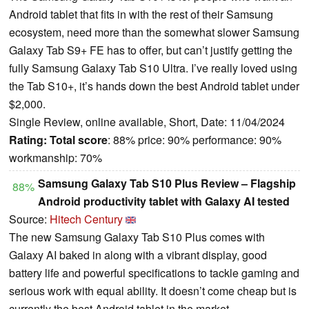
Android tablet that fits in with the rest of their Samsung
ecosystem, need more than the somewhat slower Samsung
Galaxy Tab S9+ FE has to offer, but can’t justify getting the
fully Samsung Galaxy Tab S10 Ultra. I’ve really loved using
the Tab S10+, it’s hands down the best Android tablet under
$2,000.
Single Review, online available, Short, Date: 11/04/2024
Rating:
Total score
: 88% price: 90% performance: 90%
workmanship: 70%
Samsung Galaxy Tab S10 Plus Review – Flagship
88%
Android productivity tablet with Galaxy AI tested
Source:
Hitech Century
The new Samsung Galaxy Tab S10 Plus comes with
Galaxy AI baked in along with a vibrant display, good
battery life and powerful specifications to tackle gaming and
serious work with equal ability. It doesn’t come cheap but is
currently the best Android tablet in the market.