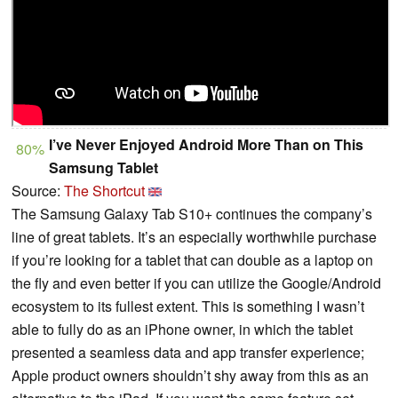
I’ve Never Enjoyed Android More Than on This
80%
Samsung Tablet
Source:
The Shortcut
The Samsung Galaxy Tab S10+ continues the company’s
line of great tablets. It’s an especially worthwhile purchase
if you’re looking for a tablet that can double as a laptop on
the fly and even better if you can utilize the Google/Android
ecosystem to its fullest extent. This is something I wasn’t
able to fully do as an iPhone owner, in which the tablet
presented a seamless data and app transfer experience;
Apple product owners shouldn’t shy away from this as an