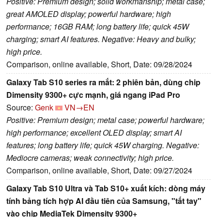
Positive: Premium design; solid workmanship; metal case;
great AMOLED display; powerful hardware; high
performance; 16GB RAM; long battery life; quick 45W
charging; smart AI features. Negative: Heavy and bulky;
high price.
Comparison, online available, Short, Date: 09/28/2024
Galaxy Tab S10 series ra mắt: 2 phiên bản, dùng chip
Dimensity 9300+ cực mạnh, giá ngang iPad Pro
Source:
Genk
VN→EN
Positive: Premium design; metal case; powerful hardware;
high performance; excellent OLED display; smart AI
features; long battery life; quick 45W charging. Negative:
Mediocre cameras; weak connectivity; high price.
Comparison, online available, Short, Date: 09/27/2024
Galaxy Tab S10 Ultra và Tab S10+ xuất kích: dòng máy
tính bảng tích hợp AI đầu tiên của Samsung, "tất tay"
vào chip MediaTek Dimensity 9300+