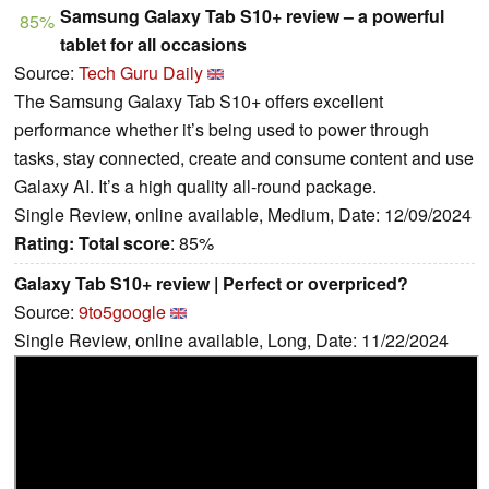
Samsung Galaxy Tab S10+ review – a powerful
85%
tablet for all occasions
Source:
Tech Guru Daily
The Samsung Galaxy Tab S10+ offers excellent
performance whether it’s being used to power through
tasks, stay connected, create and consume content and use
Galaxy AI. It’s a high quality all-round package.
Single Review, online available, Medium, Date: 12/09/2024
Rating:
Total score
: 85%
Galaxy Tab S10+ review | Perfect or overpriced?
Source:
9to5google
Single Review, online available, Long, Date: 11/22/2024