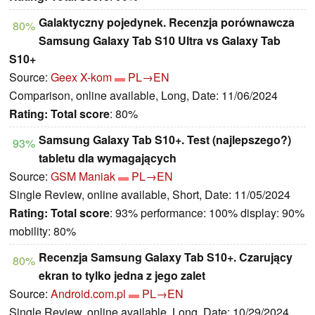
Galaktyczny pojedynek. Recenzja porównawcza
80%
Samsung Galaxy Tab S10 Ultra vs Galaxy Tab
S10+
Source:
Geex X-kom
PL→EN
Comparison, online available, Long, Date: 11/06/2024
Rating:
Total score
: 80%
Samsung Galaxy Tab S10+. Test (najlepszego?)
93%
tabletu dla wymagających
Source:
GSM Maniak
PL→EN
Single Review, online available, Short, Date: 11/05/2024
Rating:
Total score
: 93% performance: 100% display: 90%
mobility: 80%
Recenzja Samsung Galaxy Tab S10+. Czarujący
80%
ekran to tylko jedna z jego zalet
Source:
Android.com.pl
PL→EN
Single Review, online available, Long, Date: 10/29/2024