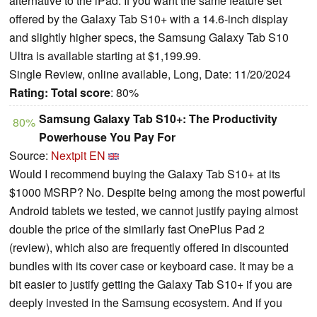
alternative to the iPad. If you want the same feature set
offered by the Galaxy Tab S10+ with a 14.6-inch display
and slightly higher specs, the Samsung Galaxy Tab S10
Ultra is available starting at $1,199.99.
Single Review, online available, Long, Date: 11/20/2024
Rating:
Total score
: 80%
Samsung Galaxy Tab S10+: The Productivity
80%
Powerhouse You Pay For
Source:
Nextpit EN
Would I recommend buying the Galaxy Tab S10+ at its
$1000 MSRP? No. Despite being among the most powerful
Android tablets we tested, we cannot justify paying almost
double the price of the similarly fast OnePlus Pad 2
(review), which also are frequently offered in discounted
bundles with its cover case or keyboard case. It may be a
bit easier to justify getting the Galaxy Tab S10+ if you are
deeply invested in the Samsung ecosystem. And if you