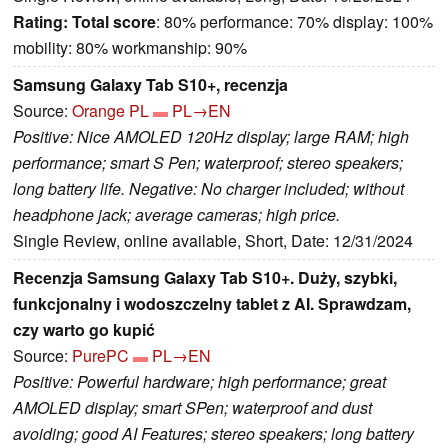
Rating:
Total score
: 80% performance: 70% display: 100%
mobility: 80% workmanship: 90%
Samsung Galaxy Tab S10+, recenzja
Source:
Orange PL
PL→EN
Positive: Nice AMOLED 120Hz display; large RAM; high
performance; smart S Pen; waterproof; stereo speakers;
long battery life. Negative: No charger included; without
headphone jack; average cameras; high price.
Single Review, online available, Short, Date: 12/31/2024
Recenzja Samsung Galaxy Tab S10+. Duży, szybki,
funkcjonalny i wodoszczelny tablet z AI. Sprawdzam,
czy warto go kupić
Source:
PurePC
PL→EN
Positive: Powerful hardware; high performance; great
AMOLED display; smart SPen; waterproof and dust
avoiding; good AI Features; stereo speakers; long battery