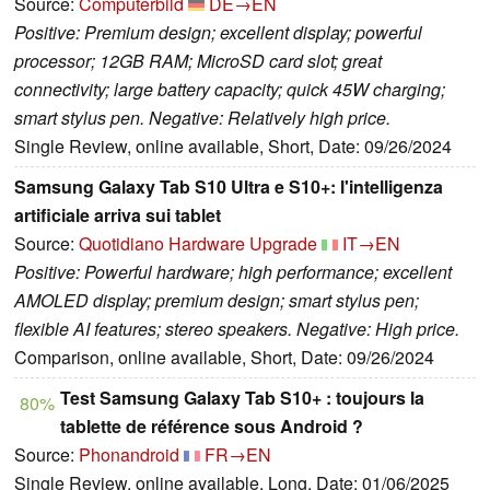
Source:
Computerbild
DE→EN
Positive: Premium design; excellent display; powerful
processor; 12GB RAM; MicroSD card slot; great
connectivity; large battery capacity; quick 45W charging;
smart stylus pen. Negative: Relatively high price.
Single Review, online available, Short, Date: 09/26/2024
Samsung Galaxy Tab S10 Ultra e S10+: l'intelligenza
artificiale arriva sui tablet
Source:
Quotidiano Hardware Upgrade
IT→EN
Positive: Powerful hardware; high performance; excellent
AMOLED display; premium design; smart stylus pen;
flexible AI features; stereo speakers. Negative: High price.
Comparison, online available, Short, Date: 09/26/2024
Test Samsung Galaxy Tab S10+ : toujours la
80%
tablette de référence sous Android ?
Source:
Phonandroid
FR→EN
Single Review, online available, Long, Date: 01/06/2025