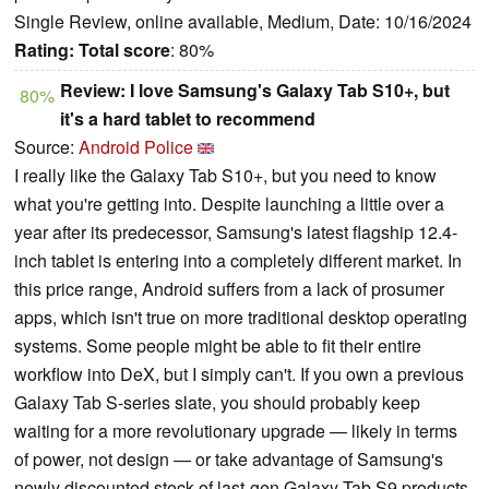
Single Review, online available, Medium, Date: 10/16/2024
Rating:
Total score
: 80%
Review: I love Samsung's Galaxy Tab S10+, but
80%
it's a hard tablet to recommend
Source:
Android Police
I really like the Galaxy Tab S10+, but you need to know
what you're getting into. Despite launching a little over a
year after its predecessor, Samsung's latest flagship 12.4-
inch tablet is entering into a completely different market. In
this price range, Android suffers from a lack of prosumer
apps, which isn't true on more traditional desktop operating
systems. Some people might be able to fit their entire
workflow into DeX, but I simply can't. If you own a previous
Galaxy Tab S-series slate, you should probably keep
waiting for a more revolutionary upgrade — likely in terms
of power, not design — or take advantage of Samsung's
newly discounted stock of last-gen Galaxy Tab S9 products.