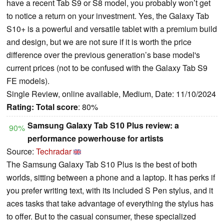
have a recent Tab S9 or S8 model, you probably won’t get
to notice a return on your investment. Yes, the Galaxy Tab
S10+ is a powerful and versatile tablet with a premium build
and design, but we are not sure if it is worth the price
difference over the previous generation’s base model's
current prices (not to be confused with the Galaxy Tab S9
FE models).
Single Review, online available, Medium, Date: 11/10/2024
Rating:
Total score
: 80%
Samsung Galaxy Tab S10 Plus review: a
90%
performance powerhouse for artists
Source:
Techradar
The Samsung Galaxy Tab S10 Plus is the best of both
worlds, sitting between a phone and a laptop. It has perks if
you prefer writing text, with its included S Pen stylus, and it
aces tasks that take advantage of everything the stylus has
to offer. But to the casual consumer, these specialized