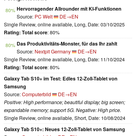
Hervorragender Allrounder mit KI-Funktionen
80%
Source:
PC Welt
DE→EN
Single Review, online available, Long, Date: 03/10/2025
Rating:
Total score
: 80%
Das Produktivitäts-Monster, für das Ihr zahlt
80%
Source:
Nextpit Germany
DE→EN
Single Review, online available, Long, Date: 11/10/2024
Rating:
Total score
: 80%
Galaxy Tab S10+ im Test: Edles 12-Zoll-Tablet von
Samsung
Source:
Computerbild
DE→EN
Positive: High performance; beautiful display; big screen;
expandable memory; support 5G. Negative: High price.
Single Review, online available, Short, Date: 10/08/2024
Galaxy Tab S10+: Neues 12-Zoll-Tablet von Samsung