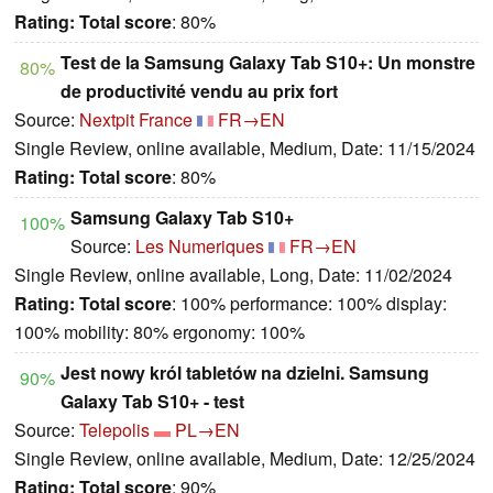
Rating:
Total score
: 80%
Test de la Samsung Galaxy Tab S10+: Un monstre
80%
de productivité vendu au prix fort
Source:
Nextpit France
FR→EN
Single Review, online available, Medium, Date: 11/15/2024
Rating:
Total score
: 80%
Samsung Galaxy Tab S10+
100%
Source:
Les Numeriques
FR→EN
Single Review, online available, Long, Date: 11/02/2024
Rating:
Total score
: 100% performance: 100% display:
100% mobility: 80% ergonomy: 100%
Jest nowy król tabletów na dzielni. Samsung
90%
Galaxy Tab S10+ - test
Source:
Telepolis
PL→EN
Single Review, online available, Medium, Date: 12/25/2024
Rating:
Total score
: 90%