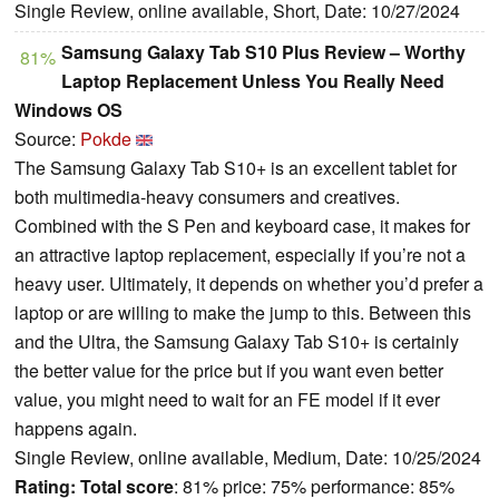
Single Review, online available, Short, Date: 10/27/2024
Samsung Galaxy Tab S10 Plus Review – Worthy
81%
Laptop Replacement Unless You Really Need
Windows OS
Source:
Pokde
The Samsung Galaxy Tab S10+ is an excellent tablet for
both multimedia-heavy consumers and creatives.
Combined with the S Pen and keyboard case, it makes for
an attractive laptop replacement, especially if you’re not a
heavy user. Ultimately, it depends on whether you’d prefer a
laptop or are willing to make the jump to this. Between this
and the Ultra, the Samsung Galaxy Tab S10+ is certainly
the better value for the price but if you want even better
value, you might need to wait for an FE model if it ever
happens again.
Single Review, online available, Medium, Date: 10/25/2024
Rating:
Total score
: 81% price: 75% performance: 85%