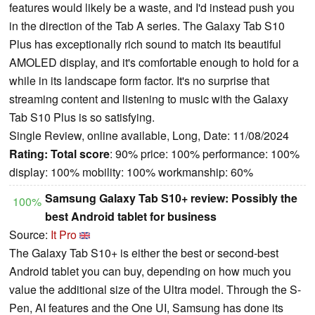
features would likely be a waste, and I'd instead push you
in the direction of the Tab A series. The Galaxy Tab S10
Plus has exceptionally rich sound to match its beautiful
AMOLED display, and it's comfortable enough to hold for a
while in its landscape form factor. It's no surprise that
streaming content and listening to music with the Galaxy
Tab S10 Plus is so satisfying.
Single Review, online available, Long, Date: 11/08/2024
Rating:
Total score
: 90% price: 100% performance: 100%
display: 100% mobility: 100% workmanship: 60%
Samsung Galaxy Tab S10+ review: Possibly the
100%
best Android tablet for business
Source:
It Pro
The Galaxy Tab S10+ is either the best or second-best
Android tablet you can buy, depending on how much you
value the additional size of the Ultra model. Through the S-
Pen, AI features and the One UI, Samsung has done its