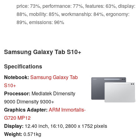
price: 73%, performance: 77%, features: 63%, display:
88%, mobility: 85%, workmanship: 84%, ergonomy:
89%, emissions: 96%
Samsung Galaxy Tab S10+
Specifications
Notebook:
Samsung Galaxy Tab
S10+
Processor:
Mediatek Dimensity
9000 Dimensity 9300+
Graphics Adapter:
ARM Immortalis-
G720 MP12
Display:
12.40 inch, 16:10, 2800 x 1752 pixels
Weight:
0.571kg