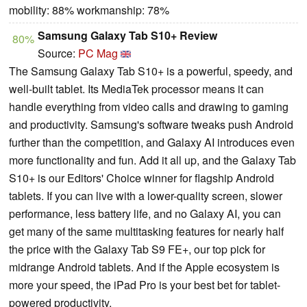
mobility: 88% workmanship: 78%
Samsung Galaxy Tab S10+ Review
80%
Source:
PC Mag
The Samsung Galaxy Tab S10+ is a powerful, speedy, and
well-built tablet. Its MediaTek processor means it can
handle everything from video calls and drawing to gaming
and productivity. Samsung's software tweaks push Android
further than the competition, and Galaxy AI introduces even
more functionality and fun. Add it all up, and the Galaxy Tab
S10+ is our Editors' Choice winner for flagship Android
tablets. If you can live with a lower-quality screen, slower
performance, less battery life, and no Galaxy AI, you can
get many of the same multitasking features for nearly half
the price with the Galaxy Tab S9 FE+, our top pick for
midrange Android tablets. And if the Apple ecosystem is
more your speed, the iPad Pro is your best bet for tablet-
powered productivity.