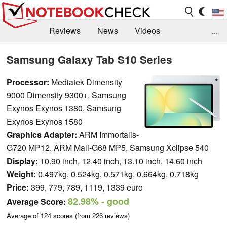
Reviews
News
Videos
...
Benchmarks / Tech
Buyers Guide
Magazine
Samsung Galaxy Tab S10 Series
Library
Search
Jobs
Processor:
Mediatek Dimensity
9000 Dimensity 9300+, Samsung
Exynos Exynos 1380, Samsung
Exynos Exynos 1580
Graphics Adapter:
ARM Immortalis-
G720 MP12, ARM Mali-G68 MP5, Samsung Xclipse 540
Display:
10.90 inch, 12.40 inch, 13.10 inch, 14.60 inch
Weight:
0.497kg, 0.524kg, 0.571kg, 0.664kg, 0.718kg
Price:
399, 779, 789, 1119, 1339 euro
82.98%
- good
Average Score:
Average of
124
scores (from
226
reviews)