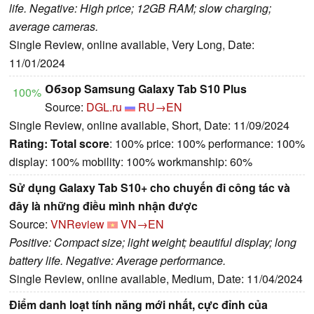
life. Negative: High price; 12GB RAM; slow charging;
average cameras.
Single Review, online available, Very Long, Date:
11/01/2024
Обзор Samsung Galaxy Tab S10 Plus
100%
Source:
DGL.ru
RU→EN
Single Review, online available, Short, Date: 11/09/2024
Rating:
Total score
: 100% price: 100% performance: 100%
display: 100% mobility: 100% workmanship: 60%
Sử dụng Galaxy Tab S10+ cho chuyến đi công tác và
đây là những điều mình nhận được
Source:
VNReview
VN→EN
Positive: Compact size; light weight; beautiful display; long
battery life. Negative: Average performance.
Single Review, online available, Medium, Date: 11/04/2024
Điểm danh loạt tính năng mới nhất, cực đỉnh của