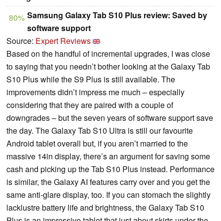
Samsung Galaxy Tab S10 Plus review: Saved by
80%
software support
Source:
Expert Reviews
Based on the handful of incremental upgrades, I was close
to saying that you needn’t bother looking at the Galaxy Tab
S10 Plus while the S9 Plus is still available. The
improvements didn’t impress me much – especially
considering that they are paired with a couple of
downgrades – but the seven years of software support save
the day. The Galaxy Tab S10 Ultra is still our favourite
Android tablet overall but, if you aren’t married to the
massive 14in display, there’s an argument for saving some
cash and picking up the Tab S10 Plus instead. Performance
is similar, the Galaxy AI features carry over and you get the
same anti-glare display, too. If you can stomach the slightly
lacklustre battery life and brightness, the Galaxy Tab S10
Plus is an impressive tablet that just about skirts under the