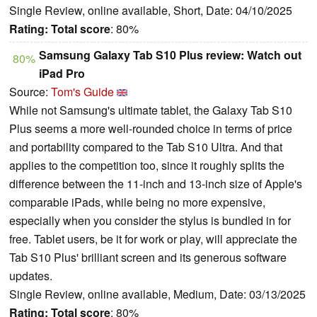
Single Review, online available, Short, Date: 04/10/2025
Rating:
Total score
: 80%
Samsung Galaxy Tab S10 Plus review: Watch out
80%
iPad Pro
Source:
Tom's Guide
While not Samsung's ultimate tablet, the Galaxy Tab S10
Plus seems a more well-rounded choice in terms of price
and portability compared to the Tab S10 Ultra. And that
applies to the competition too, since it roughly splits the
difference between the 11-inch and 13-inch size of Apple's
comparable iPads, while being no more expensive,
especially when you consider the stylus is bundled in for
free. Tablet users, be it for work or play, will appreciate the
Tab S10 Plus' brilliant screen and its generous software
updates.
Single Review, online available, Medium, Date: 03/13/2025
Rating:
Total score
: 80%