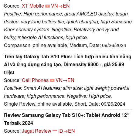
Source:
XT Mobile
VN→EN
Positive: High performance; great AMOLED display; tough
design; very long battery life; quick charging; high Samsung
Knox security system. Negative: Relatively heavy and
bulky; inflexible AI functions; high price.
Comparison, online available, Medium, Date: 09/26/2024
Trên tay Galaxy Tab S10 Plus: Tích hợp nhiều tính năng
AI và ứng dụng sáng tạo, Dimensity 9300+, giá 25.99
triệu
Source:
Cell Phones
VN→EN
Positive: Smart AI features; slim size; light weight; powerful
hardware; high performance. Negative: High price.
Single Review, online available, Short, Date: 09/26/2024
Review Samsung Galaxy Tab S10+: Tablet Android 12″
Terbaik 2024
Source:
Jagat Review
ID→EN