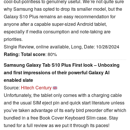
cool-but-pointless to genuinely useful. We’re not quite sure
why Samsung has opted to drop its smaller model, but the
Galaxy S10 Plus remains an easy recommendation for
anyone after a capable super-sized Android tablet,
especially if media consumption and note-taking are
priorities.
Single Review, online available, Long, Date: 10/28/2024
Rating:
Total score
: 80%
Samsung Galaxy Tab S10 Plus First look – Unboxing
and first impressions of their powerful Galaxy AI
enabled slate
Source:
Hitech Century
Unfortunately, the tablet only comes with a charging cable
and the usual SIM eject pin and quick start literature unless
you’ve taken advantage of its early bird preorder offer which
bundled in a free Book Cover Keyboard Slim case. Stay
tuned for a full review as we put it through its paces!