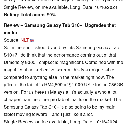
Single Review, online available, Long, Date: 10/16/2024
Rating:
Total score
: 80%
Review – Samsung Galaxy Tab S10+: Upgrades that
matter
Source:
NLT
So in the end – should you buy this Samsung Galaxy Tab
S10+? I do think that the performance coming out of that
Dimensity 9300+ chipset is magnificent. Combined with the
magnificent anti-reflective screen, this is a unique tablet
compared to anything else in the market right now. The
price of the tablet is RM4,599 or $1,000 USD for the 256GB
version. For us here in Malaysia, it’s actually a whole lot
cheaper than the other pro tablet that is on the market. The
Samsung Galaxy Tab S10+ is also going to be my main
tablet moving forward – and I just like it a lot.
Single Review, online available, Long, Date: 10/16/2024