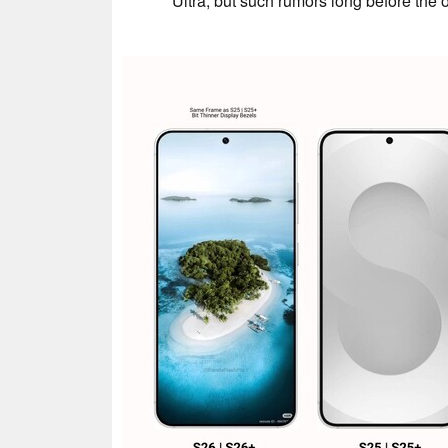
Ultra, but such rumors long before the 