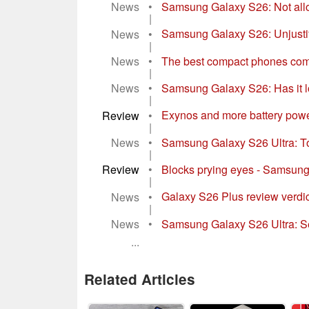
News
•
Samsung Galaxy S26: Not allo
|
News
•
Samsung Galaxy S26: Unjustif
|
News
•
The best compact phones com
|
News
•
Samsung Galaxy S26: Has it lo
|
Review
•
Exynos and more battery powe
|
News
•
Samsung Galaxy S26 Ultra: To
|
Review
•
Blocks prying eyes - Samsung
|
News
•
Galaxy S26 Plus review verdi
|
News
•
Samsung Galaxy S26 Ultra: Se
...
Related Articles