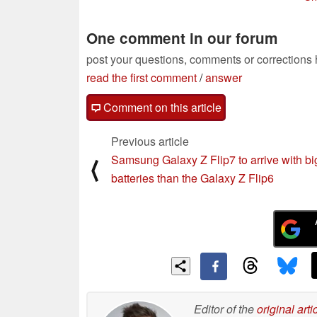
beat
03/02/2025
One comment in our forum
post your questions, comments or corrections
read the first comment
/
answer
Comment on this article
Previous article
Samsung Galaxy Z Flip7 to arrive with bi
⟨
batteries than the Galaxy Z Flip6
Editor of the
original arti