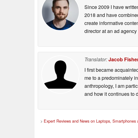
Since 2009 I have writte
2018 and have combined 
create informative conte
director at an ad agency 
Translator:
Jacob Fishe
I first became acquainte
me to a predominately in
anthropology, I am part
and how it continues to 
>
Expert Reviews and News on Laptops, Smartphones a