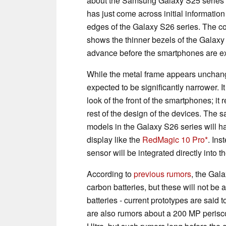
about the Samsung Galaxy S25 series s
has just come across initial informatio
edges of the Galaxy S26 series. The
shows the thinner bezels of the Galax
advance before the smartphones are exp
While the metal frame appears unchang
expected to be significantly narrower. It 
look of the front of the smartphones; 
rest of the design of the devices. The 
models in the Galaxy S26 series will ha
display like the
RedMagic 10 Pro
. Ins
sensor will be integrated directly into 
According to
previous rumors
, the Gal
carbon batteries, but these will not be
batteries - current prototypes are sai
are also rumors about a 200 MP perisco