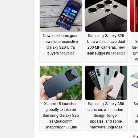
New leak bears good
Samsung Galaxy S26
news for prospective
Ultra will not have dual
S
Galaxy S26 Ultra
200 MP cameras, new
Gen
buyers
leak suggests
2n
05/22/2025
03/28/2025
A
Xiaomi 15 launches
Samsung Galaxy A56
Sa
globally to take on
launches with modern
Samsung Galaxy S25
design, longer
as Qualcomm
updates, and some
d
Snapdragon 8 Elite
hardware upgrades
compact flagship to
03/02/2025
Sh