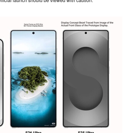
official launch should be viewed with caution.