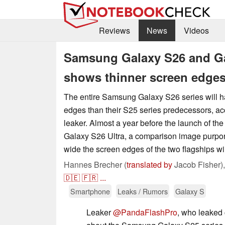
Reviews
News
Videos
Samsung Galaxy S26 and Gal
shows thinner screen edge
The entire Samsung Galaxy S26 series will h
edges than their S25 series predecessors, acc
leaker. Almost a year before the launch of t
Galaxy S26 Ultra, a comparison image purpor
wide the screen edges of the two flagships wil
Hannes Brecher (
translated by
Jacob Fisher)
🇩🇪
🇫🇷
...
Smartphone
Leaks / Rumors
Galaxy S
Leaker
@PandaFlashPro
, who leaked 