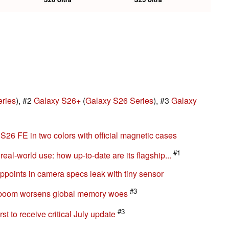
ries
), #2
Galaxy S26+
(
Galaxy S26 Series
), #3
Galaxy
6 FE in two colors with official magnetic cases
#1
al-world use: how up-to-date are its flagship...
oints in camera specs leak with tiny sensor
#3
 boom worsens global memory woes
#3
t to receive critical July update