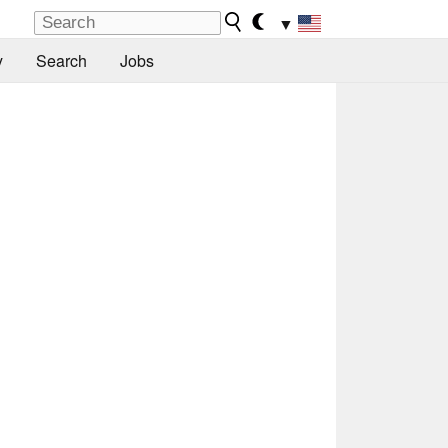
▼
y
Search
Jobs