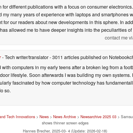
n for different publications with a focus on consumer electronic
my many years of experience with laptops and smartphones with
nt for our readers about new developments in this sphere. In ad
has allowed me to have deeper insights into the peculiarities of t
contact me vi
r
- Tech writer/translator
- 3011 articles published on Notebook
d with computers in my early teens after a broken leg from a fo
door lifestyle. Soon afterwards I was building my own systems
icularly fascinated by how computer technology has fundamental
do so.
nd Tech Innovations
>
News
>
News Archive
>
Newsarchive 2025 03
> Samsun
shows thinner screen edges
Hannes Brecher, 2025-03- 4 (Update: 2026-02-18)