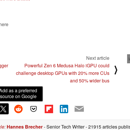
 here
Next article
gger
Powerful Zen 6 Medusa Halo iGPU could
⟩
challenge desktop GPUs with 20% more CUs
and 50% wider bus
Add as a preferred
source on Google
cle
:
Hannes Brecher
- Senior Tech Writer
- 21915 articles pub