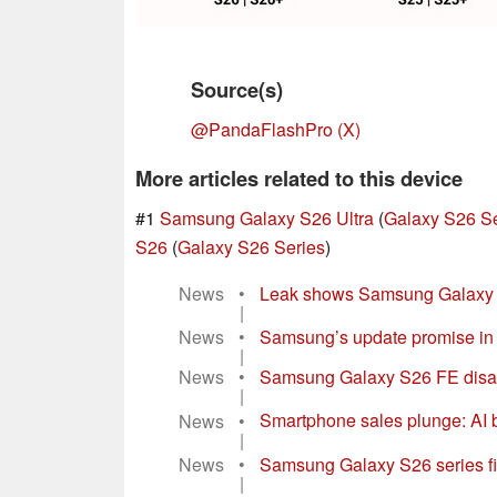
Source(s)
@PandaFlashPro (X)
More articles related to this device
#1
Samsung Galaxy S26 Ultra
(
Galaxy S26 Se
S26
(
Galaxy S26 Series
)
News
•
Leak shows Samsung Galaxy S2
|
News
•
Samsung’s update promise in re
|
News
•
Samsung Galaxy S26 FE disapp
|
News
•
Smartphone sales plunge: AI
|
News
•
Samsung Galaxy S26 series firs
|