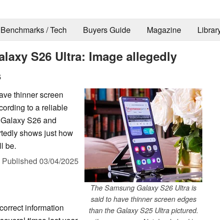
Benchmarks / Tech
Buyers Guide
Magazine
Librar
axy S26 Ultra: Image allegedly
s
ave thinner screen
ording to a reliable
he Galaxy S26 and
tedly shows just how
l be.
,
Published
03/04/2025
The Samsung Galaxy S26 Ultra is
said to have thinner screen edges
correct information
than the Galaxy S25 Ultra pictured.