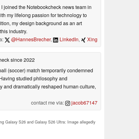
s. I joined the Notebookcheck news team in
 my lifelong passion for technology to
dition, my design background as an art
his industry.
a:
@HannesBrecher
,
LinkedIn
,
Xing
check
since 2022
otball (soccer) match temporarily condemned
. Having studied philosophy and
ly and dramatically reshaped human culture,
contact me via:
jacob67147
g Galaxy S26 and Galaxy S26 Ultra: Image allegedly