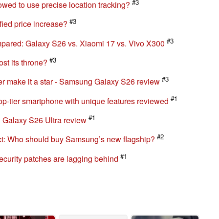
#3
wed to use precise location tracking?
#3
ied price increase?
#3
pared: Galaxy S26 vs. Xiaomi 17 vs. Vivo X300
#3
st its throne?
#3
r make it a star - Samsung Galaxy S26 review
#1
p-tier smartphone with unique features reviewed
#1
 Galaxy S26 Ultra review
#2
ct: Who should buy Samsung’s new flagship?
#1
curity patches are lagging behind