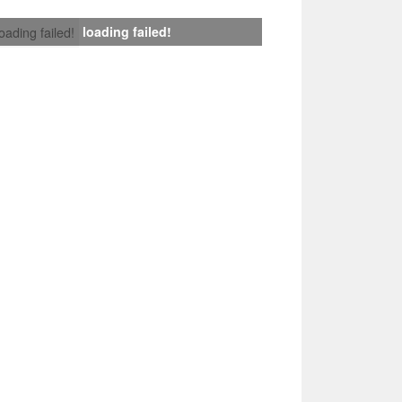
loading failed!
loading failed!