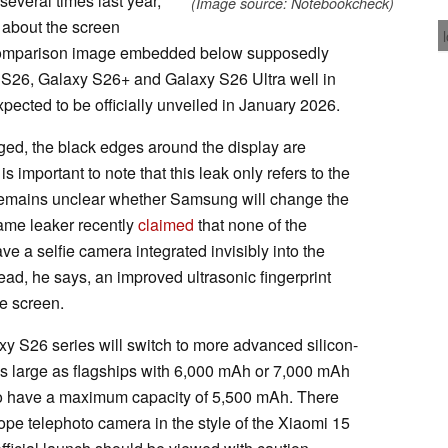
everal times last year,
(Image source: Notebookcheck)
n about the screen
 comparison image embedded below supposedly
y S26, Galaxy S26+ and Galaxy S26 Ultra well in
ected to be officially unveiled in January 2026.
ed, the black edges around the display are
is important to note that this leak only refers to the
it remains unclear whether Samsung will change the
same leaker recently
claimed
that none of the
ve a selfie camera integrated invisibly into the
tead, he says, an improved ultrasonic fingerprint
the screen.
axy S26 series will switch to more advanced silicon-
 as large as flagships with 6,000 mAh or 7,000 mAh
d to have a maximum capacity of 5,500 mAh. There
pe telephoto camera in the style of the Xiaomi 15