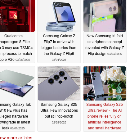
Qualcomm
Samsung Galaxy Z
New Samsung tri-fold
napdragon 8 Elite
Flip7 to arrive with
smartphone concept
 3 may use TSMC's
bigger batteries than
revealed with Galaxy Z
m process to match
the Galaxy Z Flip6
Flip design
03/03/2025
pple A20
03/26/2025
03/04/2025
msung Galaxy Tab
Samsung Galaxy S25
Samsung Galaxy S25
S10 FE Plus has
Ultra: Few innovations
Ultra review - The AI
alleged hardware
but still top-notch
phone relies fully on
owngrade in latest
artificial intelligence
02/28/2025
leak
and small hardware
03/01/2025
upgrades
02/28/2025
ow more articles