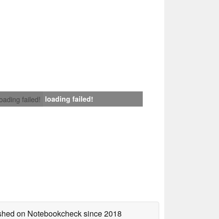
loading failed!
loading failed!
lished on Notebookcheck
since 2018