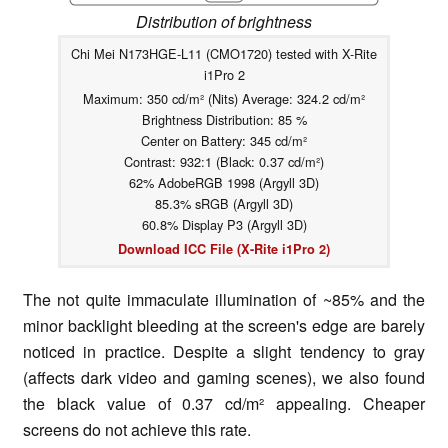
Distribution of brightness
Chi Mei N173HGE-L11 (CMO1720) tested with X-Rite
i1Pro 2
Maximum: 350 cd/m² (Nits) Average: 324.2 cd/m²
Brightness Distribution: 85 %
Center on Battery: 345 cd/m²
Contrast: 932:1 (Black: 0.37 cd/m²)
62% AdobeRGB 1998 (Argyll 3D)
85.3% sRGB (Argyll 3D)
60.8% Display P3 (Argyll 3D)
Download ICC File (X-Rite i1Pro 2)
The not quite immaculate illumination of ~85% and the
minor backlight bleeding at the screen's edge are barely
noticed in practice. Despite a slight tendency to gray
(affects dark video and gaming scenes), we also found
the black value of 0.37 cd/m² appealing. Cheaper
screens do not achieve this rate.