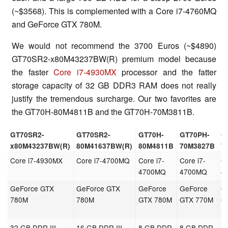
(~$3568). This is complemented with a Core i7-4760MQ
and GeForce GTX 780M.
We would not recommend the 3700 Euros (~$4890)
GT70SR2-x80M43237BW(R) premium model because
the faster
Core i7-4930MX
processor and the fatter
storage capacity of 32 GB DDR3 RAM does not really
justify the tremendous surcharge. Our two favorites are
the GT70H-80M4811B and the GT70H-70M3811B.
GT70SR2-
GT70SR2-
GT70H-
GT70PH-
G
x80M43237BW(R)
80M41637BW(R)
80M4811B
70M3827B
7
Core i7-4930MX
Core i7-4700MQ
Core i7-
Core i7-
Co
4700MQ
4700MQ
4
GeForce GTX
GeForce GTX
GeForce
GeForce
G
780M
780M
GTX 780M
GTX 770M
G
32 GB DDR III
16 GB DDR III
8 GB DDR
8 GB DDR
8