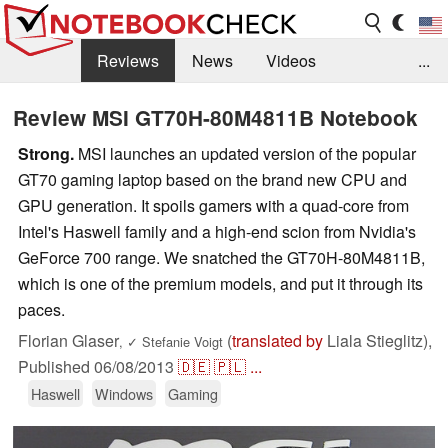
Reviews
News
Videos
...
Benchmarks / Tech
Buyers Guide
Magazine
Review MSI GT70H-80M4811B Notebook
Library
Search
Jobs
Strong.
MSI launches an updated version of the popular
GT70 gaming laptop based on the brand new CPU and
GPU generation. It spoils gamers with a quad-core from
Intel's Haswell family and a high-end scion from Nvidia's
GeForce 700 range. We snatched the GT70H-80M4811B,
which is one of the premium models, and put it through its
paces.
Florian Glaser
(
translated by
Liala Stieglitz),
,
✓
Stefanie Voigt
Published
06/08/2013
🇩🇪
🇵🇱
...
Haswell
Windows
Gaming