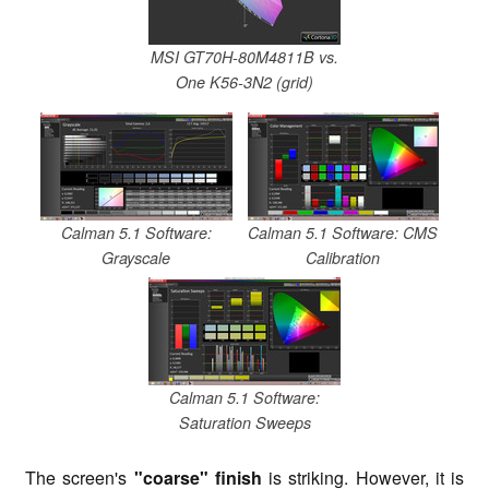
MSI GT70H-80M4811B vs.
One K56-3N2 (grid)
Calman 5.1 Software:
Calman 5.1 Software: CMS
Grayscale
Calibration
Calman 5.1 Software:
Saturation Sweeps
The screen's
"coarse" finish
is striking. However, it is