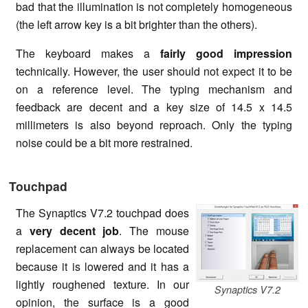
bad that the illumination is not completely homogeneous
(the left arrow key is a bit brighter than the others).
The keyboard makes a
fairly good impression
technically. However, the user should not expect it to be
on a reference level. The typing mechanism and
feedback are decent and a key size of 14.5 x 14.5
millimeters is also beyond reproach. Only the typing
noise could be a bit more restrained.
Touchpad
The Synaptics V7.2 touchpad does
a
very decent job
. The mouse
replacement can always be located
because it is lowered and it has a
lightly roughened texture. In our
Synaptics V7.2
opinion, the surface is a good