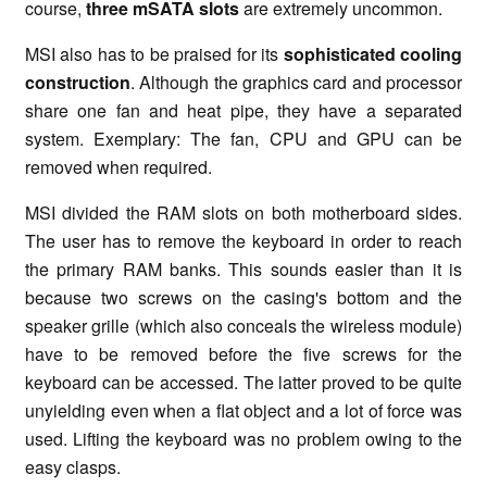
course,
three mSATA slots
are extremely uncommon.
MSI also has to be praised for its
sophisticated cooling
construction
. Although the graphics card and processor
share one fan and heat pipe, they have a separated
system. Exemplary: The fan, CPU and GPU can be
removed when required.
MSI divided the RAM slots on both motherboard sides.
The user has to remove the keyboard in order to reach
the primary RAM banks. This sounds easier than it is
because two screws on the casing's bottom and the
speaker grille (which also conceals the wireless module)
have to be removed before the five screws for the
keyboard can be accessed. The latter proved to be quite
unyielding even when a flat object and a lot of force was
used. Lifting the keyboard was no problem owing to the
easy clasps.