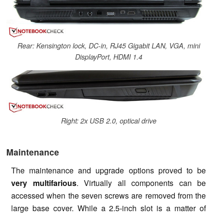
Rear: Kensington lock, DC-in, RJ45 Gigabit LAN, VGA, mini
DisplayPort, HDMI 1.4
Right: 2x USB 2.0, optical drive
Maintenance
The maintenance and upgrade options proved to be
very multifarious
. Virtually all components can be
accessed when the seven screws are removed from the
large base cover. While a 2.5-inch slot is a matter of