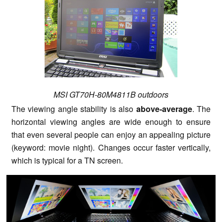
MSI GT70H-80M4811B outdoors
The viewing angle stability is also
above-average
. The
horizontal viewing angles are wide enough to ensure
that even several people can enjoy an appealing picture
(keyword: movie night). Changes occur faster vertically,
which is typical for a TN screen.