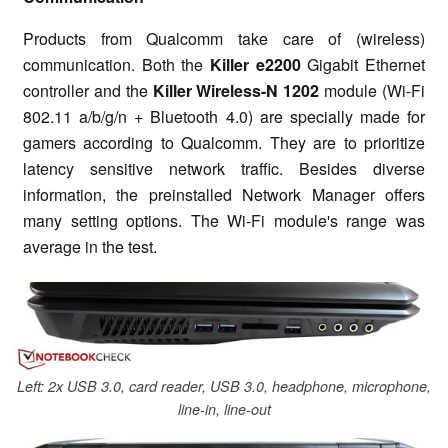
Products from Qualcomm take care of (wireless)
communication. Both the
Killer e2200
Gigabit Ethernet
controller and the
Killer Wireless-N 1202
module (Wi-Fi
802.11 a/b/g/n + Bluetooth 4.0) are specially made for
gamers according to Qualcomm. They are to prioritize
latency sensitive network traffic. Besides diverse
information, the preinstalled Network Manager offers
many setting options. The Wi-Fi module's range was
average in the test.
Left: 2x USB 3.0, card reader, USB 3.0, headphone, microphone,
line-in, line-out