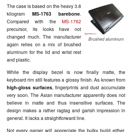
The case is based on the heavy 3.8
kilogram
MS-1763 barebone
.
Compared with the
MS-1762
precursor, its looks have not
changed much. The manufacturer
Brushed aluminum
again relies on a mix of brushed
aluminum for the lid and wrist rest
and plastic.
While the display bezel is now finally matte, the
keyboard rim still features a glossy finish. As known from
high-gloss surfaces
, fingerprints and dust accumulate
very soon. The Asian manufacturer apparently does not
believe in matte and thus insensitive surfaces. The
design makes a rather ragtag and garish impression in
general. It lacks a straightforward line.
Not every gamer will appreciate the bulky build either.