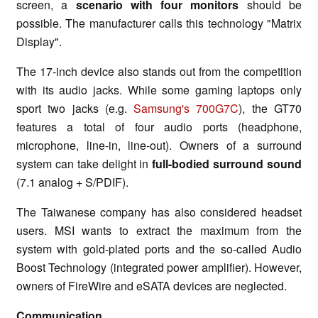
screen, a
scenario with four monitors
should be
possible. The manufacturer calls this technology "Matrix
Display".
The 17-inch device also stands out from the competition
with its audio jacks. While some gaming laptops only
sport two jacks (e.g.
Samsung's 700G7C
), the GT70
features a total of four audio ports (headphone,
microphone, line-in, line-out). Owners of a surround
system can take delight in
full-bodied surround sound
(7.1 analog + S/PDIF).
The Taiwanese company has also considered headset
users. MSI wants to extract the maximum from the
system with gold-plated ports and the so-called Audio
Boost Technology (integrated power amplifier). However,
owners of FireWire and eSATA devices are neglected.
Communication