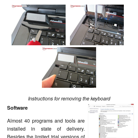
Instructions for removing the keyboard
Software
Almost 40 programs and tools are
installed in state of delivery.
Besides the limited trial versions of