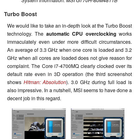
System information: MSI GT70H-80M4811B
Turbo Boost
We would like to take an in-depth look at the Turbo Boost
technology. The
automatic CPU overclocking
works
immaculately even under more difficult circumstances.
An average of 3.3 GHz when one core is loaded and 3.2
GHz when all cores are loaded does not give reason for
complaint. The Core i7-4700MQ clearly clocked over its
default rate even in 3D operation (the third screenshot
shows
Hitman: Absolution
). 3.0 GHz during full load is
also impressive. In a nutshell, MSI seems to have done a
decent job in this regard.