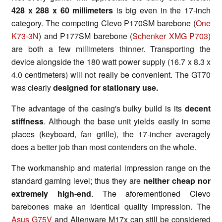
428 x 288 x 60 millimeters
is big even in the 17-inch
category. The competing Clevo P170SM barebone (
One
K73-3N
) and P177SM barebone (
Schenker XMG P703
)
are both a few millimeters thinner. Transporting the
device alongside the 180 watt power supply (16.7 x 8.3 x
4.0 centimeters) will not really be convenient. The GT70
was clearly
designed for stationary use.
The advantage of the casing's bulky build is its
decent
stiffness
. Although the base unit yields easily in some
places (keyboard, fan grille), the 17-incher averagely
does a better job than most contenders on the whole.
The workmanship and material impression range on the
standard gaming level; thus they are
neither cheap nor
extremely high-end
. The aforementioned Clevo
barebones make an identical quality impression. The
Asus G75V
and Alienware M17x can still be considered