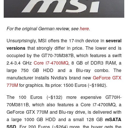
For the original German review, see
here
.
Unsurprisingly, MSI offers the 17-inch device in
several
versions
that strongly differ in price. The lower end is
occupied by the GT70-70M387B, which features a swift
2.4-3.4 GHz
Core i7-4700MQ
, 8 GB of DDR3 RAM, a
large 750 GB HDD and a Blu-ray combo. The
manufacturer installs Nvidia's brand new
GeForce GTX
770M
for graphics. Its price: 1500 Euros (~$1982).
The 100 Euros (~$132) more expensive GT70H-
70M3811B, which also features a Core i7-4700MQ, a
GeForce GTX 770M and Blu-ray drive, is delivered with
a large 1000 GB HDD and a small 128 GB
mSATA
SSD
. For 200 Euros (~$264) more, the buyer gets the