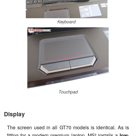
Keyboard
Touchpad
Display
The screen used in all GT70 models is identical. As is
fitting for a modern premium laptop, MSI installs a
low-