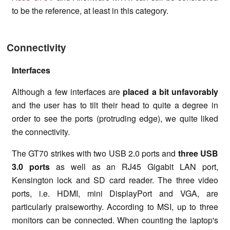
to be the reference, at least in this category.
Connectivity
Interfaces
Although a few interfaces are
placed a bit unfavorably
and the user has to tilt their head to quite a degree in
order to see the ports (protruding edge), we quite liked
the connectivity.
The GT70 strikes with two USB 2.0 ports and
three USB
3.0 ports
as well as an RJ45 Gigabit LAN port,
Kensington lock and SD card reader. The three video
ports, i.e. HDMI, mini DisplayPort and VGA, are
particularly praiseworthy. According to MSI, up to three
monitors can be connected. When counting the laptop's