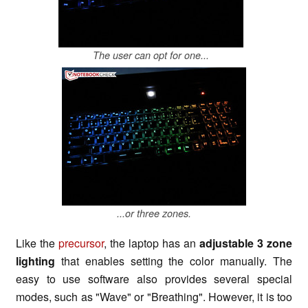
The user can opt for one...
...or three zones.
Like the
precursor
, the laptop has an
adjustable 3 zone
lighting
that enables setting the color manually. The
easy to use software also provides several special
modes, such as "Wave" or "Breathing". However, it is too