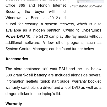
Office 365 and Norton Internet
Preinstalled software
Security, the buyer will find
Windows Live Essentials 2012 and
a tool for creating a system recovery, which is also
available as a hidden partition. Owing to CyberLink's
PowerDVD 10
, the GT70 can play Blu-ray media without
additional software. A few other programs, such as
System Control Manager, can be found further below.
Accessories
The aforementioned 180 watt PSU and the just below
500 gram
9-cell battery
are included alongside several
information leaflets (quick start guide, warranty booklet,
warranty card, etc.), a driver and a tool DVD as well as a
dragon sticker for the laptop's lid.
Warranty