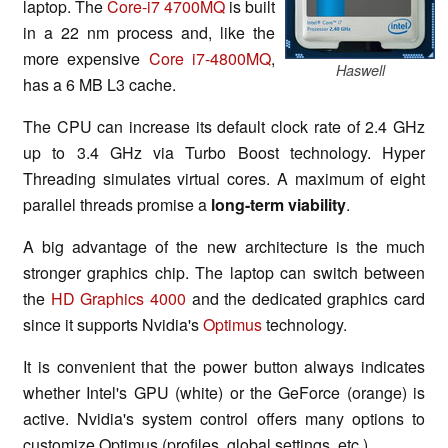
laptop. The
Core-i7 4700MQ
is built
in a 22 nm process and, like the
more expensive
Core i7-4800MQ
,
Haswell
has a 6 MB L3 cache.
The CPU can increase its default clock rate of 2.4 GHz
up to 3.4 GHz via Turbo Boost technology. Hyper
Threading simulates virtual cores. A maximum of eight
parallel threads promise a
long-term viability
.
A big advantage of the new architecture is the much
stronger graphics chip. The laptop can switch between
the
HD Graphics 4000
and the dedicated graphics card
since it supports Nvidia's
Optimus
technology.
It is convenient that the power button always indicates
whether Intel's GPU (white) or the GeForce (orange) is
active. Nvidia's system control offers many options to
customize Optimus (profiles, global settings, etc.).