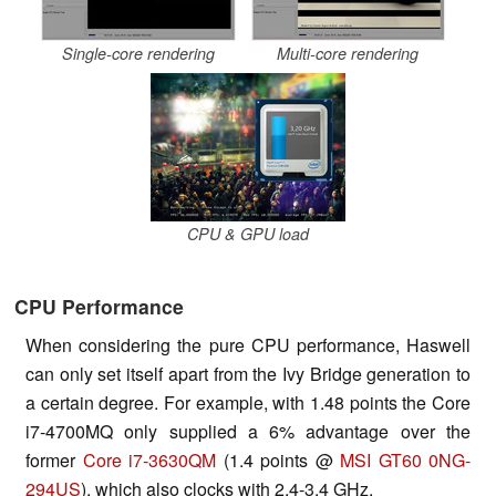
Single-core rendering
Multi-core rendering
CPU & GPU load
CPU Performance
When considering the pure CPU performance, Haswell
can only set itself apart from the Ivy Bridge generation to
a certain degree. For example, with 1.48 points the Core
i7-4700MQ only supplied a 6% advantage over the
former
Core i7-3630QM
(1.4 points @
MSI GT60 0NG-
294US
), which also clocks with 2.4-3.4 GHz.