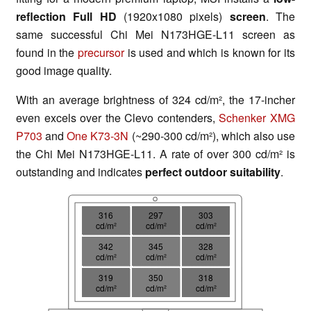
reflection Full HD
(1920x1080 pixels)
screen
. The
same successful Chi Mei N173HGE-L11 screen as
found in the
precursor
is used and which is known for its
good image quality.
With an average brightness of 324 cd/m², the 17-incher
even excels over the Clevo contenders,
Schenker XMG
P703
and
One K73-3N
(~290-300 cd/m²), which also use
the Chi Mei N173HGE-L11. A rate of over 300 cd/m² is
outstanding and indicates
perfect outdoor suitability
.
316
297
303
cd/m²
cd/m²
cd/m²
342
345
328
cd/m²
cd/m²
cd/m²
319
350
318
cd/m²
cd/m²
cd/m²