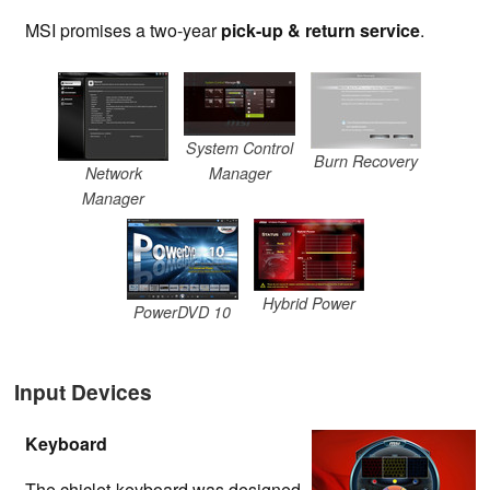
MSI promises a two-year
pick-up & return service
.
System Control
Burn Recovery
Network
Manager
Manager
Hybrid Power
PowerDVD 10
Input Devices
Keyboard
The chiclet keyboard was designed