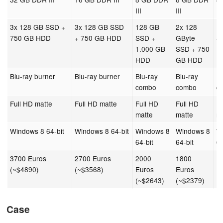
III
III
III
3x 128 GB SSD +
3x 128 GB SSD
128 GB
2x 128
1
750 GB HDD
+ 750 GB HDD
SSD +
GByte
S
1.000 GB
SSD + 750
1
HDD
GB HDD
H
Blu-ray burner
Blu-ray burner
Blu-ray
Blu-ray
Bl
combo
combo
c
Full HD matte
Full HD matte
Full HD
Full HD
Fu
matte
matte
m
Windows 8 64-bit
Windows 8 64-bit
Windows 8
Windows 8
W
64-bit
64-bit
64
3700 Euros
2700 Euros
2000
1800
1
(~$4890)
(~$3568)
Euros
Euros
E
(~$2643)
(~$2379)
(
Case