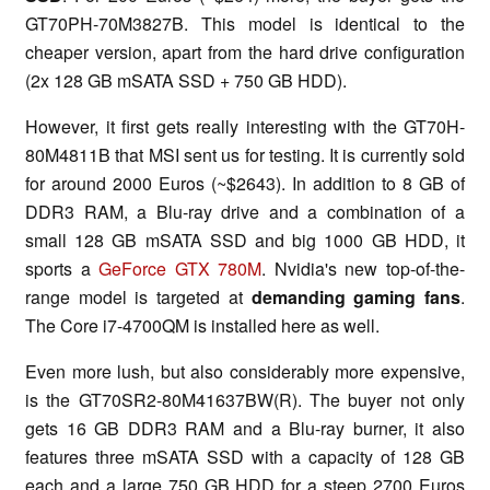
GT70PH-70M3827B. This model is identical to the
cheaper version, apart from the hard drive configuration
(2x 128 GB mSATA SSD + 750 GB HDD).
However, it first gets really interesting with the GT70H-
80M4811B that MSI sent us for testing. It is currently sold
for around 2000 Euros (~$2643). In addition to 8 GB of
DDR3 RAM, a Blu-ray drive and a combination of a
small 128 GB mSATA SSD and big 1000 GB HDD, it
sports a
GeForce GTX 780M
. Nvidia's new top-of-the-
range model is targeted at
demanding gaming fans
.
The Core i7-4700QM is installed here as well.
Even more lush, but also considerably more expensive,
is the GT70SR2-80M41637BW(R). The buyer not only
gets 16 GB DDR3 RAM and a Blu-ray burner, it also
features three mSATA SSD with a capacity of 128 GB
each and a large 750 GB HDD for a steep 2700 Euros