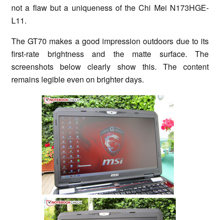
not a flaw but a uniqueness of the Chi Mei N173HGE-
L11.
The GT70 makes a good impression outdoors due to its
first-rate brightness and the matte surface. The
screenshots below clearly show this. The content
remains legible even on brighter days.