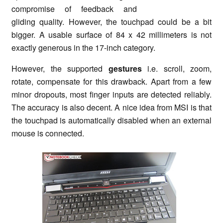
compromise of feedback and
gliding quality. However, the touchpad could be a bit
bigger. A usable surface of 84 x 42 millimeters is not
exactly generous in the 17-inch category.
However, the supported
gestures
i.e. scroll, zoom,
rotate, compensate for this drawback. Apart from a few
minor dropouts, most finger inputs are detected reliably.
The accuracy is also decent. A nice idea from MSI is that
the touchpad is automatically disabled when an external
mouse is connected.