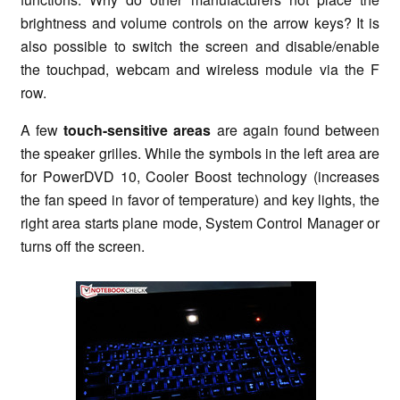
brightness and volume controls on the arrow keys? It is
also possible to switch the screen and disable/enable
the touchpad, webcam and wireless module via the F
row.
A few
touch-sensitive areas
are again found between
the speaker grilles. While the symbols in the left area are
for PowerDVD 10, Cooler Boost technology (increases
the fan speed in favor of temperature) and key lights, the
right area starts plane mode, System Control Manager or
turns off the screen.