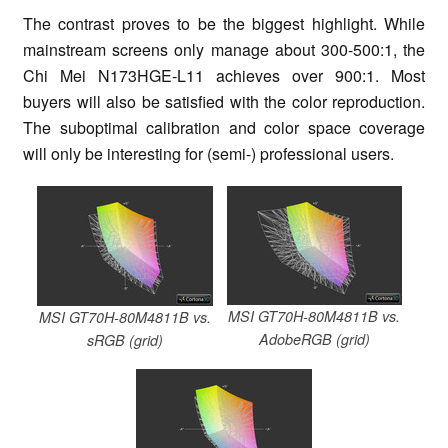
The contrast proves to be the biggest highlight. While
mainstream screens only manage about 300-500:1, the
Chi Mei N173HGE-L11 achieves over 900:1. Most
buyers will also be satisfied with the color reproduction.
The suboptimal calibration and color space coverage
will only be interesting for (semi-) professional users.
MSI GT70H-80M4811B vs.
MSI GT70H-80M4811B vs.
AdobeRGB (grid)
sRGB (grid)