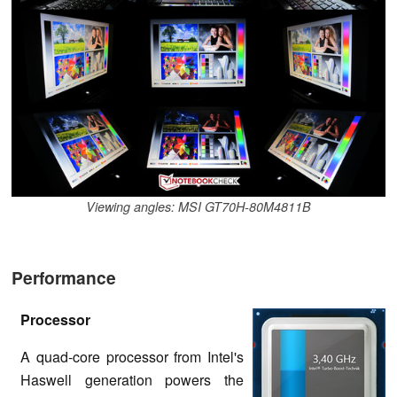
Viewing angles: MSI GT70H-80M4811B
Performance
Processor
A quad-core processor from Intel's
Haswell generation powers the