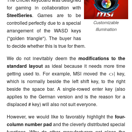
for gaming in collaboration with
SteelSeries
. Games are to be
controlled perfectly due to a special
Customizable
illumination
arrangement of the WASD keys
("golden triangle"). The buyer has
to decide whether this is true for them.
We do not inevitably deem the
modifications to the
standard layout
as ideal because it needs more time
getting used to. For example, MSI moved the <>| key,
which is normally beside the left shift key, to the right
beside the space bar. A single-rowed enter key (also
applies to the German version and is the reason for a
displaced # key) will also not suit everyone.
However, we would like to favorably highlight the
four-
column number pad
and the cleverly distributed special
functions. Why do other manufacturers not place the