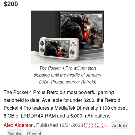
$200
The Pocket 4 Pro will not start
shipping until the middle of January
2024. (Image source: Retroid)
The Pocket 4 Pro is Retroid's most powerful gaming
handheld to date. Available for under $200, the Retroid
Pocket 4 Pro features a MediaTek Dimensity 1100 chipset,
8 GB of LPDDR4X RAM and a 5,000 mAh battery.
Alex Alderson
,
Published
12/21/2023
🇫🇷
🇪🇸
...
Android
Gaming
Gadget