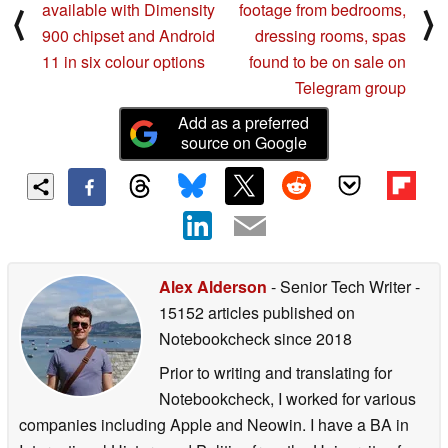
available with Dimensity
footage from bedrooms,
⟨
⟩
900 chipset and Android
dressing rooms, spas
11 in six colour options
found to be on sale on
Telegram group
Add as a preferred
source on Google
Alex Alderson
- Senior Tech Writer
-
15152 articles published on
Notebookcheck
since 2018
Prior to writing and translating for
Notebookcheck, I worked for various
companies including Apple and Neowin. I have a BA in