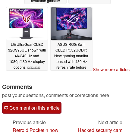
available globally
12/23/2023
LG UltraGear OLED
ASUS ROG Swift
32GS95UE shown with
OLED PG32UCDP:
4K/240 Hz and
New gaming monitor
1080p/480 Hz display
teased with 480 Hz
options
refresh rate before
12/22/2023
Show more articles
CES 2024
12/22/2023
Comments
post your questions, comments or corrections here
Comment on this article
Previous article
Next article
Retroid Pocket 4 now
Hacked security cam