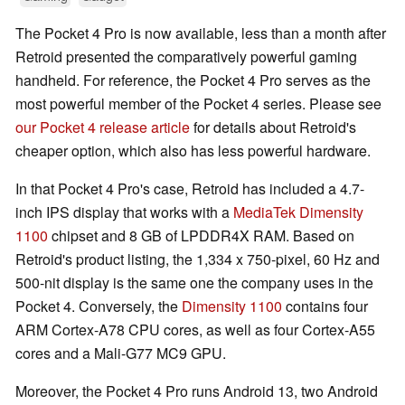
The Pocket 4 Pro is now available, less than a month after
Retroid presented the comparatively powerful gaming
handheld. For reference, the Pocket 4 Pro serves as the
most powerful member of the Pocket 4 series. Please see
our Pocket 4 release article
for details about Retroid's
cheaper option, which also has less powerful hardware.
In that Pocket 4 Pro's case, Retroid has included a 4.7-
inch IPS display that works with a
MediaTek Dimensity
1100
chipset and 8 GB of LPDDR4X RAM. Based on
Retroid's product listing, the 1,334 x 750-pixel, 60 Hz and
500-nit display is the same one the company uses in the
Pocket 4. Conversely, the
Dimensity 1100
contains four
ARM Cortex-A78 CPU cores, as well as four Cortex-A55
cores and a Mali-G77 MC9 GPU.
Moreover, the Pocket 4 Pro runs Android 13, two Android