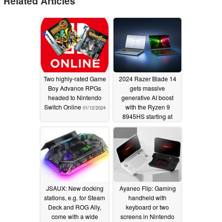
Related Articles
Two highly-rated Game
2024 Razer Blade 14
Boy Advance RPGs
gets massive
headed to Nintendo
generative AI boost
Switch Online
with the Ryzen 9
01/12/2024
8945HS starting at
$2200
01/09/2024
JSAUX: New docking
Ayaneo Flip: Gaming
stations, e.g. for Steam
handheld with
Deck and ROG Ally,
keyboard or two
come with a wide
screens in Nintendo