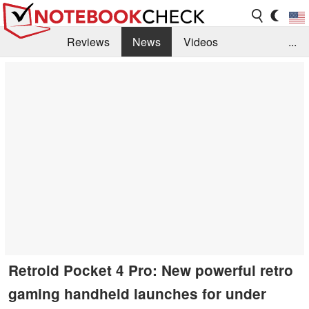
Reviews
News
Videos
...
Benchmarks / Tech
Buyers Guide
Magazine
Library
Search
Jobs
Retroid Pocket 4 Pro: New powerful retro
gaming handheld launches for under