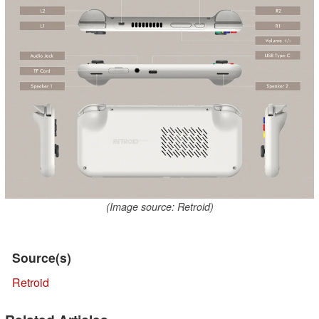
(Image source: Retroid)
Source(s)
Retroid