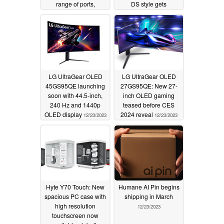
range of ports,
DS style gets
transparent housing
processor update
and RGB
12/31/2023
12/29/2023
LG UltraGear OLED
LG UltraGear OLED
45GS95QE launching
27GS95QE: New 27-
soon with 44.5-inch,
inch OLED gaming
240 Hz and 1440p
teased before CES
OLED display
2024 reveal
12/23/2023
12/23/2023
Hyte Y70 Touch: New
Humane AI Pin begins
spacious PC case with
shipping in March
high resolution
12/23/2023
touchscreen now