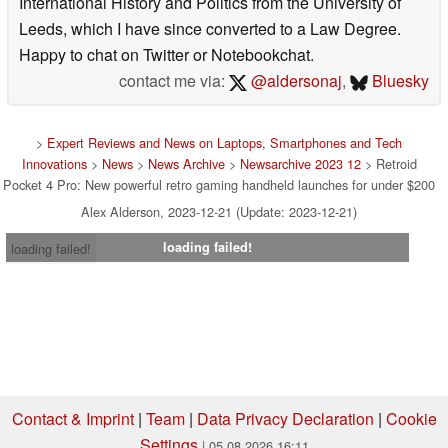
International History and Politics from the University of
Leeds, which I have since converted to a Law Degree.
Happy to chat on Twitter or Notebookchat.
contact me via:
@aldersonaj
,
Bluesky
>
Expert Reviews and News on Laptops, Smartphones and Tech
Innovations
>
News
>
News Archive
>
Newsarchive 2023 12
> Retroid
Pocket 4 Pro: New powerful retro gaming handheld launches for under $200
Alex Alderson, 2023-12-21 (Update: 2023-12-21)
loading failed!
loading failed!
Contact & Imprint
|
Team
|
Data Privacy Declaration
|
Cookie
Settings
| 05.08.2026 16:11