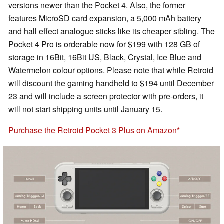
versions newer than the Pocket 4. Also, the former
features MicroSD card expansion, a 5,000 mAh battery
and hall effect analogue sticks like its cheaper sibling. The
Pocket 4 Pro is orderable now for $199 with 128 GB of
storage in 16Bit, 16Bit US, Black, Crystal, Ice Blue and
Watermelon colour options. Please note that while Retroid
will discount the gaming handheld to $194 until December
23 and will include a screen protector with pre-orders, it
will not start shipping units until January 15.
Purchase the Retroid Pocket 3 Plus on Amazon