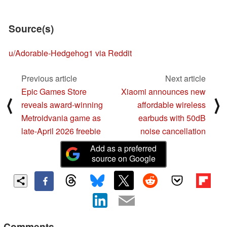
Source(s)
u/Adorable-Hedgehog1 via Reddit
Previous article
Next article
Epic Games Store
Xiaomi announces new
⟨
⟩
reveals award-winning
affordable wireless
Metroidvania game as
earbuds with 50dB
late-April 2026 freebie
noise cancellation
Add as a preferred
source on Google
Comments