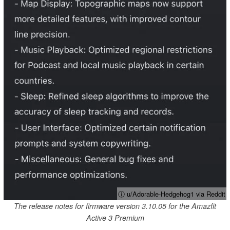
ⓘ u/Adorable-Hedgehog1 via Reddit
The release notes for firmware version 3.10.05 for the Amazfit
Active 3 Premium