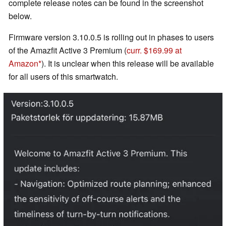
complete release notes can be found in the screenshot
below.
Firmware version 3.10.0.5 is rolling out in phases to users
of the Amazfit Active 3 Premium (
curr. $169.99 at
Amazon
). It is unclear when this release will be available
for all users of this smartwatch.