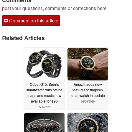
post your questions, comments or corrections here
Comment on this article
Related Articles
Cubot GT5: Sports
Amazfit adds new
smartwatch with offline
features to flagship
maps and music now
smartwatch in update
available for $96
04/29/2026
05/14/2026