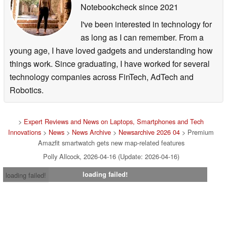
Notebookcheck
since 2021
I've been interested in technology for
as long as I can remember. From a
young age, I have loved gadgets and understanding how
things work. Since graduating, I have worked for several
technology companies across FinTech, AdTech and
Robotics.
>
Expert Reviews and News on Laptops, Smartphones and Tech
Innovations
>
News
>
News Archive
>
Newsarchive 2026 04
> Premium
Amazfit smartwatch gets new map-related features
Polly Allcock, 2026-04-16 (Update: 2026-04-16)
loading failed!
loading failed!