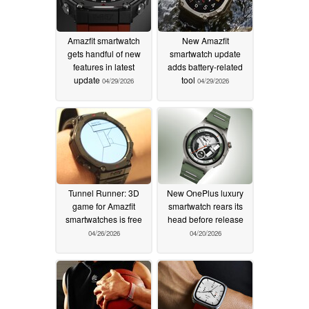
Amazfit smartwatch
New Amazfit
gets handful of new
smartwatch update
features in latest
adds battery-related
update
tool
04/29/2026
04/29/2026
Tunnel Runner: 3D
New OnePlus luxury
game for Amazfit
smartwatch rears its
smartwatches is free
head before release
04/26/2026
04/20/2026