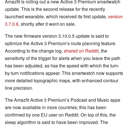
Amazfit is rolling out a new Active 3 Premium smartwatch
update. This is the second release for the recently
launched wearable, which received its first update,
version
3.7.0.6
, shortly after it went on sale.
The new firmware version 3.10.0.5 update is said to
optimize the Active 3 Premium’s route planning feature.
According to the change log,
shared on Reddit
, the
sensitivity of the trigger for alerts when you leave the path
has been adjusted, as has the speed with which the turn-
by-turn notifications appear. This smartwatch now supports
more detailed topographic maps, with enhanced contour
line precision.
The Amazfit Active 3 Premium’s Podcast and Music apps
are now available in more countries; this has been
confirmed by one EU user on Reddit. On top of this, the
sleep algorithm is said to have been improved. The