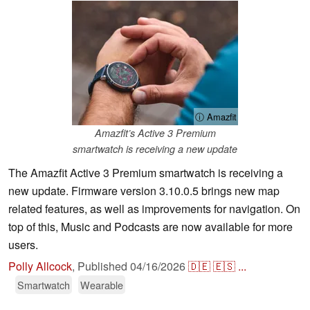
ⓘ Amazfit
Amazfit’s Active 3 Premium
smartwatch is receiving a new update
The Amazfit Active 3 Premium smartwatch is receiving a
new update. Firmware version 3.10.0.5 brings new map
related features, as well as improvements for navigation. On
top of this, Music and Podcasts are now available for more
users.
Polly Allcock
,
Published
04/16/2026
🇩🇪
🇪🇸
...
Smartwatch
Wearable