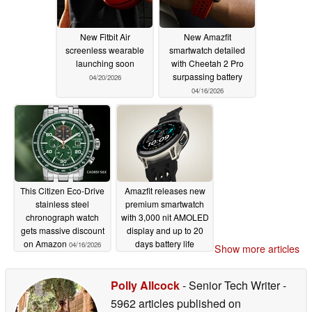
New Fitbit Air
New Amazfit
screenless wearable
smartwatch detailed
launching soon
with Cheetah 2 Pro
surpassing battery
04/20/2026
04/16/2026
This Citizen Eco-Drive
Amazfit releases new
stainless steel
premium smartwatch
chronograph watch
with 3,000 nit AMOLED
gets massive discount
display and up to 20
on Amazon
days battery life
04/16/2026
Show more articles
04/16/2026
Polly Allcock
- Senior Tech Writer
-
5962 articles published on