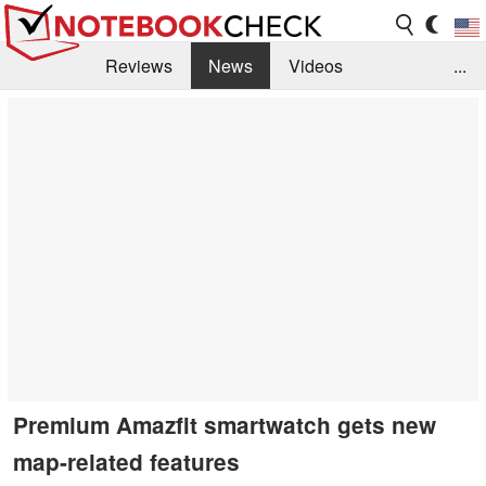
Reviews
News
Videos
...
Benchmarks / Tech
Buyers Guide
Magazine
Library
Search
Jobs
Premium Amazfit smartwatch gets new
map-related features