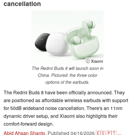
cancellation
ⓘ Xiaomi
The Redmi Buds 8 will launch soon in
China. Pictured: the three color
options of the earbuds.
The Redmi Buds 8 have been officially announced. They
are positioned as affordable wireless earbuds with support
for 50dB wideband noise cancellation. There's an 11nm
dynamic driver setup, and Xiaomi also highlights their
comfort-forward design.
Abid Ahsan Shanto
,
Published
04/16/2026
🇪🇸
🇵🇹
...