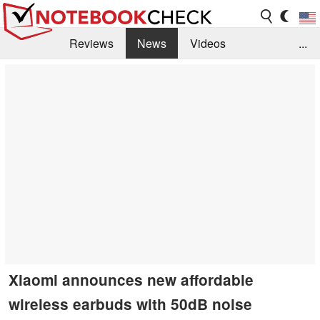
Reviews
News
Videos
...
Benchmarks / Tech
Buyers Guide
Magazine
Library
Search
Jobs
Xiaomi announces new affordable
wireless earbuds with 50dB noise