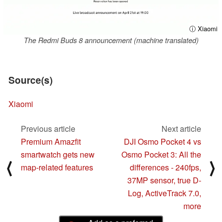
ⓘ Xiaomi
The Redmi Buds 8 announcement (machine translated)
Source(s)
Xiaomi
Previous article
Next article
Premium Amazfit
DJI Osmo Pocket 4 vs
smartwatch gets new
Osmo Pocket 3: All the
⟨
⟩
map-related features
differences - 240fps,
37MP sensor, true D-
Log, ActiveTrack 7.0,
more