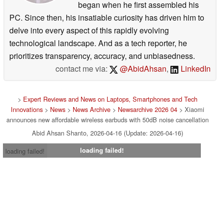
began when he first assembled his
PC. Since then, his insatiable curiosity has driven him to
delve into every aspect of this rapidly evolving
technological landscape. And as a tech reporter, he
prioritizes transparency, accuracy, and unbiasedness.
contact me via:
@AbidAhsan
,
LinkedIn
>
Expert Reviews and News on Laptops, Smartphones and Tech
Innovations
>
News
>
News Archive
>
Newsarchive 2026 04
> Xiaomi
announces new affordable wireless earbuds with 50dB noise cancellation
Abid Ahsan Shanto, 2026-04-16 (Update: 2026-04-16)
loading failed!
loading failed!