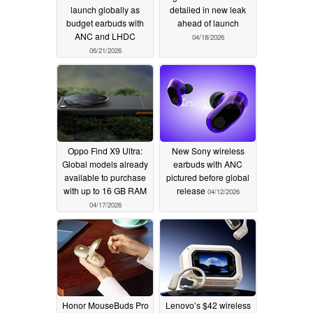
launch globally as
detailed in new leak
budget earbuds with
ahead of launch
ANC and LHDC
04/18/2026
06/21/2026
Oppo Find X9 Ultra:
New Sony wireless
Global models already
earbuds with ANC
available to purchase
pictured before global
with up to 16 GB RAM
release
04/12/2026
04/17/2026
Honor MouseBuds Pro
Lenovo’s $42 wireless