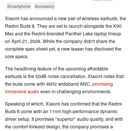
Smartphone
Accessory
Xiaomi has announced a new pair of wireless earbuds, the
Redmi Buds 8. They are set to launch alongside the K90
Max and the Redmi-branded Panther Lake laptop lineup
on April 21, 2026. While the company didn't share the
complete spec sheet yet, a new teaser has disclosed the
core specs.
The headlining feature of the upcoming affordable
earbuds is the 50dB noise cancellation. Xiaomi notes that
the buds come with 4kHz wideband ANC,
promising
immersive audio
even in challenging environments.
Speaking of which, Xiaomi has confirmed that the Redmi
Buds 8 come with an 11nm high-performance dynamic
driver setup. It promises "superior" audio quality, and with
the comfort-forward design, the company promises a