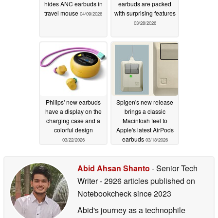
hides ANC earbuds in
earbuds are packed
travel mouse
with surprising features
04/09/2026
03/28/2026
Philips' new earbuds
Spigen's new release
have a display on the
brings a classic
charging case and a
Macintosh feel to
colorful design
Apple's latest AirPods
earbuds
03/22/2026
03/18/2026
Abid Ahsan Shanto
- Senior Tech
Writer
- 2926 articles published on
Notebookcheck
since 2023
Abid's journey as a technophile