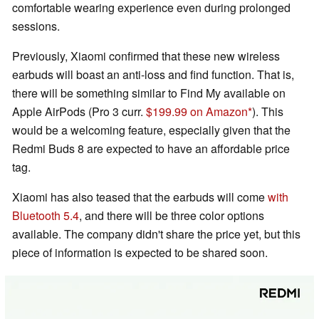
comfortable wearing experience even during prolonged
sessions.
Previously, Xiaomi confirmed that these new wireless
earbuds will boast an anti-loss and find function. That is,
there will be something similar to Find My available on
Apple AirPods (Pro 3 curr.
$199.99 on Amazon
). This
would be a welcoming feature, especially given that the
Redmi Buds 8 are expected to have an affordable price
tag.
Xiaomi has also teased that the earbuds will come
with
Bluetooth 5.4
, and there will be three color options
available. The company didn't share the price yet, but this
piece of information is expected to be shared soon.