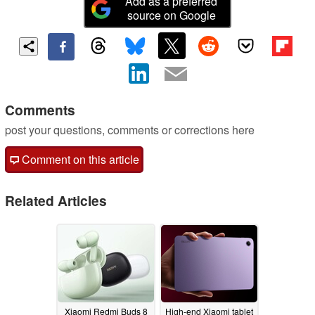
Add as a preferred
source on Google
Comments
post your questions, comments or corrections here
Comment on this article
Related Articles
Xiaomi Redmi Buds 8
High-end Xiaomi tablet