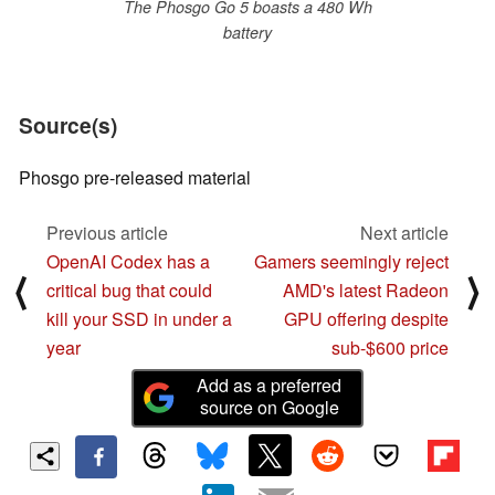
The Phosgo Go 5 boasts a 480 Wh
battery
Source(s)
Phosgo pre-released material
Previous article
Next article
OpenAI Codex has a
Gamers seemingly reject
⟨
⟩
critical bug that could
AMD's latest Radeon
kill your SSD in under a
GPU offering despite
year
sub-$600 price
Add as a preferred
source on Google