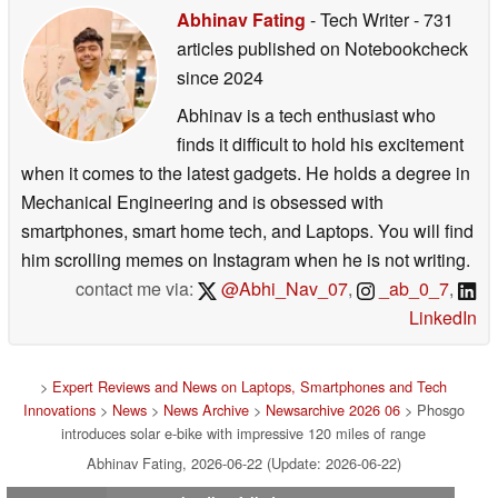
Abhinav Fating
- Tech Writer
- 731
articles published on Notebookcheck
since 2024
Abhinav is a tech enthusiast who
finds it difficult to hold his excitement
when it comes to the latest gadgets. He holds a degree in
Mechanical Engineering and is obsessed with
smartphones, smart home tech, and Laptops. You will find
him scrolling memes on Instagram when he is not writing.
contact me via:
@Abhi_Nav_07
,
_ab_0_7
,
LinkedIn
>
Expert Reviews and News on Laptops, Smartphones and Tech
Innovations
>
News
>
News Archive
>
Newsarchive 2026 06
> Phosgo
introduces solar e-bike with impressive 120 miles of range
Abhinav Fating, 2026-06-22 (Update: 2026-06-22)