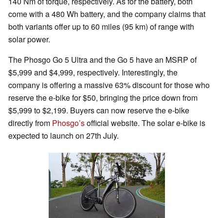
140 Nm of torque, respectively. As for the battery, both
come with a 480 Wh battery, and the company claims that
both variants offer up to 60 miles (95 km) of range with
solar power.
The Phosgo Go 5 Ultra and the Go 5 have an MSRP of
$5,999 and $4,999, respectively. Interestingly, the
company is offering a massive 63% discount for those who
reserve the e-bike for $50, bringing the price down from
$5,999 to $2,199. Buyers can now reserve the e-bike
directly from
Phosgo’s
official website. The solar e-bike is
expected to launch on 27th July.