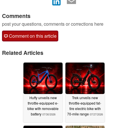
Comments
post your questions, comments or corrections here
Comment on this article
Related Articles
Huffy unveils new
Trek unveils new
throttle-equipped e-
throttle-equipped fat-
bike with removable
tire electric bike with
battery
70-mile range
07/30/2026
07/27/2026