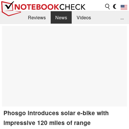
Reviews
News
Videos
...
Benchmarks / Tech
Buyers Guide
Magazine
Library
Search
Jobs
Phosgo introduces solar e-bike with
impressive 120 miles of range