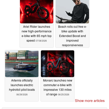
Ariel Rider launches
Bosch rolls out free e-
new high-performance
bike update with
e-bike with 65 mph top
Extended Boost and
speed
improved
07/08/2026
responsiveness
07/06/2026
Artemis officially
Monarc launches new
launches electric
commuter e-bike with
hydrofoil pilot boats
impressive 130 miles
of range
06/29/2026
06/25/2026
Show more articles