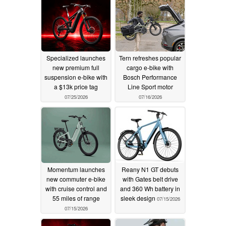
Specialized launches
Tern refreshes popular
new premium full
cargo e-bike with
suspension e-bike with
Bosch Performance
a $13k price tag
Line Sport motor
07/25/2026
07/16/2026
Momentum launches
Reany N1 GT debuts
new commuter e-bike
with Gates belt drive
with cruise control and
and 360 Wh battery in
55 miles of range
sleek design
07/15/2026
07/15/2026