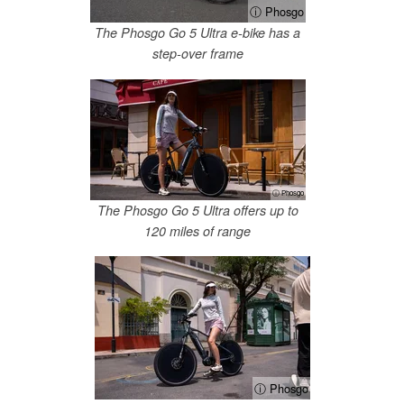
ⓘ Phosgo
The Phosgo Go 5 Ultra e-bike has a
step-over frame
ⓘ Phosgo
The Phosgo Go 5 Ultra offers up to
120 miles of range
ⓘ Phosgo