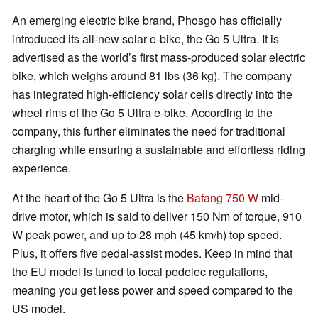
An emerging electric bike brand, Phosgo has officially
introduced its all-new solar e-bike, the Go 5 Ultra. It is
advertised as the world’s first mass-produced solar electric
bike, which weighs around 81 lbs (36 kg). The company
has integrated high-efficiency solar cells directly into the
wheel rims of the Go 5 Ultra e-bike. According to the
company, this further eliminates the need for traditional
charging while ensuring a sustainable and effortless riding
experience.
At the heart of the Go 5 Ultra is the
Bafang 750 W
mid-
drive motor, which is said to deliver 150 Nm of torque, 910
W peak power, and up to 28 mph (45 km/h) top speed.
Plus, it offers five pedal-assist modes. Keep in mind that
the EU model is tuned to local pedelec regulations,
meaning you get less power and speed compared to the
US model.