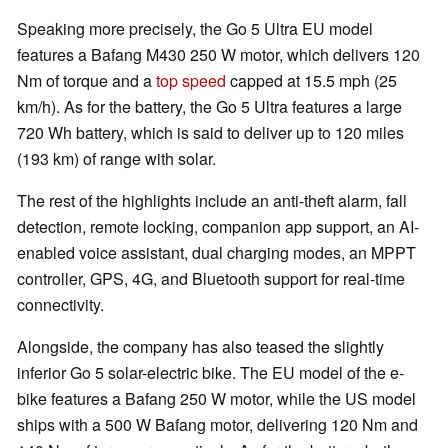
Speaking more precisely, the Go 5 Ultra EU model
features a Bafang M430 250 W motor, which delivers 120
Nm of torque and a
top speed
capped at 15.5 mph (25
km/h). As for the battery, the Go 5 Ultra features a large
720 Wh battery, which is said to deliver up to 120 miles
(193 km) of range with solar.
The rest of the highlights include an anti-theft alarm, fall
detection, remote locking, companion app support, an AI-
enabled voice assistant, dual charging modes, an MPPT
controller, GPS, 4G, and Bluetooth support for real-time
connectivity.
Alongside, the company has also teased the slightly
inferior Go 5 solar-electric bike. The EU model of the e-
bike features a Bafang 250 W motor, while the US model
ships with a 500 W Bafang motor, delivering 120 Nm and