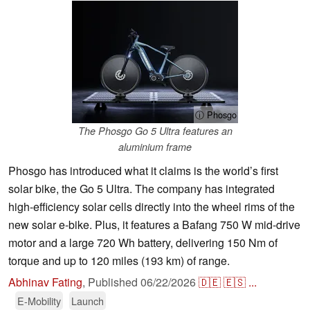
ⓘ Phosgo
The Phosgo Go 5 Ultra features an
aluminium frame
Phosgo has introduced what it claims is the world’s first
solar bike, the Go 5 Ultra. The company has integrated
high-efficiency solar cells directly into the wheel rims of the
new solar e-bike. Plus, it features a Bafang 750 W mid-drive
motor and a large 720 Wh battery, delivering 150 Nm of
torque and up to 120 miles (193 km) of range.
Abhinav Fating
,
Published
06/22/2026
🇩🇪
🇪🇸
...
E-Mobility
Launch