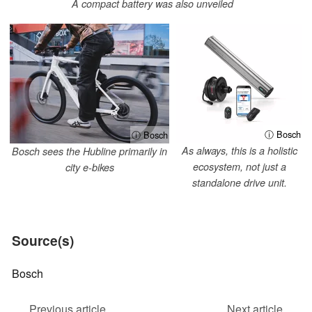
A compact battery was also unveiled
ⓘ Bosch
ⓘ Bosch
As always, this is a holistic
Bosch sees the Hubline primarily in
ecosystem, not just a
city e-bikes
standalone drive unit.
Source(s)
Bosch
Previous article
Next article