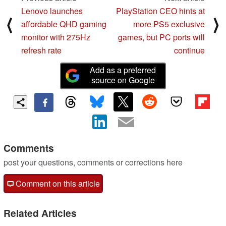
Lenovo launches
PlayStation CEO hints at
⟨
⟩
affordable QHD gaming
more PS5 exclusive
monitor with 275Hz
games, but PC ports will
refresh rate
continue
Add as a preferred
source on Google
Comments
post your questions, comments or corrections here
Comment on this article
Related Articles