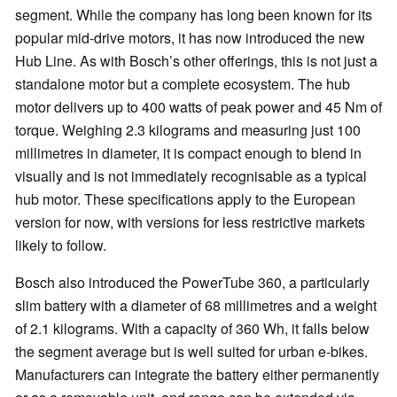
segment. While the company has long been known for its
popular mid-drive motors, it has now introduced the new
Hub Line. As with Bosch’s other offerings, this is not just a
standalone motor but a complete ecosystem. The hub
motor delivers up to 400 watts of peak power and 45 Nm of
torque. Weighing 2.3 kilograms and measuring just 100
millimetres in diameter, it is compact enough to blend in
visually and is not immediately recognisable as a typical
hub motor. These specifications apply to the European
version for now, with versions for less restrictive markets
likely to follow.
Bosch also introduced the PowerTube 360, a particularly
slim battery with a diameter of 68 millimetres and a weight
of 2.1 kilograms. With a capacity of 360 Wh, it falls below
the segment average but is well suited for urban e-bikes.
Manufacturers can integrate the battery either permanently