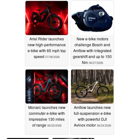
Ariel Rider launches
New e-bike motors
new high-performance
challenge Bosch and
e-bike with 65 mph top
Amflow with integrated
speed
gearshift and up to 150
07/08/2026
Nm
06/27/2026
Monarc launches new
Amflow launches new
commuter e-bike with
full-suspension e-bike
impressive 130 miles
with powerful DJI
of range
Avinox motor
06/25/2026
06/24/2026