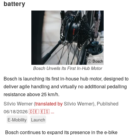
battery
ⓘ Bosch
Bosch Unveils Its First In-Hub Motor
Bosch is launching its first in-house hub motor, designed to
deliver agile handling and virtually no additional pedalling
resistance above 25 km/h.
Silvio Werner (
translated by
Silvio Werner),
Published
06/18/2026
🇩🇪
🇪🇸
...
E-Mobility
Launch
Bosch continues to expand its presence in the e-bike