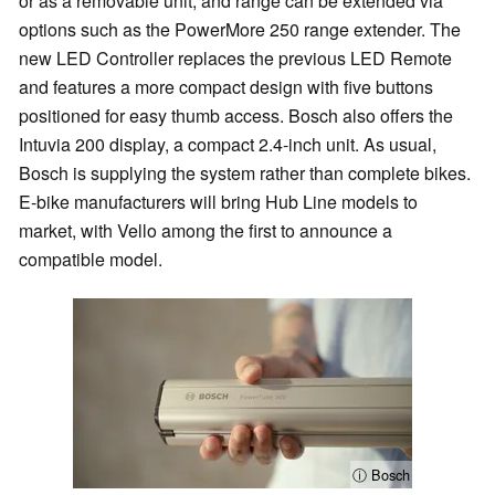
or as a removable unit, and range can be extended via
options such as the PowerMore 250 range extender. The
new LED Controller replaces the previous LED Remote
and features a more compact design with five buttons
positioned for easy thumb access. Bosch also offers the
Intuvia 200 display, a compact 2.4-inch unit. As usual,
Bosch is supplying the system rather than complete bikes.
E-bike manufacturers will bring Hub Line models to
market, with Vello among the first to announce a
compatible model.
ⓘ Bosch