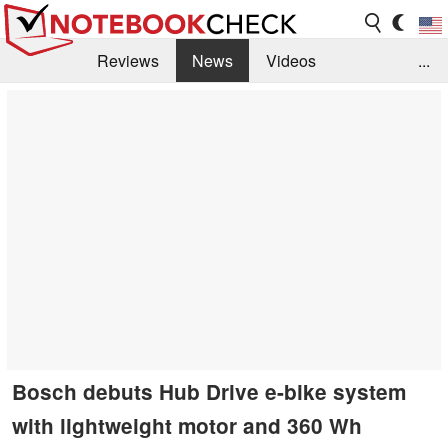
Reviews
News
Videos
...
Benchmarks / Tech
Buyers Guide
Magazine
Library
Search
Jobs
Bosch debuts Hub Drive e-bike system
with lightweight motor and 360 Wh