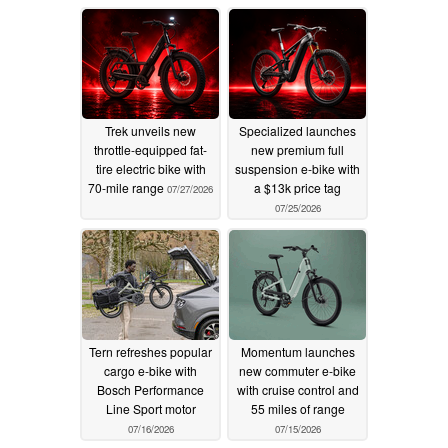
Trek unveils new
Specialized launches
throttle-equipped fat-
new premium full
tire electric bike with
suspension e-bike with
70-mile range
a $13k price tag
07/27/2026
07/25/2026
Tern refreshes popular
Momentum launches
cargo e-bike with
new commuter e-bike
Bosch Performance
with cruise control and
Line Sport motor
55 miles of range
07/16/2026
07/15/2026