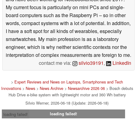
My current focus is particularly on mini PCs and single-
board computers such as the Raspberry Pi – so in other
words, compact systems with a lot of potential. In addition,
I have a soft spot for all kinds of wearables, especially
smartwatches. My main profession is as a laboratory
engineer, which is why neither scientific contexts nor the
interpretation of complex measurements are foreign to me.
contact me via:
silvio39191
,
LinkedIn
>
Expert Reviews and News on Laptops, Smartphones and Tech
Innovations
>
News
>
News Archive
>
Newsarchive 2026 06
> Bosch debuts
Hub Drive e-bike system with lightweight motor and 360 Wh battery
Silvio Werner, 2026-06-18 (Update: 2026-06-18)
loading failed!
loading failed!