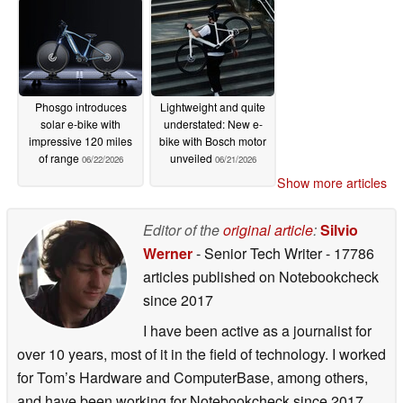
Phosgo introduces
Lightweight and quite
solar e-bike with
understated: New e-
impressive 120 miles
bike with Bosch motor
of range
unveiled
06/22/2026
06/21/2026
Show more articles
Editor of the
original article
:
Silvio
Werner
- Senior Tech Writer
- 17786
articles published on Notebookcheck
since 2017
I have been active as a journalist for
over 10 years, most of it in the field of technology. I worked
for Tom’s Hardware and ComputerBase, among others,
and have been working for Notebookcheck since 2017.