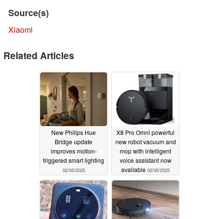
Source(s)
Xiaomi
Related Articles
New Philips Hue
X8 Pro Omni powerful
Bridge update
new robot vacuum and
improves motion-
mop with intelligent
triggered smart lighting
voice assistant now
available
02/05/2025
02/05/2025