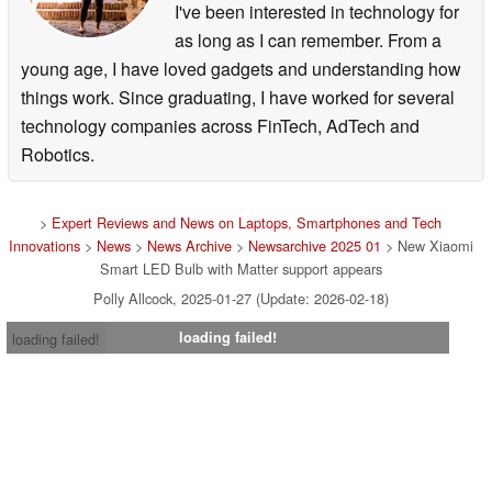
I've been interested in technology for
as long as I can remember. From a
young age, I have loved gadgets and understanding how
things work. Since graduating, I have worked for several
technology companies across FinTech, AdTech and
Robotics.
>
Expert Reviews and News on Laptops, Smartphones and Tech
Innovations
>
News
>
News Archive
>
Newsarchive 2025 01
> New Xiaomi
Smart LED Bulb with Matter support appears
Polly Allcock, 2025-01-27 (Update: 2026-02-18)
loading failed!
loading failed!