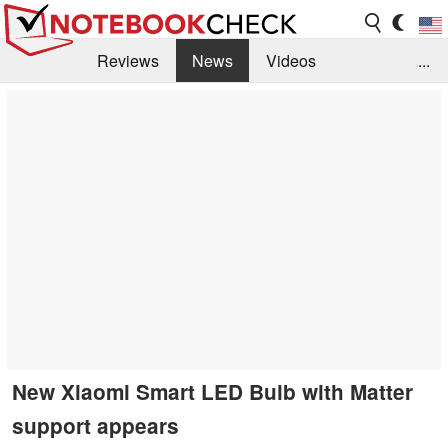
Reviews
News
Videos
...
Benchmarks / Tech
Buyers Guide
Magazine
Library
Search
Jobs
New Xiaomi Smart LED Bulb with Matter
support appears