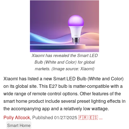
Xiaomi has revealed the Smart LED
Bulb (White and Color) for global
markets. (Image source: Xiaomi)
Xiaomi has listed a new Smart LED Bulb (White and Color)
on its global site. This E27 bulb is matter-compatible with a
wide range of remote control options. Other features of the
smart home product include several preset lighting effects in
the accompanying app and a relatively low wattage.
Polly Allcock
,
Published
01/27/2025
🇫🇷
🇪🇸
...
Smart Home