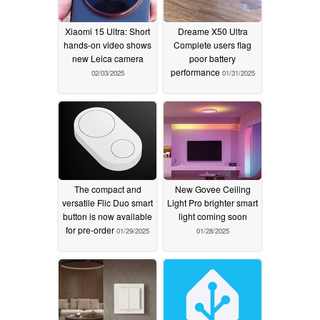
Xiaomi 15 Ultra: Short
Dreame X50 Ultra
hands-on video shows
Complete users flag
new Leica camera
poor battery
performance
02/03/2025
01/31/2025
The compact and
New Govee Ceiling
versatile Flic Duo smart
Light Pro brighter smart
button is now available
light coming soon
for pre-order
01/29/2025
01/28/2025