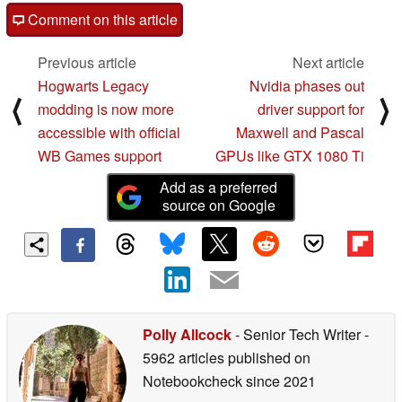
Comment on this article
Previous article
Next article
Hogwarts Legacy
Nvidia phases out
⟨
⟩
modding is now more
driver support for
accessible with official
Maxwell and Pascal
WB Games support
GPUs like GTX 1080 Ti
Add as a preferred
source on Google
Polly Allcock
- Senior Tech Writer
-
5962 articles published on
Notebookcheck
since 2021