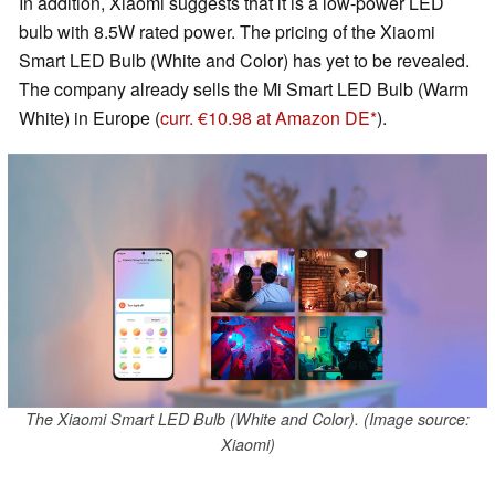
In addition, Xiaomi suggests that it is a low-power LED
bulb with 8.5W rated power. The pricing of the Xiaomi
Smart LED Bulb (White and Color) has yet to be revealed.
The company already sells the Mi Smart LED Bulb (Warm
White) in Europe (
curr. €10.98 at Amazon DE
).
The Xiaomi Smart LED Bulb (White and Color). (Image source:
Xiaomi)