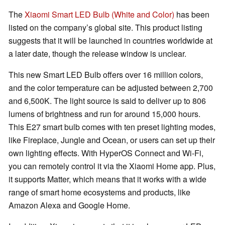
The
Xiaomi Smart LED Bulb (White and Color)
has been
listed on the company’s global site. This product listing
suggests that it will be launched in countries worldwide at
a later date, though the release window is unclear.
This new Smart LED Bulb offers over 16 million colors,
and the color temperature can be adjusted between 2,700
and 6,500K. The light source is said to deliver up to 806
lumens of brightness and run for around 15,000 hours.
This E27 smart bulb comes with ten preset lighting modes,
like Fireplace, Jungle and Ocean, or users can set up their
own lighting effects. With HyperOS Connect and Wi-Fi,
you can remotely control it via the Xiaomi Home app. Plus,
it supports Matter, which means that it works with a wide
range of smart home ecosystems and products, like
Amazon Alexa and Google Home.