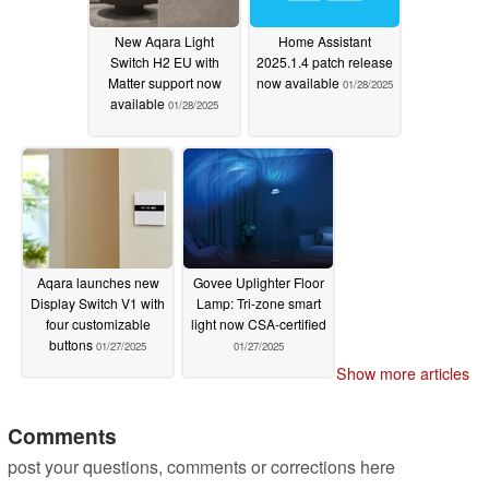
New Aqara Light
Home Assistant
Switch H2 EU with
2025.1.4 patch release
Matter support now
now available
01/28/2025
available
01/28/2025
Aqara launches new
Govee Uplighter Floor
Display Switch V1 with
Lamp: Tri-zone smart
four customizable
light now CSA-certified
buttons
01/27/2025
01/27/2025
Show more articles
Comments
post your questions, comments or corrections here