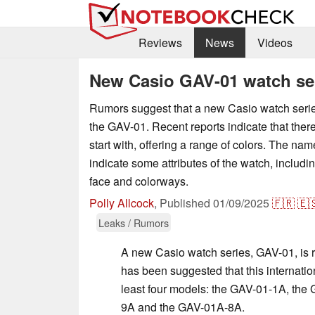
Reviews
News
Videos
New Casio GAV-01 watch ser
Rumors suggest that a new Casio watch series 
the GAV-01. Recent reports indicate that there
start with, offering a range of colors. The na
indicate some attributes of the watch, includi
face and colorways.
Polly Allcock
,
Published
01/09/2025
🇫🇷
🇪
Leaks / Rumors
A new Casio watch series, GAV-01, is re
has been suggested that this internation
least four models: the GAV-01-1A, the
9A and the GAV-01A-8A.