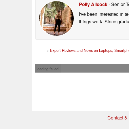
Polly Allcock
- Senior T
I've been interested in 
things work. Since grad
>
Expert Reviews and News on Laptops, Smartpho
loading failed!
Contact & 
* If you buy somethi