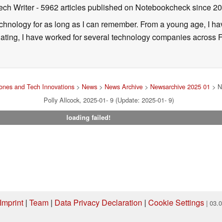
ech Writer
- 5962 articles published on Notebookcheck
since 2
technology for as long as I can remember. From a young age, I 
uating, I have worked for several technology companies across 
nes and Tech Innovations
>
News
>
News Archive
>
Newsarchive 2025 01
> N
Polly Allcock, 2025-01- 9 (Update: 2025-01- 9)
loading failed!
Imprint
|
Team
|
Data Privacy Declaration
|
Cookie Settings
| 03.
ng via one of our affiliate links, Notebookcheck may earn a commission. Thank 