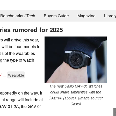
Benchmarks / Tech
Buyers Guide
Magazine
Librar
ies rumored for 2025
will arrive this year,
 will be four models to
mes of the wearables
ng the type of watch

...
Wearable
The new Casio GAV-01 watches
could share similarities with the
portedly on the way. It
GA2100 (above). (Image source:
al range will include at
Casio)
 GAV-01-2A, the GAV-01-