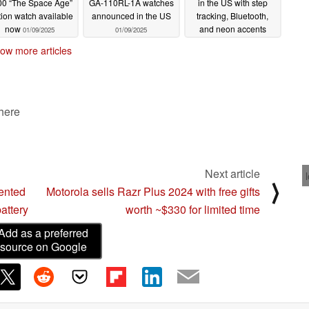
0 “The Space Age”
GA-110RL-1A watches
in the US with step
tion watch available
announced in the US
tracking, Bluetooth,
now
and neon accents
01/09/2025
01/09/2025
01/09/2025
ow more articles
 here
Next article
⟩
ented
Motorola sells Razr Plus 2024 with free gifts
attery
worth ~$330 for limited time
Add as a preferred
source on Google