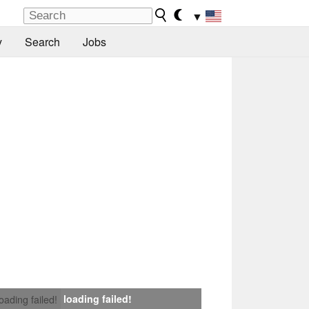
▼
y
Search
Jobs
loading failed!
loading failed!