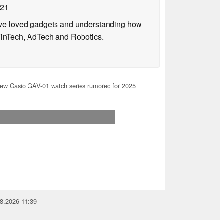
021
have loved gadgets and understanding how
FinTech, AdTech and Robotics.
ew Casio GAV-01 watch series rumored for 2025
08.2026 11:39
you for your support!