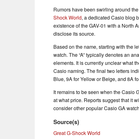
Rumors have been swirling around the
Shock World
, a dedicated Casio blog b
existence of the GAV-01 with a North A
disclose its source.
Based on the name, starting with the lett
watch. The “A” typically denotes an ana
elements. It is currently unclear what th
Casio naming. The final two letters indic
Blue, 9A for Yellow or Beige, and 8A fo
It remains to be seen when the Casio G
at what price. Reports suggest that it w
consider other popular Casio GA watch
Source(s)
Great G-Shock World