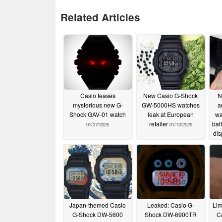
Related Articles
Casio teases
New Casio G-Shock
N
mysterious new G-
GW-5000HS watches
a
Shock GAV-01 watch
leak at European
wa
retailer
batt
01/27/2025
01/13/2025
dis
Japan-themed Casio
Leaked: Casio G-
Lim
G-Shock DW-5600
Shock DW-6900TR
C