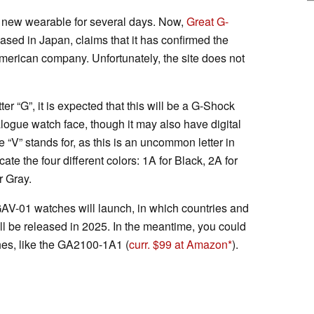
 new wearable for several days. Now,
Great G-
ased in Japan, claims that it has confirmed the
merican company. Unfortunately, the site does not
er “G”, it is expected that this will be a G-Shock
logue watch face, though it may also have digital
e “V” stands for, as this is an uncommon letter in
ate the four different colors: 1A for Black, 2A for
r Gray.
AV-01 watches will launch, in which countries and
ill be released in 2025. In the meantime, you could
es, like the GA2100-1A1 (
curr. $99 at Amazon
).