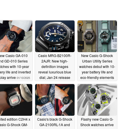
ew Casio GA-010
Casio MRG-B2100R-
New Casio G-Shock
nd GD-010 Series
2AJR: New high-
Urban Utility Series
tches with 10-year
definition images
watches debut with 10-
ery life and inverted
reveal luxurious blue
year battery life and
play arrive
dial; Jan 24 release
eco-friendly elements
01/13/2025
date confirmed
01/11/2025
01/13/2025
ited edition C2H4 x
Casio's black G-Shock
Flashy new Casio G-
asio G-Shock GM-
GA-2100RL-1A and
Shock watches arrive