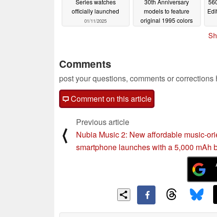
Series watches
30th Anniversary
560
officially launched
models to feature
Edi
original 1995 colors
01/11/2025
01/10/2025
Sh
Comments
post your questions, comments or corrections
Comment on this article
Previous article
⟨
Nubia Music 2: New affordable music-ori
smartphone launches with a 5,000 mAh b