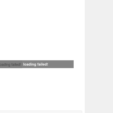
loading failed!
loading failed!