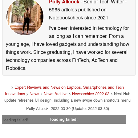
Polly Allcock
- Senior Tech Writer
-
5965 articles published on
Notebookcheck
since 2021
I've been interested in technology for
as long as I can remember. From a
young age, I have loved gadgets and understanding how
things work. Since graduating, I have worked for several
technology companies across FinTech, AdTech and
Robotics.
>
Expert Reviews and News on Laptops, Smartphones and Tech
Innovations
>
News
>
News Archive
>
Newsarchive 2022 03
> Nest Hub
update refreshes UI design, including a new swipe down shortcuts menu
Polly Allcock, 2022-03-30 (Update: 2022-03-30)
loading failed!
loading failed!