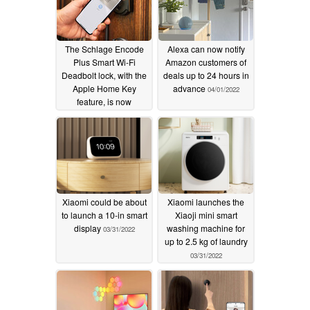
The Schlage Encode
Alexa can now notify
Plus Smart Wi-Fi
Amazon customers of
Deadbolt lock, with the
deals up to 24 hours in
Apple Home Key
advance
04/01/2022
feature, is now
available
04/03/2022
Xiaomi could be about
Xiaomi launches the
to launch a 10-in smart
Xiaoji mini smart
display
washing machine for
03/31/2022
up to 2.5 kg of laundry
03/31/2022