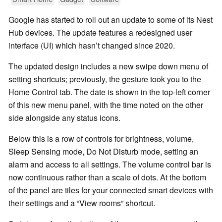
Google has started to roll out an update to some of its Nest
Hub devices. The update features a redesigned user
interface (UI) which hasn’t changed since 2020.
The updated design includes a new swipe down menu of
setting shortcuts; previously, the gesture took you to the
Home Control tab. The date is shown in the top-left corner
of this new menu panel, with the time noted on the other
side alongside any status icons.
Below this is a row of controls for brightness, volume,
Sleep Sensing mode, Do Not Disturb mode, setting an
alarm and access to all settings. The volume control bar is
now continuous rather than a scale of dots. At the bottom
of the panel are tiles for your connected smart devices with
their settings and a “View rooms” shortcut.