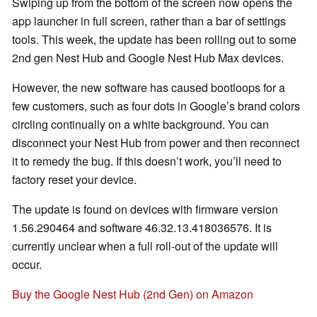
Swiping up from the bottom of the screen now opens the
app launcher in full screen, rather than a bar of settings
tools. This week, the update has been rolling out to some
2nd gen Nest Hub and Google Nest Hub Max devices.
However, the new software has caused bootloops for a
few customers, such as four dots in Google’s brand colors
circling continually on a white background. You can
disconnect your Nest Hub from power and then reconnect
it to remedy the bug. If this doesn’t work, you’ll need to
factory reset your device.
The update is found on devices with firmware version
1.56.290464 and software 46.32.13.418036576. It is
currently unclear when a full roll-out of the update will
occur.
Buy the Google Nest Hub (2nd Gen) on Amazon