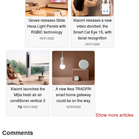
Govee releases Glide
Xiaomi releases a new
Hexa Light Panels with
video doorbell, the
RGBIC technology
Smart Cat Eye 1S, with
facial recognition
03/31/2022
03/31/2022
Xiaomi launches the
A new Ikea TRADFRI
Mijia fresh air air
smart home gateway
conditioner vertical 3
could be on the way
hp
03/31/2022
03/30/2022
Show more articles
Comments