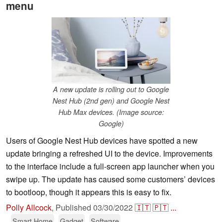
menu
A new update is rolling out to Google
Nest Hub (2nd gen) and Google Nest
Hub Max devices. (Image source:
Google)
Users of Google Nest Hub devices have spotted a new
update bringing a refreshed UI to the device. Improvements
to the interface include a full-screen app launcher when you
swipe up. The update has caused some customers’ devices
to bootloop, though it appears this is easy to fix.
Polly Allcock
,
Published
03/30/2022
🇮🇹
🇵🇹
...
Smart Home
Gadget
Software