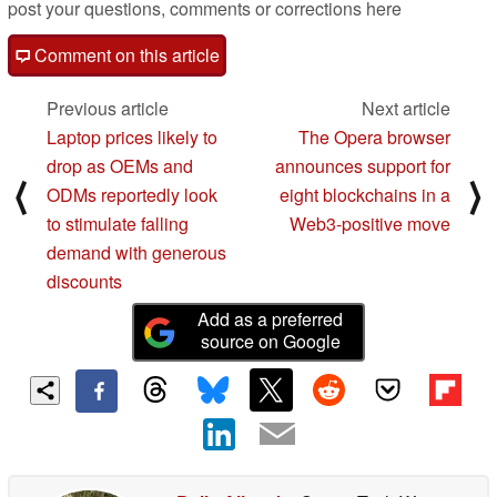
post your questions, comments or corrections here
Comment on this article
Previous article
Next article
Laptop prices likely to
The Opera browser
drop as OEMs and
announces support for
⟨
⟩
ODMs reportedly look
eight blockchains in a
to stimulate falling
Web3-positive move
demand with generous
discounts
Add as a preferred
source on Google