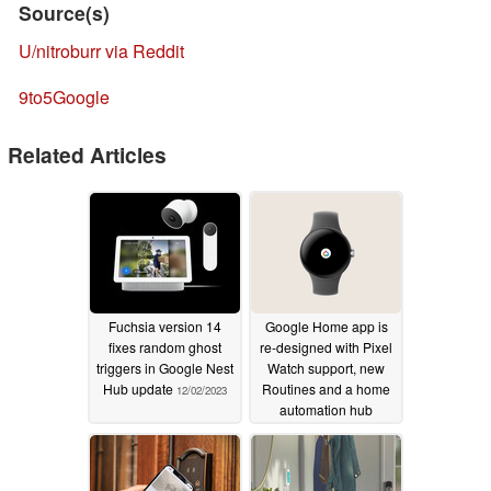
Source(s)
U/nitroburr via Reddit
9to5Google
Related Articles
Fuchsia version 14
Google Home app is
fixes random ghost
re-designed with Pixel
triggers in Google Nest
Watch support, new
Hub update
Routines and a home
12/02/2023
automation hub
10/05/2022