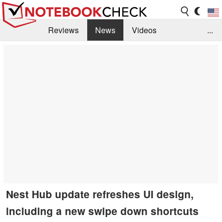
Reviews
News
Videos
...
Benchmarks / Tech
Buyers Guide
Magazine
Library
Search
Jobs
Nest Hub update refreshes UI design,
including a new swipe down shortcuts