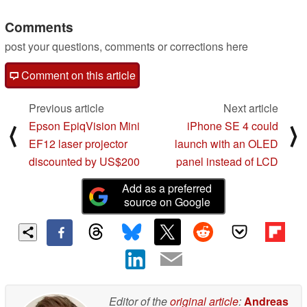
11/28/2022
Comments
post your questions, comments or corrections here
Comment on this article
Previous article
Next article
Epson EpiqVision Mini
iPhone SE 4 could
⟨
⟩
EF12 laser projector
launch with an OLED
discounted by US$200
panel instead of LCD
Add as a preferred
source on Google
Editor of the
original article
:
Andreas