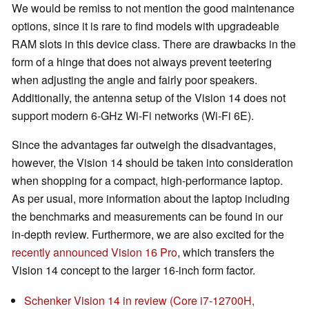
We would be remiss to not mention the good maintenance
options, since it is rare to find models with upgradeable
RAM slots in this device class. There are drawbacks in the
form of a hinge that does not always prevent teetering
when adjusting the angle and fairly poor speakers.
Additionally, the antenna setup of the Vision 14 does not
support modern 6-GHz Wi-Fi networks (Wi-Fi 6E).
Since the advantages far outweigh the disadvantages,
however, the Vision 14 should be taken into consideration
when shopping for a compact, high-performance laptop.
As per usual, more information about the laptop including
the benchmarks and measurements can be found in our
in-depth review. Furthermore, we are also excited for the
recently announced Vision 16 Pro
, which transfers the
Vision 14 concept to the larger 16-inch form factor.
Schenker Vision 14 in review (Core i7-12700H,