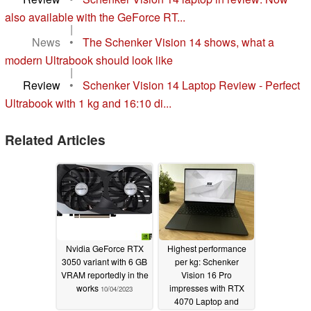
also available with the GeForce RT...
|
News
•
The Schenker Vision 14 shows, what a
modern Ultrabook should look like
|
Review
•
Schenker Vision 14 Laptop Review - Perfect
Ultrabook with 1 kg and 16:10 di...
Related Articles
Nvidia GeForce RTX
Highest performance
3050 variant with 6 GB
per kg: Schenker
VRAM reportedly in the
Vision 16 Pro
works
impresses with RTX
10/04/2023
4070 Laptop and