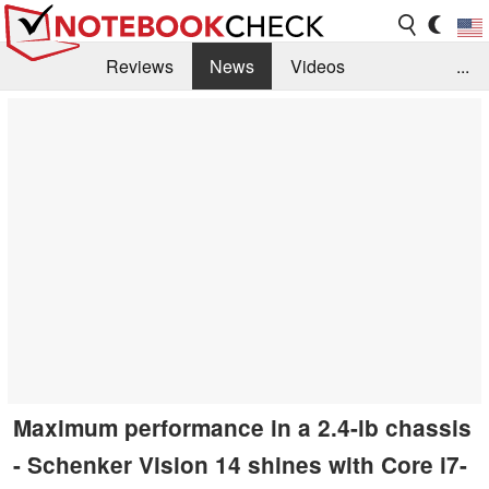
Reviews
News
Videos
...
Benchmarks / Tech
Buyers Guide
Magazine
Library
Search
Jobs
Maximum performance in a 2.4-lb chassis
- Schenker Vision 14 shines with Core i7-