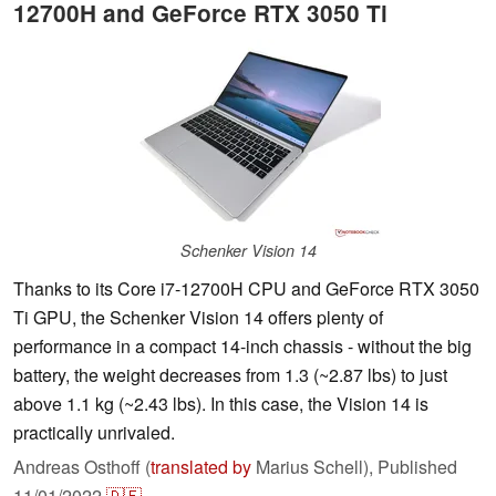
12700H and GeForce RTX 3050 Ti
Schenker Vision 14
Thanks to its Core i7-12700H CPU and GeForce RTX 3050
Ti GPU, the Schenker Vision 14 offers plenty of
performance in a compact 14-inch chassis - without the big
battery, the weight decreases from 1.3 (~2.87 lbs) to just
above 1.1 kg (~2.43 lbs). In this case, the Vision 14 is
practically unrivaled.
Andreas Osthoff (
translated by
Marius Schell),
Published
11/01/2022
🇩🇪