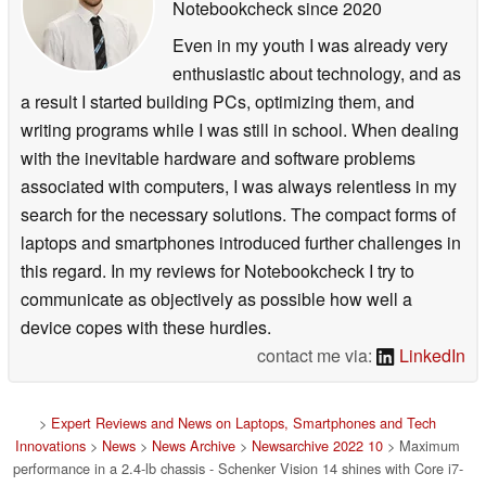
Notebookcheck
since 2020
Even in my youth I was already very
enthusiastic about technology, and as
a result I started building PCs, optimizing them, and
writing programs while I was still in school. When dealing
with the inevitable hardware and software problems
associated with computers, I was always relentless in my
search for the necessary solutions. The compact forms of
laptops and smartphones introduced further challenges in
this regard. In my reviews for Notebookcheck I try to
communicate as objectively as possible how well a
device copes with these hurdles.
contact me via:
LinkedIn
>
Expert Reviews and News on Laptops, Smartphones and Tech
Innovations
>
News
>
News Archive
>
Newsarchive 2022 10
> Maximum
performance in a 2.4-lb chassis - Schenker Vision 14 shines with Core i7-