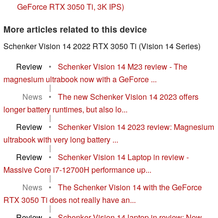
GeForce RTX 3050 Ti, 3K IPS)
More articles related to this device
Schenker Vision 14 2022 RTX 3050 Ti (Vision 14 Series)
Review
•
Schenker Vision 14 M23 review - The
magnesium ultrabook now with a GeForce ...
|
News
•
The new Schenker Vision 14 2023 offers
longer battery runtimes, but also lo...
|
Review
•
Schenker Vision 14 2023 review: Magnesium
ultrabook with very long battery ...
|
Review
•
Schenker Vision 14 Laptop in review -
Massive Core i7-12700H performance up...
|
News
•
The Schenker Vision 14 with the GeForce
RTX 3050 Ti does not really have an...
|
Review
•
Schenker Vision 14 laptop in review: Now