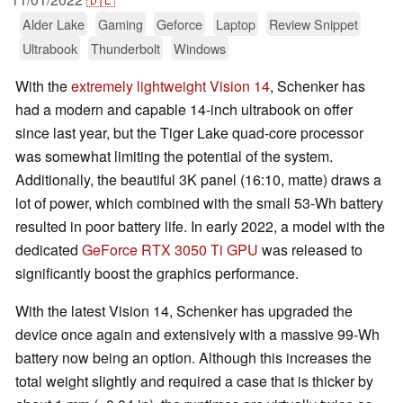
Alder Lake
Gaming
Geforce
Laptop
Review Snippet
Ultrabook
Thunderbolt
Windows
With the
extremely lightweight Vision 14
, Schenker has
had a modern and capable 14-inch ultrabook on offer
since last year, but the Tiger Lake quad-core processor
was somewhat limiting the potential of the system.
Additionally, the beautiful 3K panel (16:10, matte) draws a
lot of power, which combined with the small 53-Wh battery
resulted in poor battery life. In early 2022, a model with the
dedicated
GeForce RTX 3050 Ti GPU
was released to
significantly boost the graphics performance.
With the latest Vision 14, Schenker has upgraded the
device once again and extensively with a massive 99-Wh
battery now being an option. Although this increases the
total weight slightly and required a case that is thicker by