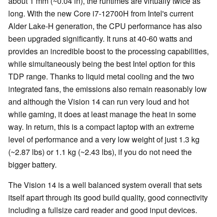
about 1 mm (~0.04 in), the runtimes are virtually twice as
long. With the new Core i7-12700H from Intel's current
Alder Lake-H generation, the CPU performance has also
been upgraded significantly. It runs at 40-60 watts and
provides an incredible boost to the processing capabilities,
while simultaneously being the best Intel option for this
TDP range. Thanks to liquid metal cooling and the two
integrated fans, the emissions also remain reasonably low
and although the Vision 14 can run very loud and hot
while gaming, it does at least manage the heat in some
way. In return, this is a compact laptop with an extreme
level of performance and a very low weight of just 1.3 kg
(~2.87 lbs) or 1.1 kg (~2.43 lbs), if you do not need the
bigger battery.
The Vision 14 is a well balanced system overall that sets
itself apart through its good build quality, good connectivity
including a fullsize card reader and good input devices.