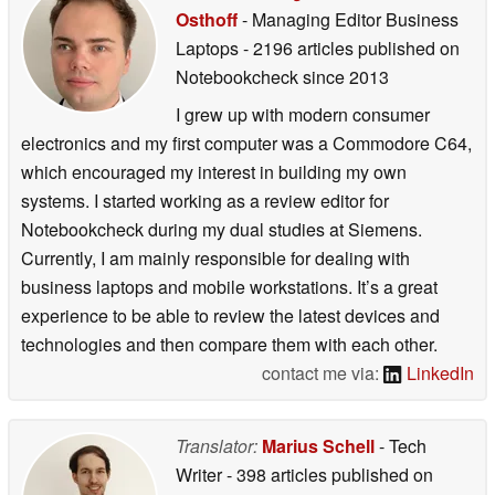
Osthoff
- Managing Editor Business
Laptops
- 2196 articles published on
Notebookcheck
since 2013
I grew up with modern consumer
electronics and my first computer was a Commodore C64,
which encouraged my interest in building my own
systems. I started working as a review editor for
Notebookcheck during my dual studies at Siemens.
Currently, I am mainly responsible for dealing with
business laptops and mobile workstations. It’s a great
experience to be able to review the latest devices and
technologies and then compare them with each other.
contact me via:
LinkedIn
Translator:
Marius Schell
- Tech
Writer
- 398 articles published on