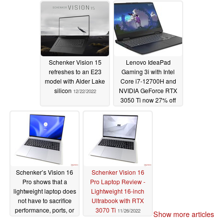
03/16/2023
Schenker Vision 15
Lenovo IdeaPad
refreshes to an E23
Gaming 3i with Intel
model with Alder Lake
Core i7-12700H and
silicon
NVIDIA GeForce RTX
12/22/2022
3050 Ti now 27% off
on Amazon
12/12/2022
Schenker’s Vision 16
Schenker Vision 16
Pro shows that a
Pro Laptop Review -
lightweight laptop does
Lightweight 16-inch
not have to sacrifice
Ultrabook with RTX
performance, ports, or
3070 Ti
11/26/2022
Show more articles
maintenance options