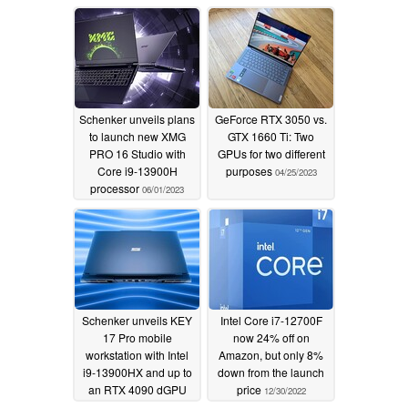
magnesium case
07/22/2023
Schenker unveils plans
GeForce RTX 3050 vs.
to launch new XMG
GTX 1660 Ti: Two
PRO 16 Studio with
GPUs for two different
Core i9-13900H
purposes
04/25/2023
processor
06/01/2023
Schenker unveils KEY
Intel Core i7-12700F
17 Pro mobile
now 24% off on
workstation with Intel
Amazon, but only 8%
i9-13900HX and up to
down from the launch
an RTX 4090 dGPU
price
12/30/2022