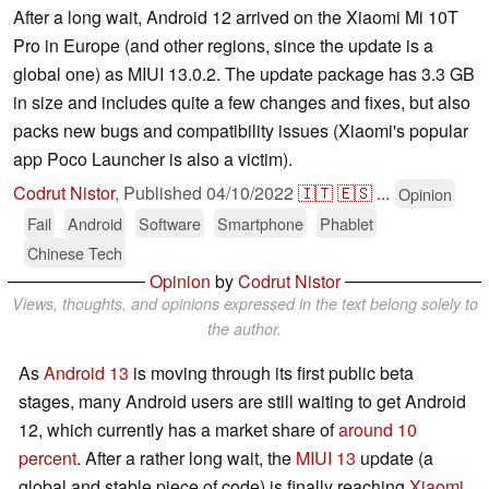
After a long wait, Android 12 arrived on the Xiaomi Mi 10T
Pro in Europe (and other regions, since the update is a
global one) as MIUI 13.0.2. The update package has 3.3 GB
in size and includes quite a few changes and fixes, but also
packs new bugs and compatibility issues (Xiaomi's popular
app Poco Launcher is also a victim).
Codrut Nistor
,
Published
04/10/2022
🇮🇹
🇪🇸
...
Opinion
Fail
Android
Software
Smartphone
Phablet
Chinese Tech
Opinion
by
Codrut Nistor
Views, thoughts, and opinions expressed in the text belong solely to
the author.
As
Android 13
is moving through its first public beta
stages, many Android users are still waiting to get Android
12, which currently has a market share of
around 10
percent
. After a rather long wait, the
MIUI 13
update (a
global and stable piece of code) is finally reaching
Xiaomi