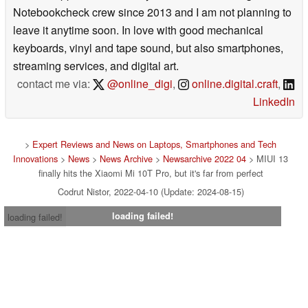
Notebookcheck crew since 2013 and I am not planning to
leave it anytime soon. In love with good mechanical
keyboards, vinyl and tape sound, but also smartphones,
streaming services, and digital art.
contact me via:
@online_digi
,
online.digital.craft
,
LinkedIn
>
Expert Reviews and News on Laptops, Smartphones and Tech
Innovations
>
News
>
News Archive
>
Newsarchive 2022 04
> MIUI 13
finally hits the Xiaomi Mi 10T Pro, but it's far from perfect
Codrut Nistor, 2022-04-10 (Update: 2024-08-15)
loading failed!
loading failed!