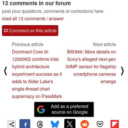
12 comments in our forum
post your questions, comments or corrections here
read all 12 comments
/
answer
Comment on this article
Previous article
Next article
Dominant Core i9-
IMX866: More details on
12900KS confirms Intel
Sony's alleged next-gen
hybrid architecture
50MP sensor for flagship
⟨
⟩
experiment success as it
smartphone cameras
adds to Alder Lake's
emerge
single-thread chart
supremacy on PassMark
Add as a preferred
source on Google