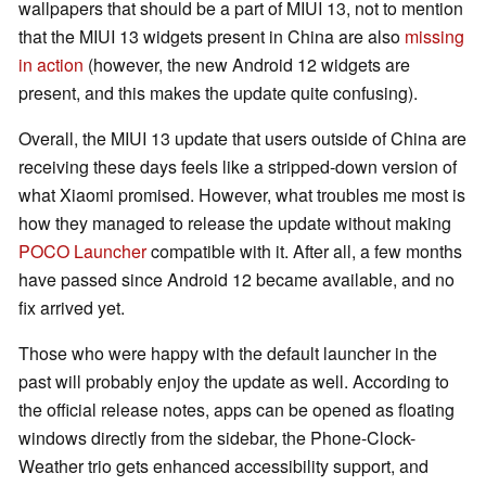
wallpapers that should be a part of MIUI 13, not to mention
that the MIUI 13 widgets present in China are also
missing
in action
(however, the new Android 12 widgets are
present, and this makes the update quite confusing).
Overall, the MIUI 13 update that users outside of China are
receiving these days feels like a stripped-down version of
what Xiaomi promised. However, what troubles me most is
how they managed to release the update without making
POCO Launcher
compatible with it. After all, a few months
have passed since Android 12 became available, and no
fix arrived yet.
Those who were happy with the default launcher in the
past will probably enjoy the update as well. According to
the official release notes, apps can be opened as floating
windows directly from the sidebar, the Phone-Clock-
Weather trio gets enhanced accessibility support, and