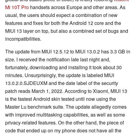
Mi 10T Pro
handsets across Europe and other areas. As
usual, the users should expect a combination of new
features and fixes for both the Android 12 core and the
MIUI 13 layer on top, but also a combined set of bugs and
incompatibilities.
The update from MIUI 12.5.12 to MIUI 13.0.2 has 3.3 GB in
size. I received the notification late last night and,
fortunately, downloading and installing it took about 30
minutes. Unsurprisingly, the update is labeled MIUI
13.0.2.0.SJDEUXM and the date label of the security
patch reads March 1, 2022. According to Xiaomi, MIUI 13
is the fastest Android skin tested until now using the
Master Lu benchmark suite. The update allegedly comes
with improved multitasking capabilities, as well as some
privacy-related features. On the other hand, the piece of
code that ended up on my phone does not have all the