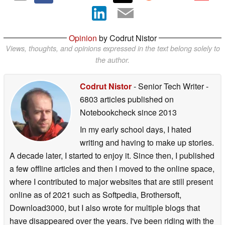
Opinion
by Codrut Nistor
Views, thoughts, and opinions expressed in the text belong solely to
the author.
Codrut Nistor
- Senior Tech Writer
-
6803 articles published on
Notebookcheck
since 2013
In my early school days, I hated
writing and having to make up stories.
A decade later, I started to enjoy it. Since then, I published
a few offline articles and then I moved to the online space,
where I contributed to major websites that are still present
online as of 2021 such as Softpedia, Brothersoft,
Download3000, but I also wrote for multiple blogs that
have disappeared over the years. I've been riding with the