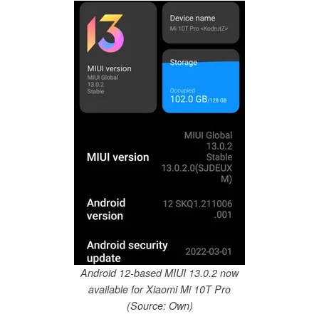
Android 12-based MIUI 13.0.2 now
available for Xiaomi Mi 10T Pro
(Source: Own)