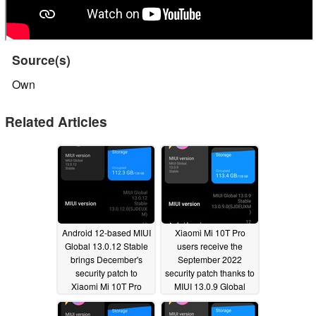
Source(s)
Own
Related Articles
Android 12-based MIUI
Xiaomi Mi 10T Pro
Global 13.0.12 Stable
users receive the
brings December's
September 2022
security patch to
security patch thanks to
Xiaomi Mi 10T Pro
MIUI 13.0.9 Global
users
Stable
01/12/2023
09/20/2022