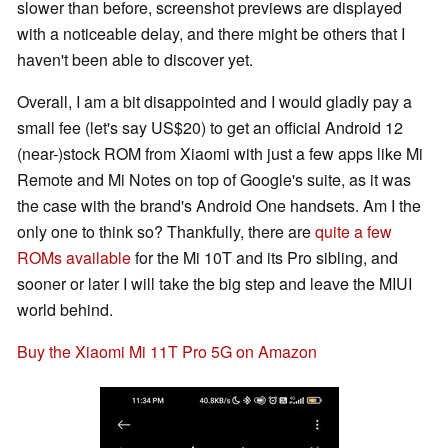
slower than before, screenshot previews are displayed
with a noticeable delay, and there might be others that I
haven't been able to discover yet.
Overall, I am a bit disappointed and I would gladly pay a
small fee (let's say US$20) to get an official Android 12
(near-)stock ROM from Xiaomi with just a few apps like Mi
Remote and Mi Notes on top of Google's suite, as it was
the case with the brand's Android One handsets. Am I the
only one to think so? Thankfully, there are
quite a few
ROMs available
for the Mi 10T and its Pro sibling, and
sooner or later I will take the big step and leave the MIUI
world behind.
Buy the Xiaomi Mi 11T Pro 5G on Amazon