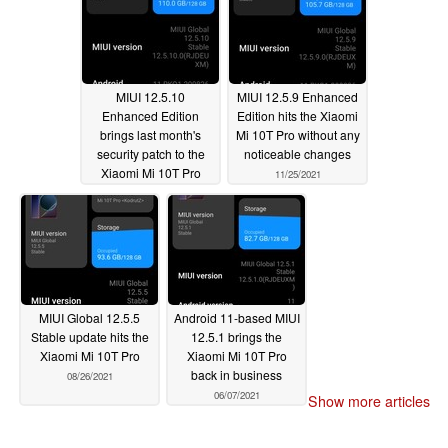
MIUI 12.5.10
MIUI 12.5.9 Enhanced
Enhanced Edition
Edition hits the Xiaomi
brings last month's
Mi 10T Pro without any
security patch to the
noticeable changes
Xiaomi Mi 10T Pro
11/25/2021
12/15/2021
MIUI Global 12.5.5
Android 11-based MIUI
Stable update hits the
12.5.1 brings the
Xiaomi Mi 10T Pro
Xiaomi Mi 10T Pro
back in business
08/26/2021
06/07/2021
Show more articles