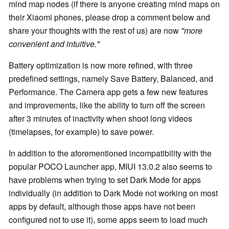
mind map nodes (if there is anyone creating mind maps on
their Xiaomi phones, please drop a comment below and
share your thoughts with the rest of us) are now
"more
convenient and intuitive."
Battery optimization is now more refined, with three
predefined settings, namely Save Battery, Balanced, and
Performance. The Camera app gets a few new features
and improvements, like the ability to turn off the screen
after 3 minutes of inactivity when shoot long videos
(timelapses, for example) to save power.
In addition to the aforementioned incompatibility with the
popular POCO Launcher app, MIUI 13.0.2 also seems to
have problems when trying to set Dark Mode for apps
individually (in addition to Dark Mode not working on most
apps by default, although those apps have not been
configured not to use it), some apps seem to load much