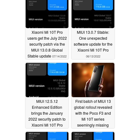
Xiaomi Mi 10T Pro
MIUI 13.0.7 Stable:
users get the July 2022
One unexpected
security patch via the
software update for the
MIUI 13.0.8 Global
Xiaomi Mi 10T Pro
Stable update
07/14/2022
06/13/2022
MIUI 12.5.12
First batch of MIUI 13
Enhanced Edition
global rollout revealed
brings the January
with the Poco F3 and
2022 security patch to
Mi 10T series
Xiaomi Mi 10T Pro
seemingly missing
users
02/19/2022
01/01/2022