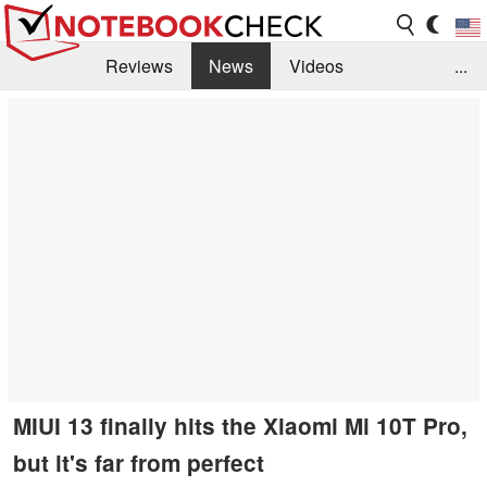
Reviews
News
Videos
...
Benchmarks / Tech
Buyers Guide
Magazine
Library
Search
Jobs
MIUI 13 finally hits the Xiaomi Mi 10T Pro,
but it's far from perfect