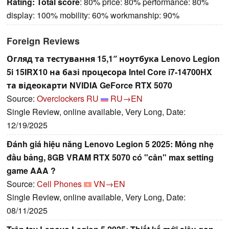
Rating:
Total score
: 80% price: 80% performance: 80%
display: 100% mobility: 60% workmanship: 90%
Foreign Reviews
Огляд та тестування 15,1″ ноутбука Lenovo Legion
5i 15IRX10 на базі процесора Intel Core i7-14700HX
та відеокарти NVIDIA GeForce RTX 5070
Source:
Overclockers RU
RU→EN
Single Review, online available, Very Long, Date:
12/19/2025
Đánh giá hiệu năng Lenovo Legion 5 2025: Mỏng nhẹ
đầu bảng, 8GB VRAM RTX 5070 có "cân" max setting
game AAA ?
Source:
Cell Phones
VN→EN
Single Review, online available, Very Long, Date:
08/11/2025