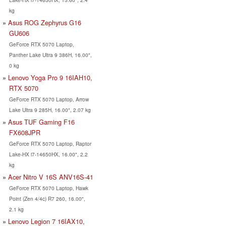
kg
Asus ROG Zephyrus G16
GU606
GeForce RTX 5070 Laptop,
Panther Lake Ultra 9 386H, 16.00",
0 kg
Lenovo Yoga Pro 9 16IAH10,
RTX 5070
GeForce RTX 5070 Laptop, Arrow
Lake Ultra 9 285H, 16.00", 2.07 kg
Asus TUF Gaming F16
FX608JPR
GeForce RTX 5070 Laptop, Raptor
Lake-HX i7-14650HX, 16.00", 2.2
kg
Acer Nitro V 16S ANV16S-41
GeForce RTX 5070 Laptop, Hawk
Point (Zen 4/4c) R7 260, 16.00",
2.1 kg
Lenovo Legion 7 16IAX10,