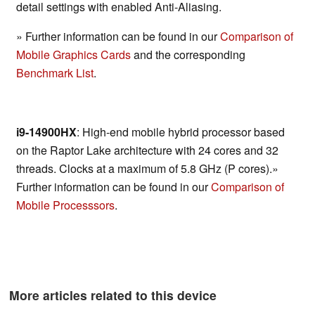
detail settings with enabled Anti-Aliasing.
» Further information can be found in our
Comparison of
Mobile Graphics Cards
and the corresponding
Benchmark List
.
i9-14900HX
: High-end mobile hybrid processor based
on the Raptor Lake architecture with 24 cores and 32
threads. Clocks at a maximum of 5.8 GHz (P cores).»
Further information can be found in our
Comparison of
Mobile Processsors
.
More articles related to this device