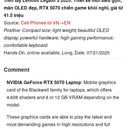
Trên tay Lenovo Legion 5 2025: Thiết kế mới siêu gọn,
màn OLED đẹp, RTX 5070 chiến game khỏi nghĩ, giá từ
41.5 triệu
Source:
Cell Phones
VN→EN
Positive: Compact size; light weight; beautiful OLED
display; powerful hardware; high gaming performance;
comfortable keyboard.
Hands-On, online available, Long, Date: 07/21/2025
Comment
NVIDIA GeForce RTX 5070 Laptop
: Mobile graphics
card of the Blackwell family for laptops, which offers
4,608 shaders and 8 or 12 GB VRAM depending on the
model.
These graphics cards are able to play the latest and
most demanding games in high resolutions and full