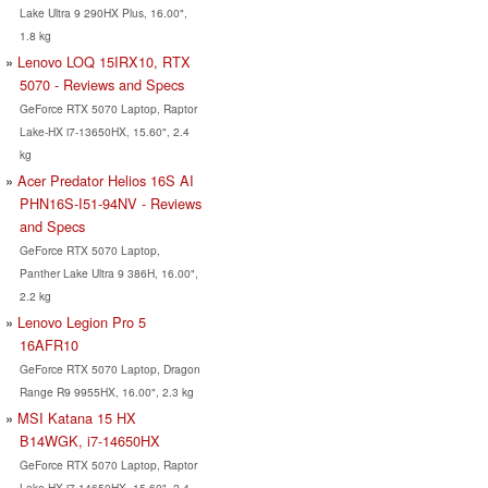
Lake Ultra 9 290HX Plus, 16.00",
1.8 kg
Lenovo LOQ 15IRX10, RTX
5070 - Reviews and Specs
GeForce RTX 5070 Laptop, Raptor
Lake-HX i7-13650HX, 15.60", 2.4
kg
Acer Predator Helios 16S AI
PHN16S-I51-94NV - Reviews
and Specs
GeForce RTX 5070 Laptop,
Panther Lake Ultra 9 386H, 16.00",
2.2 kg
Lenovo Legion Pro 5
16AFR10
GeForce RTX 5070 Laptop, Dragon
Range R9 9955HX, 16.00", 2.3 kg
MSI Katana 15 HX
B14WGK, i7-14650HX
GeForce RTX 5070 Laptop, Raptor
Lake-HX i7-14650HX, 15.60", 2.4