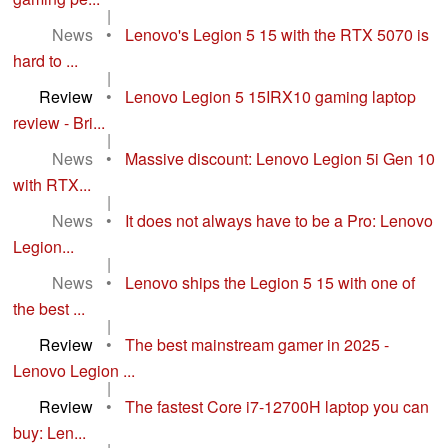
|
News
•
Lenovo's Legion 5 15 with the RTX 5070 is
hard to ...
|
Review
•
Lenovo Legion 5 15IRX10 gaming laptop
review - Bri...
|
News
•
Massive discount: Lenovo Legion 5i Gen 10
with RTX...
|
News
•
It does not always have to be a Pro: Lenovo
Legion...
|
News
•
Lenovo ships the Legion 5 15 with one of
the best ...
|
Review
•
The best mainstream gamer in 2025 -
Lenovo Legion ...
|
Review
•
The fastest Core i7-12700H laptop you can
buy: Len...