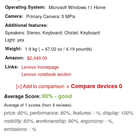
Operating System
Microsoft Windows 11 Home
Camera
Primary Camera: 5 MPix
Additional features
Speakers: Stereo, Keyboard: Chiclet, Keyboard
Light: yes
Weight
1.9 kg ( = 67.02 oz / 4.19 pounds)
Amazon
$2,049.00
Links
Lenovo homepage
Lenovo notebook section
» Compare devices
0
[+] Add to comparison
80%
- good
Average Score:
Average of
1
scores (from
4
reviews)
price: 80%, performance: 80%, features: - %, display: 100%
mobility: 60%, workmanship: 90%, ergonomy: - %,
emissions: - %