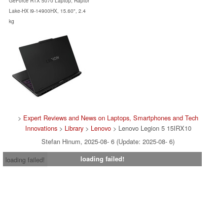
GeForce RTX 5070 Laptop, Raptor
Lake-HX i9-14900HX, 15.60", 2.4
kg
>
Expert Reviews and News on Laptops, Smartphones and Tech
Innovations
>
Library
>
Lenovo
> Lenovo Legion 5 15IRX10
Stefan Hinum, 2025-08- 6 (Update: 2025-08- 6)
loading failed!
loading failed!