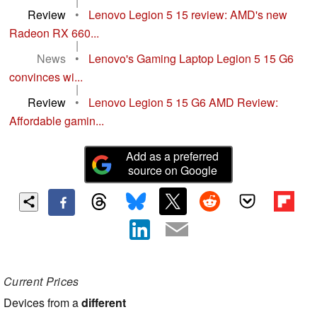
|
Review
•
Lenovo Legion 5 15 review: AMD's new
Radeon RX 660...
|
News
•
Lenovo's Gaming Laptop Legion 5 15 G6
convinces wi...
|
Review
•
Lenovo Legion 5 15 G6 AMD Review:
Affordable gamin...
Add as a preferred
source on Google
Current Prices
Devices from a
different