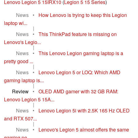
Lenovo Legion 5 15IRX10
(
Legion 5 15 Series
)
News
•
How Lenovo is trying to keep this Legion
laptop wi...
|
News
•
This ThinkPad feature is missing on
Lenovo's Legio...
|
News
•
This Lenovo Legion gaming laptop is a
pretty good ...
|
News
•
Lenovo Legion 5 or LOQ: Which AMD
gaming laptop is...
|
Review
•
OLED AMD gamer with 32 GB RAM:
Lenovo Legion 5 15A...
|
News
•
Lenovo Legion 5i with 2.5K 165 Hz OLED
and RTX 507...
|
News
•
Lenovo's Legion 5 almost offers the same
gaming pe...