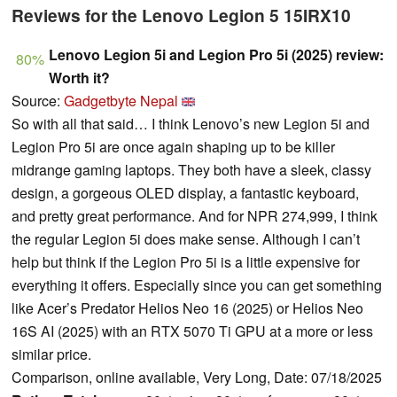
Reviews for the Lenovo Legion 5 15IRX10
Lenovo Legion 5i and Legion Pro 5i (2025) review:
80%
Worth it?
Source:
Gadgetbyte Nepal
So with all that said… I think Lenovo’s new Legion 5i and
Legion Pro 5i are once again shaping up to be killer
midrange gaming laptops. They both have a sleek, classy
design, a gorgeous OLED display, a fantastic keyboard,
and pretty great performance. And for NPR 274,999, I think
the regular Legion 5i does make sense. Although I can’t
help but think if the Legion Pro 5i is a little expensive for
everything it offers. Especially since you can get something
like Acer’s Predator Helios Neo 16 (2025) or Helios Neo
16S AI (2025) with an RTX 5070 Ti GPU at a more or less
similar price.
Comparison, online available, Very Long, Date: 07/18/2025