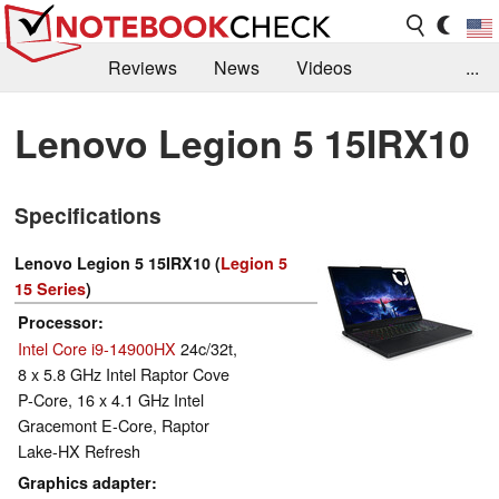
Reviews
News
Videos
...
Benchmarks / Tech
Buyers Guide
Magazine
Lenovo Legion 5 15IRX10
Library
Search
Jobs
Specifications
Lenovo Legion 5 15IRX10 (
Legion 5
15 Series
)
Processor
Intel Core i9-14900HX
24c/32t,
8 x 5.8 GHz Intel Raptor Cove
P-Core, 16 x 4.1 GHz Intel
Gracemont E-Core, Raptor
Lake-HX Refresh
Graphics adapter