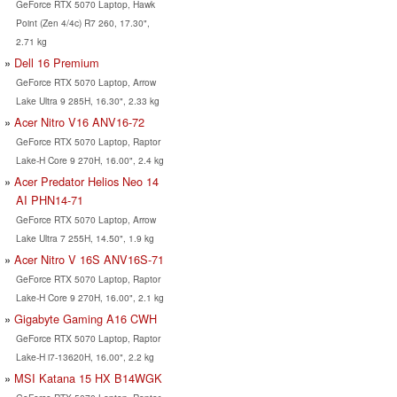
GeForce RTX 5070 Laptop, Hawk
Point (Zen 4/4c) R7 260, 17.30",
2.71 kg
Dell 16 Premium
GeForce RTX 5070 Laptop, Arrow
Lake Ultra 9 285H, 16.30", 2.33 kg
Acer Nitro V16 ANV16-72
GeForce RTX 5070 Laptop, Raptor
Lake-H Core 9 270H, 16.00", 2.4 kg
Acer Predator Helios Neo 14
AI PHN14-71
GeForce RTX 5070 Laptop, Arrow
Lake Ultra 7 255H, 14.50", 1.9 kg
Acer Nitro V 16S ANV16S-71
GeForce RTX 5070 Laptop, Raptor
Lake-H Core 9 270H, 16.00", 2.1 kg
Gigabyte Gaming A16 CWH
GeForce RTX 5070 Laptop, Raptor
Lake-H i7-13620H, 16.00", 2.2 kg
MSI Katana 15 HX B14WGK