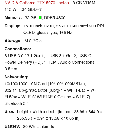
NVIDIA GeForce RTX 5070 Laptop
- 8 GB VRAM,
115 W TDP, GDDR7
Memory
32 GB
, DDR5-4800
Display
15.10 inch 16:10, 2560 x 1600 pixel 200 PPI,
OLED, glossy: yes, 165 Hz
Storage
M.2 PCIe
Connections
3 USB 3.0 / 3.1 Gen1, 1 USB 3.1 Gen2, USB-C
Power Delivery (PD), 1 HDMI, Audio Connections:
3.5mm
Networking
10/100/1000 LAN Card (10/100/1000MBit/s),
802.11 a/​b/​g/​n/​ac/​ax/​be (a/b/g/n = Wi-Fi 4/ac = Wi-
Fi 5/ax = Wi-Fi 6/ Wi-Fi 6E 6 GHz be = Wi-Fi 7),
Bluetooth 5.4
Size
height x width x depth (in mm): 23.99 x 344.9 x
255.35 ( = 0.94 x 13.58 x 10.05 in)
Battery
80 Wh Lithium-Ion