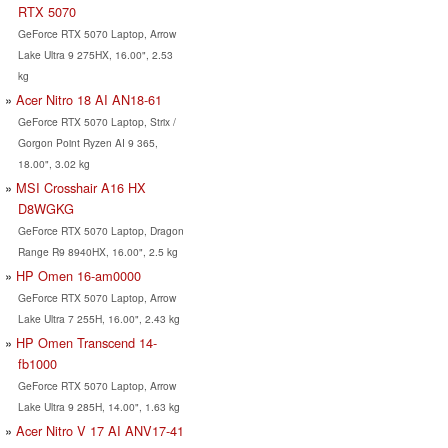
RTX 5070
GeForce RTX 5070 Laptop, Arrow
Lake Ultra 9 275HX, 16.00", 2.53
kg
Acer Nitro 18 AI AN18-61
GeForce RTX 5070 Laptop, Strix /
Gorgon Point Ryzen AI 9 365,
18.00", 3.02 kg
MSI Crosshair A16 HX
D8WGKG
GeForce RTX 5070 Laptop, Dragon
Range R9 8940HX, 16.00", 2.5 kg
HP Omen 16-am0000
GeForce RTX 5070 Laptop, Arrow
Lake Ultra 7 255H, 16.00", 2.43 kg
HP Omen Transcend 14-
fb1000
GeForce RTX 5070 Laptop, Arrow
Lake Ultra 9 285H, 14.00", 1.63 kg
Acer Nitro V 17 AI ANV17-41