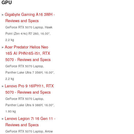
GPU
Gigabyte Gaming A16 3WH -
Reviews and Specs
GeForce RTX 5070 Laptop, Hawk
Point (Zen 4/4c) R7 260, 16.00",
2.2 kg
Acer Predator Helios Neo
16S AI PHN16S-I51, RTX
5070 - Reviews and Specs
GeForce RTX 5070 Laptop,
Panther Lake Ultra 7 356H, 16.00",
2.2 kg
Lenovo Pro 9 16IPH11, RTX
5070 - Reviews and Specs
GeForce RTX 5070 Laptop,
Panther Lake Ultra 9 386H, 16.00",
1.93 kg
Lenovo Legion 7i 16 Gen 11 -
Reviews and Specs
GeForce RTX 5070 Laptop, Arrow