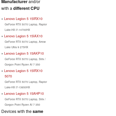
Manufacturer
and/or
with a
different CPU
Lenovo Legion 5 15IRX10
GeForce RTX 5070 Laptop, Raptor
Lake-HX i7-14700HX
Lenovo Legion 5 15IAX10
GeForce RTX 5070 Laptop, Arrow
Lake Ultra 9 275HX
Lenovo Legion 5 15AKP10
GeForce RTX 5070 Laptop, Strix /
Gorgon Point Ryzen AI 7 350
Lenovo Legion 5 15IRX10
5070
GeForce RTX 5070 Laptop, Raptor
Lake-HX i7-13650HX
Lenovo Legion 5 15AHP10
GeForce RTX 5070 Laptop, Strix /
Gorgon Point Ryzen AI 7 350
Devices with the
same