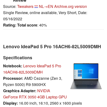
Review
Source:
Tweakers
NL→EN
Archive.org version
Single Review, online available, Very Short, Date:
05/16/2022
Rating:
Total score
: 40%
Lenovo IdeaPad 5 Pro 16ACH6-82L5009DMH
Specifications
Notebook:
Lenovo IdeaPad 5 Pro
16ACH6-82L5009DMH
Processor:
AMD Cezanne (Zen 3,
Ryzen 5000) R9 5900HX
Graphics Adapter:
NVIDIA
GeForce RTX 3050 4GB Laptop GPU
Display:
16.00 inch, 16:10, 2560 x 1600 pixels