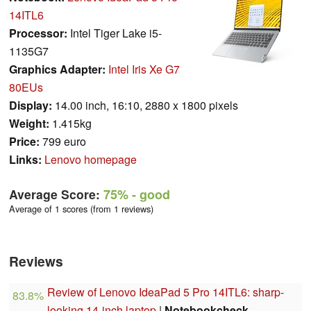
14ITL6
Processor:
Intel Tiger Lake i5-
1135G7
Graphics Adapter:
Intel Iris Xe G7
80EUs
Display:
14.00 inch, 16:10, 2880 x 1800 pixels
Weight:
1.415kg
Price:
799 euro
Links:
Lenovo homepage
Average Score:
75%
- good
Average of 1 scores (from 1 reviews)
Reviews
Review of Lenovo IdeaPad 5 Pro 14ITL6: sharp-
83.8%
looking 14-inch laptop
|
Notebookcheck