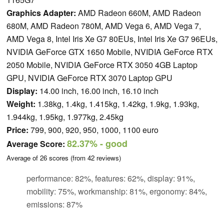
Graphics Adapter:
AMD Radeon 660M, AMD Radeon
680M, AMD Radeon 780M, AMD Vega 6, AMD Vega 7,
AMD Vega 8, Intel Iris Xe G7 80EUs, Intel Iris Xe G7 96EUs,
NVIDIA GeForce GTX 1650 Mobile, NVIDIA GeForce RTX
2050 Mobile, NVIDIA GeForce RTX 3050 4GB Laptop
GPU, NVIDIA GeForce RTX 3070 Laptop GPU
Display:
14.00 inch, 16.00 inch, 16.10 inch
Weight:
1.38kg, 1.4kg, 1.415kg, 1.42kg, 1.9kg, 1.93kg,
1.944kg, 1.95kg, 1.977kg, 2.45kg
Price:
799, 900, 920, 950, 1000, 1100 euro
82.37%
- good
Average Score:
Average of
26
scores (from
42
reviews)
performance: 82%, features: 62%, display: 91%,
mobility: 75%, workmanship: 81%, ergonomy: 84%,
emissions: 87%