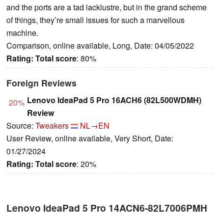
and the ports are a tad lacklustre, but in the grand scheme
of things, they’re small issues for such a marvellous
machine.
Comparison, online available, Long, Date: 04/05/2022
Rating:
Total score
: 80%
Foreign Reviews
Lenovo IdeaPad 5 Pro 16ACH6 (82L500WDMH)
20%
Review
Source:
Tweakers
NL→EN
User Review, online available, Very Short, Date:
01/27/2024
Rating:
Total score
: 20%
Lenovo IdeaPad 5 Pro 14ACN6-82L7006PMH