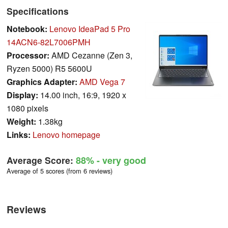
Specifications
Notebook:
Lenovo IdeaPad 5 Pro
14ACN6-82L7006PMH
Processor:
AMD Cezanne (Zen 3,
Ryzen 5000) R5 5600U
Graphics Adapter:
AMD Vega 7
Display:
14.00 inch, 16:9, 1920 x
1080 pixels
Weight:
1.38kg
Links:
Lenovo homepage
Average Score:
88%
- very good
Average of 5 scores (from 6 reviews)
Reviews