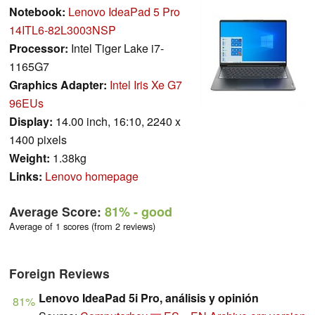
Notebook:
Lenovo IdeaPad 5 Pro
14ITL6-82L3003NSP
Processor:
Intel Tiger Lake i7-
1165G7
Graphics Adapter:
Intel Iris Xe G7
96EUs
Display:
14.00 inch, 16:10, 2240 x
1400 pixels
Weight:
1.38kg
Links:
Lenovo homepage
Average Score:
81%
- good
Average of 1 scores (from 2 reviews)
Foreign Reviews
Lenovo IdeaPad 5i Pro, análisis y opinión
81%