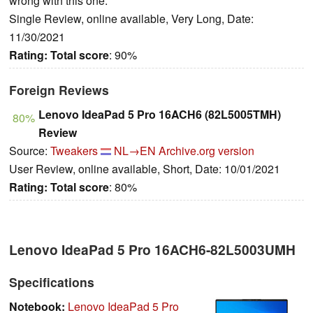
wrong with this one.
Single Review, online available, Very Long, Date:
11/30/2021
Rating:
Total score
: 90%
Foreign Reviews
Lenovo IdeaPad 5 Pro 16ACH6 (82L5005TMH)
80%
Review
Source:
Tweakers
NL→EN
Archive.org version
User Review, online available, Short, Date: 10/01/2021
Rating:
Total score
: 80%
Lenovo IdeaPad 5 Pro 16ACH6-82L5003UMH
Specifications
Notebook:
Lenovo IdeaPad 5 Pro