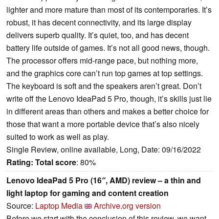
lighter and more mature than most of its contemporaries. It’s
robust, it has decent connectivity, and its large display
delivers superb quality. It’s quiet, too, and has decent
battery life outside of games. It’s not all good news, though.
The processor offers mid-range pace, but nothing more,
and the graphics core can’t run top games at top settings.
The keyboard is soft and the speakers aren’t great. Don’t
write off the Lenovo IdeaPad 5 Pro, though, it’s skills just lie
in different areas than others and makes a better choice for
those that want a more portable device that’s also nicely
suited to work as well as play.
Single Review, online available, Long, Date: 09/16/2022
Rating:
Total score
: 80%
Lenovo IdeaPad 5 Pro (16″, AMD) review – a thin and
light laptop for gaming and content creation
Source:
Laptop Media
Archive.org version
Before we start with the conclusion of this review, we want