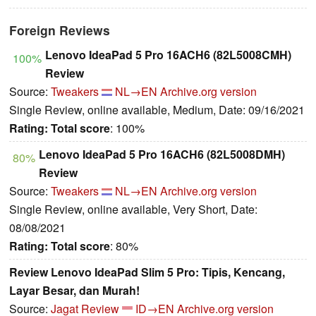
Foreign Reviews
Lenovo IdeaPad 5 Pro 16ACH6 (82L5008CMH)
100%
Review
Source:
Tweakers
NL→EN
Archive.org version
Single Review, online available, Medium, Date: 09/16/2021
Rating:
Total score
: 100%
Lenovo IdeaPad 5 Pro 16ACH6 (82L5008DMH)
80%
Review
Source:
Tweakers
NL→EN
Archive.org version
Single Review, online available, Very Short, Date:
08/08/2021
Rating:
Total score
: 80%
Review Lenovo IdeaPad Slim 5 Pro: Tipis, Kencang,
Layar Besar, dan Murah!
Source:
Jagat Review
ID→EN
Archive.org version