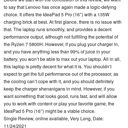
to say that Lenovo has once again made a logic-defying
choice. It offers the IdeaPad 5 Pro (16″) with a 135W
charging brick at best. At first glance, there is no issue with
that. The laptop runs smoothly, and provides a decent
performance output, although not fulfilling the potential of
the Ryzen 7 5800H. However, if you plug your charger in,
and you have anything less than 99% of juice in your
battery, you won’t be able to max out your laptop. All in all,
this laptop is pretty decent for what it is. You shouldn’t
expect to get the full performance out of the processor, as
the cooling can’t cope with it, and you should definitely
keep the charger shenanigans in mind. However, if you
want something that looks good, runs fast, and will allow
you to work with content or play your favorite game, the
IdeaPad 5 Pro (16″) might be a viable choice.
Single Review, online available, Very Long, Date:
11/24/2021