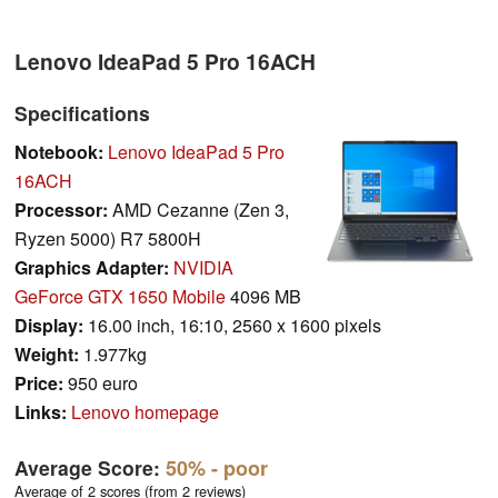
Lenovo IdeaPad 5 Pro 16ACH
Specifications
Notebook:
Lenovo IdeaPad 5 Pro
16ACH
Processor:
AMD Cezanne (Zen 3,
Ryzen 5000) R7 5800H
Graphics Adapter:
NVIDIA
GeForce GTX 1650 Mobile
4096 MB
Display:
16.00 inch, 16:10, 2560 x 1600 pixels
Weight:
1.977kg
Price:
950 euro
Links:
Lenovo homepage
Average Score:
50%
- poor
Average of 2 scores (from 2 reviews)