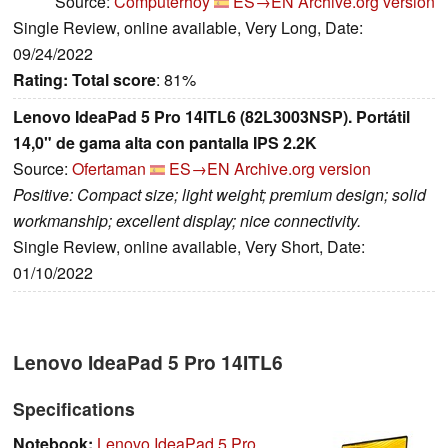
Source:
Computerhoy
ES→EN
Archive.org version
Single Review, online available, Very Long, Date:
09/24/2022
Rating:
Total score
: 81%
Lenovo IdeaPad 5 Pro 14ITL6 (82L3003NSP). Portátil
14,0" de gama alta con pantalla IPS 2.2K
Source:
Ofertaman
ES→EN
Archive.org version
Positive: Compact size; light weight; premium design; solid
workmanship; excellent display; nice connectivity.
Single Review, online available, Very Short, Date:
01/10/2022
Lenovo IdeaPad 5 Pro 14ITL6
Specifications
Notebook:
Lenovo IdeaPad 5 Pro