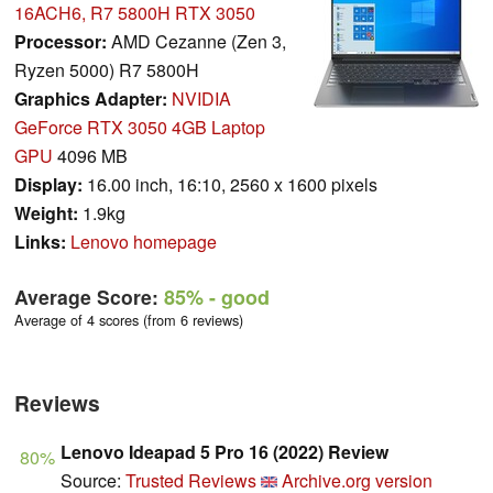
16ACH6, R7 5800H RTX 3050
Processor:
AMD Cezanne (Zen 3,
Ryzen 5000) R7 5800H
Graphics Adapter:
NVIDIA
GeForce RTX 3050 4GB Laptop
GPU
4096 MB
Display:
16.00 inch, 16:10, 2560 x 1600 pixels
Weight:
1.9kg
Links:
Lenovo homepage
Average Score:
85%
- good
Average of 4 scores (from 6 reviews)
Reviews
Lenovo Ideapad 5 Pro 16 (2022) Review
80%
Source:
Trusted Reviews
Archive.org version