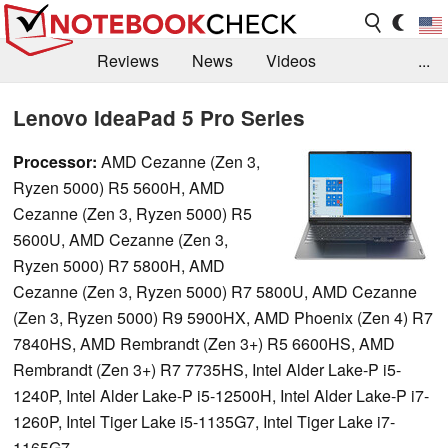
Reviews
News
Videos
...
Benchmarks / Tech
Buyers Guide
Magazine
Lenovo IdeaPad 5 Pro Series
Library
Search
Jobs
Processor:
AMD Cezanne (Zen 3,
Ryzen 5000) R5 5600H, AMD
Cezanne (Zen 3, Ryzen 5000) R5
5600U, AMD Cezanne (Zen 3,
Ryzen 5000) R7 5800H, AMD
Cezanne (Zen 3, Ryzen 5000) R7 5800U, AMD Cezanne
(Zen 3, Ryzen 5000) R9 5900HX, AMD Phoenix (Zen 4) R7
7840HS, AMD Rembrandt (Zen 3+) R5 6600HS, AMD
Rembrandt (Zen 3+) R7 7735HS, Intel Alder Lake-P i5-
1240P, Intel Alder Lake-P i5-12500H, Intel Alder Lake-P i7-
1260P, Intel Tiger Lake i5-1135G7, Intel Tiger Lake i7-
1165G7