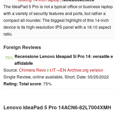
The IdeaPad 5 Pro is not a typical office or business laptop
with a variety of security features and ports, but rather a
compact all-rounder. The biggest highlight of this 14-inch
device is its high-resolution IPS panel with a 16:10 aspect
ratio.
Foreign Reviews
Recensione Lenovo Ideapad 5i Pro 14: versatile e
75%
affidabile
Source:
Chimera Revo
IT→EN
Archive.org version
Single Review, online available, Short, Date: 05/25/2022
Rating:
Total score
: 75%
Lenovo IdeaPad 5 Pro 14ACN6-82L7004XMH