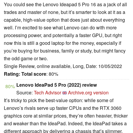
You could see the Lenovo Ideapad 5 Pro 16 as a jack of all
trades and master of none, but it’s smarter to look at it as a
capable, high-value option that does just about everything
well. I’m excited to see what Lenovo can do with more
processing power, and potentially a faster GPU, but right
now this is still a good laptop for the money, especially if
you’re buying for business, family or study, but might fancy
the odd game or two.
Single Review, online available, Long, Date: 10/05/2022
Rating:
Total score
: 80%
Lenovo IdeaPad 5 Pro (2022) review
80%
Source:
Tech Advisor
Archive.org version
It’s tricky to pick the best-value option: while some of
Lenovo’s rivals serve up faster CPUs and the RTX 3060
graphics core at similar prices, they’re often heavier, thicker
and weaker than the IdeaPad. Indeed, the IdeaPad takes a
different approach by delivering a chassis that’s slimmer,