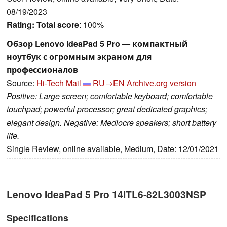
08/19/2023
Rating:
Total score
: 100%
Обзор Lenovo IdeaPad 5 Pro — компактный
ноутбук с огромным экраном для
профессионалов
Source:
Hi-Tech Mail
RU→EN
Archive.org version
Positive: Large screen; comfortable keyboard; comfortable
touchpad; powerful processor; great dedicated graphics;
elegant design. Negative: Mediocre speakers; short battery
life.
Single Review, online available, Medium, Date: 12/01/2021
Lenovo IdeaPad 5 Pro 14ITL6-82L3003NSP
Specifications