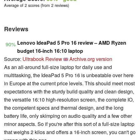
Average of 2 scores (from 2 reviews)
Reviews
Lenovo IdeaPad 5 Pro 16 review – AMD Ryzen
90%
budget 16-inch 16:10 laptop
Source:
Ultrabook Review
Archive.org version
As an all-around full-size laptop for daily use and
multitasking, the IdeaPad 5 Pro 16 is unbeatable over here
in Europe at the current price levels. This should meet most
expectations with the sturdy build quality and clean design,
the versatile 16:10 high-resolution screen, the complete IO,
the competent specs and thermal design, and the long
battery life, only skimping on audio quality and a few other
minor aspects. So if you're after this sort of a full-size laptop
that weighs 2 kilos and offers a 16-inch screen, you can't go