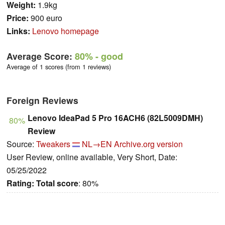
Weight:
1.9kg
Price:
900 euro
Links:
Lenovo homepage
Average Score:
80%
- good
Average of 1 scores (from 1 reviews)
Foreign Reviews
Lenovo IdeaPad 5 Pro 16ACH6 (82L5009DMH)
80%
Review
Source:
Tweakers
NL→EN
Archive.org version
User Review, online available, Very Short, Date:
05/25/2022
Rating:
Total score
: 80%