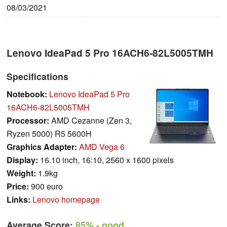
08/03/2021
Lenovo IdeaPad 5 Pro 16ACH6-82L5005TMH
Specifications
Notebook:
Lenovo IdeaPad 5 Pro
16ACH6-82L5005TMH
Processor:
AMD Cezanne (Zen 3,
Ryzen 5000) R5 5600H
Graphics Adapter:
AMD Vega 6
Display:
16.10 inch, 16:10, 2560 x 1600 pixels
Weight:
1.9kg
Price:
900 euro
Links:
Lenovo homepage
Average Score:
85%
- good