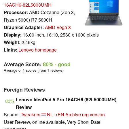
16ACH6-82L5003UMH
Processor:
AMD Cezanne (Zen 3,
Ryzen 5000) R7 5800H
Graphics Adapter:
AMD Vega 8
Display:
16.00 inch, 16:10, 2560 x 1600 pixels
Weight:
2.45kg
Links:
Lenovo homepage
Average Score:
80%
- good
Average of 1 scores (from 1 reviews)
Foreign Reviews
Lenovo IdeaPad 5 Pro 16ACH6 (82L5003UMH)
80%
Review
Source:
Tweakers
NL→EN
Archive.org version
User Review, online available, Very Short, Date: