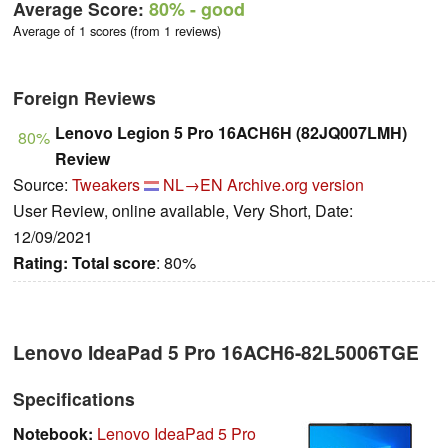
Average Score:
80%
- good
Average of 1 scores (from 1 reviews)
Foreign Reviews
Lenovo Legion 5 Pro 16ACH6H (82JQ007LMH)
80%
Review
Source:
Tweakers
NL→EN
Archive.org version
User Review, online available, Very Short, Date:
12/09/2021
Rating:
Total score
: 80%
Lenovo IdeaPad 5 Pro 16ACH6-82L5006TGE
Specifications
Notebook:
Lenovo IdeaPad 5 Pro