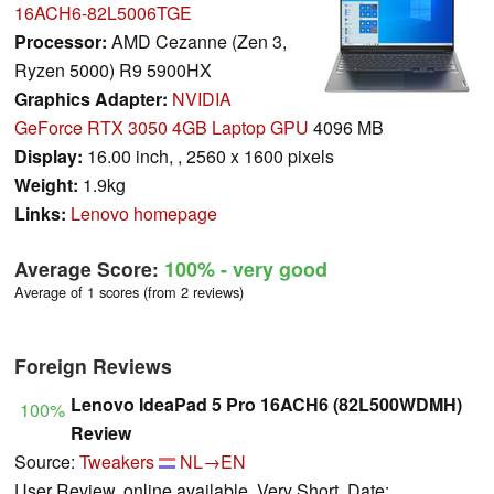
16ACH6-82L5006TGE
Processor:
AMD Cezanne (Zen 3,
Ryzen 5000) R9 5900HX
Graphics Adapter:
NVIDIA
GeForce RTX 3050 4GB Laptop GPU
4096 MB
Display:
16.00 inch, , 2560 x 1600 pixels
Weight:
1.9kg
Links:
Lenovo homepage
Average Score:
100%
- very good
Average of 1 scores (from 2 reviews)
Foreign Reviews
Lenovo IdeaPad 5 Pro 16ACH6 (82L500WDMH)
100%
Review
Source:
Tweakers
NL→EN
User Review, online available, Very Short, Date: