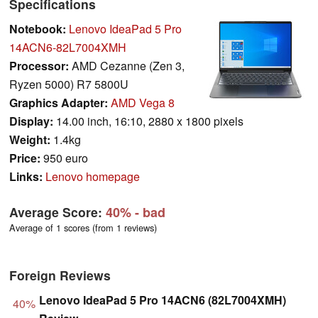
Specifications
Notebook:
Lenovo IdeaPad 5 Pro
14ACN6-82L7004XMH
Processor:
AMD Cezanne (Zen 3,
Ryzen 5000) R7 5800U
Graphics Adapter:
AMD Vega 8
Display:
14.00 inch, 16:10, 2880 x 1800 pixels
Weight:
1.4kg
Price:
950 euro
Links:
Lenovo homepage
Average Score:
40%
- bad
Average of 1 scores (from 1 reviews)
Foreign Reviews
Lenovo IdeaPad 5 Pro 14ACN6 (82L7004XMH)
40%