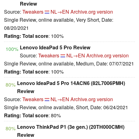
Review
Source:
Tweakers
NL→EN
Archive.org version
Single Review, online available, Very Short, Date:
08/20/2021
Rating:
Total score
: 100%
Lenovo IdeaPad 5 Pro Review
100%
Source:
Tweakers
NL→EN
Archive.org version
Single Review, online available, Medium, Date: 07/07/2021
Rating:
Total score
: 100%
Lenovo IdeaPad 5 Pro 14ACN6 (82L7006PMH)
80%
Review
Source:
Tweakers
NL→EN
Archive.org version
Single Review, online available, Short, Date: 06/24/2021
Rating:
Total score
: 80%
Lenovo ThinkPad P1 (3e gen.) (20TH000CMH)
80%
Review