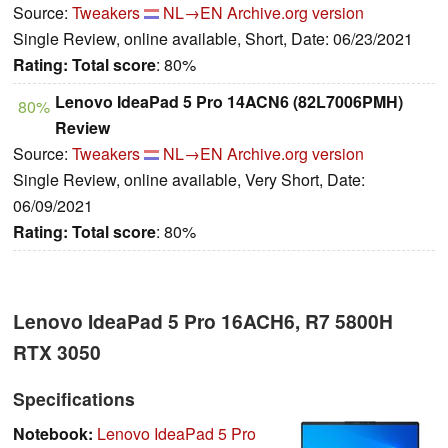
Source:
Tweakers
NL→EN
Archive.org version
Single Review, online available, Short, Date: 06/23/2021
Rating:
Total score
: 80%
Lenovo IdeaPad 5 Pro 14ACN6 (82L7006PMH)
80%
Review
Source:
Tweakers
NL→EN
Archive.org version
Single Review, online available, Very Short, Date:
06/09/2021
Rating:
Total score
: 80%
Lenovo IdeaPad 5 Pro 16ACH6, R7 5800H
RTX 3050
Specifications
Notebook:
Lenovo IdeaPad 5 Pro