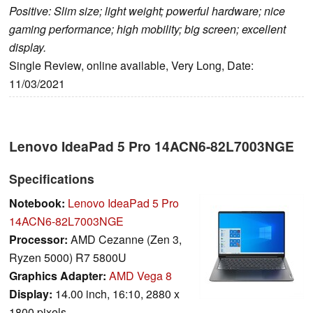
Positive: Slim size; light weight; powerful hardware; nice
gaming performance; high mobility; big screen; excellent
display.
Single Review, online available, Very Long, Date:
11/03/2021
Lenovo IdeaPad 5 Pro 14ACN6-82L7003NGE
Specifications
Notebook:
Lenovo IdeaPad 5 Pro
14ACN6-82L7003NGE
Processor:
AMD Cezanne (Zen 3,
Ryzen 5000) R7 5800U
Graphics Adapter:
AMD Vega 8
Display:
14.00 inch, 16:10, 2880 x
1800 pixels