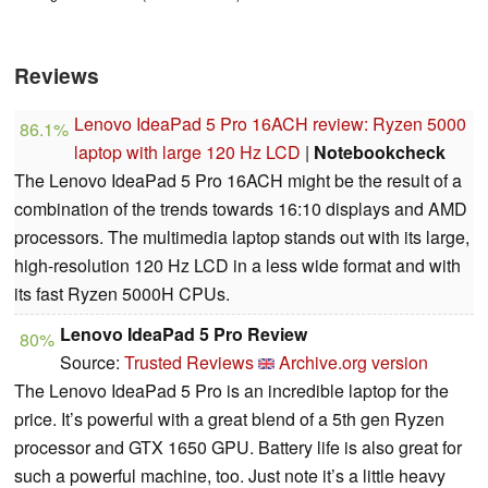
Reviews
Lenovo IdeaPad 5 Pro 16ACH review: Ryzen 5000
86.1%
laptop with large 120 Hz LCD
|
Notebookcheck
The Lenovo IdeaPad 5 Pro 16ACH might be the result of a
combination of the trends towards 16:10 displays and AMD
processors. The multimedia laptop stands out with its large,
high-resolution 120 Hz LCD in a less wide format and with
its fast Ryzen 5000H CPUs.
Lenovo IdeaPad 5 Pro Review
80%
Source:
Trusted Reviews
Archive.org version
The Lenovo IdeaPad 5 Pro is an incredible laptop for the
price. It’s powerful with a great blend of a 5th gen Ryzen
processor and GTX 1650 GPU. Battery life is also great for
such a powerful machine, too. Just note it’s a little heavy