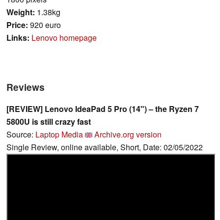
Weight:
1.38kg
Price:
920 euro
Links:
Lenovo homepage
Reviews
[REVIEW] Lenovo IdeaPad 5 Pro (14") – the Ryzen 7
5800U is still crazy fast
Source:
Laptop Media
Archive.org version
Single Review, online available, Short, Date: 02/05/2022