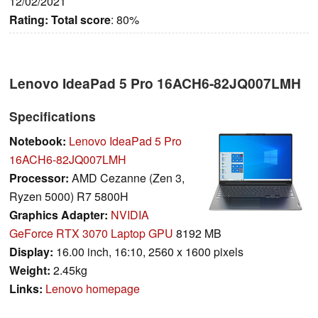
12/02/2021
Rating:
Total score
: 80%
Lenovo IdeaPad 5 Pro 16ACH6-82JQ007LMH
Specifications
Notebook:
Lenovo IdeaPad 5 Pro
16ACH6-82JQ007LMH
Processor:
AMD Cezanne (Zen 3,
Ryzen 5000) R7 5800H
Graphics Adapter:
NVIDIA
GeForce RTX 3070 Laptop GPU
8192 MB
Display:
16.00 inch, 16:10, 2560 x 1600 pixels
Weight:
2.45kg
Links:
Lenovo homepage