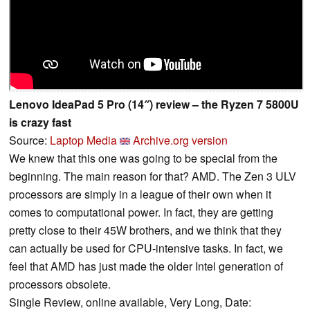
Lenovo IdeaPad 5 Pro (14″) review – the Ryzen 7 5800U
is crazy fast
Source:
Laptop Media
Archive.org version
We knew that this one was going to be special from the
beginning. The main reason for that? AMD. The Zen 3 ULV
processors are simply in a league of their own when it
comes to computational power. In fact, they are getting
pretty close to their 45W brothers, and we think that they
can actually be used for CPU-intensive tasks. In fact, we
feel that AMD has just made the older Intel generation of
processors obsolete.
Single Review, online available, Very Long, Date: