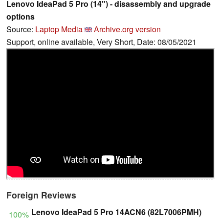
Lenovo IdeaPad 5 Pro (14") - disassembly and upgrade
options
Source:
Laptop Media
Archive.org version
Support, online available, Very Short, Date: 08/05/2021
Foreign Reviews
Lenovo IdeaPad 5 Pro 14ACN6 (82L7006PMH)
100%