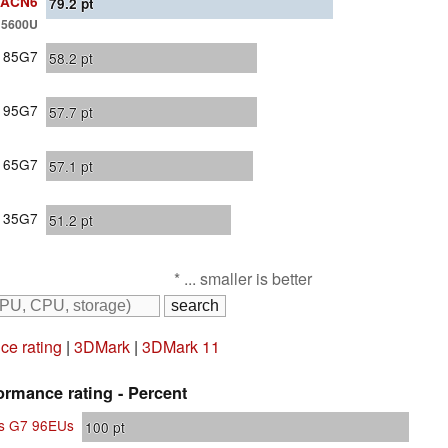
14ACN6
79.2
pt
 5600U
1185G7
58.2
pt
1195G7
57.7
pt
1165G7
57.1
pt
1135G7
51.2
pt
* ... smaller is better
e rating
|
3DMark
|
3DMark 11
rmance rating - Percent
ics G7 96EUs
100
pt