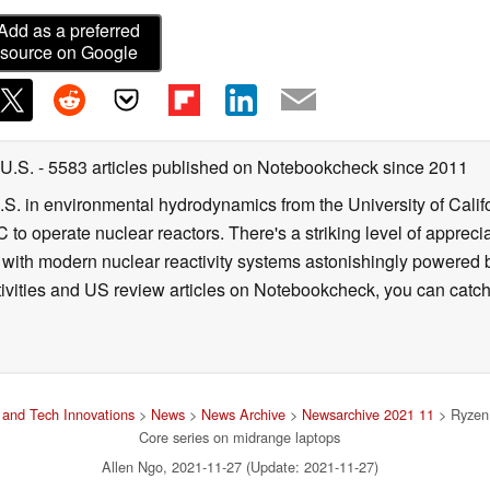
Add as a preferred
source on Google
 U.S.
- 5583 articles published on Notebookcheck
since 2011
B.S. in environmental hydrodynamics from the University of Calif
 to operate nuclear reactors. There's a striking level of apprec
g with modern nuclear reactivity systems astonishingly powered
ivities and US review articles on Notebookcheck, you can catch
and Tech Innovations
>
News
>
News Archive
>
Newsarchive 2021 11
> Ryzen 
Core series on midrange laptops
Allen Ngo, 2021-11-27 (Update: 2021-11-27)