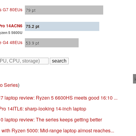
ics G7 80EUs
79
pt
Pro 14ACN6
75.2
pt
yzen 5 5600U
Xe G4 48EUs
53.9
pt
o Series
)
 laptop review: Ryzen 5 6600HS meets good 16:10 ...
ro 14ITL6: sharp-looking 14-inch laptop
 laptop review: The series keeps getting better
ith Ryzen 5000: Mid-range laptop almost reaches...