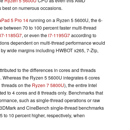
the
Ryzen 5 5600U
CPU as even this AMD
's best on numerous occasions.
aPad 5 Pro 14
running on a Ryzen 5 5600U, the 6-
 between 70 to 100 percent faster multi-thread
i7-1185G7
, or even the
i7-1195G7
according to
ions dependent on multi-thread performance would
 by wide margins including HWBOT x265, 7-Zip,
ributed to the differences in cores and threads
 Whereas the Ryzen 5 5600U integrates 6 cores
6 threads on the
Ryzen 7 5800U
), the entire Intel
ited to 4 cores and 8 threads only. Benchmarks that
ormance, such as single-thread operations or raw
ult. 3DMark and CineBench single-thread benchmarks
 5 to 10 percent higher, respectively, when