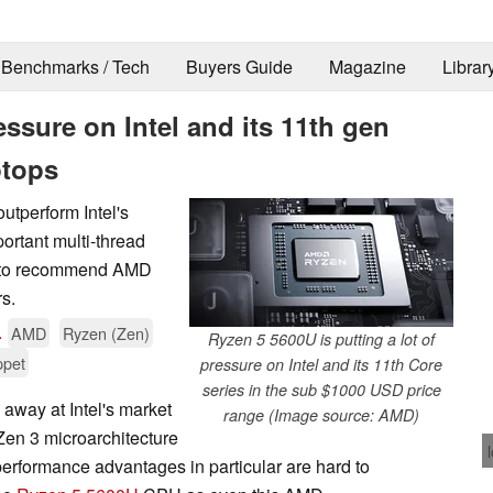
Benchmarks / Tech
Buyers Guide
Magazine
Librar
ssure on Intel and its 11th gen
ptops
tperform Intel's
portant multi-thread
er to recommend AMD
rs.
.
AMD
Ryzen (Zen)
Ryzen 5 5600U is putting a lot of
ppet
pressure on Intel and its 11th Core
series in the sub $1000 USD price
away at Intel's market
range (Image source: AMD)
 Zen 3 microarchitecture
erformance advantages in particular are hard to