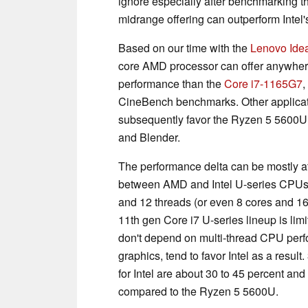
ignore especially after benchmarking 
midrange offering can outperform Intel
Based on our time with the
Lenovo Ide
core AMD processor can offer anywhere
performance than the
Core i7-1165G7
,
CineBench benchmarks. Other applicat
subsequently favor the Ryzen 5 5600U
and Blender.
The performance delta can be mostly att
between AMD and Intel U-series CPUs.
and 12 threads (or even 8 cores and 1
11th gen Core i7 U-series lineup is lim
don't depend on multi-thread CPU perf
graphics, tend to favor Intel as a res
for Intel are about 30 to 45 percent and
compared to the Ryzen 5 5600U.