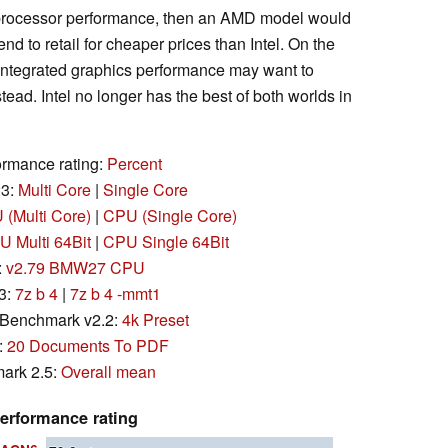
s processor performance, then an AMD model would
nd to retail for cheaper prices than Intel. On the
 integrated graphics performance may want to
ead. Intel no longer has the best of both worlds in
rmance rating:
Percent
23:
Multi Core
|
Single Core
(Multi Core)
|
CPU (Single Core)
 Multi 64Bit
|
CPU Single 64Bit
:
v2.79 BMW27 CPU
3:
7z b 4
|
7z b 4 -mmt1
Benchmark v2.2:
4k Preset
:
20 Documents To PDF
ark 2.5:
Overall mean
erformance rating