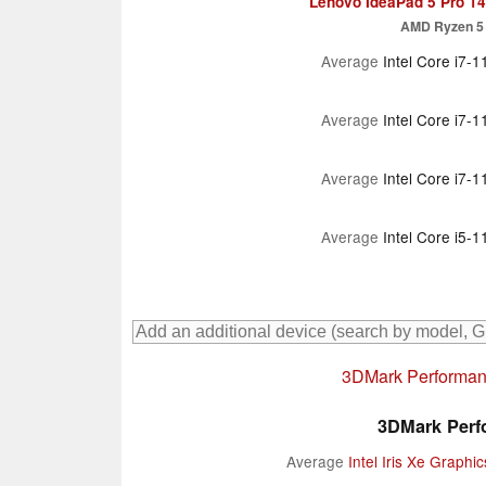
Lenovo IdeaPad 5 Pro 
AMD Ryzen 5
Average
Intel Core i7-
Average
Intel Core i7-
Average
Intel Core i7-
Average
Intel Core i5-
3DMark Performanc
3DMark Perfo
Average
Intel Iris Xe Graph