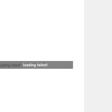
loading failed!
loading failed!