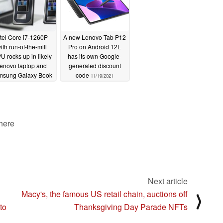
ntel Core i7-1260P
A new Lenovo Tab P12
ith run-of-the-mill
Pro on Android 12L
U rocks up in likely
has its own Google-
enovo laptop and
generated discount
msung Galaxy Book
code
11/19/2021
device
11/22/2021
 here
Next article
Macy's, the famous US retail chain, auctions off
⟩
to
Thanksgiving Day Parade NFTs