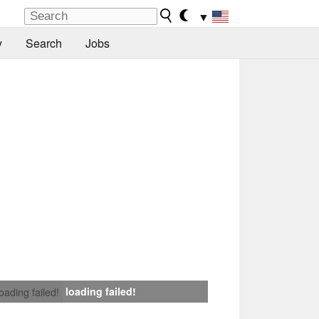
▼
y
Search
Jobs
loading failed!
loading failed!