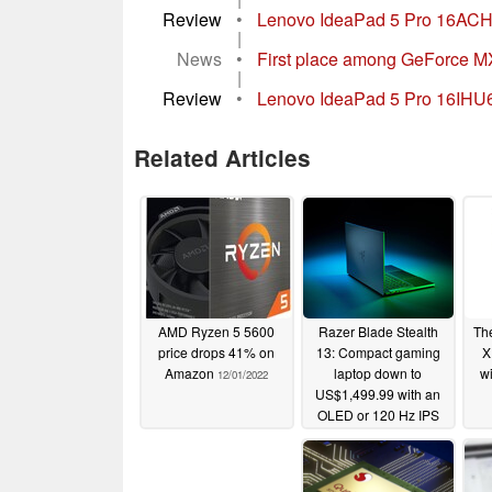
Review
•
Lenovo IdeaPad 5 Pro 16ACH 
|
News
•
First place among GeForce M
|
Review
•
Lenovo IdeaPad 5 Pro 16IHU6 in
Related Articles
AMD Ryzen 5 5600
Razer Blade Stealth
Th
price drops 41% on
13: Compact gaming
X
Amazon
laptop down to
w
12/01/2022
US$1,499.99 with an
OLED or 120 Hz IPS
display
11/30/2021