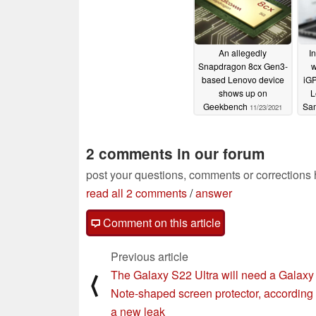
An allegedly
I
Snapdragon 8cx Gen3-
w
based Lenovo device
iGP
shows up on
L
Geekbench
Sa
11/23/2021
2 comments in our forum
post your questions, comments or corrections
read all 2 comments
/
answer
Comment on this article
Previous article
The Galaxy S22 Ultra will need a Galaxy
⟨
Note-shaped screen protector, according 
a new leak