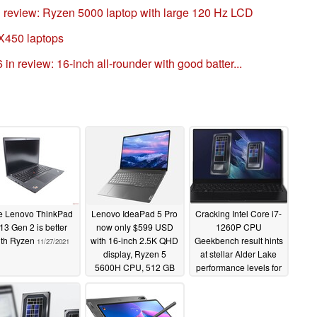
review: Ryzen 5000 laptop with large 120 Hz LCD
X450 laptops
 review: 16-inch all-rounder with good batter...
e Lenovo ThinkPad
Lenovo IdeaPad 5 Pro
Cracking Intel Core i7-
13 Gen 2 is better
now only $599 USD
1260P CPU
ith Ryzen
with 16-inch 2.5K QHD
Geekbench result hints
11/27/2021
display, Ryzen 5
at stellar Alder Lake
5600H CPU, 512 GB
performance levels for
SSD, and 8 GB RAM
Samsung Galaxy Book
2 and unnamed
11/26/2021
Lenovo laptop
11/24/2021