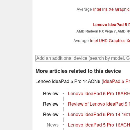
Average
Intel Iris Xe Graph
Lenovo IdeaPad 5 
AMD Radeon RX Vega 7, AMD R
Average
Intel UHD Graphics 
More articles related to this device
Lenovo IdeaPad 5 Pro 14ACN6 (
IdeaPad 5 Pr
Review
•
Lenovo IdeaPad 5 Pro 16ARH7
|
Review
•
Review of Lenovo IdeaPad 5 P
|
Review
•
Lenovo IdeaPad 5 Pro 14 16:10
|
News
•
Lenovo IdeaPad 5 Pro 16ACH w
|