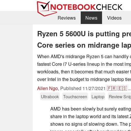
Reviews
News
Videos
Ryzen 5 5600U is putting pre
Core series on midrange la
When AMD's midrange Ryzen 5 can handily ou
fastest Core i7 U-series lineup in the most im
workloads, then it becomes that much easi
over Intel in the budget to midrange laptop tie
Allen Ngo
,
Published
11/27/2021
🇫🇷
🇪🇸
..
Ultrabook
Touchscreen
Laptop
Review Sni
AMD has been slowly but surely eating 
share in the laptop world and its latest
shows no signs of slowing down. The p