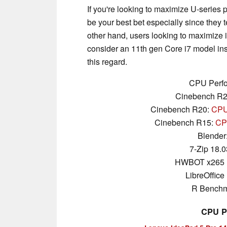
If you're looking to maximize U-serie
be your best bet especially since they te
other hand, users looking to maximize
consider an 11th gen Core i7 model inst
this regard.
CPU Perfo
Cinebench R
Cinebench R20:
CPU 
Cinebench R15:
CPU
Blender
7-Zip 18.0
HWBOT x265 
LibreOffice 
R Benchm
CPU P