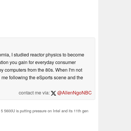
ornia, I studied reactor physics to become
iation you gain for everyday consumer
 by computers from the 80s. When I'm not
 me following the eSports scene and the
contact me via:
@AllenNgoNBC
5 5600U is putting pressure on Intel and its 11th gen