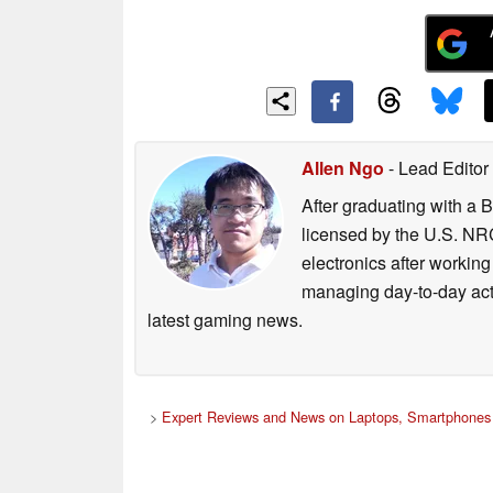
Allen Ngo
- Lead Editor
After graduating with a 
licensed by the U.S. NRC
electronics after workin
managing day-to-day act
latest gaming news.
>
Expert Reviews and News on Laptops, Smartphones 