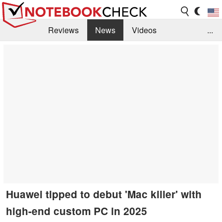
Reviews
News
Videos
...
Benchmarks / Tech
Buyers Guide
Magazine
Library
Search
Jobs
Huawei tipped to debut 'Mac killer' with
high-end custom PC in 2025