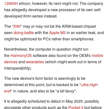
12900H
silicon; however, its next might not. The company
has allegedly developed a new processor of its own self-
developed Kirin series instead.
The "
X90
" may or may not be the ARM-based chipset
seen
doing battle
with the
Apple M3
in an earlier leak, and
might be optimized for PCs rather than smartphones.
Nevertheless, the computer in question might run
the
HarmonyOS
software also found on the OEM's
mobile
devices
and
wearables
(which might work out in terms of
interoperability).
The new device's form factor is seemingly to be
determined at this point, but is backed to be "
ultra-high-
end
" in nature, and also to be "
a bit fancy
".
It is allegedly scheduled to debut in May 2025, possibly
alongside other products such as the
Pocket 3
but before