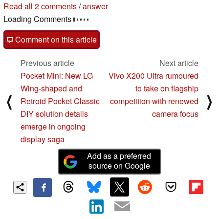
Read all 2 comments
/
answer
Loading Comments
Comment on this article
Previous article
Next article
Pocket Mini: New LG
Vivo X200 Ultra rumoured
Wing-shaped and
to take on flagship
⟨
⟩
Retroid Pocket Classic
competition with renewed
DIY solution details
camera focus
emerge in ongoing
display saga
Add as a preferred
source on Google