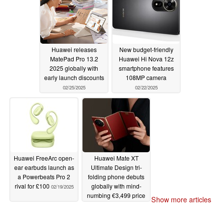
Huawei releases
New budget-friendly
MatePad Pro 13.2
Huawei Hi Nova 12z
2025 globally with
smartphone features
early launch discounts
108MP camera
02/25/2025
02/22/2025
Huawei FreeArc open-
Huawei Mate XT
ear earbuds launch as
Ultimate Design tri-
a Powerbeats Pro 2
folding phone debuts
rival for £100
globally with mind-
02/19/2025
numbing €3,499 price
Show more articles
tag
02/18/2025