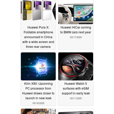
Huawei Pura X:
Huawei HiCar coming
Foldable smartphone
to BMW cars next year
announced in China
03/17/2025
with a wide screen and
three rear camera
sensors
03/20/2025
Kirin X90: Upcoming
Huawei Watch 5
PC processor from
surfaces with eSIM
Huawei draws closer to
support in early leak
launch in new leak
03/11/2025
03/16/2025