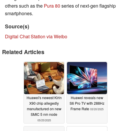
others such as the
Pura 80
series of next-gen flagship
smartphones.
Source(s)
Digital Chat Station via Weibo
Related Articles
Huawei's newest Kirin
Huawei reveals new
X90 chip allegedly
S6 Pro TV with 288Hz
manufactured on new
Frame Rate
03/20/2025
SMIC 5 nm node
05/25/2025