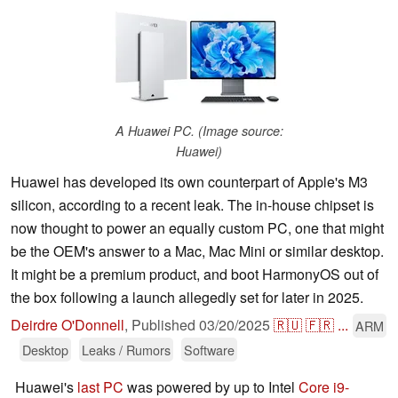
A Huawei PC. (Image source:
Huawei)
Huawei has developed its own counterpart of Apple's M3
silicon, according to a recent leak. The in-house chipset is
now thought to power an equally custom PC, one that might
be the OEM's answer to a Mac, Mac Mini or similar desktop.
It might be a premium product, and boot HarmonyOS out of
the box following a launch allegedly set for later in 2025.
Deirdre O'Donnell
,
Published
03/20/2025
🇷🇺
🇫🇷
...
ARM
Desktop
Leaks / Rumors
Software
Huawei's
last PC
was powered by up to Intel
Core i9-