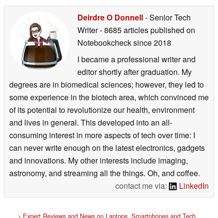
Deirdre O Donnell
- Senior Tech
Writer
- 8685 articles published on
Notebookcheck
since 2018
I became a professional writer and
editor shortly after graduation. My
degrees are in biomedical sciences; however, they led to
some experience in the biotech area, which convinced me
of its potential to revolutionize our health, environment
and lives in general. This developed into an all-
consuming interest in more aspects of tech over time: I
can never write enough on the latest electronics, gadgets
and innovations. My other interests include imaging,
astronomy, and streaming all the things. Oh, and coffee.
contact me via:
LinkedIn
>
Expert Reviews and News on Laptops, Smartphones and Tech