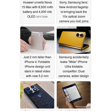
Huawei unveils Nova
Sorry, Samsung fans:
15 Max with 8,500 mAh
New Android flagship
battery and 4,000 nits
is bringing back the
OLED
10x optical zoom
05/07/2026
camera you lost; joins
Oppo Find X9 Ultra
05/06/2026
Just 2 mm taller than
Samsung accidentally
iPhone 4: Foldable
leaks "Wide" iPhone
iPhone design unit
Ultra foldable
stars in latest video
competitor: Dual
with new 5.2 mm
cameras, wider design
thickness
confirmed?
05/05/2026
05/05/2026