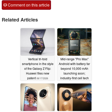
Comment on this article
Related Articles
Vertical tri-fold
Mid-range "Pro Max"
smartphone in the style
Android with battery far
of the Galaxy Z Flip:
beyond 10,000 mAh
Huawei files new
launching soon;
patent
industry-first cell tech
06/17/2026
tipped
05/11/2026