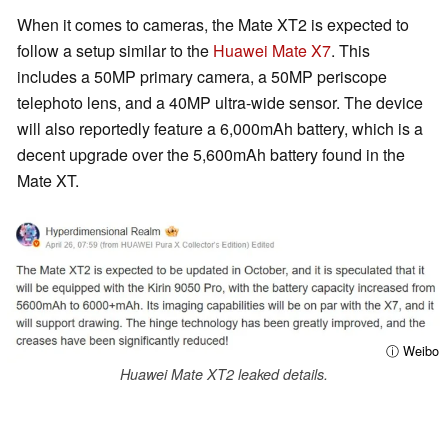
When it comes to cameras, the Mate XT2 is expected to
follow a setup similar to the
Huawei Mate X7
. This
includes a 50MP primary camera, a 50MP periscope
telephoto lens, and a 40MP ultra-wide sensor. The device
will also reportedly feature a 6,000mAh battery, which is a
decent upgrade over the 5,600mAh battery found in the
Mate XT.
ⓘ Weibo
Huawei Mate XT2 leaked details.