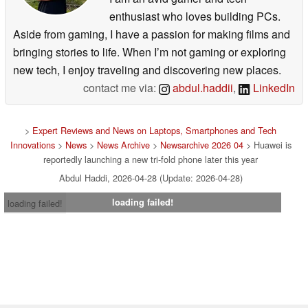
enthusiast who loves building PCs.
Aside from gaming, I have a passion for making films and
bringing stories to life. When I’m not gaming or exploring
new tech, I enjoy traveling and discovering new places.
contact me via:
abdul.haddii
,
LinkedIn
>
Expert Reviews and News on Laptops, Smartphones and Tech
Innovations
>
News
>
News Archive
>
Newsarchive 2026 04
> Huawei is
reportedly launching a new tri-fold phone later this year
Abdul Haddi, 2026-04-28 (Update: 2026-04-28)
loading failed!
loading failed!