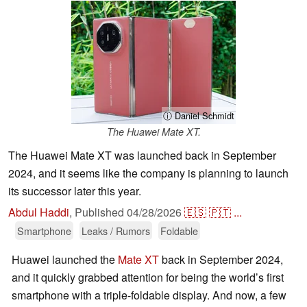
ⓘ Daniel Schmidt
The Huawei Mate XT.
The Huawei Mate XT was launched back in September
2024, and it seems like the company is planning to launch
its successor later this year.
Abdul Haddi
,
Published
04/28/2026
🇪🇸
🇵🇹
...
Smartphone
Leaks / Rumors
Foldable
Huawei launched the
Mate XT
back in September 2024,
and it quickly grabbed attention for being the world’s first
smartphone with a triple-foldable display. And now, a few