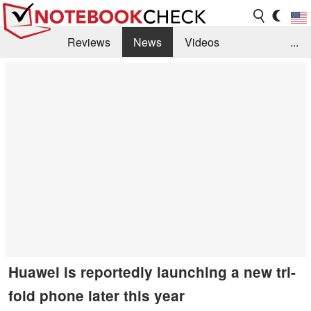
Reviews
News
Videos
...
Benchmarks / Tech
Buyers Guide
Magazine
Library
Search
Jobs
Huawei is reportedly launching a new tri-
fold phone later this year