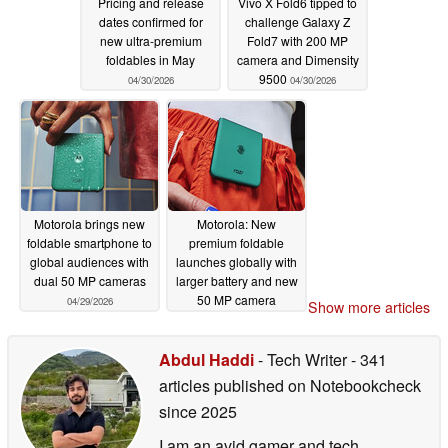
Pricing and release
Vivo X Fold6 tipped to
dates confirmed for
challenge Galaxy Z
new ultra-premium
Fold7 with 200 MP
foldables in May
camera and Dimensity
9500
04/30/2026
04/30/2026
Motorola brings new
Motorola: New
foldable smartphone to
premium foldable
global audiences with
launches globally with
dual 50 MP cameras
larger battery and new
50 MP camera
04/29/2026
Show more articles
04/29/2026
Abdul Haddi
- Tech Writer
- 341
articles published on Notebookcheck
since 2025
I am an avid gamer and tech