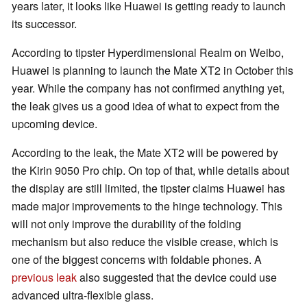
years later, it looks like Huawei is getting ready to launch
its successor.
According to tipster Hyperdimensional Realm on Weibo,
Huawei is planning to launch the Mate XT2 in October this
year. While the company has not confirmed anything yet,
the leak gives us a good idea of what to expect from the
upcoming device.
According to the leak, the Mate XT2 will be powered by
the Kirin 9050 Pro chip. On top of that, while details about
the display are still limited, the tipster claims Huawei has
made major improvements to the hinge technology. This
will not only improve the durability of the folding
mechanism but also reduce the visible crease, which is
one of the biggest concerns with foldable phones. A
previous leak
also suggested that the device could use
advanced ultra-flexible glass.