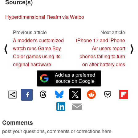
Source(s)
Hyperdimensional Realm via Weibo
Previous article
Next article
A modder's customized
iPhone 17 and iPhone
⟨
⟩
watch runs Game Boy
Air users report
Color games using its
phones failing to turn
original hardware
on after battery dies
Add as a preferred
source on Google
Comments
post your questions, comments or corrections here