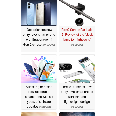
iQoo releases new
BenQ ScreenBar Halo
entry-level smartphone
2: Review of the "desk
with Snapdragon 4
lamp for night owls"
Gen 2 chipset
07/03/2026
06/26/2026
Samsung releases
Tecno launches new
new affordable
entry-level smartphone
smartphone with six
with thin and
years of software
lightweight design
updates
06/25/2026
06/23/2026