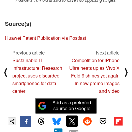
Huawei's Tri-Fold is said to have two opposing hinges.
Source(s)
Huawei Patent Publication via Postfast
Previous article
Next article
Sustainable IT
Competition for iPhone
infrastructure: Research
Ultra heats up as Vivo X
⟨
⟩
project uses discarded
Fold 6 shines yet again
smartphones for data
in new promo images
center
and video
Add as a preferred
source on Google