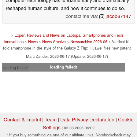
computer technology has fundamentally and dramatically
reshaped human culture, and how it continues to do so.
contact me via:
jacob67147
>
Expert Reviews and News on Laptops, Smartphones and Tech
Innovations
>
News
>
News Archive
>
Newsarchive 2026 06
> Vertical tri-
fold smartphone in the style of the Galaxy Z Flip: Huawei files new patent
Marc Zander, 2026-06-17 (Update: 2026-06-17)
loading failed!
loading failed!
Contact & Imprint
|
Team
|
Data Privacy Declaration
|
Cookie
Settings
| 03.08.2026 06:02
* If you buy something via one of our affiliate links, Notebookcheck may