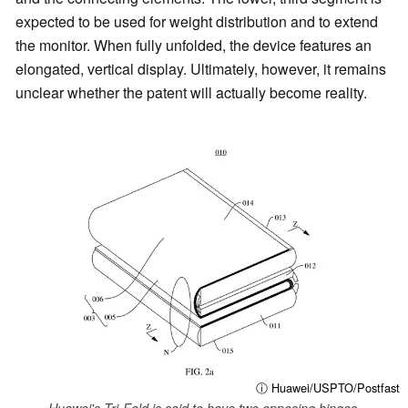
expected to be used for weight distribution and to extend
the monitor. When fully unfolded, the device features an
elongated, vertical display. Ultimately, however, it remains
unclear whether the patent will actually become reality.
ⓘ Huawei/USPTO/Postfast