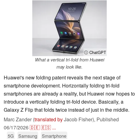
ⓘ ChatGPT
What a vertical tri-fold from Huawei
may look like.
Huawei's new folding patent reveals the next stage of
smartphone development. Horizontally folding tri-fold
smartphones are already a reality, but Huawei now hopes to
introduce a vertically folding tri-fold device. Basically, a
Galaxy Z Flip that folds twice instead of just in the middle.
Marc Zander (
translated by
Jacob Fisher),
Published
06/17/2026
🇩🇪
🇪🇸
...
5G
Samsung
Smartphone