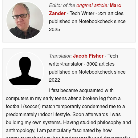
Editor of the
original article
:
Marc
Zander
- Tech Writer
- 221 articles
published on Notebookcheck
since
2025
Translator:
Jacob Fisher
- Tech
writer/translator
- 3002 articles
published on Notebookcheck
since
2022
I first became acquainted with
computers in my early teens after a broken leg from a
football (soccer) match temporarily condemned me to a
predominately indoor lifestyle. Soon afterwards I was
building my own systems. Having studied philosophy and
anthropology, I am particularly fascinated by how