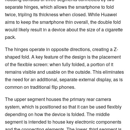
separate hinges, which allows the smartphone to fold
twice, tripling its thickness when closed. While Huawei
aims to keep the smartphone thin overall, the double fold
would likely result in a device about the size of a cigarette
pack.
The hinges operate in opposite directions, creating a Z-
shaped fold. A key feature of the design is the placement
of the flexible screen: when fully folded, a portion of it
remains visible and usable on the outside. This eliminates
the need for an additional, separate external display, as is
common on traditional flip phones.
The upper segment houses the primary rear camera
system, which is positioned so that it can be used flexibly
depending on how the device is folded. The middle
segment is intended to house key electronic components
and the connecting elements. The lower, third segment is