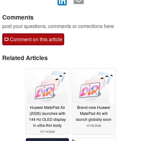
Comments
post your questions, comments or corrections here
Comment on this article
Related Articles
Huawei MatePad Air
Brand-new Huawei
(2026) launches with
MatePad Air will
144 Hz OLED display
launch globally soon
in ultra-thin body
07/09/2026
07/14/2026