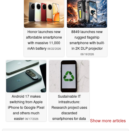
Honor launches new
8849 launches new
affordable smartphone
rugged flagship
with massive 11,000
smartphone with built-
mAh battery
in 2K DLP projector
06/22/2026
06/19/2026
Android 17 makes
Sustainable IT
switching from Apple
infrastructure:
iPhone to Google Pixel
Research project uses
and others much
discarded
easier
smartphones for data
06/17/2026
Show more articles
center
06/17/2026