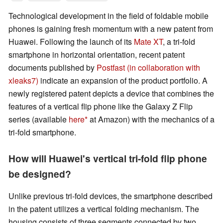
Technological development in the field of foldable mobile
phones is gaining fresh momentum with a new patent from
Huawei. Following the launch of its
Mate XT
, a tri-fold
smartphone in horizontal orientation, recent patent
documents published by
Postfast (in collaboration with
xleaks7)
indicate an expansion of the product portfolio. A
newly registered patent depicts a device that combines the
features of a vertical flip phone like the Galaxy Z Flip
series (available
here
at Amazon) with the mechanics of a
tri-fold smartphone.
How will Huawei's vertical tri-fold flip phone
be designed?
Unlike previous tri-fold devices, the smartphone described
in the patent utilizes a vertical folding mechanism. The
housing consists of three segments connected by two