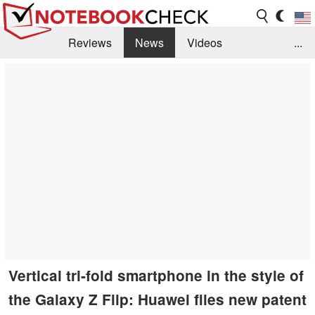
Reviews
News
Videos
...
Benchmarks / Tech
Buyers Guide
Magazine
Library
Search
Jobs
Vertical tri-fold smartphone in the style of
the Galaxy Z Flip: Huawei files new patent