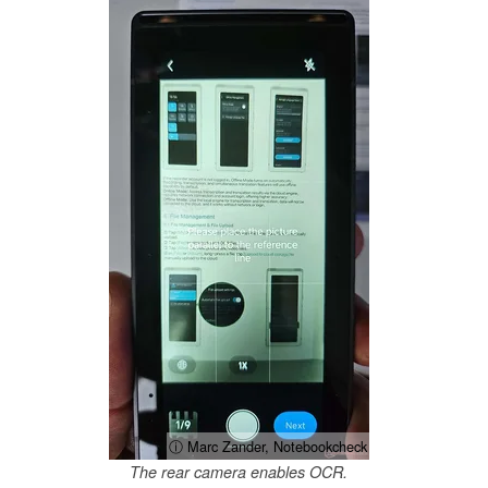
ⓘ Marc Zander, Notebookcheck
The rear camera enables OCR.