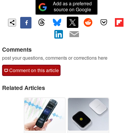
Add as a preferred
source on Google
Comments
post your questions, comments or corrections here
Comment on this article
Related Articles