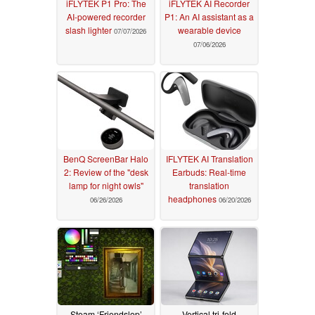
iFLYTEK P1 Pro: The
iFLYTEK AI Recorder
AI-powered recorder
P1: An AI assistant as a
slash lighter
wearable device
07/07/2026
07/06/2026
BenQ ScreenBar Halo
IFLYTEK AI Translation
2: Review of the "desk
Earbuds: Real-time
lamp for night owls"
translation
headphones
06/26/2026
06/20/2026
Steam ‘Friendslop’
Vertical tri-fold