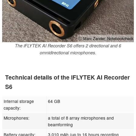
ⓘ Marc Zander, Notebookcheck
The iFLYTEK AI Recorder S6 offers 2 directional and 6
omnidirectional microphones.
Technical details of the iFLYTEK AI Recorder
S6
Internal storage
64 GB
capacity:
Microphones:
a total of 8 array microphones and
beamforming
Battery capacity:
3,010 mAh (up to 16 hours recording