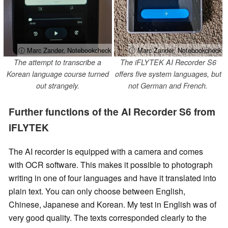
ⓘ Marc Zander, Notebookcheck
ⓘ Marc Zander, Notebookcheck
The attempt to transcribe a
The iFLYTEK AI Recorder S6
Korean language course turned
offers five system languages, but
out strangely.
not German and French.
Further functions of the AI Recorder S6 from
iFLYTEK
The AI recorder is equipped with a camera and comes
with OCR software. This makes it possible to photograph
writing in one of four languages and have it translated into
plain text. You can only choose between English,
Chinese, Japanese and Korean. My test in English was of
very good quality. The texts corresponded clearly to the