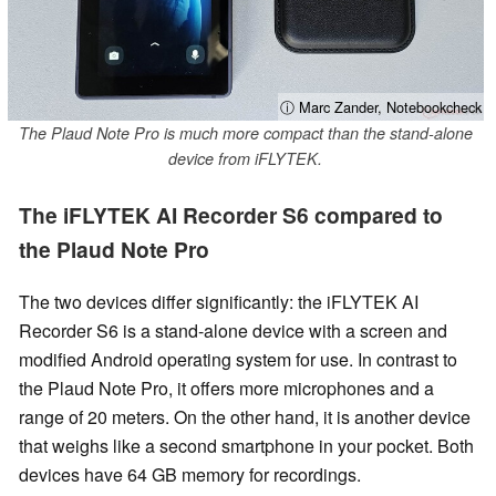
ⓘ Marc Zander, Notebookcheck
The Plaud Note Pro is much more compact than the stand-alone
device from iFLYTEK.
The iFLYTEK AI Recorder S6 compared to
the Plaud Note Pro
The two devices differ significantly: the iFLYTEK AI
Recorder S6 is a stand-alone device with a screen and
modified Android operating system for use. In contrast to
the Plaud Note Pro, it offers more microphones and a
range of 20 meters. On the other hand, it is another device
that weighs like a second smartphone in your pocket. Both
devices have 64 GB memory for recordings.