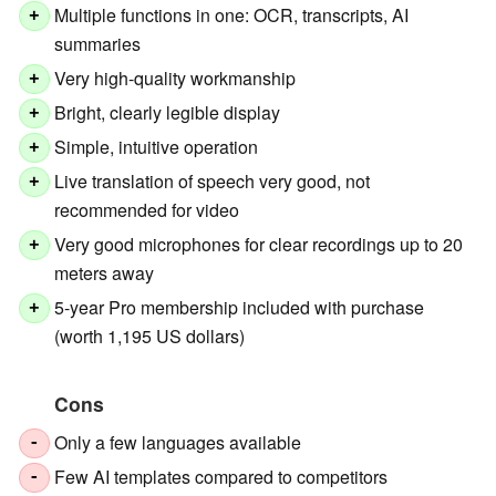
Multiple functions in one: OCR, transcripts, AI
+
summaries
Very high-quality workmanship
+
Bright, clearly legible display
+
Simple, intuitive operation
+
Live translation of speech very good, not
+
recommended for video
Very good microphones for clear recordings up to 20
+
meters away
5-year Pro membership included with purchase
+
(worth 1,195 US dollars)
Cons
Only a few languages available
-
Few AI templates compared to competitors
-