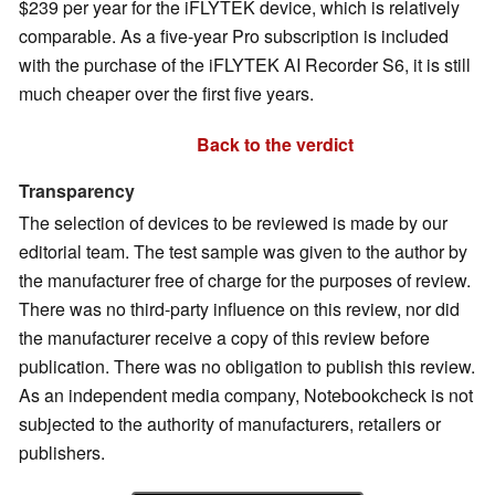
$239 per year for the iFLYTEK device, which is relatively
comparable. As a five-year Pro subscription is included
with the purchase of the iFLYTEK AI Recorder S6, it is still
much cheaper over the first five years.
Back to the verdict
Transparency
The selection of devices to be reviewed is made by our
editorial team. The test sample was given to the author by
the manufacturer free of charge for the purposes of review.
There was no third-party influence on this review, nor did
the manufacturer receive a copy of this review before
publication. There was no obligation to publish this review.
As an independent media company, Notebookcheck is not
subjected to the authority of manufacturers, retailers or
publishers.