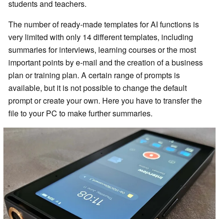
students and teachers.
The number of ready-made templates for AI functions is
very limited with only 14 different templates, including
summaries for interviews, learning courses or the most
important points by e-mail and the creation of a business
plan or training plan. A certain range of prompts is
available, but it is not possible to change the default
prompt or create your own. Here you have to transfer the
file to your PC to make further summaries.