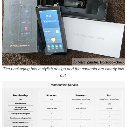
ⓘ Marc Zander, Notebookcheck
The packaging has a stylish design and the contents are clearly laid
out.