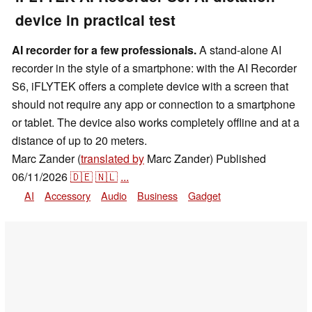
device in practical test
AI recorder for a few professionals.
A stand-alone AI
recorder in the style of a smartphone: with the AI Recorder
S6, iFLYTEK offers a complete device with a screen that
should not require any app or connection to a smartphone
or tablet. The device also works completely offline and at a
distance of up to 20 meters.
Marc Zander (
translated by
Marc Zander)
Published
06/11/2026
🇩🇪
🇳🇱
...
AI
Accessory
Audio
Business
Gadget