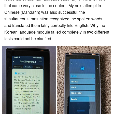
that came very close to the content. My next attempt in
Chinese (Mandarin) was also successful: the
simultaneous translation recognized the spoken words
and translated them fairly correctly into English. Why the
Korean language module failed completely in two different
tests could not be clarified.