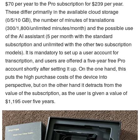
$70 per year to the Pro subscription for $239 per year.
These differ primarily in the available cloud storage
(0/5/10 GB), the number of minutes of translations
(300/1,800/unlimited minutes/month) and the possible use
of the AI assistant (5 per month with the standard
subscription and unlimited with the other two subscription
models). It is mandatory to set up a user account for
transcription, and users are offered a five-year free Pro
account shortly after setting it up. On the one hand, this
puts the high purchase costs of the device into
perspective, but on the other hand it detracts from the
value of the subscription, as the user is given a value of
$1,195 over five years.