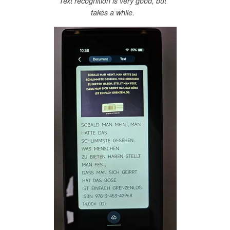
Text recognition is very good, but
takes a while.