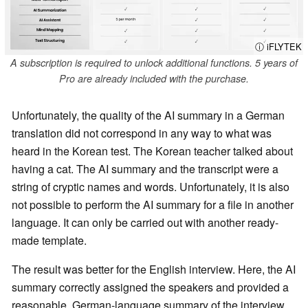
ⓘ iFLYTEK
A subscription is required to unlock additional functions. 5 years of
Pro are already included with the purchase.
Unfortunately, the quality of the AI summary in a German
translation did not correspond in any way to what was
heard in the Korean test. The Korean teacher talked about
having a cat. The AI summary and the transcript were a
string of cryptic names and words. Unfortunately, it is also
not possible to perform the AI summary for a file in another
language. It can only be carried out with another ready-
made template.
The result was better for the English interview. Here, the AI
summary correctly assigned the speakers and provided a
reasonable, German-language summary of the interview