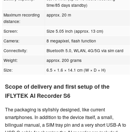
time/85 days standby)
Maximum recording
approx. 20 m
distance:
Screen:
Size 5.05 inch (approx. 13 cm)
Camera:
8 megapixel, flash function
Connectivity:
Bluetooth 5.0, WLAN, 4G/5G via sim card
Weight:
approx. 200 grams
Size:
6.5 × 1.6 × 14.1 cm (W × D × H)
Scope of delivery and first setup of the
iFLYTEK AI Recorder S6
The packaging is stylishly designed, like current
smartphones. In addition to the device itself, a small,
bilingual manual, a SIM tray pin and a very short USB-A to