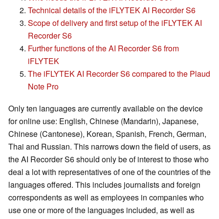
Technical details of the iFLYTEK AI Recorder S6
Scope of delivery and first setup of the iFLYTEK AI
Recorder S6
Further functions of the AI Recorder S6 from
iFLYTEK
The iFLYTEK AI Recorder S6 compared to the Plaud
Note Pro
Only ten languages are currently available on the device
for online use: English, Chinese (Mandarin), Japanese,
Chinese (Cantonese), Korean, Spanish, French, German,
Thai and Russian. This narrows down the field of users, as
the AI Recorder S6 should only be of interest to those who
deal a lot with representatives of one of the countries of the
languages offered. This includes journalists and foreign
correspondents as well as employees in companies who
use one or more of the languages included, as well as