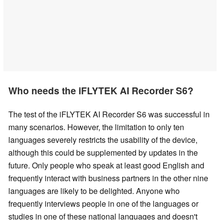
Who needs the iFLYTEK AI Recorder S6?
The test of the iFLYTEK AI Recorder S6 was successful in
many scenarios. However, the limitation to only ten
languages severely restricts the usability of the device,
although this could be supplemented by updates in the
future. Only people who speak at least good English and
frequently interact with business partners in the other nine
languages are likely to be delighted. Anyone who
frequently interviews people in one of the languages or
studies in one of these national languages and doesn't