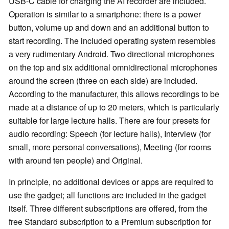
USB-C cable for charging the AI recorder are included.
Operation is similar to a smartphone: there is a power
button, volume up and down and an additional button to
start recording. The included operating system resembles
a very rudimentary Android. Two directional microphones
on the top and six additional omnidirectional microphones
around the screen (three on each side) are included.
According to the manufacturer, this allows recordings to be
made at a distance of up to 20 meters, which is particularly
suitable for large lecture halls. There are four presets for
audio recording: Speech (for lecture halls), Interview (for
small, more personal conversations), Meeting (for rooms
with around ten people) and Original.
In principle, no additional devices or apps are required to
use the gadget; all functions are included in the gadget
itself. Three different subscriptions are offered, from the
free Standard subscription to a Premium subscription for