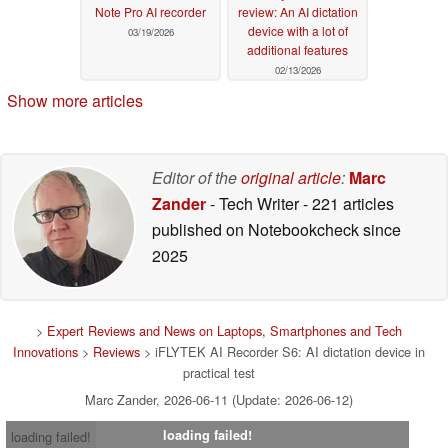
Note Pro AI recorder
review: An AI dictation
device with a lot of
03/19/2026
additional features
02/13/2026
Show more articles
Editor of the
original article
:
Marc
Zander
- Tech Writer
- 221 articles
published on Notebookcheck
since
2025
>
Expert Reviews and News on Laptops, Smartphones and Tech
Innovations
>
Reviews
> iFLYTEK AI Recorder S6: AI dictation device in
practical test
Marc Zander, 2026-06-11 (Update: 2026-06-12)
loading failed!
loading failed!