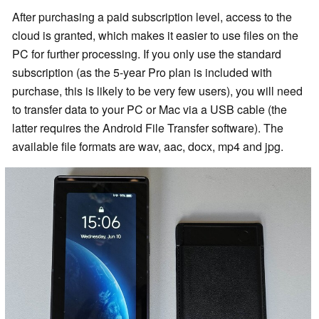
After purchasing a paid subscription level, access to the
cloud is granted, which makes it easier to use files on the
PC for further processing. If you only use the standard
subscription (as the 5-year Pro plan is included with
purchase, this is likely to be very few users), you will need
to transfer data to your PC or Mac via a USB cable (the
latter requires the Android File Transfer software). The
available file formats are wav, aac, docx, mp4 and jpg.