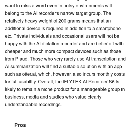
want to miss a word even in noisy environments will
belong to the AI recorder's narrow target group. The
relatively heavy weight of 200 grams means that an
additional device is required in addition to a smartphone
etc. Private individuals and occasional users will not be
happy with the AI dictation recorder and are better off with
cheaper and much more compact devices such as those
from Plaud. Those who very rarely use AI transcription and
AI summarization will find a suitable solution with an app
such as otter.ai, which, however, also incurs monthly costs
for full usability. Overall, the iFLYTEK AI Recorder S6 is
likely to remain a niche product for a manageable group in
business, media and studies who value clearly
understandable recordings.
Pros