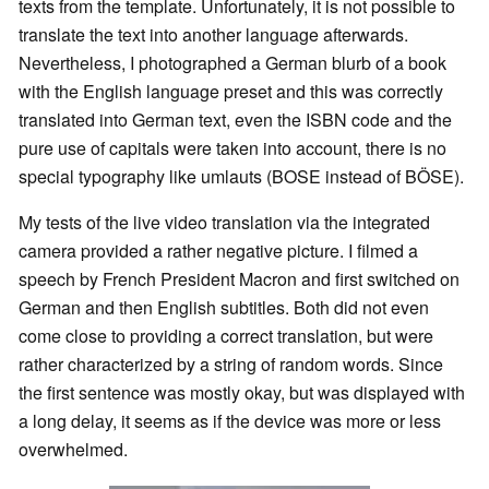
texts from the template. Unfortunately, it is not possible to
translate the text into another language afterwards.
Nevertheless, I photographed a German blurb of a book
with the English language preset and this was correctly
translated into German text, even the ISBN code and the
pure use of capitals were taken into account, there is no
special typography like umlauts (BOSE instead of BÖSE).
My tests of the live video translation via the integrated
camera provided a rather negative picture. I filmed a
speech by French President Macron and first switched on
German and then English subtitles. Both did not even
come close to providing a correct translation, but were
rather characterized by a string of random words. Since
the first sentence was mostly okay, but was displayed with
a long delay, it seems as if the device was more or less
overwhelmed.