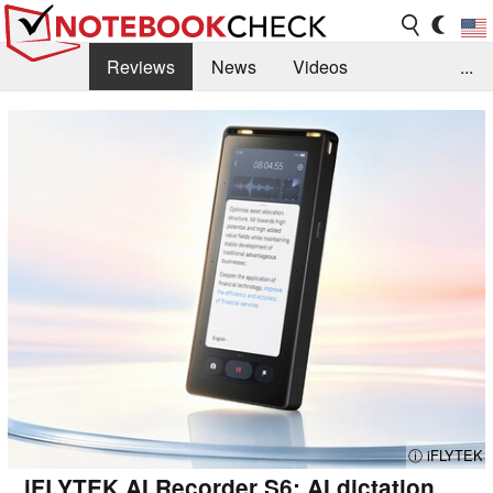
Reviews
News
Videos
...
Benchmarks / Tech
Buyers Guide
Magazine
Library
Search
Jobs
ⓘ iFLYTEK
iFLYTEK AI Recorder S6: AI dictation