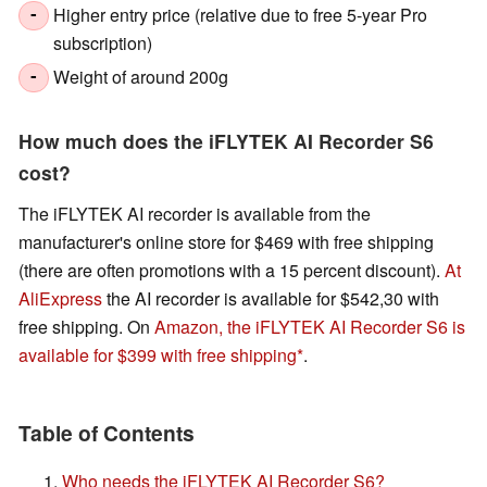
Higher entry price (relative due to free 5-year Pro
-
subscription)
Weight of around 200g
-
How much does the iFLYTEK AI Recorder S6
cost?
The iFLYTEK AI recorder is available from the
manufacturer's online store for $469 with free shipping
(there are often promotions with a 15 percent discount).
At
AliExpress
the AI recorder is available for $542,30 with
free shipping. On
Amazon, the iFLYTEK AI Recorder S6 is
available for $399 with free shipping
.
Table of Contents
Who needs the iFLYTEK AI Recorder S6?