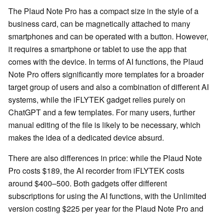
The Plaud Note Pro has a compact size in the style of a
business card, can be magnetically attached to many
smartphones and can be operated with a button. However,
it requires a smartphone or tablet to use the app that
comes with the device. In terms of AI functions, the Plaud
Note Pro offers significantly more templates for a broader
target group of users and also a combination of different AI
systems, while the iFLYTEK gadget relies purely on
ChatGPT and a few templates. For many users, further
manual editing of the file is likely to be necessary, which
makes the idea of a dedicated device absurd.
There are also differences in price: while the Plaud Note
Pro costs $189, the AI recorder from iFLYTEK costs
around $400–500. Both gadgets offer different
subscriptions for using the AI functions, with the Unlimited
version costing $225 per year for the Plaud Note Pro and