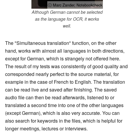
ⓘ Marc Zander, Notebookcheck
Although German cannot be selected
as the language for OCR, it works
well.
The "Simultaneous translation" function, on the other
hand, works with almost all languages in both directions,
except for German, which is strangely not offered here.
The result of my tests was consistently of good quality and
corresponded nearly perfect to the source material, for
example in the case of French to English. The translation
can be read live and saved after finishing. The saved
audio file can then be read afterwards, listened to or
translated a second time into one of the other languages
(except German), which is also very accurate. You can
also search for keywords in the files, which is helpful for
longer meetings, lectures or interviews.