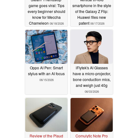
game goes viral: Tips
smartphone in the style
every beginner should
of the Galaxy Z Flip:
know for Meccha
Huawei files new
Chameleon
patent
06/18/2026
06/17/2026
Oppo AI Pen: Smart
iFlytek's AI Glasses
stylus with an AI focus
have a micro-projector,
bone conduction mics,
06/15/2026
and weigh just 40g
06/03/2026
Review of the Plaud
Comulytic Note Pro