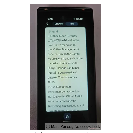
ⓘ Marc Zander, Notebookcheck