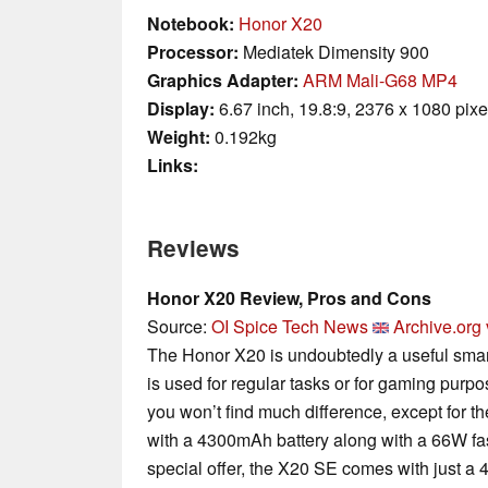
Notebook:
Honor X20
Processor:
Mediatek Dimensity 900
Graphics Adapter:
ARM Mali-G68 MP4
Display:
6.67 inch, 19.8:9, 2376 x 1080 pixe
Weight:
0.192kg
Links:
Reviews
Honor X20 Review, Pros and Cons
Source:
OI Spice Tech News
Archive.org 
The Honor X20 is undoubtedly a useful smart
is used for regular tasks or for gaming pur
you won’t find much difference, except for t
with a 4300mAh battery along with a 66W fas
special offer, the X20 SE comes with just a