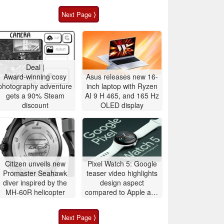
Next Page ⟩
Deal |
Award-winning cosy
Asus releases new 16-
photography adventure
inch laptop with Ryzen
gets a 90% Steam
AI 9 H 465, and 165 Hz
discount
OLED display
Citizen unveils new
Pixel Watch 5: Google
Promaster Seahawk
teaser video highlights
diver inspired by the
design aspect
MH-60R helicopter
compared to Apple and
Samsung
Next Page ⟩