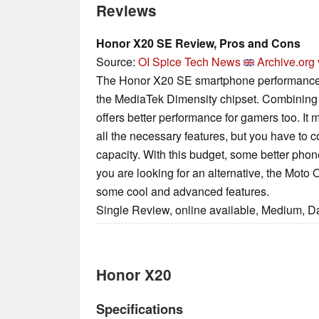
Reviews
Honor X20 SE Review, Pros and Cons
Source:
OI Spice Tech News
Archive.org 
The Honor X20 SE smartphone performance 
the MediaTek Dimensity chipset. Combining
offers better performance for gamers too. It
all the necessary features, but you have to 
capacity. With this budget, some better phone
you are looking for an alternative, the Mo
some cool and advanced features.
Single Review, online available, Medium, D
Honor X20
Specifications