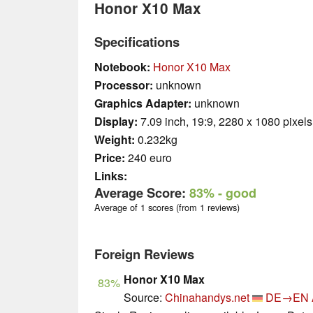
Honor X10 Max
Specifications
Notebook:
Honor X10 Max
Processor:
unknown
Graphics Adapter:
unknown
Display:
7.09 inch, 19:9, 2280 x 1080 pixels
Weight:
0.232kg
Price:
240 euro
Links:
Average Score:
83%
- good
Average of 1 scores (from 1 reviews)
Foreign Reviews
Honor X10 Max
83%
Source:
Chinahandys.net
DE→EN