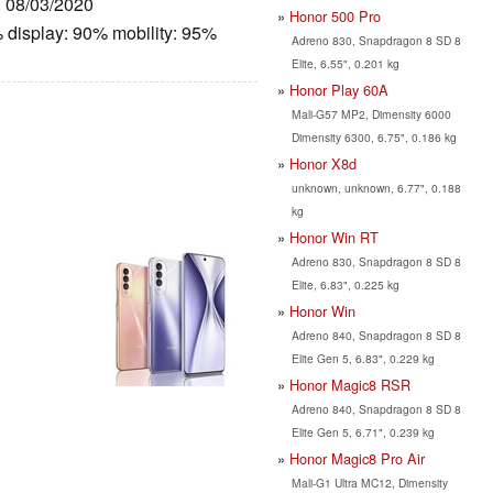
: 08/03/2020
Honor 500 Pro
 display: 90% mobility: 95%
Adreno 830, Snapdragon 8 SD 8
Elite, 6.55", 0.201 kg
Honor Play 60A
Mali-G57 MP2, Dimensity 6000
Dimensity 6300, 6.75", 0.186 kg
Honor X8d
unknown, unknown, 6.77", 0.188
kg
Honor Win RT
Adreno 830, Snapdragon 8 SD 8
Elite, 6.83", 0.225 kg
Honor Win
Adreno 840, Snapdragon 8 SD 8
Elite Gen 5, 6.83", 0.229 kg
Honor Magic8 RSR
Adreno 840, Snapdragon 8 SD 8
Elite Gen 5, 6.71", 0.239 kg
Honor Magic8 Pro Air
Mali-G1 Ultra MC12, Dimensity