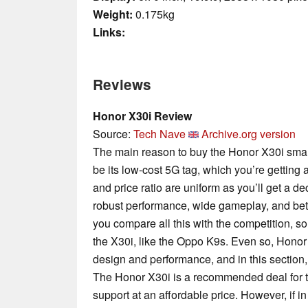
Weight:
0.175kg
Links:
Reviews
Honor X30i Review
Source:
Tech Nave
Archive.org version
The main reason to buy the Honor X30i smart
be its low-cost 5G tag, which you’re getting 
and price ratio are uniform as you’ll get a 
robust performance, wide gameplay, and bette
you compare all this with the competition,
the X30i, like the Oppo K9s. Even so, Honor 
design and performance, and in this section,
The Honor X30i is a recommended deal for t
support at an affordable price. However, if in