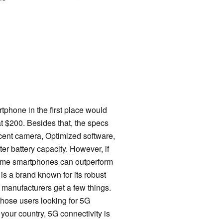
phone in the first place would
at $200. Besides that, the specs
decent camera, Optimized software,
r battery capacity. However, if
 some smartphones can outperform
is a brand known for its robust
 manufacturers get a few things.
hose users looking for 5G
 your country, 5G connectivity is