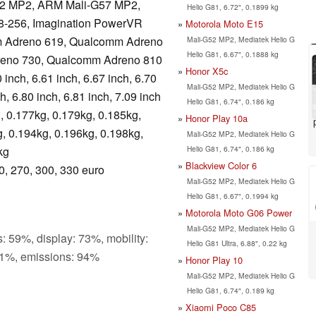
2 MP2, ARM Mali-G57 MP2,
Helio G81, 6.72", 0.1899 kg
8-256, Imagination PowerVR
Motorola Moto E15
 Adreno 619, Qualcomm Adreno
Mali-G52 MP2, Mediatek Helio G
Helio G81, 6.67", 0.1888 kg
eno 730, Qualcomm Adreno 810
Honor X5c
 inch, 6.61 inch, 6.67 inch, 6.70
Mali-G52 MP2, Mediatek Helio G
ch, 6.80 inch, 6.81 inch, 7.09 inch
Helio G81, 6.74", 0.186 kg
, 0.177kg, 0.179kg, 0.185kg,
Honor Play 10a
, 0.194kg, 0.196kg, 0.198kg,
Mali-G52 MP2, Mediatek Helio G
Helio G81, 6.74", 0.186 kg
kg
Blackview Color 6
0, 270, 300, 330 euro
Mali-G52 MP2, Mediatek Helio G
Helio G81, 6.67", 0.1994 kg
Motorola Moto G06 Power
Mali-G52 MP2, Mediatek Helio G
: 59%, display: 73%, mobility:
Helio G81 Ultra, 6.88", 0.22 kg
1%, emissions: 94%
Honor Play 10
Mali-G52 MP2, Mediatek Helio G
Helio G81, 6.74", 0.189 kg
Xiaomi Poco C85