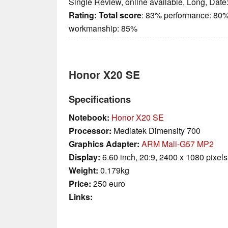
Single Review, online available, Long, Date
Rating:
Total score
: 83% performance: 80%
workmanship: 85%
Honor X20 SE
Specifications
Notebook:
Honor X20 SE
Processor:
Mediatek Dimensity 700
Graphics Adapter:
ARM Mali-G57 MP2
Display:
6.60 inch, 20:9, 2400 x 1080 pixels
Weight:
0.179kg
Price:
250 euro
Links: