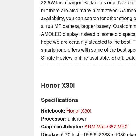
22.5W fast charger. So far, this one it’s a be
but there are also many alternatives. As there
availability, you can search for other strong
a 108 MP camera, bigger battery, Qualcomm
AMOLED display instead of some old specs,
hope we are certainly attracted to the best. T
smartphone offers with some of the best spec
Single Review, online available, Short, Dat
Honor X30i
Specifications
Notebook:
Honor X30i
Processor:
unknown
Graphics Adapter:
ARM Mali-G57 MP2
Display:
6.70 inch, 19.9:9, 2388 x 1080 pixe