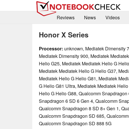
Reviews
News
Videos
Honor X Series
Processor:
unknown, Mediatek Dimensity 7
Mediatek Dimensity 900, Mediatek Mediatek
Helio G25, Mediatek Mediatek Helio G Heli
Mediatek Mediatek Helio G Helio G37, Medi
Mediatek Helio G Helio G81, Mediatek Medi
G Helio G81 Ultra, Mediatek Mediatek Helio
Helio G Helio G88, Qualcomm Snapdragon
Snapdragon 6 SD 6 Gen 4, Qualcomm Snap
Qualcomm Snapdragon 8 SD 8+ Gen 1, Qu
Qualcomm Snapdragon SD 685, Qualcomm
Qualcomm Snapdragon SD 888 5G