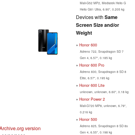
Mali-G52 MP2, Mediatek Helio G
Helio G81 Ultra, 6.90", 0.205 kg
Devices with
Same
Screen Size and/or
Weight
Honor 600
Adreno 722, Snapdragon SD 7
Gen 4, 6.57", 0.185 kg
Honor 600 Pro
Adreno 830, Snapdragon 8 SD 8
Elite, 6.57", 0.195 kg
Honor 600 Lite
unknown, unknown, 6.60", 0.18 kg
Honor Power 2
Mali-G720 MP8, unknown, 6.79",
0.216 kg
Honor 500
Adreno 825, Snapdragon 8 SD 8s
Archive.org version
Gen 4, 6.55", 0.198 kg