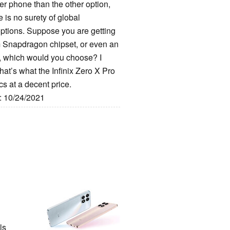
tter phone than the other option,
 is no surety of global
 options. Suppose you are getting
 Snapdragon chipset, or even an
 which would you choose? I
hat’s what the Infinix Zero X Pro
s at a decent price.
e: 10/24/2021
ls