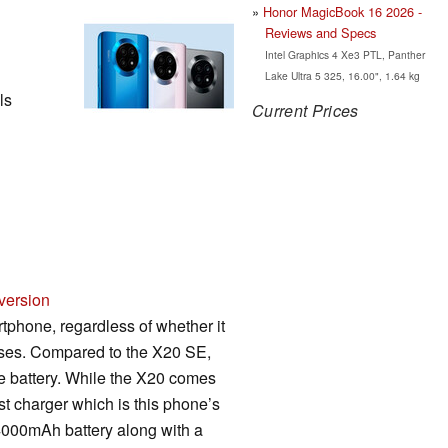
Honor MagicBook 16 2026 -
Reviews and Specs
Intel Graphics 4 Xe3 PTL, Panther
Lake Ultra 5 325, 16.00", 1.64 kg
ls
Current Prices
version
phone, regardless of whether it
poses. Compared to the X20 SE,
he battery. While the X20 comes
t charger which is this phone’s
 4000mAh battery along with a