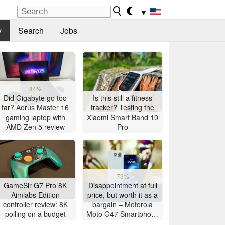
▼
y
Search
Jobs
84%
Did Gigabyte go too
Is this still a fitness
far? Aorus Master 16
tracker? Testing the
gaming laptop with
Xiaomi Smart Band 10
AMD Zen 5 review
Pro
73%
GameSir G7 Pro 8K
Disappointment at full
Aimlabs Edition
price, but worth it as a
controller review: 8K
bargain – Motorola
polling on a budget
Moto G47 Smartphone
Review