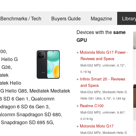
Benchmarks / Tech
Buyers Guide
Magazine
Librar
Devices with the
same
GPU
00,
Motorola Moto G17 Power -
Reviews and Specs
 Helio G
Mali-G52 MP2, unknown, 6.72",
o G36,
0.19 kg
atek
Infinix Smart 20 - Reviews
atek Helio
and Specs
 G Helio G85, Mediatek Mediatek
Mali-G52 MP2, Mediatek Helio G
 6 SD 6 Gen 1, Qualcomm
Helio G81 Ultra, 6.78", 0.189 kg
Realme C100
dragon 6 SD 6s Gen 3,
Mali-G52 MP2, unknown, 6.80",
alcomm Snapdragon SD 680,
0.219 kg
 Snapdragon SD 695 5G,
Motorola Moto G17
Mali-G52 MP2, Mediatek Helio G