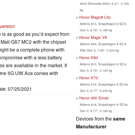
9000 Dimensity 9500, 6.31", 0.155
kg
Honor Magic8 Lite
Adreno 810, Snapdragon 6 SD 6
version
Gen 4, 6.79", 0.189 kg
is as good as you’d expect from
Honor Magic V6
 Mali-G57 MC2 with the chipset
Adreno 840, Snapdragon 8 SD 8
 might be a complete phone with
Elite Gen 5, 7.95", 0.224 kg
compromise with a less battery
Honor X9d
Adreno 810, Snapdragon 6 SD 6
s are available in the market. If
Gen 4, 6.79", 0.193 kg
to One 5G UW Ace comes with
Honor X7d
Adreno 619, Snapdragon 6 SD 6s
ate: 07/25/2021
Gen 3, 6.77", 0.206 kg
Honor 400 Smart
Adreno 619, Snapdragon 6 SD 6s
Gen 3, 6.77", 0.189 kg
Devices from the
same
Manufacturer