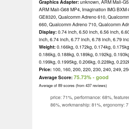
Graphics Adapter:
unknown, ARM Mali-G5
ARM Mali-G68 MP4, Imagination IMG BXM-
GE8320, Qualcomm Adreno 610, Qualcomm
660, Qualcomm Adreno 710, Qualcomm Adr
Display:
0.74 inch, 6.50 inch, 6.56 inch, 6.60
inch, 6.74 inch, 6.77 inch, 6.78 inch, 6.79 in
Weight:
0.166kg, 0.172kg, 0.174kg, 0.175kg
0.186kg, 0.188kg, 0.189kg, 0.192kg, 0.193kg
0.199kg, 0.1995kg, 0.206kg, 0.228kg, 0.232
Price:
100, 160, 200, 220, 230, 240, 249, 25
75.73%
- good
Average Score:
Average of
89
scores (from
437
reviews)
price: 71%, performance: 68%, features
86%, workmanship: 81%, ergonomy: 7