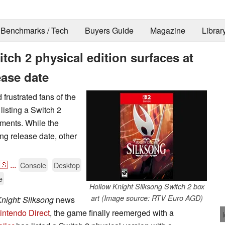
Benchmarks / Tech
Buyers Guide
Magazine
Librar
tch 2 physical edition surfaces at
ease date
frustrated fans of the
 listing a Switch 2
pments. While the
ng release date, other
🇸
...
Console
Desktop
e
Hollow Knight Silksong Switch 2 box
art (Image source: RTV Euro AGD)
night: Silksong
news
intendo Direct
, the game finally reemerged with a