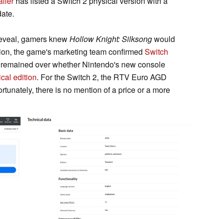
ailer
has listed a Switch 2 physical version with a
ate.
 reveal, gamers knew
Hollow Knight: Silksong
would
tion, the game's marketing team confirmed
Switch
ion remained over whether Nintendo's new console
cal edition
. For the Switch 2, the RTV Euro AGD
rtunately, there is no mention of a price or a more