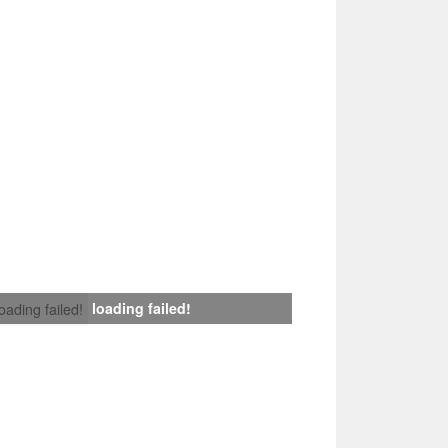
loading failed!
loading failed!