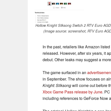
Hollow Knight Silksong Switch 2 RTV Euro AGD l
(Image source: screenshot, RTV Euro AGD
In the past, retailers like Amazon list
released. However, after six years, it a
debut. Other leaks may suggest a mor
The game surfaced in an
advertisemen
in September. The show focuses on alrea
Knight: Silksong
will come out before the
Xbox Game Pass release by June
. PC
including references to GeForce Now a