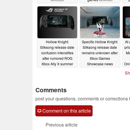
09/05/2025
09/04/2025
Hollow Knight:
Specific Hollow Knight:
At 
Silksong release date
Silksong release date
pri
confusion intensifies
remains unknown after
Ma
after rumored ROG
Xbox Games
Xbox Ally X summer
Showcase news
Onl
debut
06/18/2025
06/08/2025
Sh
Comments
post your questions, comments or corrections
Comment on this article
Previous article