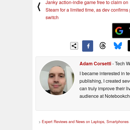
Janky action-indie game free to claim on
⟨
Steam for a limited time, as dev confirms
switch
Adam Corsetti
- Tech W
I became interested in t
publishing, I created s
can truly improve their 
audience at Notebookch
>
Expert Reviews and News on Laptops, Smartphones 