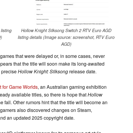
isting
Hollow Knight Silksong Switch 2 RTV Euro AGD
)
listing details (Image source: screenshot, RTV Euro
AGD)
ed games that were delayed or, in some cases, never
ppears that the title will soon make its long-awaited
e precise
Hollow Knight: Silksong
release date.
t for Game Worlds
, an Australian gaming exhibition
dy available titles, so there is hope that
Hollow
 fall. Other rumors hint that the title will become an
 gamers also discovered changes on Steam,
nd an updated 2025 copyright date.