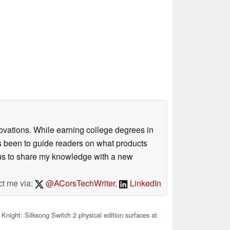
ovations. While earning college degrees in
 been to guide readers on what products
ious to share my knowledge with a new
ct me via:
@ACorsTechWriter
,
LinkedIn
Knight: Silksong Switch 2 physical edition surfaces at