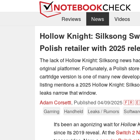
Reviews
News
Videos
Hollow Knight: Silksong Swi
Polish retailer with 2025 rel
The lack of Hollow Knight: Silksong news had 
original platformer. Fortunately, a Polish store
cartridge version is one of many new develo
listing mentions a 2025 Hollow Knight: Silkso
leaks narrow that window.
Adam Corsetti
,
Published
04/09/2025
🇫🇷
🇪
Gaming
Handheld
Leaks / Rumors
Softwar
It's been an agonizing wait for
Hollow K
since its 2019 reveal. At the
Switch 2 N