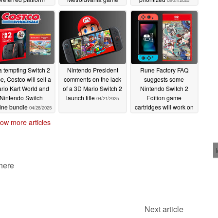
08/21/2025
09/03/2025
08/22/2025
a tempting Switch 2
Nintendo President
Rune Factory FAQ
ce, Costco will sell a
comments on the lack
suggests some
rio Kart World and
of a 3D Mario Switch 2
Nintendo Switch 2
Nintendo Switch
launch title
Edition game
04/21/2025
ine bundle
cartridges will work on
04/28/2025
Switch
04/18/2025
ow more articles
 here
Next article