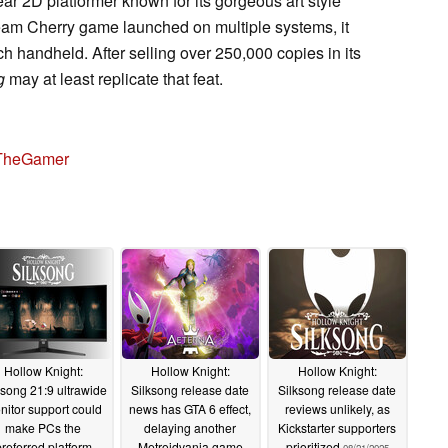
ear 2D platformer known for its gorgeous art style
am Cherry game launched on multiple systems, it
h handheld. After selling over 250,000 copies in its
g
may at least replicate that feat.
TheGamer
Hollow Knight:
Hollow Knight:
Hollow Knight:
ksong 21:9 ultrawide
Silksong release date
Silksong release date
nitor support could
news has GTA 6 effect,
reviews unlikely, as
make PCs the
delaying another
Kickstarter supporters
referred platform
Metroidvania game
prioritized