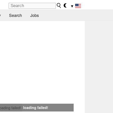
▼
y
Search
Jobs
loading failed!
loading failed!