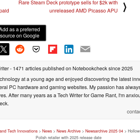
Rare Steam Deck prototype sells for $2k with
⟩
 paid
unreleased AMD Picasso APU
Add as a preferred
source on Google
riter
- 1471 articles published on Notebookcheck
since 2025
echnology at a young age and enjoyed discovering the latest inn
everal PC hardware and gaming websites. My passion has always
lives. After many years as a Tech Writer for Game Rant, I'm anx
eck.
conta
and Tech Innovations
>
News
>
News Archive
>
Newsarchive 2025 04
> Hollow 
Polish retailer with 2025 release date