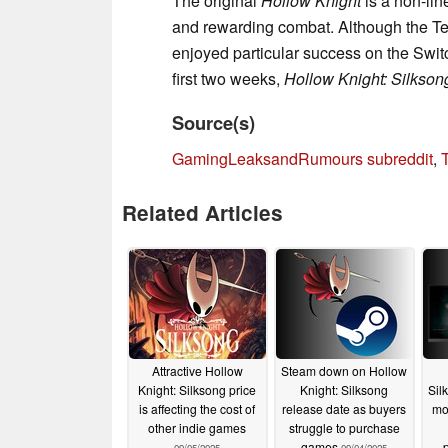
The original
Hollow Knight
is a non-lin
and rewarding combat. Although the Te
enjoyed particular success on the Switc
first two weeks,
Hollow Knight: Silkson
Source(s)
GamingLeaksandRumours subreddit
,
Related Articles
Attractive Hollow
Steam down on Hollow
Knight: Silksong price
Knight: Silksong
Sil
is affecting the cost of
release date as buyers
mo
other indie games
struggle to purchase
games
p