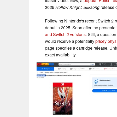
teaser video. Now, a
popular Polish ret
2025
Hollow Knight: Silksong
release d
Following Nintendo's recent Switch 2
debut in 2025. Soon after the presenta
and Switch 2 versions
. Still, a quest
would receive a potentially
pricey physi
page specifies a cartridge release. Unfo
exact availability.