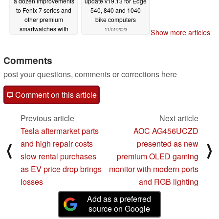
a dozen improvements
update v19.13 for Edge
to Fenix 7 series and
540, 840 and 1040
other premium
bike computers
smartwatches with
11/01/2023
Show more articles
latest beta update
11/03/2023
Comments
post your questions, comments or corrections here
Comment on this article
Previous article
Next article
Tesla aftermarket parts
AOC AG456UCZD
and high repair costs
presented as new
⟨
⟩
slow rental purchases
premium OLED gaming
as EV price drop brings
monitor with modern ports
losses
and RGB lighting
Add as a preferred
source on Google