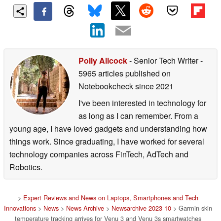
Polly Allcock
- Senior Tech Writer
-
5965 articles published on
Notebookcheck
since 2021
I've been interested in technology for
as long as I can remember. From a
young age, I have loved gadgets and understanding how
things work. Since graduating, I have worked for several
technology companies across FinTech, AdTech and
Robotics.
>
Expert Reviews and News on Laptops, Smartphones and Tech
Innovations
>
News
>
News Archive
>
Newsarchive 2023 10
> Garmin skin
temperature tracking arrives for Venu 3 and Venu 3s smartwatches