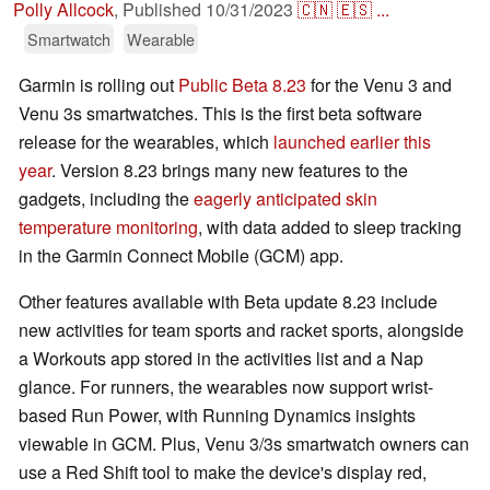
Polly Allcock
,
Published
10/31/2023
🇨🇳
🇪🇸
...
Smartwatch
Wearable
Garmin is rolling out
Public Beta 8.23
for the Venu 3 and
Venu 3s smartwatches. This is the first beta software
release for the wearables, which
launched earlier this
year
. Version 8.23 brings many new features to the
gadgets, including the
eagerly anticipated skin
temperature monitoring
, with data added to sleep tracking
in the Garmin Connect Mobile (GCM) app.
Other features available with Beta update 8.23 include
new activities for team sports and racket sports, alongside
a Workouts app stored in the activities list and a Nap
glance. For runners, the wearables now support wrist-
based Run Power, with Running Dynamics insights
viewable in GCM. Plus, Venu 3/3s smartwatch owners can
use a Red Shift tool to make the device's display red,