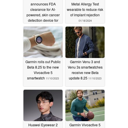
announces FDA
Metal Allergy Test
clearance for AI-
wearable to reduce risk
powered, skin cancer
of implant rejection
detection device for
01/18/2024
primary care
physicians
01/19/2024
Garmin rolls out Public
Garmin Venu 3 and
Beta 8.25 to the new
Venu 3s smartwatches
Vivoactive 5
receive new Beta
smartwatch
update 8.25
11/10/2023
11/10/2023
Huawei Eyewear 2
Garmin Vivoactive 5