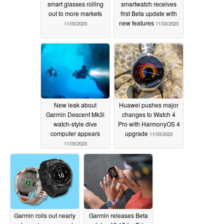
smart glasses rolling
smartwatch receives
out to more markets
first Beta update with
new features
11/03/2023
11/03/2023
New leak about
Huawei pushes major
Garmin Descent Mk3i
changes to Watch 4
watch-style dive
Pro with HarmonyOS 4
computer appears
upgrade
11/03/2023
11/03/2023
Garmin rolls out nearly
Garmin releases Beta