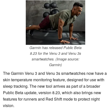
Garmin has released Public Beta
8.23 for the Venu 3 and Venu 3s
smartwatches. (Image source:
Garmin)
The Garmin Venu 3 and Venu 3s smartwatches now have a
skin temperature monitoring feature, designed for use with
sleep tracking. The new tool arrives as part of a broader
Public Beta update, version 8.23, which also brings new
features for runners and Red Shift mode to protect night
vision.