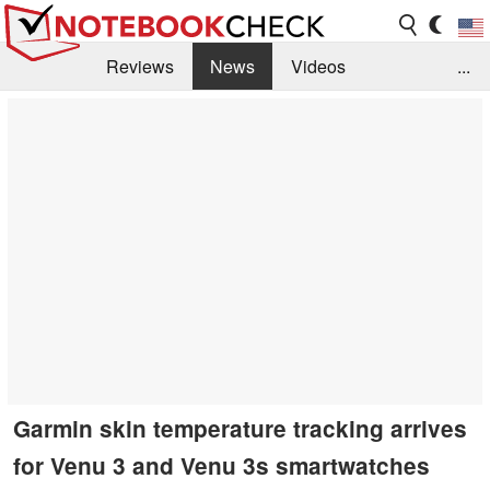
Reviews
News
Videos
...
Benchmarks / Tech
Buyers Guide
Magazine
Library
Search
Jobs
Garmin skin temperature tracking arrives
for Venu 3 and Venu 3s smartwatches