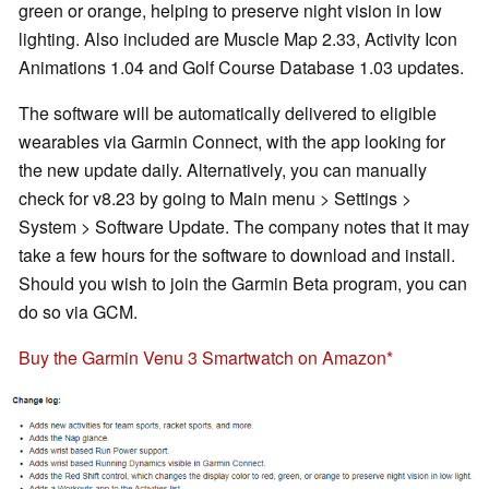
green or orange, helping to preserve night vision in low
lighting. Also included are Muscle Map 2.33, Activity Icon
Animations 1.04 and Golf Course Database 1.03 updates.
The software will be automatically delivered to eligible
wearables via Garmin Connect, with the app looking for
the new update daily. Alternatively, you can manually
check for v8.23 by going to Main menu > Settings >
System > Software Update. The company notes that it may
take a few hours for the software to download and install.
Should you wish to join the Garmin Beta program, you can
do so via GCM.
Buy the Garmin Venu 3 Smartwatch on Amazon