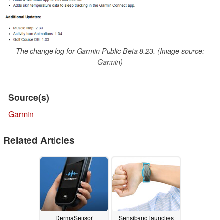
The change log for Garmin Public Beta 8.23. (Image source:
Garmin)
Source(s)
Garmin
Related Articles
DermaSensor
Sensiband launches