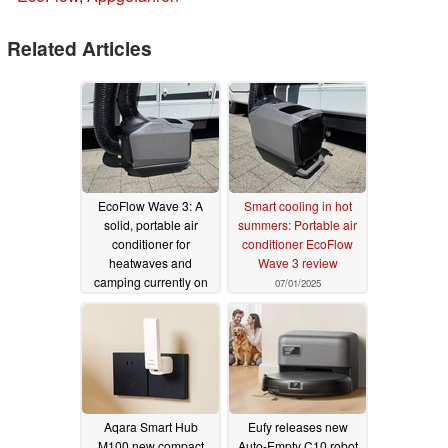
Related Articles
EcoFlow Wave 3: A
Smart cooling in hot
solid, portable air
summers: Portable air
conditioner for
conditioner EcoFlow
heatwaves and
Wave 3 review
camping currently on
07/01/2025
sale
07/05/2025
Aqara Smart Hub
Eufy releases new
M100 new compact
Auto-Empty C10 robot