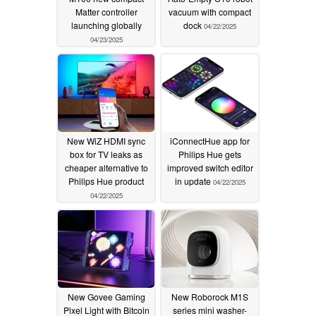
Matter controller
vacuum with compact
launching globally
dock
04/22/2025
04/23/2025
New WiZ HDMI sync
iConnectHue app for
box for TV leaks as
Philips Hue gets
cheaper alternative to
improved switch editor
Philips Hue product
in update
04/22/2025
04/22/2025
New Govee Gaming
New Roborock M1S
Pixel Light with Bitcoin
series mini washer-