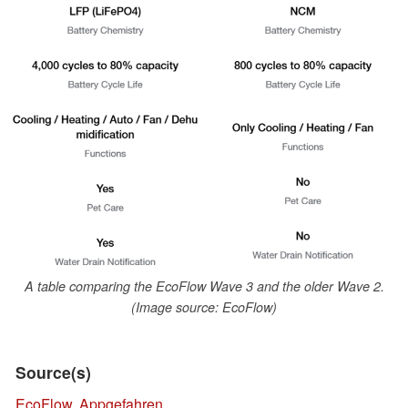
A table comparing the EcoFlow Wave 3 and the older Wave 2.
(Image source: EcoFlow)
Source(s)
EcoFlow
,
Appgefahren