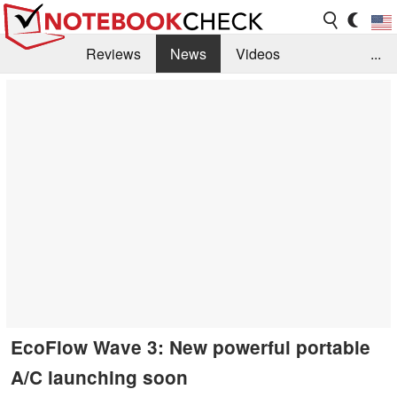
Reviews
News
Videos
...
Benchmarks / Tech
Buyers Guide
Magazine
Library
Search
Jobs
EcoFlow Wave 3: New powerful portable
A/C launching soon