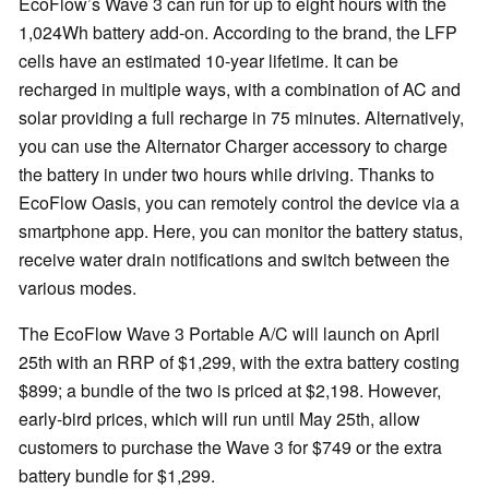
EcoFlow’s Wave 3 can run for up to eight hours with the
1,024Wh battery add-on. According to the brand, the LFP
cells have an estimated 10-year lifetime. It can be
recharged in multiple ways, with a combination of AC and
solar providing a full recharge in 75 minutes. Alternatively,
you can use the Alternator Charger accessory to charge
the battery in under two hours while driving. Thanks to
EcoFlow Oasis, you can remotely control the device via a
smartphone app. Here, you can monitor the battery status,
receive water drain notifications and switch between the
various modes.
The EcoFlow Wave 3 Portable A/C will launch on April
25th with an RRP of $1,299, with the extra battery costing
$899; a bundle of the two is priced at $2,198. However,
early-bird prices, which will run until May 25th, allow
customers to purchase the Wave 3 for $749 or the extra
battery bundle for $1,299.