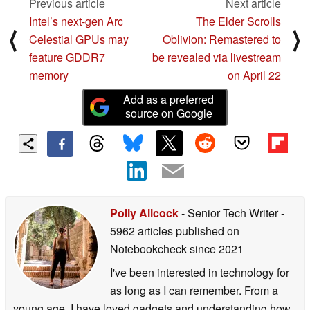
Previous article
Next article
Intel’s next-gen Arc
The Elder Scrolls
⟨
⟩
Celestial GPUs may
Oblivion: Remastered to
feature GDDR7
be revealed via livestream
memory
on April 22
Add as a preferred
source on Google
Polly Allcock
- Senior Tech Writer
-
5962 articles published on
Notebookcheck
since 2021
I've been interested in technology for
as long as I can remember. From a
young age, I have loved gadgets and understanding how