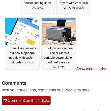
tracker coming soon
dryers with ZeoCycle
arrive
04/21/2025
04/21/2025
Home Assistant rolls
EcoFlow announces
out new major app
Glacier Classic
update with custom
portable power station
widgets
with refrigerator
04/21/2025
04/18/2025
Show more articles
Comments
post your questions, comments or corrections here
Comment on this article