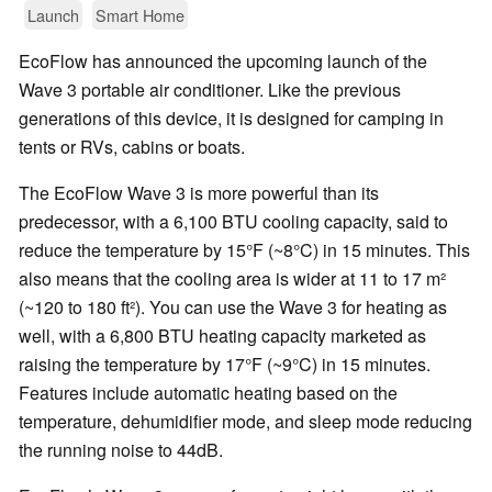
Launch
Smart Home
EcoFlow has announced the upcoming launch of the
Wave 3 portable air conditioner. Like the previous
generations of this device, it is designed for camping in
tents or RVs, cabins or boats.
The EcoFlow Wave 3 is more powerful than its
predecessor, with a 6,100 BTU cooling capacity, said to
reduce the temperature by 15°F (~8°C) in 15 minutes. This
also means that the cooling area is wider at 11 to 17 m²
(~120 to 180 ft²). You can use the Wave 3 for heating as
well, with a 6,800 BTU heating capacity marketed as
raising the temperature by 17°F (~9°C) in 15 minutes.
Features include automatic heating based on the
temperature, dehumidifier mode, and sleep mode reducing
the running noise to 44dB.