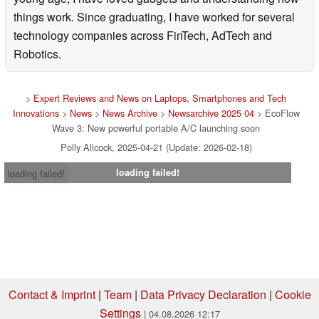
things work. Since graduating, I have worked for several
technology companies across FinTech, AdTech and
Robotics.
>
Expert Reviews and News on Laptops, Smartphones and Tech
Innovations
>
News
>
News Archive
>
Newsarchive 2025 04
> EcoFlow
Wave 3: New powerful portable A/C launching soon
Polly Allcock, 2025-04-21 (Update: 2026-02-18)
loading failed!
loading failed!
Contact & Imprint
|
Team
|
Data Privacy Declaration
|
Cookie
Settings
| 04.08.2026 12:17