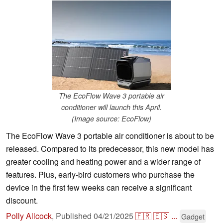
The EcoFlow Wave 3 portable air
conditioner will launch this April.
(Image source: EcoFlow)
The EcoFlow Wave 3 portable air conditioner is about to be
released. Compared to its predecessor, this new model has
greater cooling and heating power and a wider range of
features. Plus, early-bird customers who purchase the
device in the first few weeks can receive a significant
discount.
Polly Allcock
,
Published
04/21/2025
🇫🇷
🇪🇸
...
Gadget