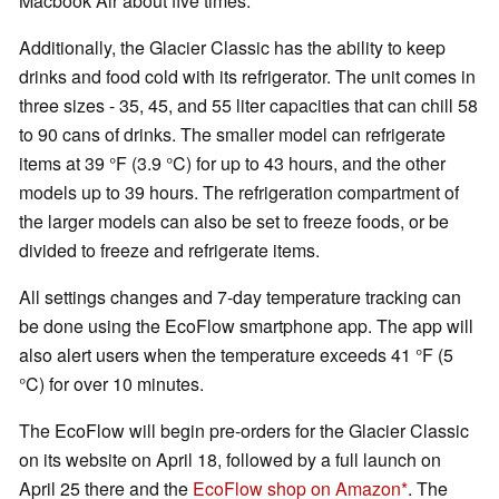
Macbook Air about five times.
Additionally, the Glacier Classic has the ability to keep
drinks and food cold with its refrigerator. The unit comes in
three sizes - 35, 45, and 55 liter capacities that can chill 58
to 90 cans of drinks. The smaller model can refrigerate
items at 39 °F (3.9 °C) for up to 43 hours, and the other
models up to 39 hours. The refrigeration compartment of
the larger models can also be set to freeze foods, or be
divided to freeze and refrigerate items.
All settings changes and 7-day temperature tracking can
be done using the EcoFlow smartphone app. The app will
also alert users when the temperature exceeds 41 °F (5
°C) for over 10 minutes.
The EcoFlow will begin pre-orders for the Glacier Classic
on its website on April 18, followed by a full launch on
April 25 there and the
EcoFlow shop on Amazon
. The