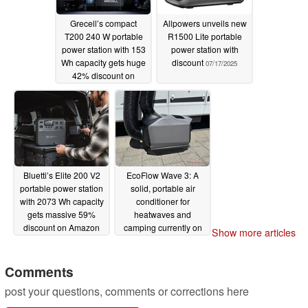
Grecell’s compact
Allpowers unveils new
T200 240 W portable
R1500 Lite portable
power station with 153
power station with
Wh capacity gets huge
discount
07/17/2025
42% discount on
Amazon
08/03/2025
Bluetti’s Elite 200 V2
EcoFlow Wave 3: A
portable power station
solid, portable air
with 2073 Wh capacity
conditioner for
gets massive 59%
heatwaves and
discount on Amazon
camping currently on
Show more articles
sale
07/08/2025
07/05/2025
Comments
post your questions, comments or corrections here