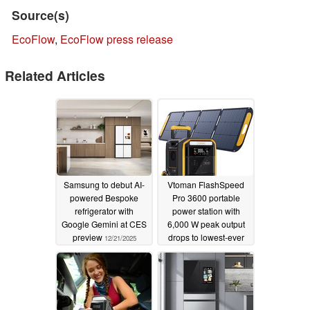
Source(s)
EcoFlow
,
EcoFlow press release
Related Articles
Samsung to debut AI-
Vtoman FlashSpeed
powered Bespoke
Pro 3600 portable
refrigerator with
power station with
Google Gemini at CES
6,000 W peak output
preview
drops to lowest-ever
12/21/2025
price for a limited time
11/07/2025