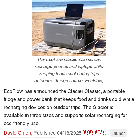
The EcoFlow Glacier Classic can
recharge phones and laptops while
keeping foods cool during trips
outdoors. (Image source: EcoFlow)
EcoFlow has announced the Glacier Classic, a portable
fridge and power bank that keeps food and drinks cold while
recharging devices on outdoor trips. The Glacier is
available in three sizes and supports solar recharging for
eco-friendly use.
David Chien
,
Published
04/18/2025
🇫🇷
🇪🇸
...
Launch