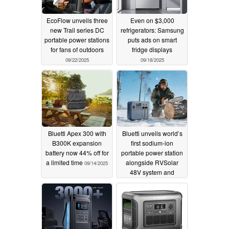
EcoFlow unveils three
Even on $3,000
new Trail series DC
refrigerators: Samsung
portable power stations
puts ads on smart
for fans of outdoors
fridge displays
09/22/2025
09/18/2025
Bluetti Apex 300 with
Bluetti unveils world’s
B300K expansion
first sodium-ion
battery now 44% off for
portable power station
a limited time
alongside RVSolar
09/14/2025
48V system and
FridgePower at RE+
2025
09/09/2025