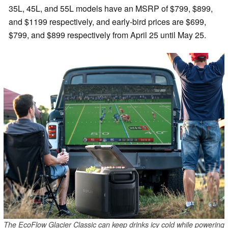
35L, 45L, and 55L models have an MSRP of $799, $899,
and $1199 respectively, and early-bird prices are $699,
$799, and $899 respectively from April 25 until May 25.
The EcoFlow Glacier Classic can keep drinks icy cold while powering