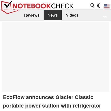
Reviews
News
Videos
...
Benchmarks / Tech
Buyers Guide
Magazine
Library
Search
Jobs
EcoFlow announces Glacier Classic
portable power station with refrigerator