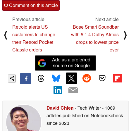
Comment on this article
Previous article
Next article
Retroid alerts US
Bose Smart Soundbar
⟨
⟩
customers to change
with 5.1.4 Dolby Atmos
their Retroid Pocket
drops to lowest price
Classic orders
ever
Add as a preferred
source on Google
David Chien
- Tech Writer
- 1069
articles published on Notebookcheck
since 2023