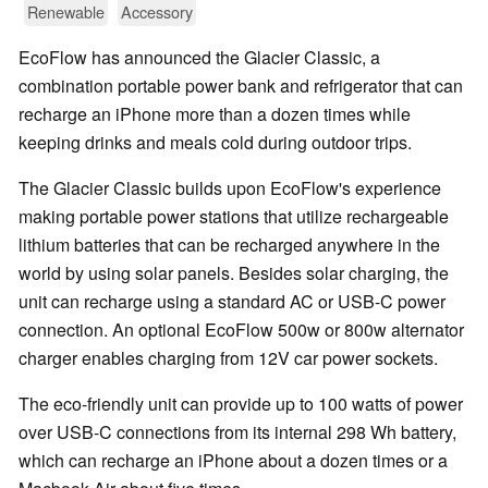
Renewable
Accessory
EcoFlow has announced the Glacier Classic, a
combination portable power bank and refrigerator that can
recharge an iPhone more than a dozen times while
keeping drinks and meals cold during outdoor trips.
The Glacier Classic builds upon EcoFlow's experience
making portable power stations that utilize rechargeable
lithium batteries that can be recharged anywhere in the
world by using solar panels. Besides solar charging, the
unit can recharge using a standard AC or USB-C power
connection. An optional EcoFlow 500w or 800w alternator
charger enables charging from 12V car power sockets.
The eco-friendly unit can provide up to 100 watts of power
over USB-C connections from its internal 298 Wh battery,
which can recharge an iPhone about a dozen times or a