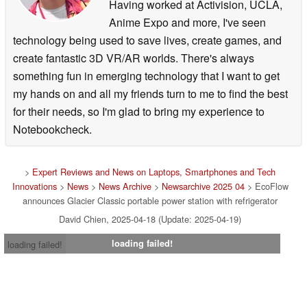
Having worked at Activision, UCLA,
Anime Expo and more, I've seen
technology being used to save lives, create games, and
create fantastic 3D VR/AR worlds. There's always
something fun in emerging technology that I want to get
my hands on and all my friends turn to me to find the best
for their needs, so I'm glad to bring my experience to
Notebookcheck.
>
Expert Reviews and News on Laptops, Smartphones and Tech
Innovations
>
News
>
News Archive
>
Newsarchive 2025 04
> EcoFlow
announces Glacier Classic portable power station with refrigerator
David Chien, 2025-04-18 (Update: 2025-04-19)
loading failed!
loading failed!