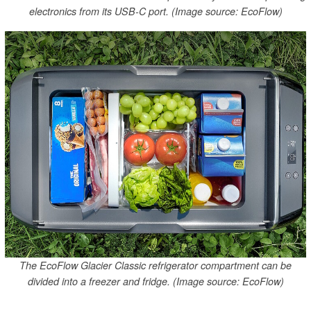
electronics from its USB-C port. (Image source: EcoFlow)
The EcoFlow Glacier Classic refrigerator compartment can be
divided into a freezer and fridge. (Image source: EcoFlow)