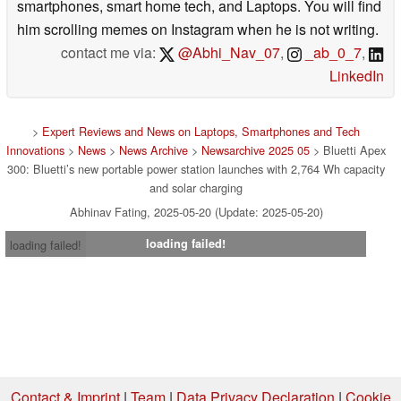
smartphones, smart home tech, and Laptops. You will find
him scrolling memes on Instagram when he is not writing.
contact me via:
@Abhi_Nav_07
,
_ab_0_7
,
LinkedIn
>
Expert Reviews and News on Laptops, Smartphones and Tech
Innovations
>
News
>
News Archive
>
Newsarchive 2025 05
> Bluetti Apex
300: Bluetti’s new portable power station launches with 2,764 Wh capacity
and solar charging
Abhinav Fating, 2025-05-20 (Update: 2025-05-20)
loading failed!
loading failed!
Contact & Imprint
|
Team
|
Data Privacy Declaration
|
Cookie