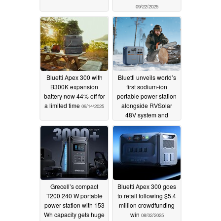
09/22/2025
Bluetti Apex 300 with
Bluetti unveils world’s
B300K expansion
first sodium-ion
battery now 44% off for
portable power station
a limited time
alongside RVSolar
09/14/2025
48V system and
FridgePower at RE+
2025
09/09/2025
Grecell’s compact
Bluetti Apex 300 goes
T200 240 W portable
to retail following $5.4
power station with 153
million crowdfunding
Wh capacity gets huge
win
08/02/2025