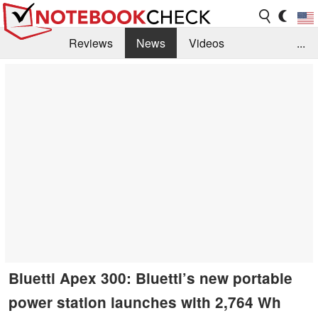
Reviews
News
Videos
...
Benchmarks / Tech
Buyers Guide
Magazine
Library
Search
Jobs
Bluetti Apex 300: Bluetti’s new portable
power station launches with 2,764 Wh