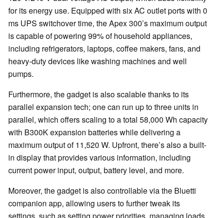
for its energy use. Equipped with six AC outlet ports with 0
ms UPS switchover time, the Apex 300’s maximum output
is capable of powering 99% of household appliances,
including refrigerators, laptops, coffee makers, fans, and
heavy-duty devices like washing machines and well
pumps.
Furthermore, the gadget is also scalable thanks to its
parallel expansion tech; one can run up to three units in
parallel, which offers scaling to a total 58,000 Wh capacity
with B300K expansion batteries while delivering a
maximum output of 11,520 W. Upfront, there’s also a built-
in display that provides various information, including
current power input, output, battery level, and more.
Moreover, the gadget is also controllable via the Bluetti
companion app, allowing users to further tweak its
settings, such as setting power priorities, managing loads,