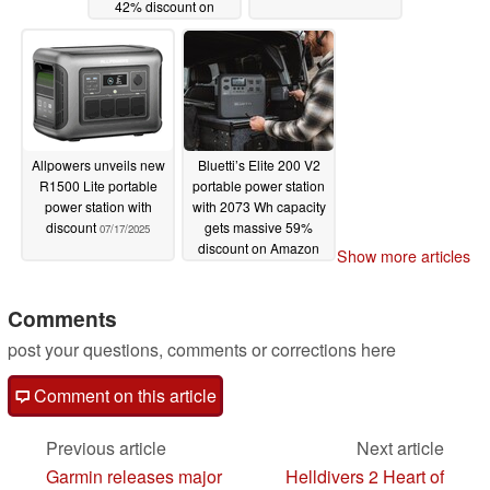
42% discount on
Amazon
08/03/2025
Allpowers unveils new
Bluetti’s Elite 200 V2
R1500 Lite portable
portable power station
power station with
with 2073 Wh capacity
discount
gets massive 59%
07/17/2025
discount on Amazon
Show more articles
07/08/2025
Comments
post your questions, comments or corrections here
Comment on this article
Previous article
Next article
Garmin releases major
Helldivers 2 Heart of