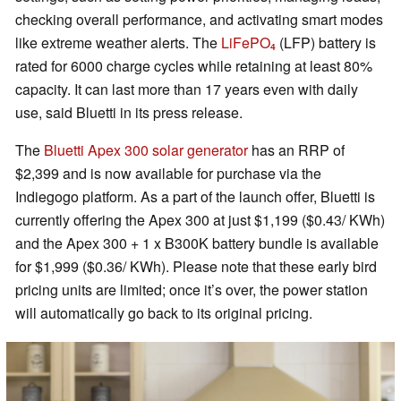
checking overall performance, and activating smart modes
like extreme weather alerts. The
LiFePO₄
(LFP) battery is
rated for 6000 charge cycles while retaining at least 80%
capacity. It can last more than 17 years even with daily
use, said Bluetti in its press release.
The
Bluetti Apex 300 solar generator
has an RRP of
$2,399 and is now available for purchase via the
Indiegogo platform. As a part of the launch offer, Bluetti is
currently offering the Apex 300 at just $1,199 ($0.43/ KWh)
and the Apex 300 + 1 x B300K battery bundle is available
for $1,999 ($0.36/ KWh). Please note that these early bird
pricing units are limited; once it’s over, the power station
will automatically go back to its original pricing.