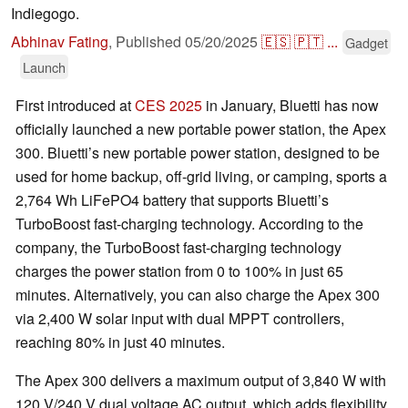
Indiegogo.
Abhinav Fating
,
Published
05/20/2025
🇪🇸
🇵🇹
...
Gadget
Launch
First introduced at
CES 2025
in January, Bluetti has now
officially launched a new portable power station, the Apex
300. Bluetti’s new portable power station, designed to be
used for home backup, off-grid living, or camping, sports a
2,764 Wh LiFePO4 battery that supports Bluetti’s
TurboBoost fast-charging technology. According to the
company, the TurboBoost fast-charging technology
charges the power station from 0 to 100% in just 65
minutes. Alternatively, you can also charge the Apex 300
via 2,400 W solar input with dual MPPT controllers,
reaching 80% in just 40 minutes.
The Apex 300 delivers a maximum output of 3,840 W with
120 V/240 V dual voltage AC output, which adds flexibility