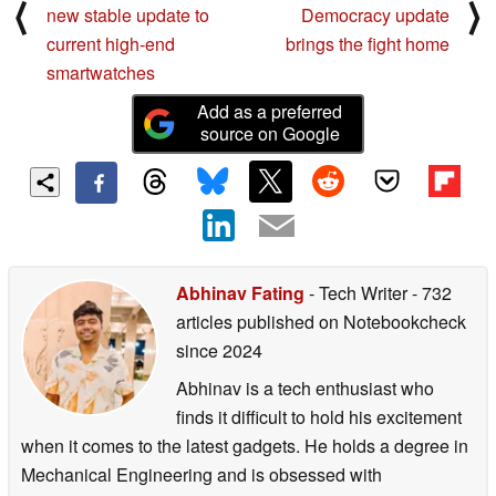
⟨
⟩
new stable update to
Democracy update
current high-end
brings the fight home
smartwatches
Add as a preferred
source on Google
Abhinav Fating
- Tech Writer
- 732
articles published on Notebookcheck
since 2024
Abhinav is a tech enthusiast who
finds it difficult to hold his excitement
when it comes to the latest gadgets. He holds a degree in
Mechanical Engineering and is obsessed with