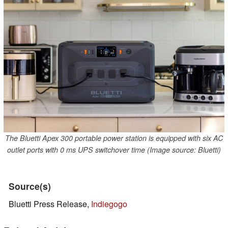
The Bluetti Apex 300 portable power station is equipped with six AC
outlet ports with 0 ms UPS switchover time (Image source: Bluetti)
Source(s)
Bluetti Press Release,
Indiegogo