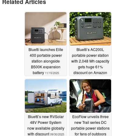
Related Articles
Bluetti launches Elite
Bluetti’s AC200L
400 portable power
portable power station
station alongside
with 2,048 Wh capacity
B500K expansion
gets huge 61%
battery
discount on Amazon
11/15/2025
10/08/2025
Bluetti’s new RVSolar
EcoFlow unveils three
48V Power System
new Trail series DC
now available globally
portable power stations
with discount
for fans of outdoors
09/30/2025