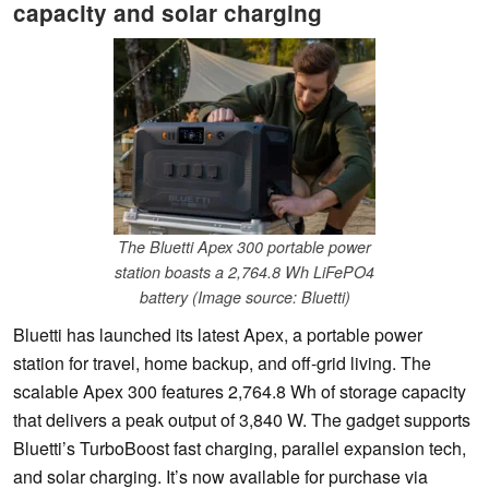
capacity and solar charging
The Bluetti Apex 300 portable power
station boasts a 2,764.8 Wh LiFePO4
battery (Image source: Bluetti)
Bluetti has launched its latest Apex, a portable power
station for travel, home backup, and off-grid living. The
scalable Apex 300 features 2,764.8 Wh of storage capacity
that delivers a peak output of 3,840 W. The gadget supports
Bluetti’s TurboBoost fast charging, parallel expansion tech,
and solar charging. It’s now available for purchase via