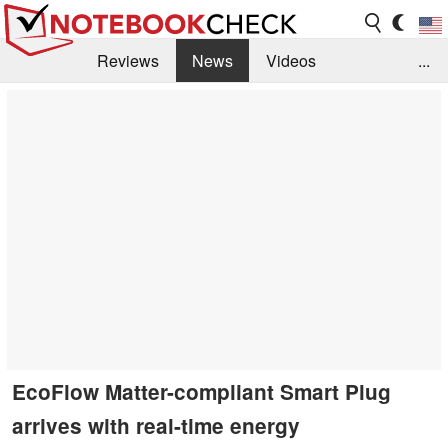
Reviews
News
Videos
...
Benchmarks / Tech
Buyers Guide
Magazine
Library
Search
Jobs
EcoFlow Matter-compliant Smart Plug
arrives with real-time energy