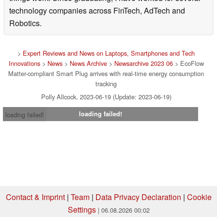
technology companies across FinTech, AdTech and
Robotics.
>
Expert Reviews and News on Laptops, Smartphones and Tech
Innovations
>
News
>
News Archive
>
Newsarchive 2023 06
> EcoFlow
Matter-compliant Smart Plug arrives with real-time energy consumption
tracking
Polly Allcock, 2023-06-19 (Update: 2023-06-19)
loading failed!
loading failed!
Contact & Imprint
|
Team
|
Data Privacy Declaration
|
Cookie
Settings
| 06.08.2026 00:02