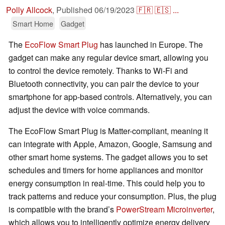
Polly Allcock
,
Published
06/19/2023
🇫🇷
🇪🇸
...
Smart Home
Gadget
The
EcoFlow Smart Plug
has launched in Europe. The
gadget can make any regular device smart, allowing you
to control the device remotely. Thanks to Wi-Fi and
Bluetooth connectivity, you can pair the device to your
smartphone for app-based controls. Alternatively, you can
adjust the device with voice commands.
The EcoFlow Smart Plug is Matter-compliant, meaning it
can integrate with Apple, Amazon, Google, Samsung and
other smart home systems. The gadget allows you to set
schedules and timers for home appliances and monitor
energy consumption in real-time. This could help you to
track patterns and reduce your consumption. Plus, the plug
is compatible with the brand’s
PowerStream Microinverter
,
which allows you to intelligently optimize energy delivery