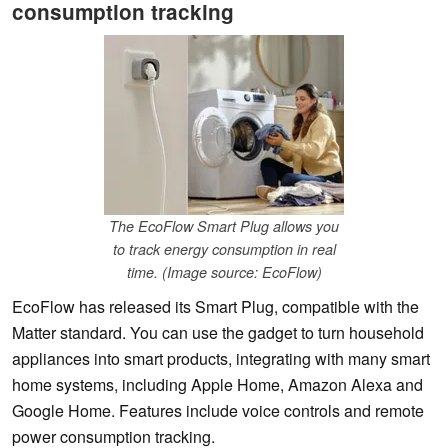
consumption tracking
The EcoFlow Smart Plug allows you
to track energy consumption in real
time. (Image source: EcoFlow)
EcoFlow has released its Smart Plug, compatible with the
Matter standard. You can use the gadget to turn household
appliances into smart products, integrating with many smart
home systems, including Apple Home, Amazon Alexa and
Google Home. Features include voice controls and remote
power consumption tracking.