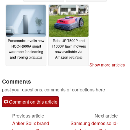
Panasonic unveils new
RoboUP T500P and
HCC-R600A smart
T1000P lawn mowers
wardrobe for cleaning
now available via
and ironing
Amazon
06/23/2023
06/23/2023
Show more articles
Comments
post your questions, comments or corrections here
Comment on this article
Previous article
Next article
Anker Solix brand
Samsung demos solid-