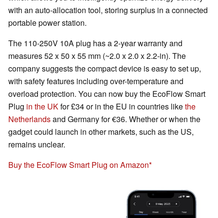
with an auto-allocation tool, storing surplus in a connected
portable power station.
The 110-250V 10A plug has a 2-year warranty and
measures 52 x 50 x 55 mm (~2.0 x 2.0 x 2.2-in). The
company suggests the compact device is easy to set up,
with safety features including over-temperature and
overload protection. You can now buy the EcoFlow Smart
Plug
in the UK
for £34 or in the EU in countries like
the
Netherlands
and Germany for €36. Whether or when the
gadget could launch in other markets, such as the US,
remains unclear.
Buy the EcoFlow Smart Plug on Amazon