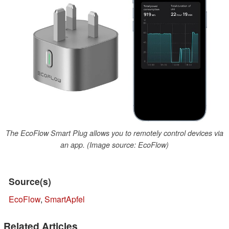
The EcoFlow Smart Plug allows you to remotely control devices via
an app. (Image source: EcoFlow)
Source(s)
EcoFlow
,
SmartApfel
Related Articles