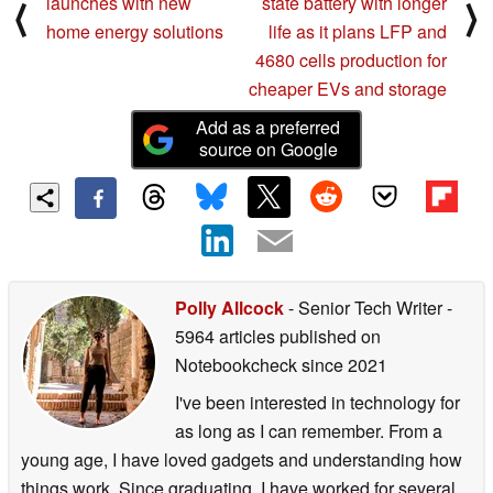
launches with new
state battery with longer
⟨
⟩
home energy solutions
life as it plans LFP and
4680 cells production for
cheaper EVs and storage
Add as a preferred
source on Google
Polly Allcock
- Senior Tech Writer
-
5964 articles published on
Notebookcheck
since 2021
I've been interested in technology for
as long as I can remember. From a
young age, I have loved gadgets and understanding how
things work. Since graduating, I have worked for several