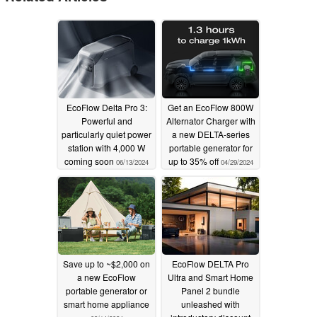
EcoFlow Delta Pro 3:
Get an EcoFlow 800W
Powerful and
Alternator Charger with
particularly quiet power
a new DELTA-series
station with 4,000 W
portable generator for
coming soon
up to 35% off
06/13/2024
04/29/2024
Save up to ~$2,000 on
EcoFlow DELTA Pro
a new EcoFlow
Ultra and Smart Home
portable generator or
Panel 2 bundle
smart home appliance
unleashed with