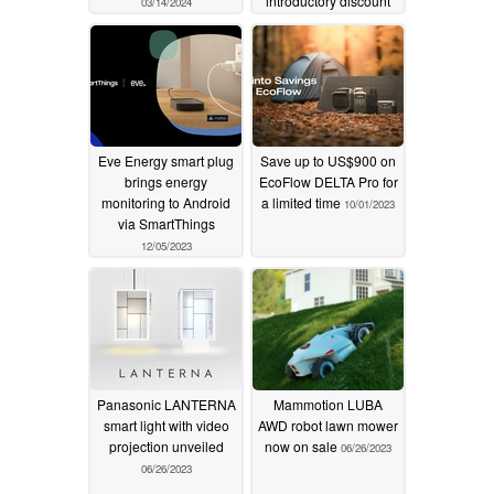
introductory discount
03/14/2024
01/22/2024
Eve Energy smart plug
Save up to US$900 on
brings energy
EcoFlow DELTA Pro for
monitoring to Android
a limited time
10/01/2023
via SmartThings
12/05/2023
Panasonic LANTERNA
Mammotion LUBA
smart light with video
AWD robot lawn mower
projection unveiled
now on sale
06/26/2023
06/26/2023