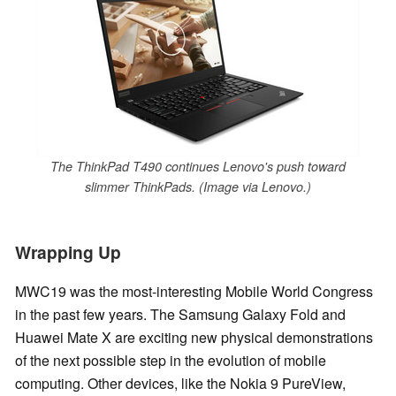
The ThinkPad T490 continues Lenovo's push toward
slimmer ThinkPads. (Image via Lenovo.)
Wrapping Up
MWC19 was the most-interesting Mobile World Congress
in the past few years. The Samsung Galaxy Fold and
Huawei Mate X are exciting new physical demonstrations
of the next possible step in the evolution of mobile
computing. Other devices, like the Nokia 9 PureView,