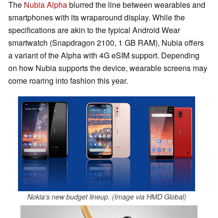
The
Nubia Alpha
blurred the line between wearables and
smartphones with its wraparound display. While the
specifications are akin to the typical Android Wear
smartwatch (Snapdragon 2100, 1 GB RAM), Nubia offers
a variant of the Alpha with 4G eSIM support. Depending
on how Nubia supports the device, wearable screens may
come roaring into fashion this year.
Nokia's new budget lineup. (Image via HMD Global)