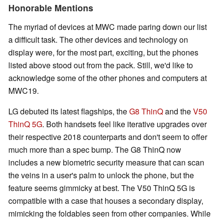
Honorable Mentions
The myriad of devices at MWC made paring down our list
a difficult task. The other devices and technology on
display were, for the most part, exciting, but the phones
listed above stood out from the pack. Still, we'd like to
acknowledge some of the other phones and computers at
MWC19.
LG debuted its latest flagships, the
G8 ThinQ
and the
V50
ThinQ 5G
. Both handsets feel like iterative upgrades over
their respective 2018 counterparts and don't seem to offer
much more than a spec bump. The G8 ThinQ now
includes a new biometric security measure that can scan
the veins in a user's palm to unlock the phone, but the
feature seems gimmicky at best. The V50 ThinQ 5G is
compatible with a case that houses a secondary display,
mimicking the foldables seen from other companies. While