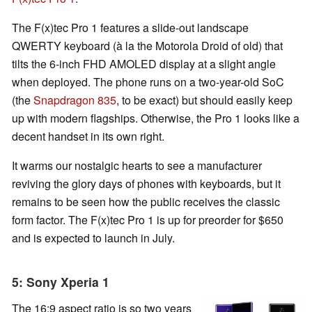
The F(x)tec Pro 1 features a slide-out landscape
QWERTY keyboard (à la the Motorola Droid of old) that
tilts the 6-inch FHD AMOLED display at a slight angle
when deployed. The phone runs on a two-year-old SoC
(the
Snapdragon 835
, to be exact) but should easily keep
up with modern flagships. Otherwise, the Pro 1 looks like a
decent handset in its own right.
It warms our nostalgic hearts to see a manufacturer
reviving the glory days of phones with keyboards, but it
remains to be seen how the public receives the classic
form factor. The F(x)tec Pro 1 is up for preorder for $650
and is expected to launch in July.
5: Sony Xperia 1
The 16:9 aspect ratio is so two years