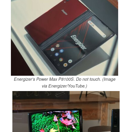
Energizer's Power Max P8100S. Do not touch. (Image
via Energizer/YouTube.)