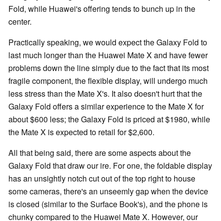
Fold, while Huawei's offering tends to bunch up in the
center.
Practically speaking, we would expect the Galaxy Fold to
last much longer than the Huawei Mate X and have fewer
problems down the line simply due to the fact that its most
fragile component, the flexible display, will undergo much
less stress than the Mate X's. It also doesn't hurt that the
Galaxy Fold offers a similar experience to the Mate X for
about $600 less; the Galaxy Fold is priced at $1980, while
the Mate X is expected to retail for $2,600.
All that being said, there are some aspects about the
Galaxy Fold that draw our ire. For one, the foldable display
has an unsightly notch cut out of the top right to house
some cameras, there's an unseemly gap when the device
is closed (similar to the Surface Book's), and the phone is
chunky compared to the Huawei Mate X. However, our