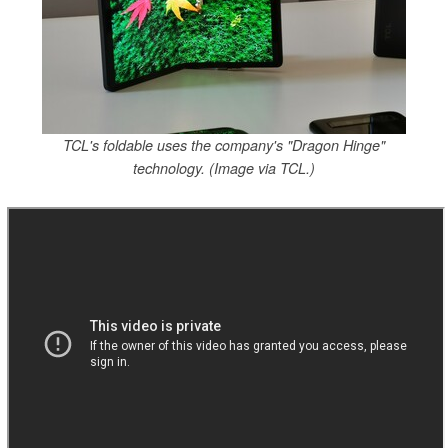
TCL's foldable uses the company's "Dragon Hinge"
technology. (Image via TCL.)