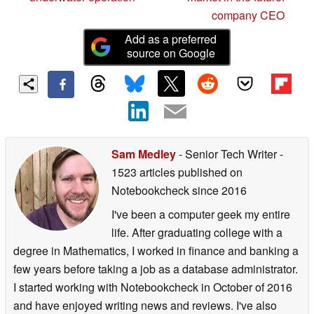
company CEO
Add as a preferred
source on Google
Sam Medley
- Senior Tech Writer
-
1523 articles published on
Notebookcheck
since 2016
I've been a computer geek my entire
life. After graduating college with a
degree in Mathematics, I worked in finance and banking a
few years before taking a job as a database administrator.
I started working with Notebookcheck in October of 2016
and have enjoyed writing news and reviews. I've also