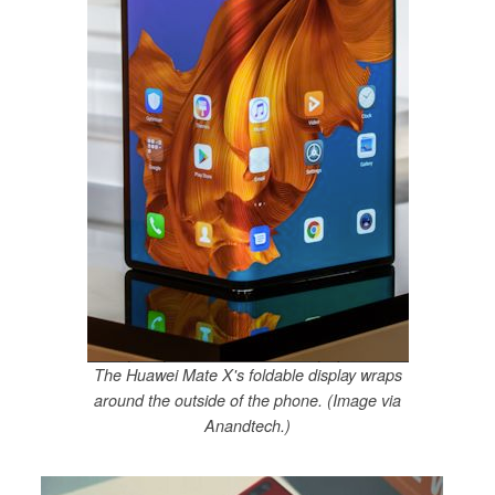
The Huawei Mate X's foldable display wraps
around the outside of the phone. (Image via
Anandtech.)