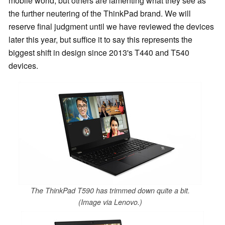
mobile world, but others are lamenting what they see as
the further neutering of the ThinkPad brand. We will
reserve final judgment until we have reviewed the devices
later this year, but suffice it to say this represents the
biggest shift in design since 2013's T440 and T540
devices.
The ThinkPad T590 has trimmed down quite a bit.
(Image via Lenovo.)