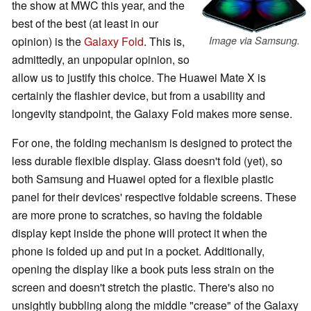
the show at MWC this year, and the
best of the best (at least in our
opinion) is the
Galaxy Fold
. This is,
Image via Samsung.
admittedly, an unpopular opinion, so
allow us to justify this choice. The Huawei Mate X is
certainly the flashier device, but from a usability and
longevity standpoint, the Galaxy Fold makes more sense.
For one, the folding mechanism is designed to protect the
less durable flexible display. Glass doesn't fold (yet), so
both Samsung and Huawei opted for a flexible plastic
panel for their devices' respective foldable screens. These
are more prone to scratches, so having the foldable
display kept inside the phone will protect it when the
phone is folded up and put in a pocket. Additionally,
opening the display like a book puts less strain on the
screen and doesn't stretch the plastic. There's also no
unsightly bubbling along the middle "crease" of the Galaxy