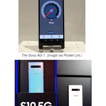
The Sony AG-1. (Image via Pocket Lint.)