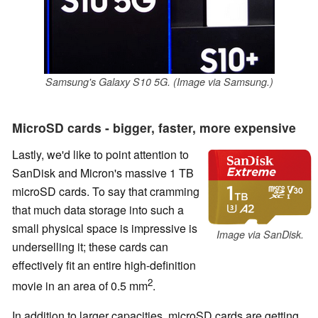
Samsung's Galaxy S10 5G. (Image via Samsung.)
MicroSD cards - bigger, faster, more expensive
Lastly, we'd like to point attention to
SanDisk and Micron's massive 1 TB
microSD cards. To say that cramming
that much data storage into such a
small physical space is impressive is
Image via SanDisk.
underselling it; these cards can
effectively fit an entire high-definition
2
movie in an area of 0.5 mm
.
In addition to larger capacities, microSD cards are getting