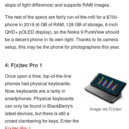
stops of light difference) and supports RAW images.
The rest of the specs are fairly run-of-the-mill for a $700-
phone in 2019 (6 GB of RAM, 128 GB of storage, 6-inch
QHD+ pOLED display), so the Nokia 9 PureView should
be a decent phone in its own right. Thanks to its camera
setup, this may be the phone for photographers this year.
4: F(x)tec Pro 1
Once upon a time, top-of-the-line
phones had physical keyboards.
Now, keyboards are a rarity in
smartphones. Physical keyboards
can only be found in BlackBerry's
Image via F(x)tec
latest devices, but there is still a
crowd clambering for keys. Enter the
F(x)tec Pro 1
.