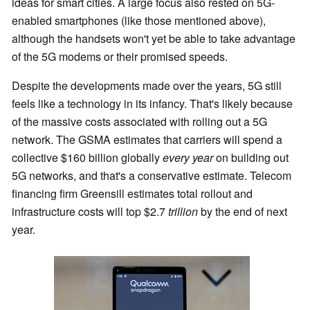
ideas for smart cities. A large focus also rested on 5G-
enabled smartphones (like those mentioned above),
although the handsets won't yet be able to take advantage
of the 5G modems or their promised speeds.
Despite the developments made over the years, 5G still
feels like a technology in its infancy. That's likely because
of the massive costs associated with rolling out a 5G
network. The GSMA estimates that carriers will spend a
collective $160 billion globally
every year
on building out
5G networks, and that's a conservative estimate. Telecom
financing firm Greensill estimates total rollout and
infrastructure costs will top $2.7
trillion
by the end of next
year.