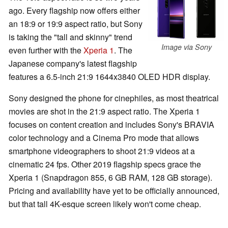
ago. Every flagship now offers either
an 18:9 or 19:9 aspect ratio, but Sony
is taking the "tall and skinny" trend
Image via Sony
even further with the
Xperia 1
. The
Japanese company's latest flagship
features a 6.5-inch 21:9 1644x3840 OLED HDR display.
Sony designed the phone for cinephiles, as most theatrical
movies are shot in the 21:9 aspect ratio. The Xperia 1
focuses on content creation and includes Sony's BRAVIA
color technology and a Cinema Pro mode that allows
smartphone videographers to shoot 21:9 videos at a
cinematic 24 fps. Other 2019 flagship specs grace the
Xperia 1 (Snapdragon 855, 6 GB RAM, 128 GB storage).
Pricing and availability have yet to be officially announced,
but that tall 4K-esque screen likely won't come cheap.