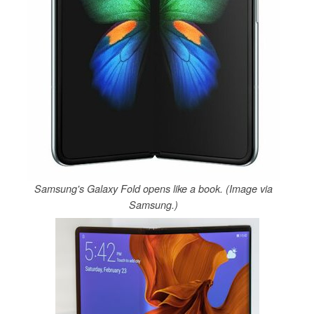
Samsung's Galaxy Fold opens like a book. (Image via
Samsung.)