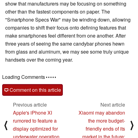
show that manufacturers may be focusing on something
other than the fastest components on paper. The
"Smartphone Specs War" may be winding down, allowing
companies to shift their focus onto defining features that
make smartphones feel different from one another. After
three years of seeing the same candybar phones hewn
from glass and aluminum, we may see some truly unique
handsets over the coming year.
Loading Comments
Comment on this article
Previous article
Next article
Apple's iPhone XI
Xiaomi may abandon
rumored to feature a
the more budget-
⟨
⟩
display optimized for
friendly ends of its
underwater operation
market in the future: