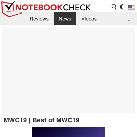
Reviews
News
Videos
...
Benchmarks / Tech
Buyers Guide
Magazine
Library
Search
Jobs
MWC19 | Best of MWC19