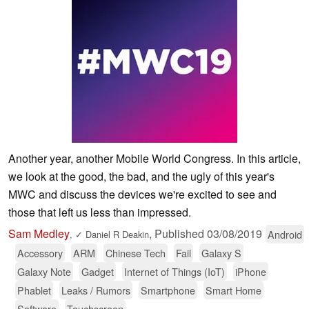
Another year, another Mobile World Congress. In this article,
we look at the good, the bad, and the ugly of this year's
MWC and discuss the devices we're excited to see and
those that left us less than impressed.
Sam Medley
,
Published
03/08/2019
Android
,
✓
Daniel R Deakin
Accessory
ARM
Chinese Tech
Fail
Galaxy S
Galaxy Note
Gadget
Internet of Things (IoT)
iPhone
Phablet
Leaks / Rumors
Smartphone
Smart Home
Software
Touchscreen