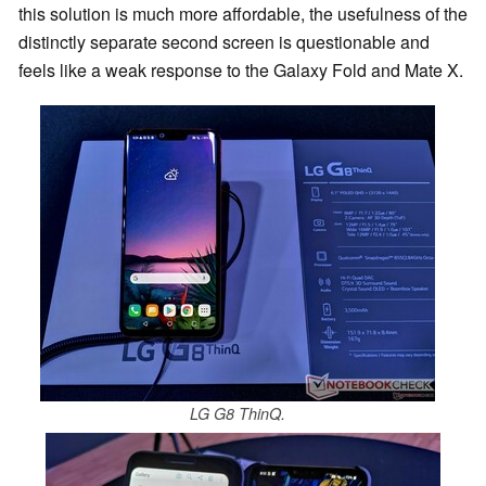
this solution is much more affordable, the usefulness of the
distinctly separate second screen is questionable and
feels like a weak response to the Galaxy Fold and Mate X.
LG G8 ThinQ.