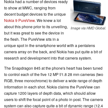
Nokia had a number of devices ready
to show at MWC, ranging from
decent budget devices to the unique
Nokia 9 PureView
. We knew a lot
about this phone prior to its unveiling,
Image via HMD Global.
but it was great to see the device in
the flesh. The PureView sits in a
unique spot in the smartphone world with a pentalens
camera array on the back, and Nokia has put quite a bit of
research and development into that camera system.
The Snapdragon 845 at the phone's heart has been tuned
to control each of the five 12 MP f/1.8 28 mm cameras (two
RGB, three monochrome) to deliver a wide range of depth
information in each shot. Nokia claims the PureView can
capture 1200 layers of depth data, which should allow
users to shift the focal point of a photo in post. The camera
system can also capture quite a bit of dynamic range (12.4