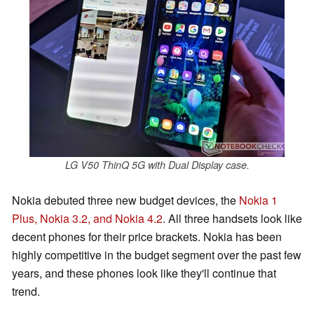
LG V50 ThinQ 5G with Dual Display case.
Nokia debuted three new budget devices, the
Nokia 1
Plus, Nokia 3.2, and Nokia 4.2
. All three handsets look like
decent phones for their price brackets. Nokia has been
highly competitive in the budget segment over the past few
years, and these phones look like they'll continue that
trend.