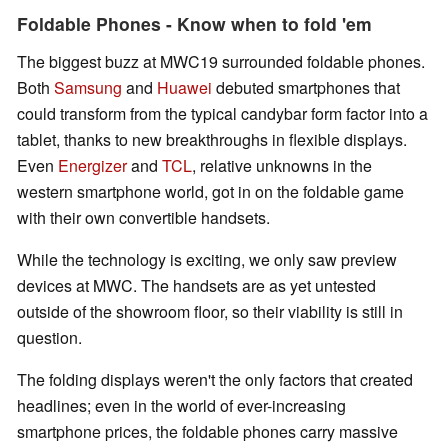
Foldable Phones - Know when to fold 'em
The biggest buzz at MWC19 surrounded foldable phones.
Both
Samsung
and
Huawei
debuted smartphones that
could transform from the typical candybar form factor into a
tablet, thanks to new breakthroughs in flexible displays.
Even
Energizer
and
TCL
, relative unknowns in the
western smartphone world, got in on the foldable game
with their own convertible handsets.
While the technology is exciting, we only saw preview
devices at MWC. The handsets are as yet untested
outside of the showroom floor, so their viability is still in
question.
The folding displays weren't the only factors that created
headlines; even in the world of ever-increasing
smartphone prices, the foldable phones carry massive