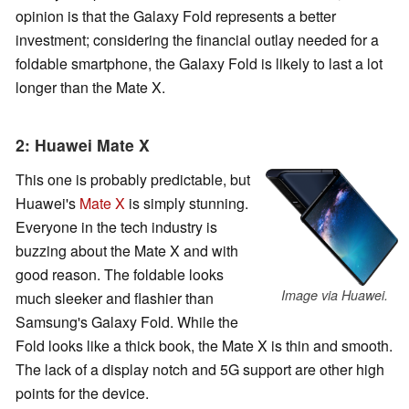
opinion is that the Galaxy Fold represents a better
investment; considering the financial outlay needed for a
foldable smartphone, the Galaxy Fold is likely to last a lot
longer than the Mate X.
2: Huawei Mate X
This one is probably predictable, but
Huawei's
Mate X
is simply stunning.
Everyone in the tech industry is
buzzing about the Mate X and with
good reason. The foldable looks
Image via Huawei.
much sleeker and flashier than
Samsung's Galaxy Fold. While the
Fold looks like a thick book, the Mate X is thin and smooth.
The lack of a display notch and 5G support are other high
points for the device.