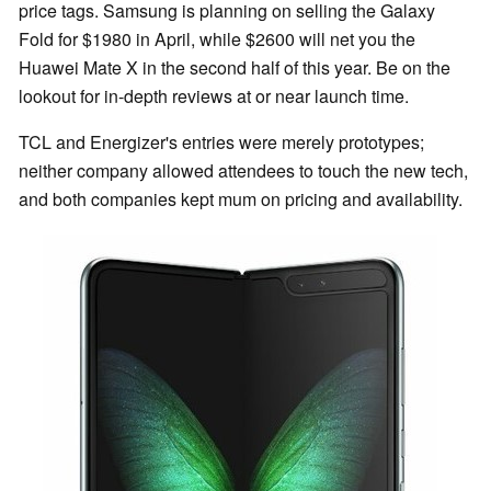
price tags. Samsung is planning on selling the Galaxy
Fold for $1980 in April, while $2600 will net you the
Huawei Mate X in the second half of this year. Be on the
lookout for in-depth reviews at or near launch time.
TCL and Energizer's entries were merely prototypes;
neither company allowed attendees to touch the new tech,
and both companies kept mum on pricing and availability.