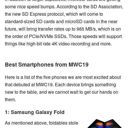
some nice speed bumps. According to the SD Association,
the new SD Express protocol, which will come to
standard-sized SD cards and microSD cards in the near
future, will bring transfer rates up to 985 MB/s, which is on
the order of PCIe/NVMe SSDs. Those speeds will support
things like high-bit rate 4K video-recording and more.
Best Smartphones from MWC19
Here is a list of the five phones we are most excited about
that debuted at MWC19. Each device brings something
new to the table, and we cannot wait to get our hands on
them.
1: Samsung Galaxy Fold
As mentioned above, foldables stole