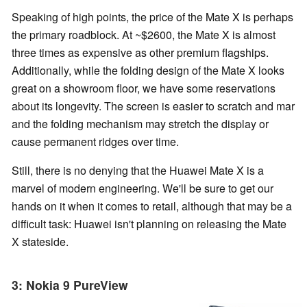
Speaking of high points, the price of the Mate X is perhaps
the primary roadblock. At ~$2600, the Mate X is almost
three times as expensive as other premium flagships.
Additionally, while the folding design of the Mate X looks
great on a showroom floor, we have some reservations
about its longevity. The screen is easier to scratch and mar
and the folding mechanism may stretch the display or
cause permanent ridges over time.
Still, there is no denying that the Huawei Mate X is a
marvel of modern engineering. We'll be sure to get our
hands on it when it comes to retail, although that may be a
difficult task: Huawei isn't planning on releasing the Mate
X stateside.
3: Nokia 9 PureView