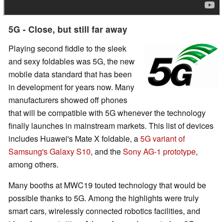
5G - Close, but still far away
Playing second fiddle to the sleek
and sexy foldables was 5G, the new
mobile data standard that has been
in development for years now. Many
manufacturers showed off phones
that will be compatible with 5G whenever the technology
finally launches in mainstream markets. This list of devices
includes Huawei's Mate X foldable, a
5G variant of
Samsung's Galaxy S10
, and the
Sony AG-1 prototype
,
among others.
Many booths at MWC19 touted technology that would be
possible thanks to 5G. Among the highlights were truly
smart cars, wirelessly connected robotics facilities, and