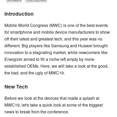
Introduction
Mobile World Congress (MWC) is one of the best events
for smartphone and mobile device manufacturers to show
off their latest and greatest tech, and this year was no
different. Big players like Samsung and Huawei brought
innovation to a stagnating market, while newcomers like
Energizer aimed to fill a niche left empty by more-
established OEMs. Here, we will take a look at the good,
the bad, and the ugly of MWC19.
New Tech
Before we look at the devices that made a splash at
MWC19, let's take a quick look at some of the biggest
news to break from the conference.