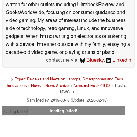
written for other outlets including UltrabookReview and
GeeksWorldWide, focusing on consumer guidance and
video gaming. My areas of interest include the business
side of technology, retro gaming, Linux, and innovative
gadgets. When I'm not writing on electronics or tinkering
with a device, I'm either outside with my family, enjoying a
decade-old video game, or playing drums or piano.
contact me via:
Bluesky
,
LinkedIn
>
Expert Reviews and News on Laptops, Smartphones and Tech
Innovations
>
News
>
News Archive
>
Newsarchive 2019 02
> Best of
MWC19
Sam Medley, 2019-03- 8 (Update: 2026-02-18)
loading failed!
loading failed!