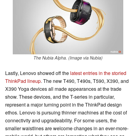
The Nubia Alpha. (Image via Nubia)
Lastly, Lenovo showed off the
latest entries in the storied
ThinkPad lineup
. The new T490, T490s, T590, X390, and
X390 Yoga devices all made appearances at the trade
show. These devices, and the T-series in particular,
represent a major turning point in the ThinkPad design
ethos. Lenovo is pursuing thinner machines at the cost of
connectivity and upgradeability. For some users, the
smaller waistlines are welcome changes in an ever-more-