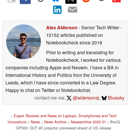
Alex Alderson
- Senior Tech Writer
-
15152 articles published on
Notebookcheck
since 2018
Prior to writing and translating for
Notebookcheck, I worked for various
companies including Apple and Neowin. I have a BA in
International History and Politics from the University of
Leeds, which I have since converted to a Law Degree.
Happy to chat on Twitter or Notebookchat.
contact me via:
@aldersonaj
,
Bluesky
>
Expert Reviews and News on Laptops, Smartphones and Tech
Innovations
>
News
>
News Archive
>
Newsarchive 2023 01
> BenQ
GP500: DLP 4K projector previewed ahead of US release