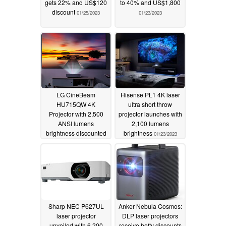
gets 22% and US$120
to 40% and US$1,800
discount
01/25/2023
01/23/2023
LG CineBeam
Hisense PL1 4K laser
HU715QW 4K
ultra short throw
Projector with 2,500
projector launches with
ANSI lumens
2,100 lumens
brightness discounted
brightness
01/23/2023
by over US$1,100
01/23/2023
Sharp NEC P627UL
Anker Nebula Cosmos:
laser projector
DLP laser projectors
unveiled with 6,200
receive hefty discounts