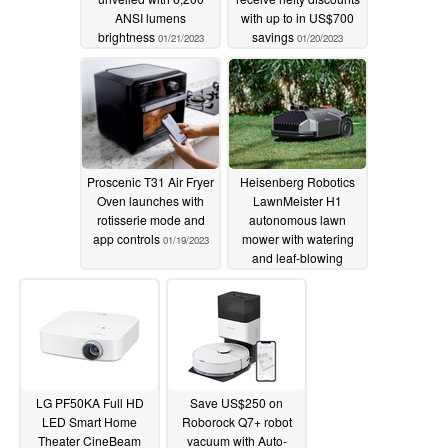
ANSI lumens
with up to in US$700
brightness
savings
01/21/2023
01/20/2023
Proscenic T31 Air Fryer
Heisenberg Robotics
Oven launches with
LawnMeister H1
rotisserie mode and
autonomous lawn
app controls
mower with watering
01/19/2023
and leaf-blowing
modules unveiled
01/19/2023
LG PF50KA Full HD
Save US$250 on
LED Smart Home
Roborock Q7+ robot
Theater CineBeam
vacuum with Auto-