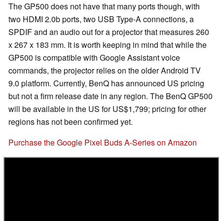
The GP500 does not have that many ports though, with
two HDMI 2.0b ports, two USB Type-A connections, a
SPDIF and an audio out for a projector that measures 260
x 267 x 183 mm. It is worth keeping in mind that while the
GP500 is compatible with Google Assistant voice
commands, the projector relies on the older Android TV
9.0 platform. Currently, BenQ has announced US pricing
but not a firm release date in any region. The BenQ GP500
will be available in the US for US$1,799; pricing for other
regions has not been confirmed yet.
Purchase the Google Pixel Buds A-Series on Amazon