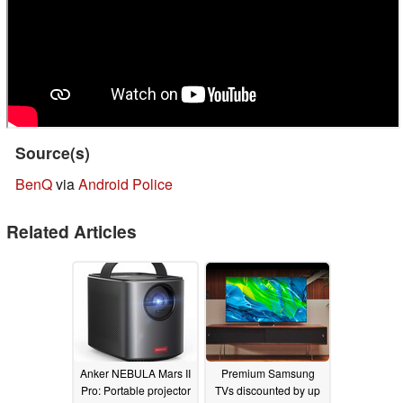
Source(s)
BenQ
via
Android Police
Related Articles
Anker NEBULA Mars II
Premium Samsung
Pro: Portable projector
TVs discounted by up