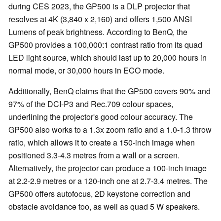
during CES 2023, the GP500 is a DLP projector that
resolves at 4K (3,840 x 2,160) and offers 1,500 ANSI
Lumens of peak brightness. According to BenQ, the
GP500 provides a 100,000:1 contrast ratio from its quad
LED light source, which should last up to 20,000 hours in
normal mode, or 30,000 hours in ECO mode.
Additionally, BenQ claims that the GP500 covers 90% and
97% of the DCI-P3 and Rec.709 colour spaces,
underlining the projector's good colour accuracy. The
GP500 also works to a 1.3x zoom ratio and a 1.0-1.3 throw
ratio, which allows it to create a 150-inch image when
positioned 3.3-4.3 metres from a wall or a screen.
Alternatively, the projector can produce a 100-inch image
at 2.2-2.9 metres or a 120-inch one at 2.7-3.4 metres. The
GP500 offers autofocus, 2D keystone correction and
obstacle avoidance too, as well as quad 5 W speakers.