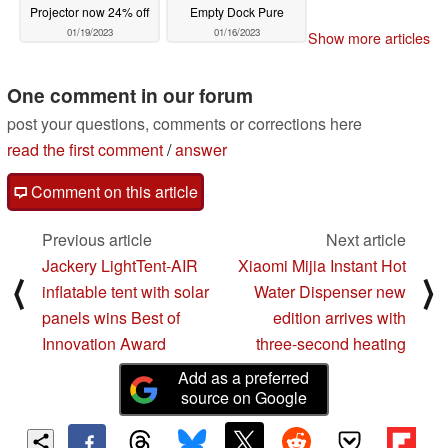
Projector now 24% off
Empty Dock Pure
01/19/2023
01/16/2023
Show more articles
One comment in our forum
post your questions, comments or corrections here
read the first comment
/
answer
Comment on this article
Previous article
Next article
Jackery LightTent-AIR
Xiaomi Mijia Instant Hot
⟨
⟩
inflatable tent with solar
Water Dispenser new
panels wins Best of
edition arrives with
Innovation Award
three-second heating
Add as a preferred
source on Google