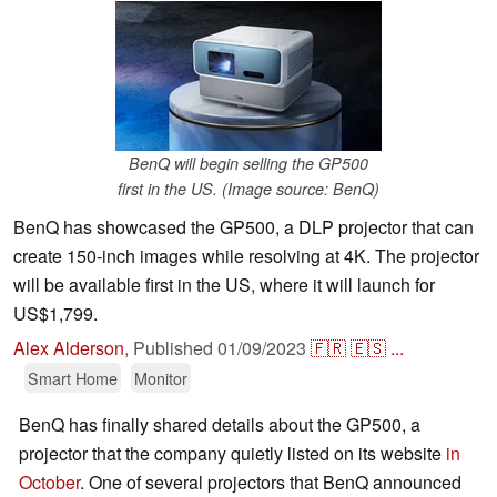
BenQ will begin selling the GP500
first in the US. (Image source: BenQ)
BenQ has showcased the GP500, a DLP projector that can
create 150-inch images while resolving at 4K. The projector
will be available first in the US, where it will launch for
US$1,799.
Alex Alderson
,
Published
01/09/2023
🇫🇷
🇪🇸
...
Smart Home
Monitor
BenQ has finally shared details about the GP500, a
projector that the company quietly listed on its website
in
October
. One of several projectors that BenQ announced