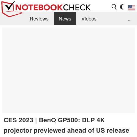
Reviews
News
Videos
...
Benchmarks / Tech
Buyers Guide
Magazine
Library
Search
Jobs
CES 2023 | BenQ GP500: DLP 4K
projector previewed ahead of US release