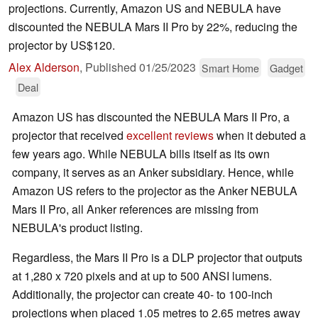
projections. Currently, Amazon US and NEBULA have
discounted the NEBULA Mars II Pro by 22%, reducing the
projector by US$120.
Alex Alderson
,
Published
01/25/2023
Smart Home
Gadget
Deal
Amazon US has discounted the NEBULA Mars II Pro, a
projector that received
excellent reviews
when it debuted a
few years ago. While NEBULA bills itself as its own
company, it serves as an Anker subsidiary. Hence, while
Amazon US refers to the projector as the Anker NEBULA
Mars II Pro, all Anker references are missing from
NEBULA's product listing.
Regardless, the Mars II Pro is a DLP projector that outputs
at 1,280 x 720 pixels and at up to 500 ANSI lumens.
Additionally, the projector can create 40- to 100-inch
projections when placed 1.05 metres to 2.65 metres away