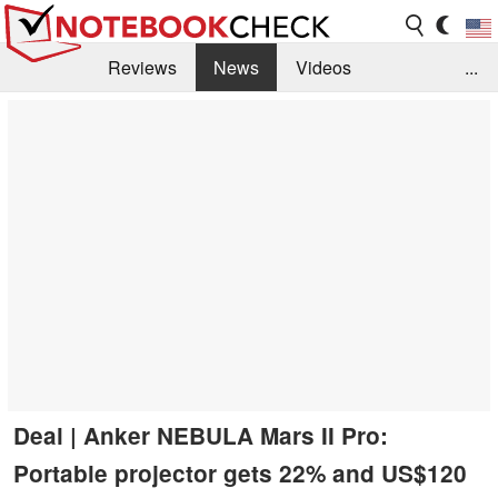
Reviews
News
Videos
...
Benchmarks / Tech
Buyers Guide
Magazine
Library
Search
Jobs
Deal | Anker NEBULA Mars II Pro:
Portable projector gets 22% and US$120