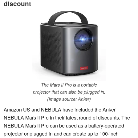
discount
The Mars II Pro is a portable
projector that can also be plugged in.
(Image source: Anker)
Amazon US and NEBULA have included the Anker
NEBULA Mars II Pro in their latest round of discounts. The
NEBULA Mars II Pro can be used as a battery-operated
projector or plugged in and can create up to 100-inch