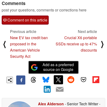
Comments
post your questions, comments or corrections here
Comment on this article
Previous article
Next article
New EV tax credit ban
Crucial X6 portable
⟨
⟩
proposed in the
SSDs receive up to 47%
American Vehicle
discounts
Security Act
Add as a preferred
source on Google
Alex Alderson
- Senior Tech Writer
-