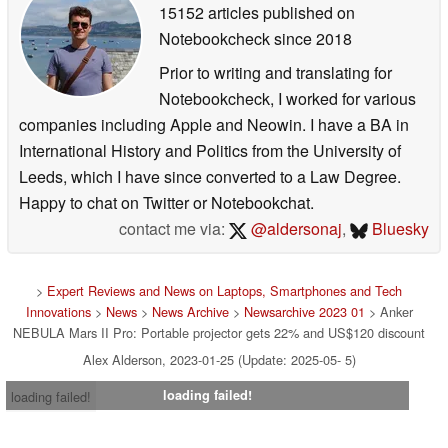
15152 articles published on
Notebookcheck
since 2018
Prior to writing and translating for
Notebookcheck, I worked for various
companies including Apple and Neowin. I have a BA in
International History and Politics from the University of
Leeds, which I have since converted to a Law Degree.
Happy to chat on Twitter or Notebookchat.
contact me via:
@aldersonaj
,
Bluesky
>
Expert Reviews and News on Laptops, Smartphones and Tech
Innovations
>
News
>
News Archive
>
Newsarchive 2023 01
> Anker
NEBULA Mars II Pro: Portable projector gets 22% and US$120 discount
Alex Alderson, 2023-01-25 (Update: 2025-05- 5)
loading failed!
loading failed!