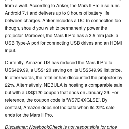
from a wall. According to Anker, the Mars II Pro also runs
Android 7.1 and delivers up to 3 hours of battery life
between charges. Anker includes a DC-in connection too
though, should you wish to permanently power the
projector. Moreover, the Mars II Pro has a 3.5 mm jack, a
USB Type-A port for connecting USB drives and an HDMI
input.
Currently, Amazon US has reduced the Mars II Pro to
US$429.99, a US$120 saving on its US$549.99 list price.
In other words, the retailer has discounted the projector by
22%. Alternatively, NEBULA is hosting a comparable sale
but with a US$120 coupon that ends on January 29. For
reference, the coupon code is 'WS7D4XGLSE'. By
contrast, Amazon does not indicate when its 22% sale
ends for the Mars II Pro.
Disclaimer: NotebookCheck is not responsible for price