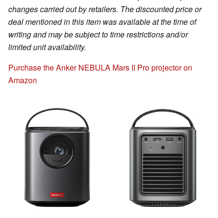
changes carried out by retailers. The discounted price or
deal mentioned in this item was available at the time of
writing and may be subject to time restrictions and/or
limited unit availability.
Purchase the Anker NEBULA Mars II Pro projector on
Amazon