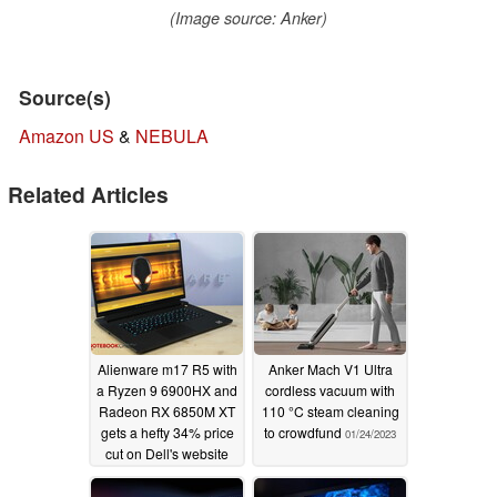
(Image source: Anker)
Source(s)
Amazon US
&
NEBULA
Related Articles
Alienware m17 R5 with
Anker Mach V1 Ultra
a Ryzen 9 6900HX and
cordless vacuum with
Radeon RX 6850M XT
110 °C steam cleaning
gets a hefty 34% price
to crowdfund
01/24/2023
cut on Dell's website
01/26/2023