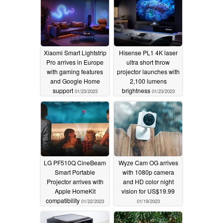
Xiaomi Smart Lightstrip
Hisense PL1 4K laser
Pro arrives in Europe
ultra short throw
with gaming features
projector launches with
and Google Home
2,100 lumens
support
brightness
01/23/2023
01/23/2023
LG PF510Q CineBeam
Wyze Cam OG arrives
Smart Portable
with 1080p camera
Projector arrives with
and HD color night
Apple HomeKit
vision for US$19.99
compatibility
01/22/2023
01/19/2023