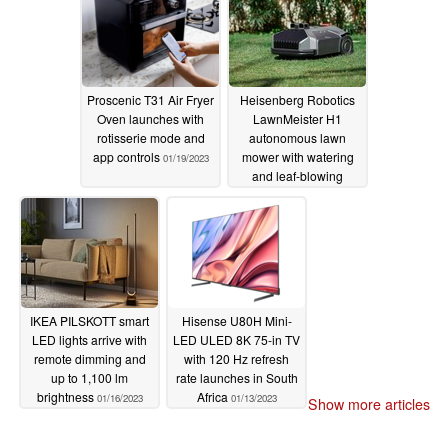
Proscenic T31 Air Fryer
Heisenberg Robotics
Oven launches with
LawnMeister H1
rotisserie mode and
autonomous lawn
app controls
mower with watering
01/19/2023
and leaf-blowing
modules unveiled
01/19/2023
IKEA PILSKOTT smart
Hisense U80H Mini-
LED lights arrive with
LED ULED 8K 75-in TV
remote dimming and
with 120 Hz refresh
up to 1,100 lm
rate launches in South
brightness
Africa
01/16/2023
01/13/2023
Show more articles