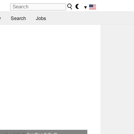
▼
y
Search
Jobs