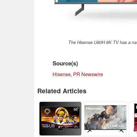
The Hisense U80H 8K TV has a nati
Source(s)
Hisense
,
PR Newswire
Related Articles