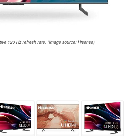
ve 120 Hz refresh rate. (Image source: Hisense)