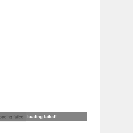
loading failed!
loading failed!