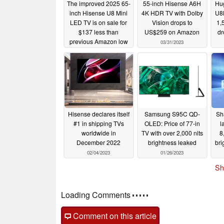
The improved 2025 65-
55-inch Hisense A6H
Hu
inch Hisense U8 Mini
4K HDR TV with Dolby
U8
LED TV is on sale for
Vision drops to
1,
$137 less than
US$259 on Amazon
dr
previous Amazon low
03/31/2023
price
07/09/2025
Hisense declares itself
Samsung S95C QD-
Sh
#1 in shipping TVs
OLED: Price of 77-in
l
worldwide in
TV with over 2,000 nits
8
December 2022
brightness leaked
br
02/04/2023
01/26/2023
Sh
Comments
post your questions, comments or corrections