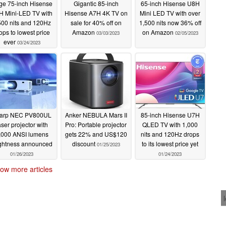
ge 75-inch Hisense
Gigantic 85-inch
65-inch Hisense U8H
H Mini-LED TV with
Hisense A7H 4K TV on
Mini LED TV with over
500 nits and 120Hz
sale for 40% off on
1,500 nits now 36% off
ops to lowest price
Amazon
on Amazon
03/03/2023
02/05/2023
ever
03/24/2023
arp NEC PV800UL
Anker NEBULA Mars II
85-inch Hisense U7H
aser projector with
Pro: Portable projector
QLED TV with 1,000
,000 ANSI lumens
gets 22% and US$120
nits and 120Hz drops
ightness announced
discount
to its lowest price yet
01/25/2023
01/26/2023
01/24/2023
ow more articles
 here