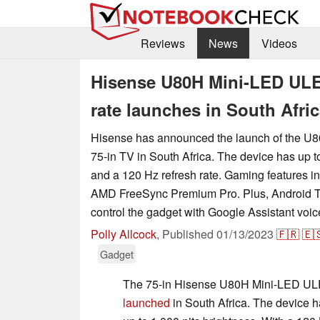
Reviews
News
Videos
Hisense U80H Mini-LED ULED
rate launches in South Afri
Hisense has announced the launch of the 
75-in TV in South Africa. The device has up t
and a 120 Hz refresh rate. Gaming features
AMD FreeSync Premium Pro. Plus, Android T
control the gadget with Google Assistant vo
Polly Allcock
,
Published
01/13/2023
🇫🇷
🇪
Gadget
The 75-in Hisense U80H Mini-LED U
launched
in South Africa. The device h