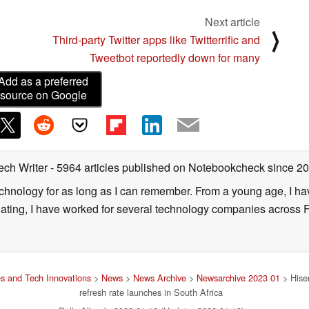
Next article
⟩
Third-party Twitter apps like Twitterrific and
Tweetbot reportedly down for many
Add as a preferred
source on Google
ech Writer
- 5964 articles published on Notebookcheck
since 2
technology for as long as I can remember. From a young age, I 
uating, I have worked for several technology companies across 
s and Tech Innovations
>
News
>
News Archive
>
Newsarchive 2023 01
> Hise