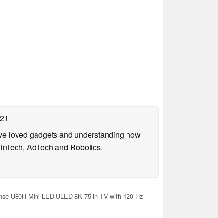
021
have loved gadgets and understanding how
FinTech, AdTech and Robotics.
nse U80H Mini-LED ULED 8K 75-in TV with 120 Hz