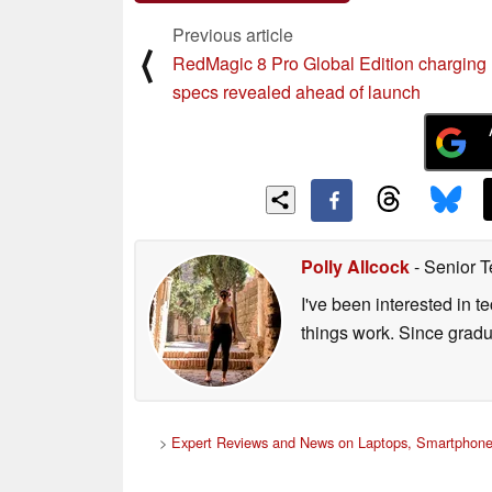
Comment on this article
Previous article
⟨
RedMagic 8 Pro Global Edition charging
specs revealed ahead of launch
Polly Allcock
- Senior T
I've been interested in 
things work. Since grad
>
Expert Reviews and News on Laptops, Smartphone