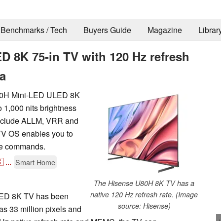
Benchmarks / Tech
Buyers Guide
Magazine
Librar
 8K 75-in TV with 120 Hz refresh
ca
U80H Mini-LED ULED 8K
o 1,000 nits brightness
 include ALLM, VRR and
V OS enables you to
ice commands.

...
Smart Home
The Hisense U80H 8K TV has a
native 120 Hz refresh rate. (Image
LED 8K TV has been
source: Hisense)
as 33 million pixels and