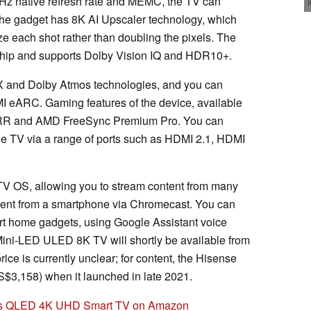
0 Hz native refresh rate and MEMC, the TV can
he gadget has 8K AI Upscaler technology, which
ze each shot rather than doubling the pixels. The
chip and supports Dolby Vision IQ and HDR10+.
 and Dolby Atmos technologies, and you can
I eARC. Gaming features of the device, available
RR and AMD FreeSync Premium Pro. You can
he TV via a range of ports such as HDMI 2.1, HDMI
V OS, allowing you to stream content from many
ntent from a smartphone via Chromecast. You can
mart home gadgets, using Google Assistant voice
i-LED ULED 8K TV will shortly be available from
ice is currently unclear; for content, the Hisense
$3,158) when it launched in late 2021.
ies QLED 4K UHD Smart TV on Amazon