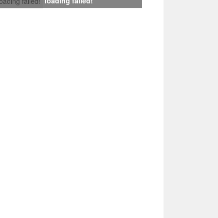
loading failed!
loading failed!