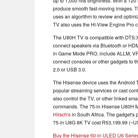
up to 1,000 nits brightness. With a 12
produce smooth fast-moving images. T
uses an algorithm to review and optimi
TV also uses the Hi-View Engine Pro 
The U80H TV is compatible with DTS:X
connect speakers via Bluetooth or HDM
in Game Mode PRO, include ALLM, V
connect consoles or other gadgets to t
2.0 or USB 3.0.
The Hisense device uses the Android T
popular streaming services or cast co
also control the TV, or other linked s
commands. The 75-in Hisense U80H Min
Hirsch's
in South Africa. The gadget's pr
75-in U8G 8K TV cost R53,199.99 (~US
Buy the Hisense 50-in ULED U6 Ser