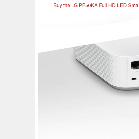
Buy the LG PF50KA Full HD LED Smar