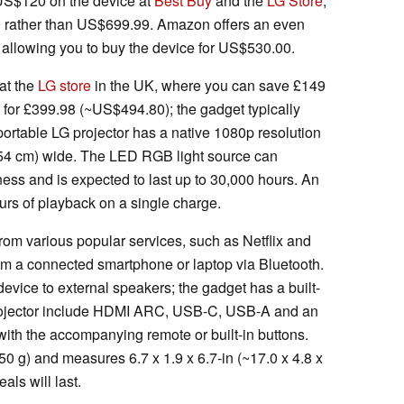
US$120 on the device at
Best Buy
and the
LG Store
,
9 rather than US$699.99. Amazon offers an even
 allowing you to buy the device for US$530.00.
at the
LG store
in the UK, where you can save £149
 for £399.98 (~US$494.80); the gadget typically
portable LG projector has a native 1080p resolution
254 cm) wide. The LED RGB light source can
ss and is expected to last up to 30,000 hours. An
ours of playback on a single charge.
rom various popular services, such as Netflix and
om a connected smartphone or laptop via Bluetooth.
device to external speakers; the gadget has a built-
projector include HDMI ARC, USB-C, USB-A and an
with the accompanying remote or built-in buttons.
0 g) and measures 6.7 x 1.9 x 6.7-in (~17.0 x 4.8 x
als will last.