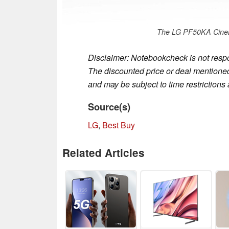
The LG PF50KA CineB
Disclaimer: Notebookcheck is not respon
The discounted price or deal mentioned 
and may be subject to time restrictions a
Source(s)
LG
,
Best Buy
Related Articles