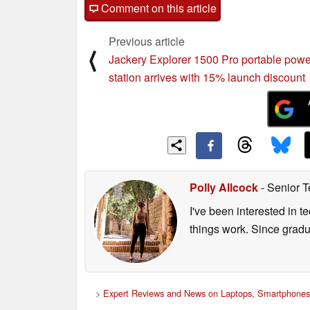
post your questions, comments or corrections
Comment on this article
Previous article
⟨
Jackery Explorer 1500 Pro portable powe
station arrives with 15% launch discount
Polly Allcock
- Senior T
I've been interested in 
things work. Since grad