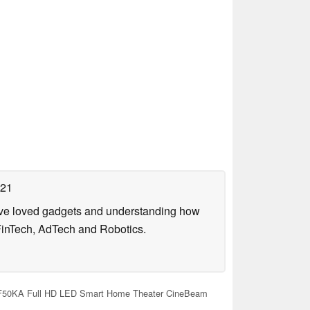
021
have loved gadgets and understanding how
FinTech, AdTech and Robotics.