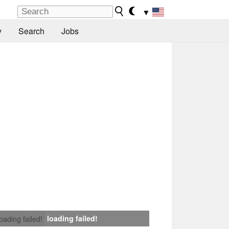
▼
y
Search
Jobs
loading failed!
loading failed!