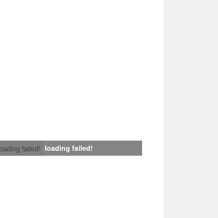
loading failed!
loading failed!