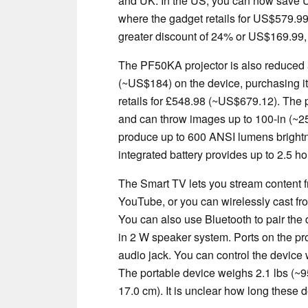
and UK. In the US, you can now save 
where the gadget retails for US$579.9
greater discount of 24% or US$169.99,
The PF50KA projector is also reduced 
(~US$184) on the device, purchasing it
retails for £548.98 (~US$679.12). The 
and can throw images up to 100-in (~
produce up to 600 ANSI lumens brightne
integrated battery provides up to 2.5 h
The Smart TV lets you stream content f
YouTube, or you can wirelessly cast fr
You can also use Bluetooth to pair the 
in 2 W speaker system. Ports on the 
audio jack. You can control the device 
The portable device weighs 2.1 lbs (~95
17.0 cm). It is unclear how long these de