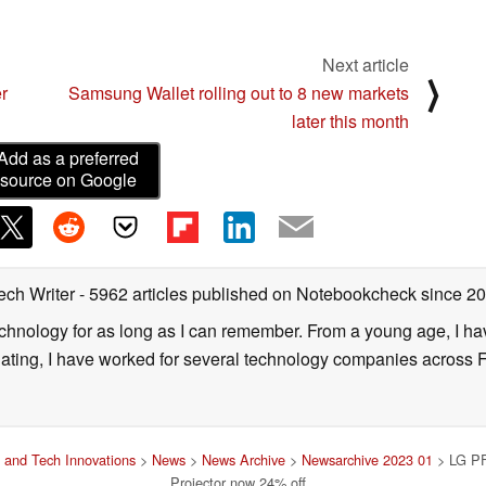
 here
Next article
⟩
r
Samsung Wallet rolling out to 8 new markets
later this month
Add as a preferred
source on Google
ech Writer
- 5962 articles published on Notebookcheck
since 2
technology for as long as I can remember. From a young age, I 
uating, I have worked for several technology companies across 