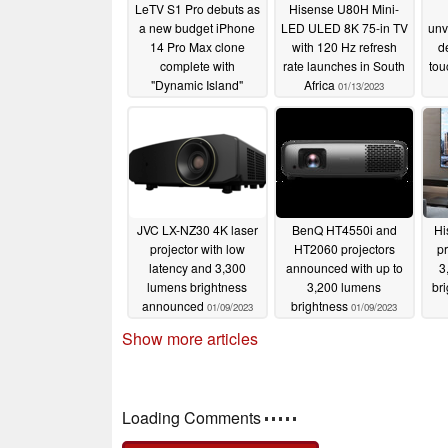
LeTV S1 Pro debuts as
Hisense U80H Mini-
a new budget iPhone
LED ULED 8K 75-in TV
unv
14 Pro Max clone
with 120 Hz refresh
d
complete with
rate launches in South
tou
"Dynamic Island"
Africa
01/13/2023
display
01/15/2023
JVC LX-NZ30 4K laser
BenQ HT4550i and
Hi
projector with low
HT2060 projectors
pr
latency and 3,300
announced with up to
3
lumens brightness
3,200 lumens
br
announced
brightness
01/09/2023
01/09/2023
Show more articles
Comments