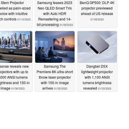
Stem Projector
Samsung teases 2023
BenQ GP500: DLP 4K
eiled as palm-sized
Neo QLED Smart TVs
projector previewed
evice with intuitive
with Auto HDR
ahead of US release
ch controls
Remastering and 14-
01/10/2023
01/09/2023
bit processing
01/09/2023
sense reveals new
Samsung The
Dangbei D5X
ojectors with up to
Premiere 8K ultra-short
lightweight projector
,000 ANSI lumens
throw laser projector
with 1,100 ANSI
ightness and 150-in
with 150-in image
lumens brightness
image
arrives
revealed
01/06/2023
01/05/2023
01/03/2023