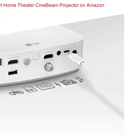
t Home Theater CineBeam Projector on Amazon