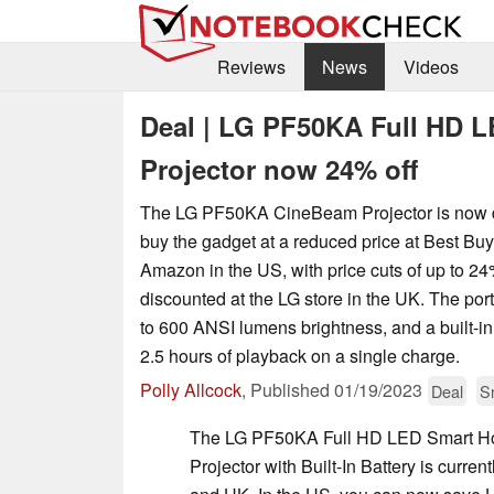
Reviews
News
Videos
Deal | LG PF50KA Full HD 
Projector now 24% off
The LG PF50KA CineBeam Projector is now 
buy the gadget at a reduced price at Best Buy
Amazon in the US, with price cuts of up to 24
discounted at the LG store in the UK. The por
to 600 ANSI lumens brightness, and a built-in
2.5 hours of playback on a single charge.
Polly Allcock
,
Published
01/19/2023
Deal
S
The LG PF50KA Full HD LED Smart H
Projector with Built-In Battery is curre