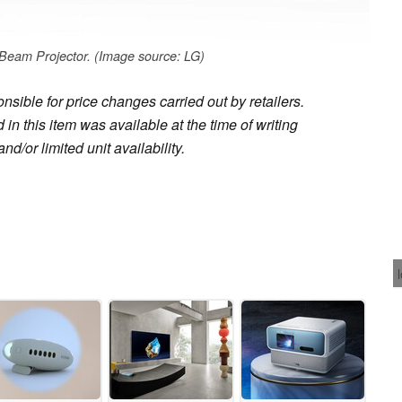
eam Projector. (Image source: LG)
sible for price changes carried out by retailers.
in this item was available at the time of writing
nd/or limited unit availability.