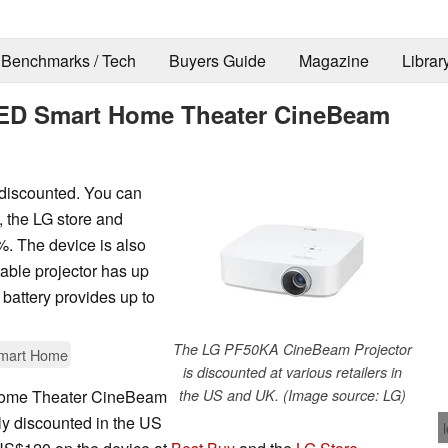
Benchmarks / Tech
Buyers Guide
Magazine
Librar
LED Smart Home Theater CineBeam
discounted. You can
, the LG store and
%. The device is also
table projector has up
 battery provides up to
The LG PF50KA CineBeam Projector
mart Home
is discounted at various retailers in
ome Theater CineBeam
the US and UK. (Image source: LG)
ntly discounted in the US