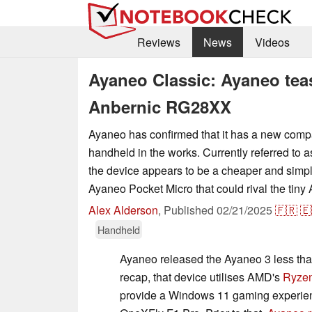
Reviews
News
Videos
Ayaneo Classic: Ayaneo tea
Anbernic RG28XX
Ayaneo has confirmed that it has a new comp
handheld in the works. Currently referred to 
the device appears to be a cheaper and simple
Ayaneo Pocket Micro that could rival the tin
Alex Alderson
,
Published
02/21/2025
🇫🇷
🇪
Handheld
Ayaneo released the Ayaneo 3 less th
recap, that device utilises AMD's
Ryzen
provide a Windows 11 gaming experienc