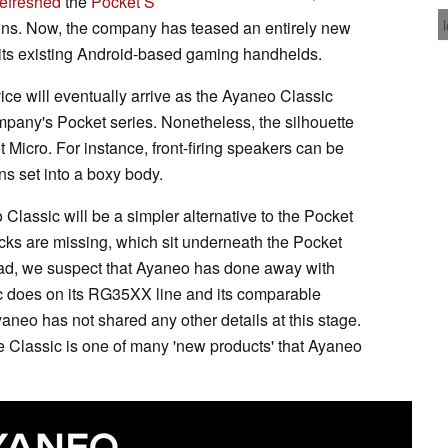
efreshed
the
Pocket S
ons. Now, the company has teased an entirely new
 its existing Android-based gaming handhelds.
ice will eventually arrive as the Ayaneo Classic
pany's Pocket series. Nonetheless, the silhouette
 Micro. For instance, front-firing speakers can be
ns set into a boxy body.
 Classic will be a simpler alternative to the Pocket
ticks are missing, which sit underneath the Pocket
ad, we suspect that Ayaneo has done away with
ic does on its RG35XX line and its comparable
yaneo has not shared any other details at this stage.
 Classic is one of many 'new products' that Ayaneo