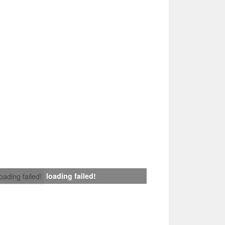
loading failed!
loading failed!