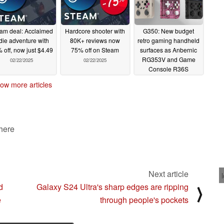
am deal: Acclaimed
Hardcore shooter with
G350: New budget
die adventure with
80K+ reviews now
retro gaming handheld
 off, now just $4.49
75% off on Steam
surfaces as Anbernic
RG353V and Game
02/22/2025
02/22/2025
Console R36S
challenger
02/21/2025
ow more articles
 here
Next article
d
Galaxy S24 Ultra's sharp edges are ripping
⟩
e
through people's pockets