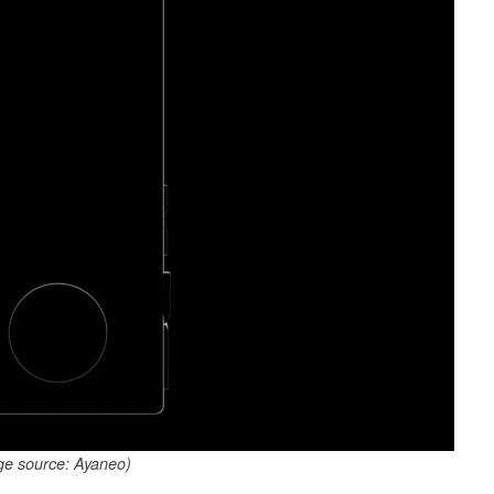
ge source: Ayaneo)