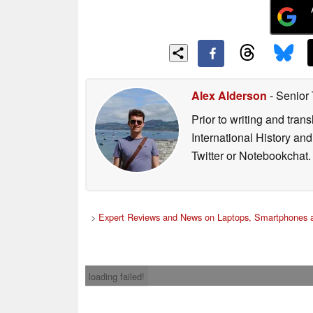
Alex Alderson
- Senior
Prior to writing and tra
International History an
Twitter or Notebookchat.
>
Expert Reviews and News on Laptops, Smartphones a
loading failed!