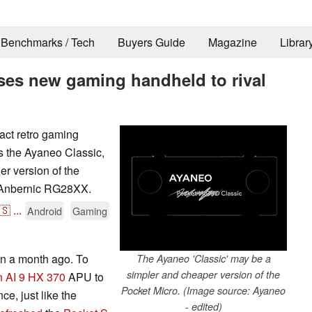
Benchmarks / Tech
Buyers Guide
Magazine
Librar
ses new gaming handheld to rival
act retro gaming
as the Ayaneo Classic,
r version of the
y Anbernic RG28XX.
🇸
...
Android
Gaming
an a month ago. To
The Ayaneo 'Classic' may be a
simpler and cheaper version of the
 AI 9 HX 370
APU to
Pocket Micro. (Image source: Ayaneo
e, just like the
- edited)