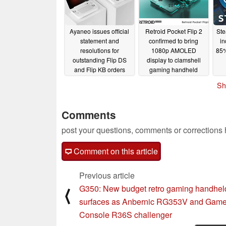
Ayaneo issues official
Retroid Pocket Flip 2
Ste
statement and
confirmed to bring
in
resolutions for
1080p AMOLED
85%
outstanding Flip DS
display to clamshell
and Flip KB orders
gaming handheld
market
02/26/2025
02/26/2025
Sh
Comments
post your questions, comments or corrections
Comment on this article
Previous article
G350: New budget retro gaming handhel
⟨
surfaces as Anbernic RG353V and Gam
Console R36S challenger