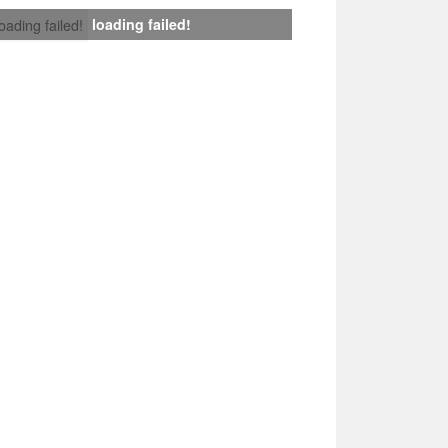
loading failed!
loading failed!