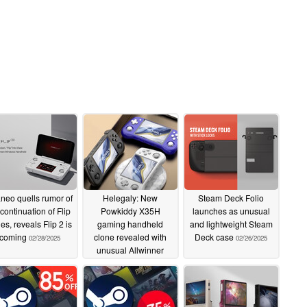
neo quells rumor of
Helegaly: New
Steam Deck Folio
continuation of Flip
Powkiddy X35H
launches as unusual
ies, reveals Flip 2 is
gaming handheld
and lightweight Steam
coming
clone revealed with
Deck case
02/28/2025
02/26/2025
unusual Allwinner
A527 chipset
02/27/2025