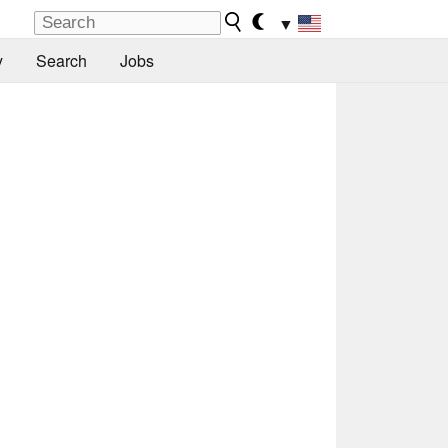
▼
y
Search
Jobs