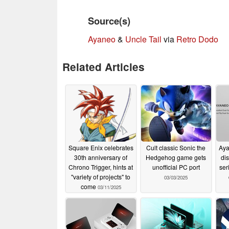
Source(s)
Ayaneo
&
Uncle Tail
via
Retro Dodo
Related Articles
Square Enix celebrates
Cult classic Sonic the
Aya
30th anniversary of
Hedgehog game gets
dis
Chrono Trigger, hints at
unofficial PC port
ser
"variety of projects" to
03/03/2025
come
03/11/2025