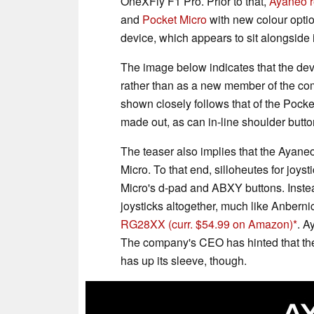
OneXFly F1 Pro. Prior to that,
Ayaneo r
and
Pocket Micro
with new colour opti
device, which appears to sit alongside
The image below indicates that the dev
rather than as a new member of the com
shown closely follows that of the Pocket
made out, as can in-line shoulder butto
The teaser also implies that the Ayaneo
Micro. To that end, silloheutes for joys
Micro's d-pad and ABXY buttons. Inste
joysticks altogether, much like Anbern
RG28XX
(curr. $54.99 on Amazon)
. A
The company's CEO has hinted that the
has up its sleeve, though.