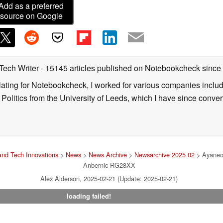
Add as a preferred
source on Google
 Tech Writer
- 15145 articles published on Notebookcheck
since
nslating for Notebookcheck, I worked for various companies incl
d Politics from the University of Leeds, which I have since conv
nd Tech Innovations
>
News
>
News Archive
>
Newsarchive 2025 02
> Ayaneo 
Anbernic RG28XX
Alex Alderson, 2025-02-21 (Update: 2025-02-21)
loading failed!