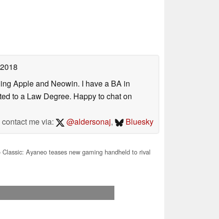
 2018
uding Apple and Neowin. I have a BA in
erted to a Law Degree. Happy to chat on
contact me via:
@aldersonaj
,
Bluesky
Classic: Ayaneo teases new gaming handheld to rival