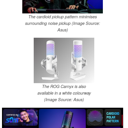
The cardioid pickup pattern minimises
surrounding noise pickup (Image Source:
Asus)
The ROG Carnyx is also
available in a white colourway
(Image Source: Asus)