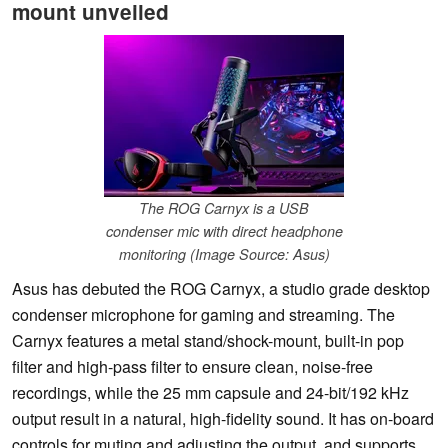
mount unveiled
The ROG Carnyx is a USB
condenser mic with direct headphone
monitoring (Image Source: Asus)
Asus has debuted the ROG Carnyx, a studio grade desktop
condenser microphone for gaming and streaming. The
Carnyx features a metal stand/shock-mount, built-in pop
filter and high-pass filter to ensure clean, noise-free
recordings, while the 25 mm capsule and 24-bit/192 kHz
output result in a natural, high-fidelity sound. It has on-board
controls for muting and adjusting the output, and supports