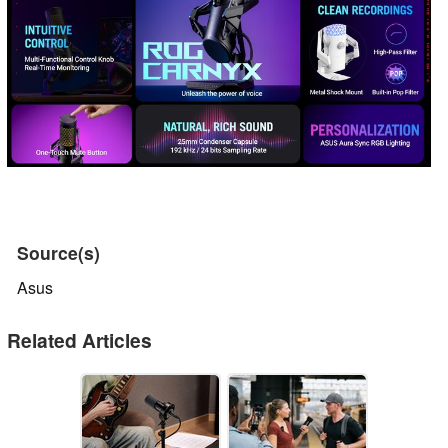
Source(s)
Asus
Related Articles