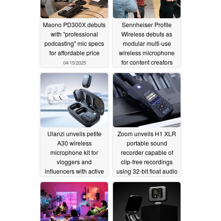
Maono PD300X debuts
Sennheiser Profile
with "professional
Wireless debuts as
podcasting" mic specs
modular multi-use
for affordable price
wireless microphone
for content creators
04/15/2025
10/30/2024
Ulanzi unveils petite
Zoom unveils H1 XLR
A30 wireless
portable sound
microphone kit for
recorder capable of
vloggers and
clip-free recordings
influencers with active
using 32-bit float audio
noice cancelling
and dual A/D converter
circuits
10/01/2024
09/05/2024