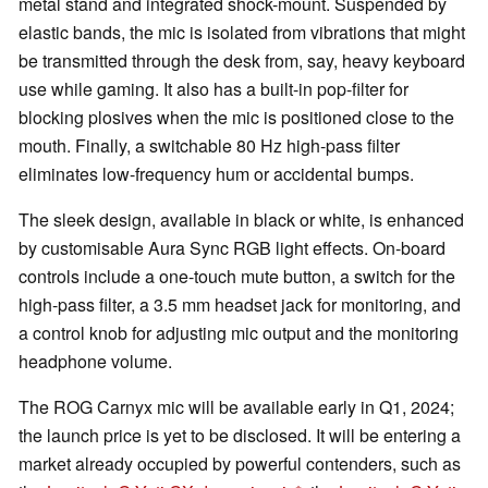
metal stand and integrated shock-mount. Suspended by
elastic bands, the mic is isolated from vibrations that might
be transmitted through the desk from, say, heavy keyboard
use while gaming. It also has a built-in pop-filter for
blocking plosives when the mic is positioned close to the
mouth. Finally, a switchable 80 Hz high-pass filter
eliminates low-frequency hum or accidental bumps.
The sleek design, available in black or white, is enhanced
by customisable Aura Sync RGB light effects. On-board
controls include a one-touch mute button, a switch for the
high-pass filter, a 3.5 mm headset jack for monitoring, and
a control knob for adjusting mic output and the monitoring
headphone volume.
The ROG Carnyx mic will be available early in Q1, 2024;
the launch price is yet to be disclosed. It will be entering a
market already occupied by powerful contenders, such as