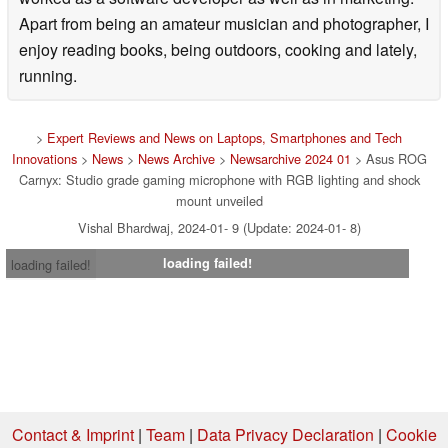
Apart from being an amateur musician and photographer, I
enjoy reading books, being outdoors, cooking and lately,
running.
>
Expert Reviews and News on Laptops, Smartphones and Tech
Innovations
>
News
>
News Archive
>
Newsarchive 2024 01
> Asus ROG
Carnyx: Studio grade gaming microphone with RGB lighting and shock
mount unveiled
Vishal Bhardwaj, 2024-01- 9 (Update: 2024-01- 8)
loading failed!
loading failed!
Contact & Imprint
|
Team
|
Data Privacy Declaration
|
Cookie