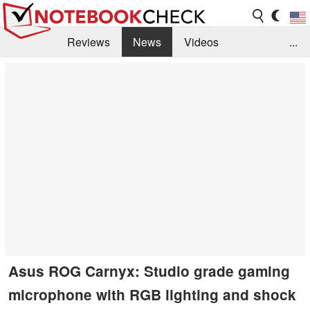
Reviews
News
Videos
...
Benchmarks / Tech
Buyers Guide
Magazine
Library
Search
Jobs
Asus ROG Carnyx: Studio grade gaming
microphone with RGB lighting and shock