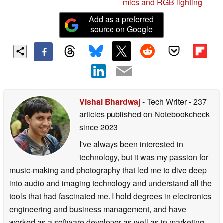
mics and RGB lighting
Add as a preferred
source on Google
Vishal Bhardwaj
- Tech Writer
- 237
articles published on Notebookcheck
since 2023
I've always been interested in
technology, but it was my passion for
music-making and photography that led me to dive deep
into audio and imaging technology and understand all the
tools that had fascinated me. I hold degrees in electronics
engineering and business management, and have
worked as a software developer as well as in marketing.