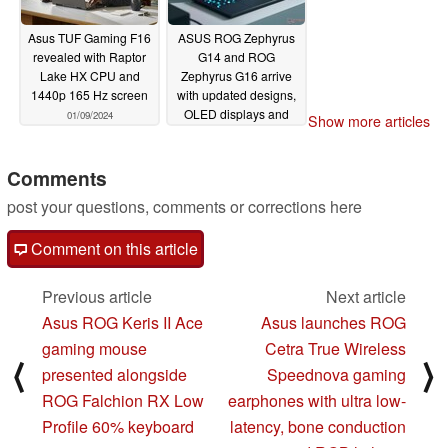
Asus TUF Gaming F16
ASUS ROG Zephyrus
revealed with Raptor
G14 and ROG
Lake HX CPU and
Zephyrus G16 arrive
1440p 165 Hz screen
with updated designs,
OLED displays and
01/09/2024
Show more articles
AMD Ryzen 8000 or
Intel Meteor Lake
processors
Comments
01/09/2024
post your questions, comments or corrections here
Comment on this article
Previous article
Next article
Asus ROG Keris II Ace
Asus launches ROG
gaming mouse
Cetra True Wireless
⟨
⟩
presented alongside
Speednova gaming
ROG Falchion RX Low
earphones with ultra low-
Profile 60% keyboard
latency, bone conduction