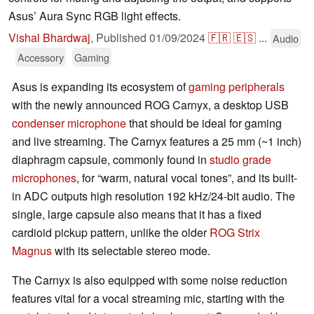
Asus’ Aura Sync RGB light effects.
Vishal Bhardwaj
,
Published
01/09/2024
🇫🇷
🇪🇸
...
Audio
Accessory
Gaming
Asus is expanding its ecosystem of
gaming
peripherals
with the newly announced ROG Carnyx, a desktop USB
condenser microphone
that should be ideal for gaming
and live streaming. The Carnyx features a 25 mm (~1 inch)
diaphragm capsule, commonly found in
studio grade
microphones
, for “warm, natural vocal tones”, and its built-
in ADC outputs high resolution 192 kHz/24-bit audio. The
single, large capsule also means that it has a fixed
cardioid pickup pattern, unlike the older
ROG Strix
Magnus
with its selectable stereo mode.
The Carnyx is also equipped with some noise reduction
features vital for a vocal streaming mic, starting with the