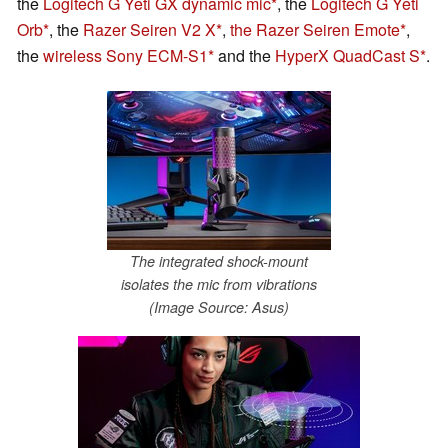
the
Logitech G Yeti GX dynamic mic
, the
Logitech G Yeti
Orb
, the
Razer Seiren V2 X
,
the Razer Seiren Emote
,
the
wireless Sony ECM-S1
and the
HyperX QuadCast S
.
The integrated shock-mount
isolates the mic from vibrations
(Image Source: Asus)