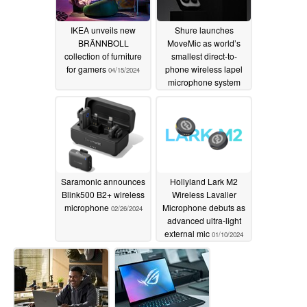
IKEA unveils new
Shure launches
BRÄNNBOLL
MoveMic as world’s
collection of furniture
smallest direct-to-
for gamers
phone wireless lapel
04/15/2024
microphone system
03/05/2024
Saramonic announces
Hollyland Lark M2
Blink500 B2+ wireless
Wireless Lavalier
microphone
Microphone debuts as
02/26/2024
advanced ultra-light
external mic
01/10/2024