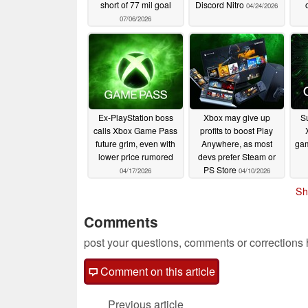
short of 77 mil goal
Discord Nitro
04/24/2026
07/06/2026
Ex-PlayStation boss
Xbox may give up
S
calls Xbox Game Pass
profits to boost Play
future grim, even with
Anywhere, as most
gam
lower price rumored
devs prefer Steam or
PS Store
04/17/2026
04/10/2026
Sh
Comments
post your questions, comments or corrections
Comment on this article
Previous article