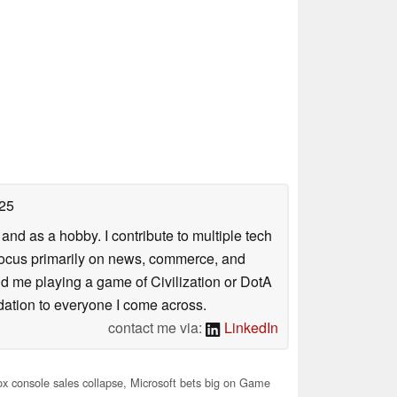
25
nd as a hobby. I contribute to multiple tech
focus primarily on news, commerce, and
find me playing a game of Civilization or DotA
ation to everyone I come across.
contact me via:
LinkedIn
 console sales collapse, Microsoft bets big on Game