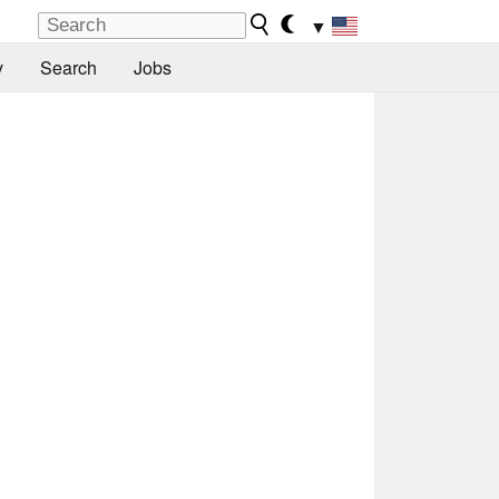
▼
y
Search
Jobs