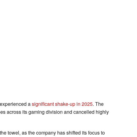
x experienced a
significant shake-up in 2025
. The
es across its gaming division and cancelled highly
 the towel, as the company has shifted its focus to