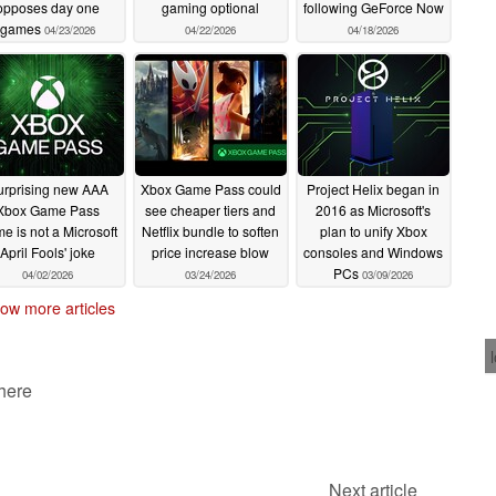
opposes day one
gaming optional
following GeForce Now
games
04/23/2026
04/22/2026
04/18/2026
urprising new AAA
Xbox Game Pass could
Project Helix began in
Xbox Game Pass
see cheaper tiers and
2016 as Microsoft's
e is not a Microsoft
Netflix bundle to soften
plan to unify Xbox
April Fools' joke
price increase blow
consoles and Windows
PCs
04/02/2026
03/24/2026
03/09/2026
ow more articles
 here
Next article