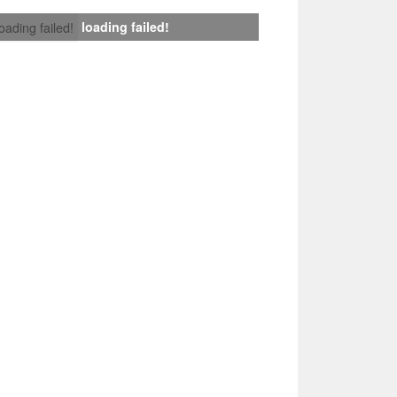
loading failed!
loading failed!