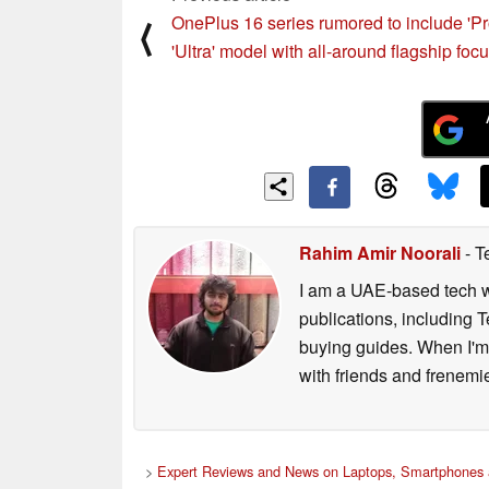
OnePlus 16 series rumored to include 'Pr
⟨
'Ultra' model with all-around flagship foc
Rahim Amir Noorali
- T
I am a UAE-based tech wr
publications, including
buying guides. When I'm n
with friends and frenem
>
Expert Reviews and News on Laptops, Smartphones 