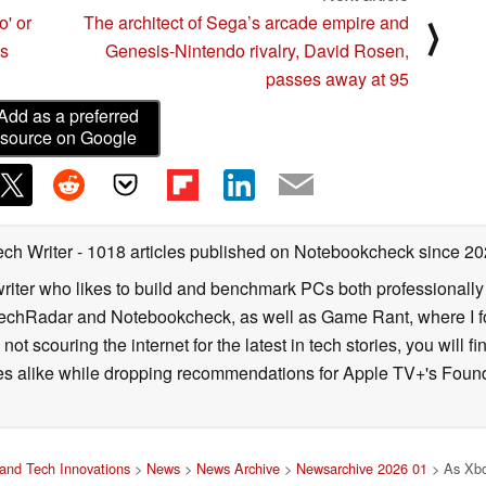
o' or
The architect of Sega’s arcade empire and
⟩
us
Genesis-Nintendo rivalry, David Rosen,
passes away at 95
Add as a preferred
source on Google
ech Writer
- 1018 articles published on Notebookcheck
since 20
iter who likes to build and benchmark PCs both professionally a
 TechRadar and Notebookcheck, as well as Game Rant, where I 
ot scouring the internet for the latest in tech stories, you will 
ies alike while dropping recommendations for Apple TV+'s Found
and Tech Innovations
>
News
>
News Archive
>
Newsarchive 2026 01
> As Xbox