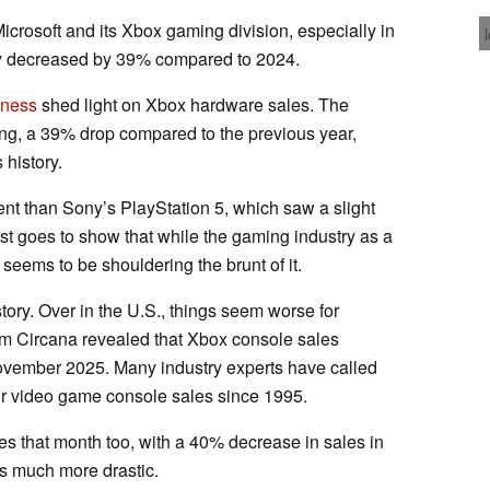
icrosoft and its Xbox gaming division, especially in
ly decreased by 39% compared to 2024.
iness
shed light on Xbox hardware sales. The
ing, a 39% drop compared to the previous year,
 history.
nt than Sony’s PlayStation 5, which saw a slight
st goes to show that while the gaming industry as a
eems to be shouldering the brunt of it.
story. Over in the U.S., things seem worse for
rom Circana revealed that Xbox console sales
ovember 2025. Many industry experts have called
 video game console sales since 1995.
es that month too, with a 40% decrease in sales in
s much more drastic.