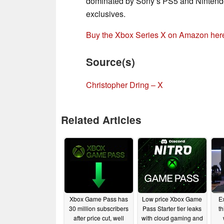
dominated by Sony’s PS5 and Nintendo’s
exclusives.
Buy the Xbox Series X on Amazon her
Source(s)
Christopher Dring – X
Related Articles
Xbox Game Pass has
Low price Xbox Game
Ex
30 million subscribers
Pass Starter tier leaks
t
after price cut, well
with cloud gaming and