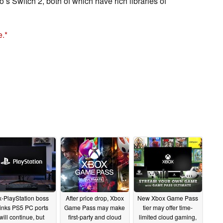
 Switch 2, both of which have rich libraries of
e.
-PlayStation boss
After price drop, Xbox
New Xbox Game Pass
hinks PS5 PC ports
Game Pass may make
tier may offer time-
will continue, but
first-party and cloud
limited cloud gaming,