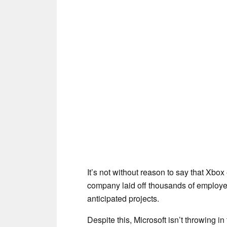
It’s not without reason to say that Xbo
company laid off thousands of employe
anticipated projects.
Despite this, Microsoft isn’t throwing in