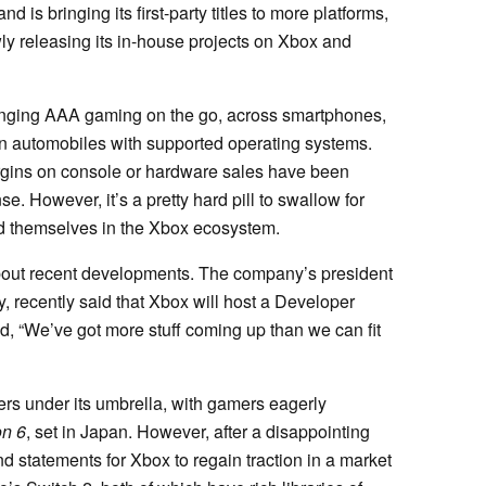
is bringing its first-party titles to more platforms,
y releasing its in-house projects on Xbox and
inging AAA gaming on the go, across smartphones,
 automobiles with supported operating systems.
 margins on console or hardware sales have been
e. However, it’s a pretty hard pill to swallow for
 themselves in the Xbox ecosystem.
about recent developments. The company’s president
, recently said that Xbox will host a Developer
d, “We’ve got more stuff coming up than we can fit
ers under its umbrella, with gamers eagerly
on 6
, set in Japan. However, after a disappointing
nd statements for Xbox to regain traction in a market