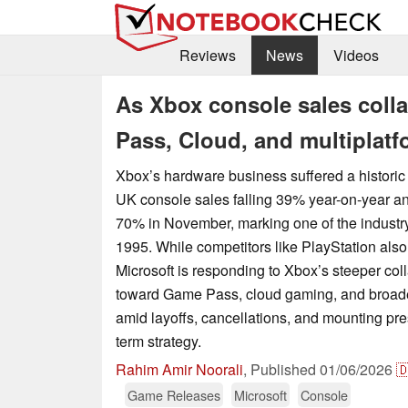
Reviews
News
Videos
As Xbox console sales coll
Pass, Cloud, and multiplatf
Xbox’s hardware business suffered a historic
UK console sales falling 39% year-on-year a
70% in November, marking one of the industr
1995. While competitors like PlayStation als
Microsoft is responding to Xbox’s steeper col
toward Game Pass, cloud gaming, and broade
amid layoffs, cancellations, and mounting pres
term strategy.
Rahim Amir Noorali
,
Published
01/06/2026

Game Releases
Microsoft
Console