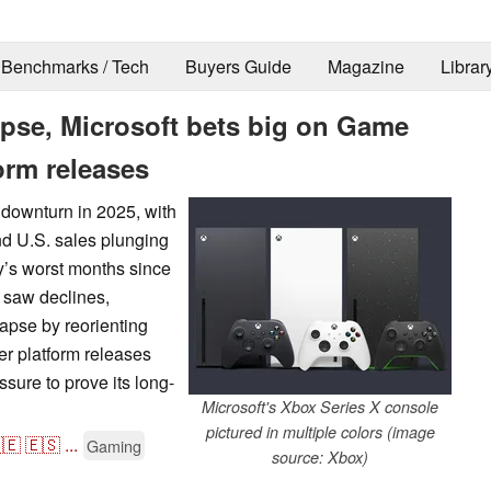
Benchmarks / Tech
Buyers Guide
Magazine
Librar
apse, Microsoft bets big on Game
orm releases
 downturn in 2025, with
nd U.S. sales plunging
y’s worst months since
o saw declines,
lapse by reorienting
r platform releases
sure to prove its long-
Microsoft's Xbox Series X console
pictured in multiple colors (image
🇪
🇪🇸
...
Gaming
source: Xbox)