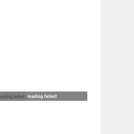
loading failed!
loading failed!