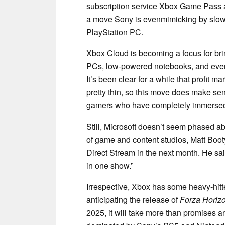
subscription service Xbox Game Pass and 
a move Sony is evenmimicking by slowl
PlayStation PC.
Xbox Cloud is becoming a focus for br
PCs, low-powered notebooks, and even
It’s been clear for a while that profit
pretty thin, so this move does make sens
gamers who have completely immersed
Still, Microsoft doesn’t seem phased 
of game and content studios, Matt Booty
Direct Stream in the next month. He sai
in one show.”
Irrespective, Xbox has some heavy-hitt
anticipating the release of
Forza Horiz
2025, it will take more than promises a