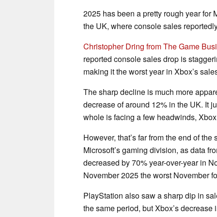
2025 has been a pretty rough year for M
the UK, where console sales reported
Christopher Dring from The Game Bus
reported console sales drop is stagger
making it the worst year in Xbox’s sales
The sharp decline is much more appare
decrease of around 12% in the UK. It ju
whole is facing a few headwinds, Xbox s
However, that’s far from the end of the 
Microsoft’s gaming division, as data f
decreased by 70% year-over-year in N
November 2025 the worst November for
PlayStation also saw a sharp dip in sal
the same period, but Xbox’s decrease i