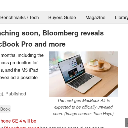
Benchmarks / Tech
Buyers Guide
Magazine
Librar
nching soon, Bloomberg reveals
acBook Pro and more
 months, including the
ass production for
s, and the M5 iPad
revealed a possible
g),
Published
The next-gen MacBook Air is
expected to be officially unveiled
Book
soon. (Image source: Taan Huyn)
Phone SE 4 will be