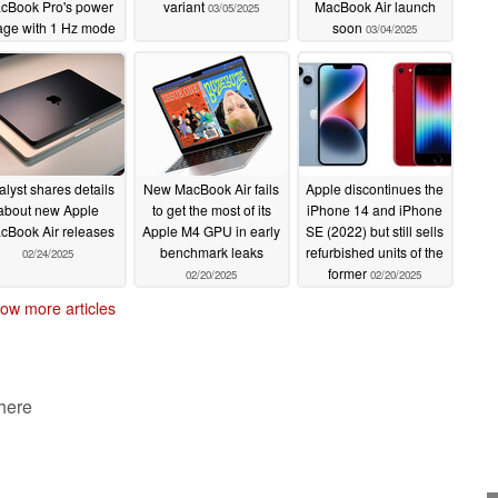
cBook Pro's power
variant
MacBook Air launch
03/05/2025
age with 1 Hz mode
soon
03/04/2025
05/21/2025
lyst shares details
New MacBook Air fails
Apple discontinues the
about new Apple
to get the most of its
iPhone 14 and iPhone
cBook Air releases
Apple M4 GPU in early
SE (2022) but still sells
benchmark leaks
refurbished units of the
02/24/2025
former
02/20/2025
02/20/2025
ow more articles
 here