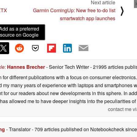
Next article
⟩
 XTX
Garmin ComingUp: New free to-do list
smartwatch app launches
Add as a preferred
source on Google
cle
:
Hannes Brecher
- Senior Tech Writer
- 21995 articles pub
n for different publications with a focus on consumer electronic
my many years of experience with laptops and smartphones with
nt for our readers about new developments in this sphere. In ad
has allowed me to have deeper insights into the peculiarities of t
contact me vi
ng
- Translator
- 709 articles published on Notebookcheck
since