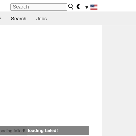
▼
y
Search
Jobs
loading failed!
loading failed!