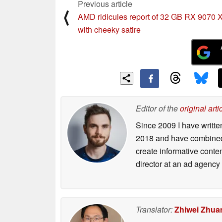
Previous article
⟨
AMD ridicules report of 32 GB RX 9070
with cheeky satire
Editor of the
original arti
Since 2009 I have writte
2018 and have combined 
create informative conte
director at an ad agency 
Translator:
Zhiwei Zhua