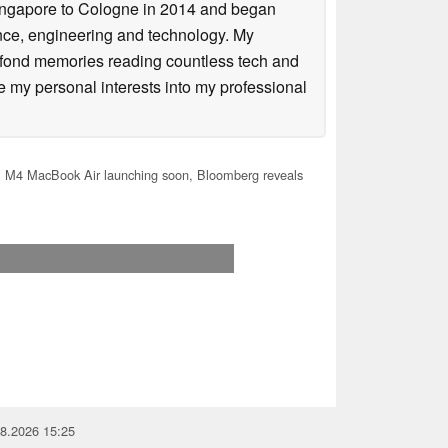
Singapore to Cologne in 2014 and began
ence, engineering and technology. My
 fond memories reading countless tech and
my personal interests into my professional
 M4 MacBook Air launching soon, Bloomberg reveals
08.2026 15:25