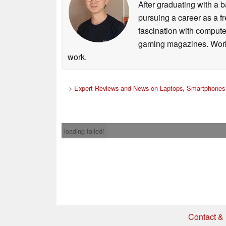
After graduating with a
pursuing a career as a f
fascination with comput
gaming magazines. Worki
work.
>
Expert Reviews and News on Laptops, Smartphones 
loading failed!
Contact & 