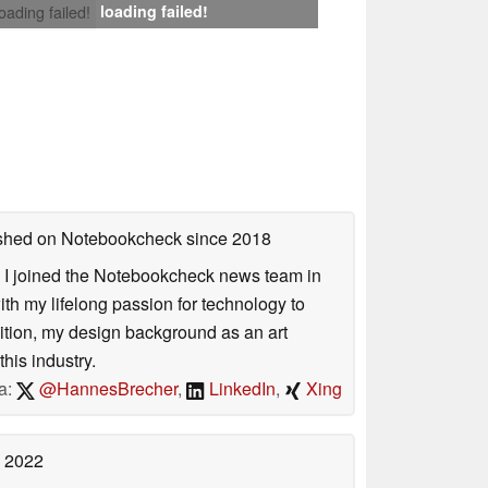
loading failed!
loading failed!
lished on Notebookcheck
since 2018
s. I joined the Notebookcheck news team in
 my lifelong passion for technology to
dition, my design background as an art
his industry.
a:
@HannesBrecher
,
LinkedIn
,
Xing
 2022