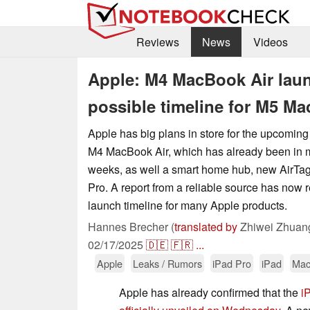
Reviews
News
Videos
Apple: M4 MacBook Air lau
possible timeline for M5 M
Apple has big plans in store for the upcoming
M4 MacBook Air, which has already been in m
weeks, as well a smart home hub, new AirTag
Pro. A report from a reliable source has now 
launch timeline for many Apple products.
Hannes Brecher (
translated by
Zhiwei Zhuan
02/17/2025
🇩🇪
🇫🇷
...
Apple
Leaks / Rumors
iPad Pro
iPad
Mac
Apple has already confirmed that the
i