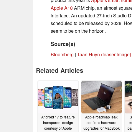
product this year is
Apple’s smart hom
Apple A18
ARM chip, an almost square 
interface. An updated 27-inch Studio Di
scheduled to be released by 2026. How
seem to be on the horizon.
Source(s)
Bloomberg
|
Taan Huyn (teaser image)
Related Articles
Android 17 to feature
Apple roadmap leak
S
transparent design
confirms hardware
e
courtesy of Apple
upgrades for MacBook
pa