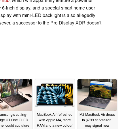
e hub
, which will apparently feature a powerful
6-inch display, and a special smart home user
splay with mini-LED backlight is also allegedly
ever, a successor to the Pro Display XDR doesn't
amsung's cutting-
MacBook Air refreshed
M2 MacBook Air drops
dge UT One OLED
with Apple M4, more
to $799 at Amazon,
nel could cut future
RAM and a new colour
may signal new