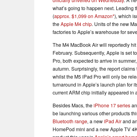
officially unveiled on Wednesday
. A n
what’s going to happen next. Leading t
(
approx. $1,099 on Amazon
), which i
the
Apple M4 chip
. Units of the new M
factories to Apple’s warehouse for sev
The M4 MacBook Air will reportedly hit 
February. Subsequently, Apple is set to
Pro, both expected to arrive in summer,
autumn. Surprisingly, the report claims
whilst the M5 iPad Pro will only be rele
turnaround in Apple’s launch plan for i
current ARM chip initially appeared in 
Besides Macs, the
iPhone 17 series
an
be launching various other products th
Bluetooth range
, a new
iPad Air
and a
HomePod mini and a new Apple TV 4K in