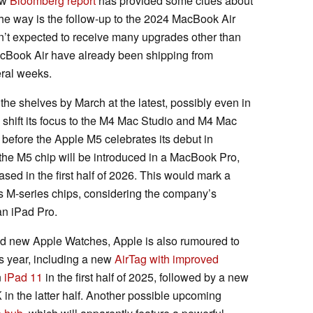
ew
Bloomberg report
has provided some clues about
he way is the follow-up to the 2024 MacBook Air
sn’t expected to receive many upgrades other than
acBook Air have already been shipping from
eral weeks.
the shelves by March at the latest, possibly even in
 shift its focus to the M4 Mac Studio and M4 Mac
 before the Apple M5 celebrates its debut in
 the M5 chip will be introduced in a MacBook Pro,
ased in the first half of 2026. This would mark a
ts M-series chips, considering the company’s
an iPad Pro.
d new Apple Watches, Apple is also rumoured to
is year, including a new
AirTag with improved
n
iPad 11
in the first half of 2025, followed by a new
 the latter half. Another possible upcoming