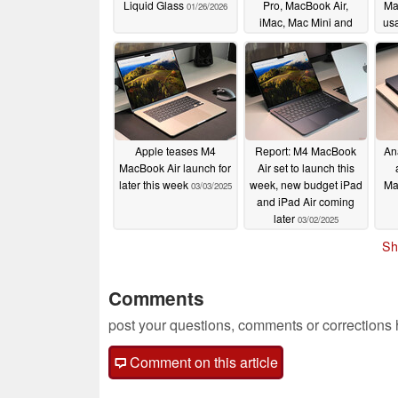
Liquid Glass
Pro, MacBook Air,
Ma
01/26/2026
iMac, Mac Mini and
us
Mac Pro
07/03/2025
Apple teases M4
Report: M4 MacBook
Ana
MacBook Air launch for
Air set to launch this
later this week
week, new budget iPad
Ma
03/03/2025
and iPad Air coming
later
03/02/2025
Sh
Comments
post your questions, comments or corrections
Comment on this article