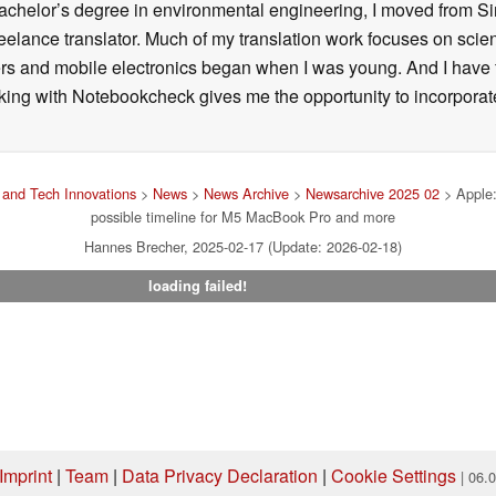
 bachelor’s degree in environmental engineering, I moved from 
reelance translator. Much of my translation work focuses on sci
ers and mobile electronics began when I was young. And I have
ng with Notebookcheck gives me the opportunity to incorporate 
and Tech Innovations
>
News
>
News Archive
>
Newsarchive 2025 02
> Apple:
possible timeline for M5 MacBook Pro and more
Hannes Brecher, 2025-02-17 (Update: 2026-02-18)
loading failed!
Imprint
|
Team
|
Data Privacy Declaration
|
Cookie Settings
| 06.