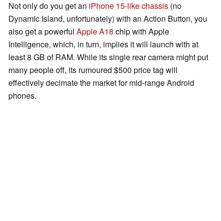
Not only do you get an
iPhone 15-like chassis
(no
Dynamic Island, unfortunately) with an Action Button, you
also get a powerful
Apple A18
chip with Apple
Intelligence, which, in turn, implies it will launch with at
least 8 GB of RAM. While its single rear camera might put
many people off, its rumoured $500 price tag will
effectively decimate the market for mid-range Android
phones.