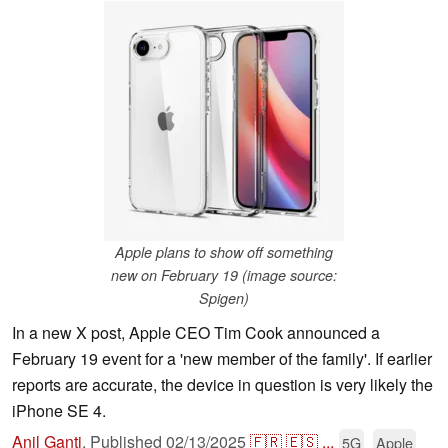
Apple plans to show off something
new on February 19 (image source:
Spigen)
In a new X post, Apple CEO Tim Cook announced a
February 19 event for a 'new member of the family'. If earlier
reports are accurate, the device in question is very likely the
iPhone SE 4.
Anil Ganti
,
Published
02/13/2025
🇫🇷
🇪🇸
...
5G
Apple