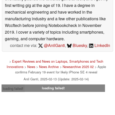
first writing gig at the age of 19. I have a degree in
mechanical engineering and have worked in the
manufacturing industry and a few other publications like
Wccftech before joining Notebookcheck in November
2019. I cover a variety of topics including smartphones,
gaming, and computer hardware.
contact me via:
@AnilGanti
,
Bluesky
,
LinkedIn
>
Expert Reviews and News on Laptops, Smartphones and Tech
Innovations
>
News
>
News Archive
>
Newsarchive 2025 02
> Apple
confirms February 19 event for likely iPhone SE 4 reveal
Anil Ganti, 2025-02-13 (Update: 2025-02-14)
loading failed!
loading failed!