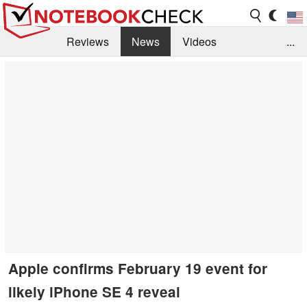
Reviews
News
Videos
...
Benchmarks / Tech
Buyers Guide
Magazine
Library
Search
Jobs
Apple confirms February 19 event for
likely iPhone SE 4 reveal