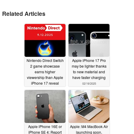
Related Articles
Nintendo Direct Switch
Apple iPhone 17 Pro
2 game showcase
may be lighter thanks
earns higher
to new material and
viewership than Apple
have faster charging
iPhone 17 reveal
02/19/2025
09/16/2025
Apple iPhone 16E or
Apple: M4 MacBook Air
iPhone SE 4: Report
launching soon,