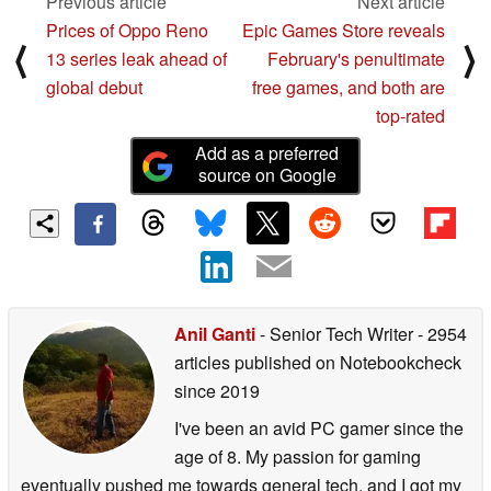
Previous article
Next article
Prices of Oppo Reno
Epic Games Store reveals
⟨
⟩
13 series leak ahead of
February's penultimate
global debut
free games, and both are
top-rated
Add as a preferred
source on Google
Anil Ganti
- Senior Tech Writer
- 2954
articles published on Notebookcheck
since 2019
I've been an avid PC gamer since the
age of 8. My passion for gaming
eventually pushed me towards general tech, and I got my