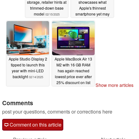
storage, retailer hints at
showcases what
trimmed-down base
Apple's thinnest
model
smartphone yet may
02/15/2025
end up looking like
02/14/2025
Apple Studio Display 2
Apple MacBook Air 13
tipped to launch this
M2 with 16 GB RAM
year with mini-LED
has again reached
backlight
lowest price ever after
02/14/2025
25% discount on list
Show more articles
price
02/14/2025
Comments
post your questions, comments or corrections here
Comment on this article