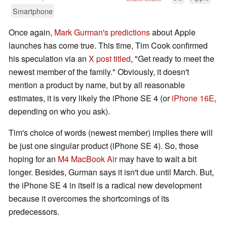
Smartphone
Once again,
Mark Gurman's predictions
about Apple
launches has come true. This time, Tim Cook confirmed
his speculation via an
X post titled
, "Get ready to meet the
newest member of the family." Obviously, it doesn't
mention a product by name, but by all reasonable
estimates, it is very likely the iPhone SE 4 (or
iPhone 16E
,
depending on who you ask).
Tim's choice of words (newest member) implies there will
be just one singular product (iPhone SE 4). So, those
hoping for an
M4 MacBook Air
may have to wait a bit
longer. Besides, Gurman says it isn't due until March. But,
the iPhone SE 4 in itself is a radical new development
because it overcomes the shortcomings of its
predecessors.