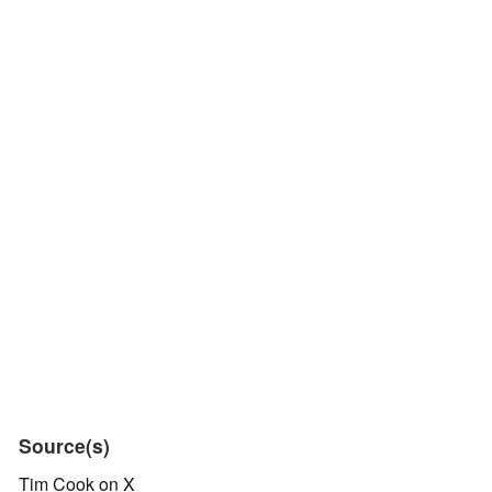
Source(s)
Tim Cook on X