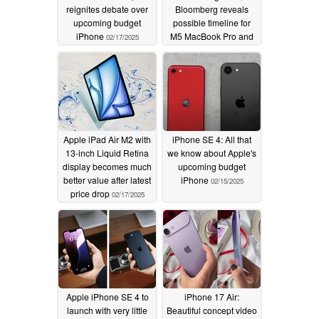
reignites debate over
Bloomberg reveals
upcoming budget
possible timeline for
iPhone
M5 MacBook Pro and
02/17/2025
more
02/17/2025
Apple iPad Air M2 with
iPhone SE 4: All that
13-inch Liquid Retina
we know about Apple's
display becomes much
upcoming budget
better value after latest
iPhone
02/15/2025
price drop
02/17/2025
Apple iPhone SE 4 to
iPhone 17 Air:
launch with very little
Beautiful concept video