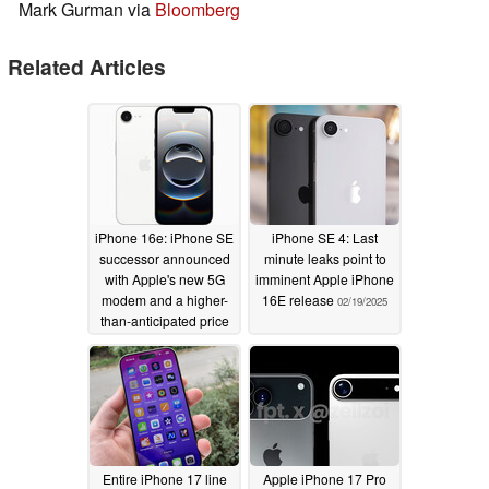
Mark Gurman via
Bloomberg
Related Articles
iPhone 16e: iPhone SE
iPhone SE 4: Last
successor announced
minute leaks point to
with Apple's new 5G
imminent Apple iPhone
modem and a higher-
16E release
02/19/2025
than-anticipated price
tag
02/19/2025
Entire iPhone 17 line
Apple iPhone 17 Pro