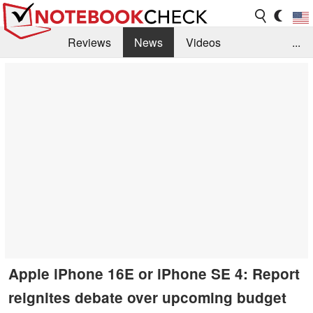
Reviews
News
Videos
...
Benchmarks / Tech
Buyers Guide
Magazine
Library
Search
Jobs
Apple iPhone 16E or iPhone SE 4: Report
reignites debate over upcoming budget