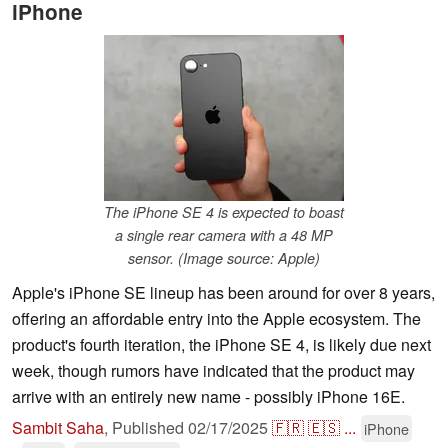
iPhone
The iPhone SE 4 is expected to boast
a single rear camera with a 48 MP
sensor. (Image source: Apple)
Apple's iPhone SE lineup has been around for over 8 years,
offering an affordable entry into the Apple ecosystem. The
product's fourth iteration, the iPhone SE 4, is likely due next
week, though rumors have indicated that the product may
arrive with an entirely new name - possibly iPhone 16E.
Sambit Saha
,
Published
02/17/2025
🇫🇷
🇪🇸
...
iPhone