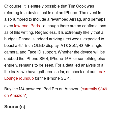
Of course, it is entirely possible that Tim Cook was
referring to a device that is not an iPhone. The event is
also rumored to include a revamped AirTag, and perhaps
even
low-end iPads
- although there are no confirmations
as of this writing. Regardless, it is extremely likely that a
budget iPhone is indeed arriving next week, expected to
boast a 6.1-inch OLED display, A18 SoC, 48 MP single-
camera, and Face ID support. Whether the device will be
dubbed the iPhone SE 4, iPhone 16E, or something else
entirely, remains to be seen. For a detailed analysis of all
the leaks we have gathered so far, do check out our
Leak
Lounge roundup
for the iPhone SE 4.
Buy the M4-powered iPad Pro on Amazon (
currently $849
on Amazon
)
Source(s)