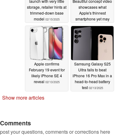
launch with very little
Beautiful concept video
storage, retailer hints at
showcases what
trimmed-down base
Apple's thinnest
model
smartphone yet may
02/15/2025
end up looking like
02/14/2025
Apple confirms
Samsung Galaxy S25
February 19 event for
Ultra fails to beat
likely iPhone SE 4
iPhone 16 Pro Max in a
reveal
head-to-head battery
02/13/2025
test
02/13/2025
Show more articles
Comments
post your questions, comments or corrections here