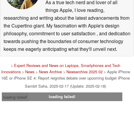
As a true tech nerd and lover of all
things Apple, I love reading,
researching and writing about the latest advancements from
the Cupertino giant. My fascination with Apple's design
philosophy, commitment to user satisfaction , and dedication
towards pushing the boundaries of consumer technology
keeps me eagerly anticipating what they'll unveil next.
>
Expert Reviews and News on Laptops, Smartphones and Tech
Innovations
>
News
>
News Archive
>
Newsarchive 2025 02
> Apple iPhone
16E or iPhone SE 4: Report reignites debate over upcoming budget iPhone
Sambit Saha, 2025-02-17 (Update: 2025-02-18)
loading failed!
loading failed!