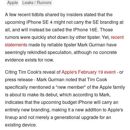
Apple
Leaks / Rumors
A few recent tidbits shared by insiders stated that the
upcoming iPhone SE 4 might not carry the SE branding at
all, and will instead be called the iPhone 16E. Those
rumors were quickly shot down by other tipster. Yet,
recent
statements
made by reliable tipster Mark Gurman have
seemingly rekindled speculation, although no concrete
evidence exists for now.
Citing Tim Cook's reveal of
Apple's February 19 event
- or
press release - Mark Gurman noted that Tim Cook
specifically mentioned a "new member" of the Apple family
is about to make its debut, which according to Mark,
indicates that the upcoming budget iPhone will carry an
entirely new branding, making it a new addition to Apple's
lineup and not merely a generational upgrade for an
existing device.