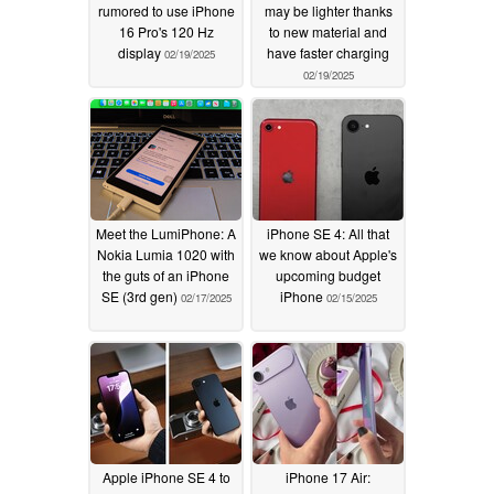
rumored to use iPhone
may be lighter thanks
16 Pro's 120 Hz
to new material and
display
have faster charging
02/19/2025
02/19/2025
Meet the LumiPhone: A
iPhone SE 4: All that
Nokia Lumia 1020 with
we know about Apple's
the guts of an iPhone
upcoming budget
SE (3rd gen)
iPhone
02/17/2025
02/15/2025
Apple iPhone SE 4 to
iPhone 17 Air: