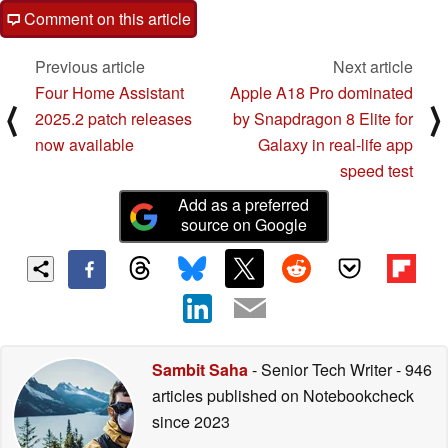
Comment on this article
Previous article
Next article
Four Home Assistant
Apple A18 Pro dominated
⟨
⟩
2025.2 patch releases
by Snapdragon 8 Elite for
now available
Galaxy in real-life app
speed test
Add as a preferred
source on Google
Sambit Saha
- Senior Tech Writer
- 946
articles published on Notebookcheck
since 2023