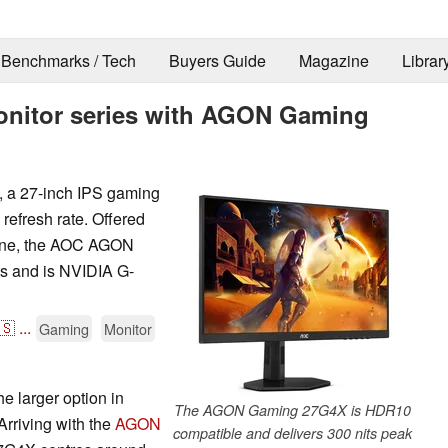
Benchmarks / Tech
Buyers Guide
Magazine
Librar
onitor series with AGON Gaming
a 27-inch IPS gaming
refresh rate. Offered
zone, the AOC AGON
s and is NVIDIA G-
🇸
...
Gaming
Monitor
 larger option in
The AGON Gaming 27G4X is HDR10
rriving with the
AGON
compatible and delivers 300 nits peak