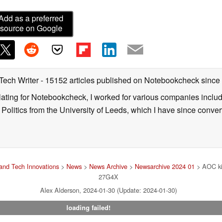
Add as a preferred
source on Google
 Tech Writer
- 15152 articles published on Notebookcheck
since
nslating for Notebookcheck, I worked for various companies incl
d Politics from the University of Leeds, which I have since conv
and Tech Innovations
>
News
>
News Archive
>
Newsarchive 2024 01
> AOC ki
27G4X
Alex Alderson, 2024-01-30 (Update: 2024-01-30)
loading failed!