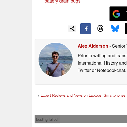
battery drain bugs
Alex Alderson
- Senior
Prior to writing and tra
International History an
Twitter or Notebookchat.
>
Expert Reviews and News on Laptops, Smartphones 
loading failed!