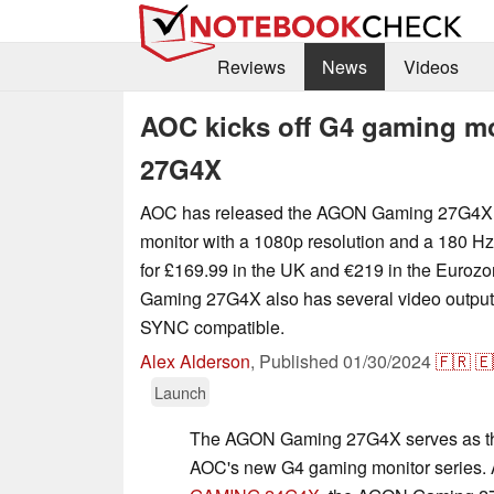
Reviews
News
Videos
AOC kicks off G4 gaming m
27G4X
AOC has released the AGON Gaming 27G4X, 
monitor with a 1080p resolution and a 180 Hz 
for £169.99 in the UK and €219 in the Euro
Gaming 27G4X also has several video output
SYNC compatible.
Alex Alderson
,
Published
01/30/2024
🇫🇷
🇪
Launch
The AGON Gaming 27G4X serves as the
AOC's new G4 gaming monitor series. A