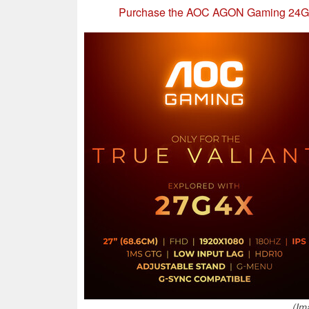
Purchase the AOC AGON Gaming 24G
(Im