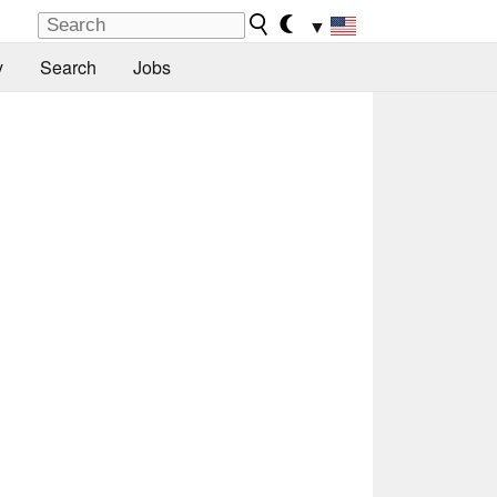
▼
y
Search
Jobs