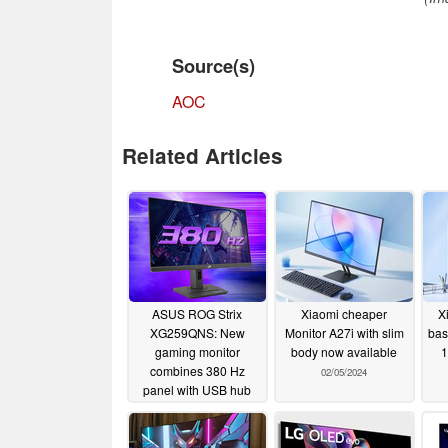
Source(s)
AOC
Related Articles
ASUS ROG Strix
Xiaomi cheaper
X
XG259QNS: New
Monitor A27i with slim
bas
gaming monitor
body now available
1
combines 380 Hz
02/05/2024
panel with USB hub
02/05/2024