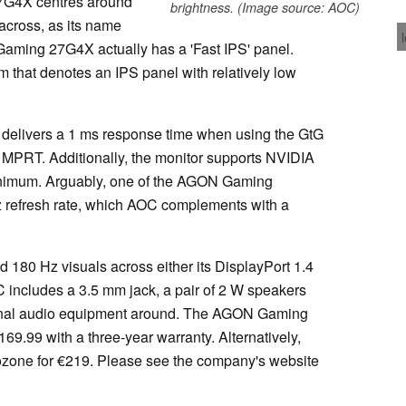
7G4X centres around
brightness. (Image source: AOC)
across, as its name
aming 27G4X actually has a 'Fast IPS' panel.
m that denotes an IPS panel with relatively low
delivers a 1 ms response time when using the GtG
MPRT. Additionally, the monitor supports NVIDIA
inimum. Arguably, one of the AGON Gaming
z refresh rate, which AOC complements with a
 180 Hz visuals across either its DisplayPort 1.4
 includes a 3.5 mm jack, a pair of 2 W speakers
ernal audio equipment around. The AGON Gaming
69.99 with a three-year warranty. Alternatively,
ozone for €219. Please see the company's website