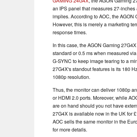
GAMING 24G4X
, the AGON Gaming 2
an IPS panel that measures 27-inches 
implies. According to AOC, the AGON G
However, this is merely a marketing ter
response times.
In this case, the AGON Gaming 27G4X 
standard or 0.5 ms when measured via 
G-SYNC to keep image tearing to a m
27G4X's standout features is its 180 H
1080p resolution.
Thus, the monitor can deliver 1080p and
or HDMI 2.0 ports. Moreover, while AOC
are on hand should you not have ext
27G4X is available now in the UK for £1
AOC sells the same monitor in the Eur
for more details.