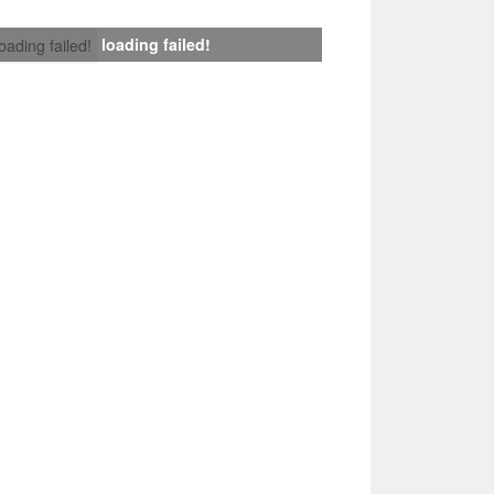
loading failed!
loading failed!