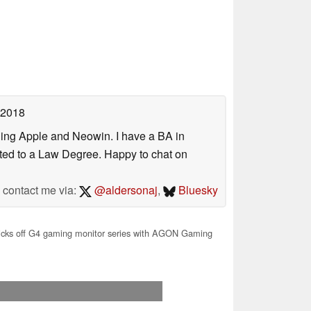
 2018
uding Apple and Neowin. I have a BA in
erted to a Law Degree. Happy to chat on
contact me via:
@aldersonaj
,
Bluesky
cks off G4 gaming monitor series with AGON Gaming