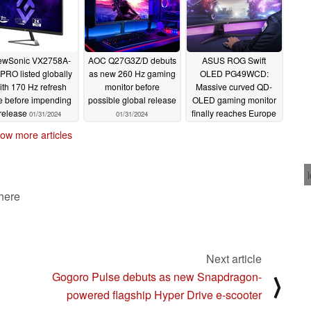
ewSonic VX2758A-
AOC Q27G3Z/D debuts
ASUS ROG Swift
PRO listed globally
as new 260 Hz gaming
OLED PG49WCD:
ith 170 Hz refresh
monitor before
Massive curved QD-
te before impending
possible global release
OLED gaming monitor
release
finally reaches Europe
01/31/2024
01/31/2024
01/31/2024
ow more articles
 here
Next article
Gogoro Pulse debuts as new Snapdragon-
⟩
powered flagship Hyper Drive e-scooter