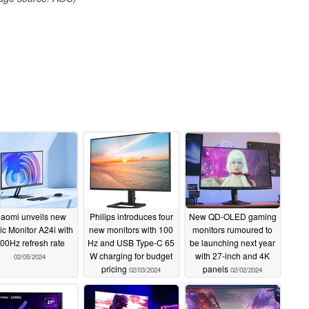
iaomi unveils new
Philips introduces four
New QD-OLED gaming
ic Monitor A24i with
new monitors with 100
monitors rumoured to
00Hz refresh rate
Hz and USB Type-C 65
be launching next year
W charging for budget
with 27-inch and 4K
02/05/2024
pricing
panels
02/03/2024
02/02/2024