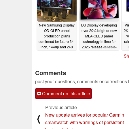
New Samsung Display
LG Display developing
Vi
QD-OLED panel
over 20% brighter new
2K-
production plans
MLA-OLED panel
w
confirmed for future 34-
technology in time for
ra
inch, 1440p and 240
2025 release
02/02/2024
Hz gaming monitors
Sh
02/02/2024
Comments
post your questions, comments or corrections
Comment on this article
Previous article
New update arrives for popular Garmin
⟨
smartwatch with warnings of persistent