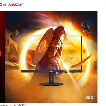
2 on Amazon
age source: AOC)