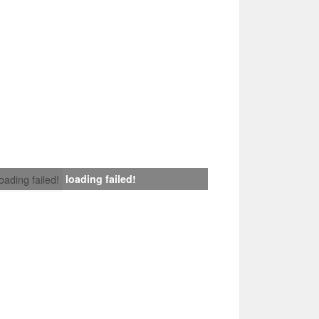
loading failed!
loading failed!