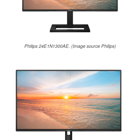
Philips 24E1N1300AE. (Image source Philips)