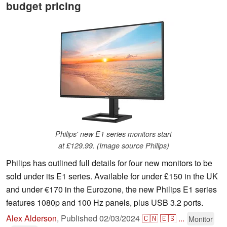
budget pricing
Philips' new E1 series monitors start
at £129.99. (Image source Philips)
Philips has outlined full details for four new monitors to be
sold under its E1 series. Available for under £150 in the UK
and under €170 in the Eurozone, the new Philips E1 series
features 1080p and 100 Hz panels, plus USB 3.2 ports.
Alex Alderson
,
Published
02/03/2024
🇨🇳
🇪🇸
...
Monitor