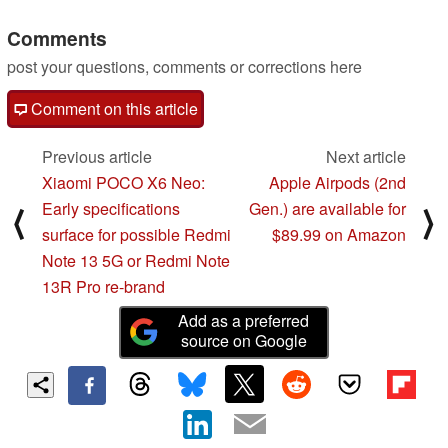
Comments
post your questions, comments or corrections here
Comment on this article
Previous article
Next article
Xiaomi POCO X6 Neo:
Apple Airpods (2nd
Early specifications
Gen.) are available for
⟨
⟩
surface for possible Redmi
$89.99 on Amazon
Note 13 5G or Redmi Note
13R Pro re-brand
Add as a preferred
source on Google