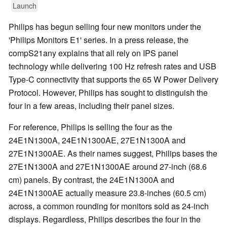
Launch
Philips has begun selling four new monitors under the
'Philips Monitors E1' series. In a press release, the
compS21any explains that all rely on IPS panel
technology while delivering 100 Hz refresh rates and USB
Type-C connectivity that supports the 65 W Power Delivery
Protocol. However, Philips has sought to distinguish the
four in a few areas, including their panel sizes.
For reference, Philips is selling the four as the
24E1N1300A, 24E1N1300AE, 27E1N1300A and
27E1N1300AE. As their names suggest, Philips bases the
27E1N1300A and 27E1N1300AE around 27-inch (68.6
cm) panels. By contrast, the 24E1N1300A and
24E1N1300AE actually measure 23.8-inches (60.5 cm)
across, a common rounding for monitors sold as 24-inch
displays. Regardless, Philips describes the four in the