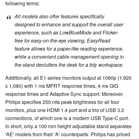
following terms:
All models also offer features specifically
designed to enhance and support the overall user
experience, such as LowBlueMode and Flicker-
free for easy-on-the-eye viewing, EasyRead
feature allows for a paper-like reading experience,
while a convenient cable management opening in
the stand declutters the desk for a tidy workspace.
Additionally, all E1 series monitors output at 1080p (1,920
x 1,080) with 1 ms MPRT response times, 4 ms GtG
response times and Adaptive Sync support. Moreover,
Philips specifies 250 nits peak brightness for all four
monitors, plus one HDMI 1.4 port and a trio of USB 3.2
connections, of which one is a modern USB Type-C port.
In short, only a 100 mm height adjustable stand separates
'AE' models from their 'A' counterparts. Philips has priced