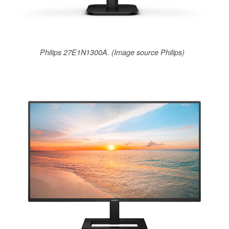
Philips 27E1N1300A. (Image source Philips)