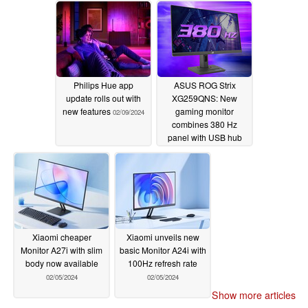
Philips Hue app
ASUS ROG Strix
update rolls out with
XG259QNS: New
new features
gaming monitor
02/09/2024
combines 380 Hz
panel with USB hub
02/05/2024
Xiaomi cheaper
Xiaomi unveils new
Monitor A27i with slim
basic Monitor A24i with
body now available
100Hz refresh rate
02/05/2024
02/05/2024
Show more articles