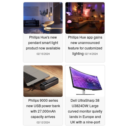
Philips Hue's new
Philips Hue app gains
pendant smart light
new unannounced
product now available
feature for customized
lighting
02/15/2024
02/14/2024
Philips 9000 series
Dell UltraSharp 38
new USB power bank
U3824DW: Large
with 27,000mAh
curved monitor quietly
capacity arrives
lands in Europe and
UK with a nine-port
02/12/2024
USB hub
02/11/2024