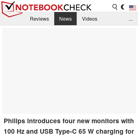
Reviews
News
Videos
...
Benchmarks / Tech
Buyers Guide
Magazine
Library
Search
Jobs
Philips introduces four new monitors with
100 Hz and USB Type-C 65 W charging for