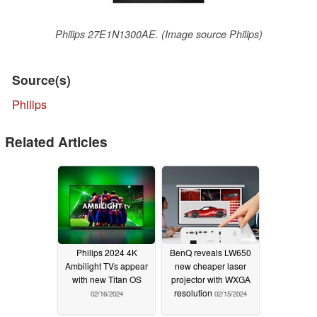
Philips 27E1N1300AE. (Image source Philips)
Source(s)
Philips
Related Articles
Philips 2024 4K
BenQ reveals LW650
Ambilight TVs appear
new cheaper laser
with new Titan OS
projector with WXGA
resolution
02/16/2024
02/15/2024