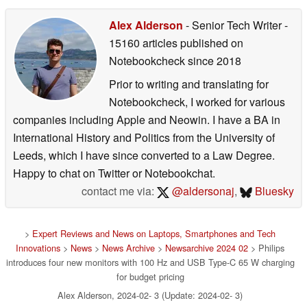
Alex Alderson
- Senior Tech Writer
-
15160 articles published on
Notebookcheck
since 2018
Prior to writing and translating for
Notebookcheck, I worked for various
companies including Apple and Neowin. I have a BA in
International History and Politics from the University of
Leeds, which I have since converted to a Law Degree.
Happy to chat on Twitter or Notebookchat.
contact me via:
@aldersonaj
,
Bluesky
>
Expert Reviews and News on Laptops, Smartphones and Tech
Innovations
>
News
>
News Archive
>
Newsarchive 2024 02
> Philips
introduces four new monitors with 100 Hz and USB Type-C 65 W charging
for budget pricing
Alex Alderson, 2024-02- 3 (Update: 2024-02- 3)