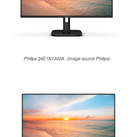
Philips 24E1N1300A. (Image source Philips)