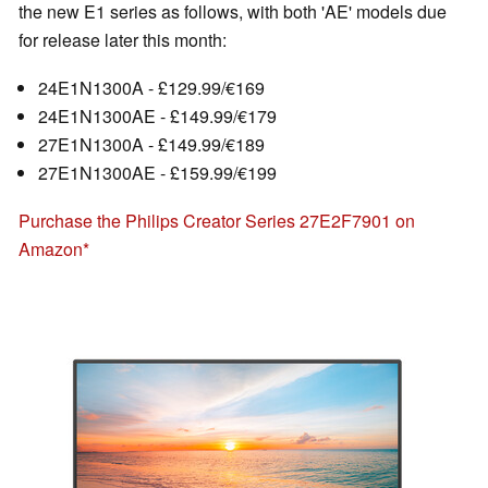
the new E1 series as follows, with both 'AE' models due
for release later this month:
24E1N1300A - £129.99/€169
24E1N1300AE - £149.99/€179
27E1N1300A - £149.99/€189
27E1N1300AE - £159.99/€199
Purchase the Philips Creator Series 27E2F7901 on
Amazon