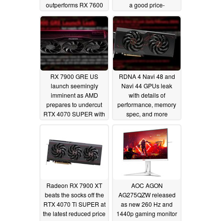
outperforms RX 7600
a good price-
XT
performance ratio
04/02/2024
03/09/2024
RX 7900 GRE US
RDNA 4 Navi 48 and
launch seemingly
Navi 44 GPUs leak
imminent as AMD
with details of
prepares to undercut
performance, memory
RTX 4070 SUPER with
spec, and more
more performance and
02/12/2024
VRAM
02/22/2024
Radeon RX 7900 XT
AOC AGON
beats the socks off the
AG275QZW released
RTX 4070 Ti SUPER at
as new 260 Hz and
the latest reduced price
1440p gaming monitor