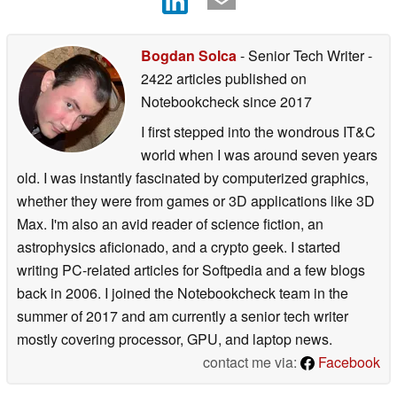
Bogdan Solca
- Senior Tech Writer
-
2422 articles published on
Notebookcheck
since 2017
I first stepped into the wondrous IT&C
world when I was around seven years
old. I was instantly fascinated by computerized graphics,
whether they were from games or 3D applications like 3D
Max. I'm also an avid reader of science fiction, an
astrophysics aficionado, and a crypto geek. I started
writing PC-related articles for Softpedia and a few blogs
back in 2006. I joined the Notebookcheck team in the
summer of 2017 and am currently a senior tech writer
mostly covering processor, GPU, and laptop news.
contact me via:
Facebook