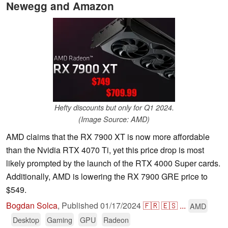
Newegg and Amazon
Hefty discounts but only for Q1 2024.
(Image Source: AMD)
AMD claims that the RX 7900 XT is now more affordable
than the Nvidia RTX 4070 Ti, yet this price drop is most
likely prompted by the launch of the RTX 4000 Super cards.
Additionally, AMD is lowering the RX 7900 GRE price to
$549.
Bogdan Solca
,
Published
01/17/2024
🇫🇷
🇪🇸
...
AMD
Desktop
Gaming
GPU
Radeon