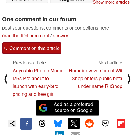
Show more articles
01/17/2024
One comment in our forum
post your questions, comments or corrections here
read the first comment
/
answer
Comment on this article
Previous article
Next article
Anycubic Photon Mono
Homebrew version of Wii
⟨
⟩
M5s Pro about to
Shop enters public beta
launch with early-bird
under name RiiShop
pricing and free gift
Add as a preferred
source on Google