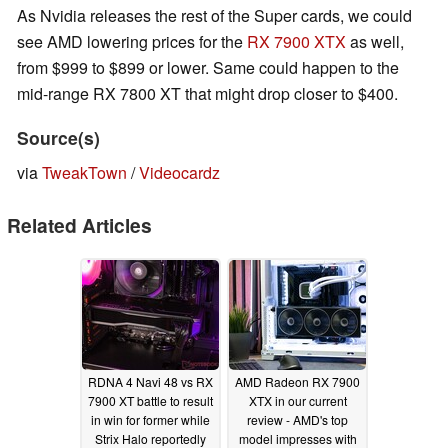
As Nvidia releases the rest of the Super cards, we could
see AMD lowering prices for the
RX 7900 XTX
as well,
from $999 to $899 or lower. Same could happen to the
mid-range RX 7800 XT that might drop closer to $400.
Source(s)
via
TweakTown
/
Videocardz
Related Articles
RDNA 4 Navi 48 vs RX
AMD Radeon RX 7900
7900 XT battle to result
XTX in our current
in win for former while
review - AMD's top
Strix Halo reportedly
model impresses with