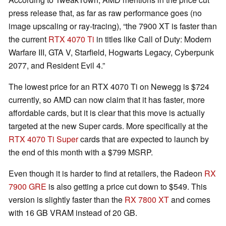
press release that, as far as raw performance goes (no
image upscaling or ray-tracing), “the 7900 XT is faster than
the current
RTX 4070 Ti
in titles like Call of Duty: Modern
Warfare III, GTA V, Starfield, Hogwarts Legacy, Cyberpunk
2077, and Resident Evil 4.”
The lowest price for an RTX 4070 Ti on Newegg is $724
currently, so AMD can now claim that it has faster, more
affordable cards, but it is clear that this move is actually
targeted at the new Super cards. More specifically at the
RTX 4070 Ti Super
cards that are expected to launch by
the end of this month with a $799 MSRP.
Even though it is harder to find at retailers, the Radeon
RX
7900 GRE
is also getting a price cut down to $549. This
version is slightly faster than the
RX 7800 XT
and comes
with 16 GB VRAM instead of 20 GB.