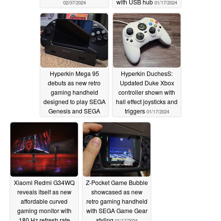
with USB hub
02/07/2024
01/17/2024
Hyperkin Mega 95
Hyperkin DuchesS:
debuts as new retro
Updated Duke Xbox
gaming handheld
controller shown with
designed to play SEGA
hall effect joysticks and
Genesis and SEGA
triggers
01/17/2024
Mega Drive cartridges
01/17/2024
Xiaomi Redmi G34WQ
Z-Pocket Game Bubble
reveals itself as new
showcased as new
affordable curved
retro gaming handheld
gaming monitor with
with SEGA Game Gear
180 Hz refresh rate
styling
01/17/2024