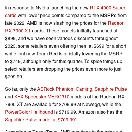
In response to Nvidia launching the new
RTX 4000 Super
cards
with lower price points compared to the MSRPs from
late 2022, AMD is now slashing the prices for the
Radeon
RX 7900 XT
cards. These models initially launched at
$899, and we have seen various discounts throughout
2023, some retailers even offering them at $699 for a short
while, but now Team Red is officially lowering the MSRP
to $749, although only for this quarter. To spice things up,
select retailers are dropping the prices even more to just
$709.99.
So far, only the
ASRock Phantom Gaming
,
Sapphire Pulse
and
XFX Speedster MERC310
models of the Radeon RX
7900 XT are available for $709.99 at Newegg, while the
PowerColor Hellhound
is $719.99. Amazon also has the
Sapphire Pulse model at $709.99
.
According to TweakTown, AMD mentions in the price cut