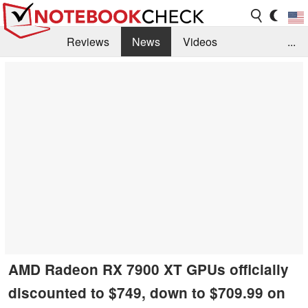
Reviews
News
Videos
...
Benchmarks / Tech
Buyers Guide
Magazine
Library
Search
Jobs
AMD Radeon RX 7900 XT GPUs officially
discounted to $749, down to $709.99 on