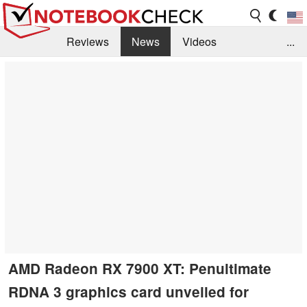
Reviews
News
Videos
...
Benchmarks / Tech
Buyers Guide
Magazine
Library
Search
Jobs
AMD Radeon RX 7900 XT: Penultimate
RDNA 3 graphics card unveiled for