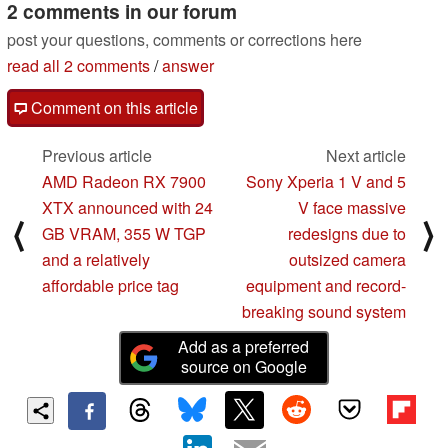
2 comments in our forum
post your questions, comments or corrections here
read all 2 comments
/
answer
Comment on this article
Previous article
Next article
AMD Radeon RX 7900
Sony Xperia 1 V and 5
XTX announced with 24
V face massive
⟨
⟩
GB VRAM, 355 W TGP
redesigns due to
and a relatively
outsized camera
affordable price tag
equipment and record-
breaking sound system
Add as a preferred
source on Google