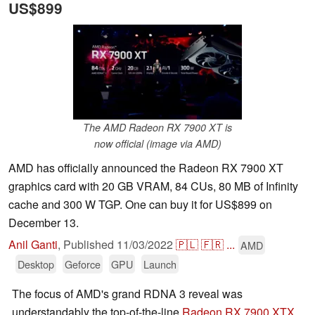
US$899
The AMD Radeon RX 7900 XT is
now official (image via AMD)
AMD has officially announced the Radeon RX 7900 XT
graphics card with 20 GB VRAM, 84 CUs, 80 MB of Infinity
cache and 300 W TGP. One can buy it for US$899 on
December 13.
Anil Ganti
,
Published
11/03/2022
🇵🇱
🇫🇷
...
AMD
Desktop
Geforce
GPU
Launch
The focus of AMD's grand RDNA 3 reveal was
understandably the top-of-the-line
Radeon RX 7900 XTX
.