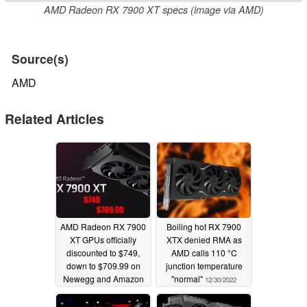
AMD Radeon RX 7900 XT specs (image via AMD)
Source(s)
AMD
Related Articles
AMD Radeon RX 7900
Boiling hot RX 7900
XT GPUs officially
XTX denied RMA as
discounted to $749,
AMD calls 110 °C
down to $709.99 on
junction temperature
Newegg and Amazon
"normal"
12/30/2022
01/17/2024