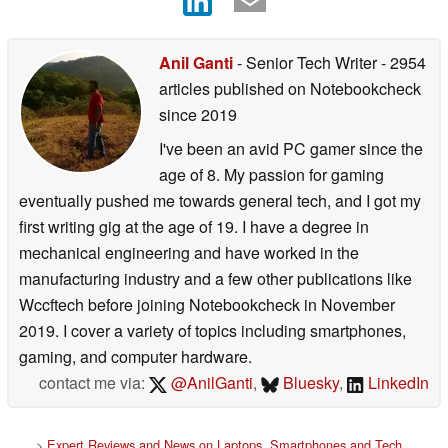
Anil Ganti
- Senior Tech Writer
- 2954
articles published on Notebookcheck
since 2019
I've been an avid PC gamer since the
age of 8. My passion for gaming
eventually pushed me towards general tech, and I got my
first writing gig at the age of 19. I have a degree in
mechanical engineering and have worked in the
manufacturing industry and a few other publications like
Wccftech before joining Notebookcheck in November
2019. I cover a variety of topics including smartphones,
gaming, and computer hardware.
contact me via:
@AnilGanti
,
Bluesky
,
LinkedIn
>
Expert Reviews and News on Laptops, Smartphones and Tech