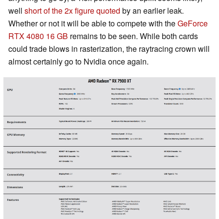
well
short of the 2x figure quoted
by an earlier leak.
Whether or not it will be able to compete with the
GeForce
RTX 4080 16 GB
remains to be seen. While both cards
could trade blows in rasterization, the raytracing crown will
almost certainly go to Nvidia once again.