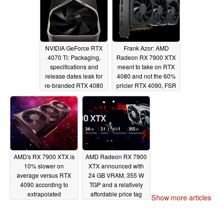
NVIDIA GeForce RTX
Frank Azor: AMD
4070 Ti: Packaging,
Radeon RX 7900 XTX
specifications and
meant to take on RTX
release dates leak for
4080 and not the 60%
re-branded RTX 4080
pricier RTX 4090, FSR
12 GB
3 headed for non-
11/10/2022
RDNA 3 GPUs as well
11/06/2022
AMD's RX 7900 XTX is
AMD Radeon RX 7900
10% slower on
XTX announced with
average versus RTX
24 GB VRAM, 355 W
4090 according to
TGP and a relatively
extrapolated
affordable price tag
Show more articles
preliminary graphs
11/03/2022
11/04/2022