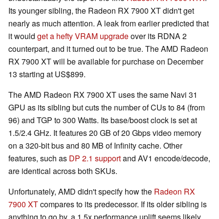
Its younger sibling, the Radeon RX 7900 XT didn't get
nearly as much attention. A leak from earlier predicted that
it would
get a hefty VRAM upgrade
over its RDNA 2
counterpart, and it turned out to be true. The AMD Radeon
RX 7900 XT will be available for purchase on December
13 starting at US$899.
The AMD Radeon RX 7900 XT uses the same Navi 31
GPU as its sibling but cuts the number of CUs to 84 (from
96) and TGP to 300 Watts. Its base/boost clock is set at
1.5/2.4 GHz. It features 20 GB of 20 Gbps video memory
on a 320-bit bus and 80 MB of Infinity cache. Other
features, such as
DP 2.1 support
and AV1 encode/decode,
are identical across both SKUs.
Unfortunately, AMD didn't specify how the
Radeon RX
7900 XT
compares to its predecessor. If its older sibling is
anything to go by, a 1.5x performance uplift seems likely,