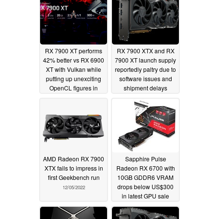
RX 7900 XT performs
RX 7900 XTX and RX
42% better vs RX 6900
7900 XT launch supply
XT with Vulkan while
reportedly paltry due to
putting up unexciting
software issues and
OpenCL figures in
shipment delays
valid Geekbench
12/08/2022
entries
12/09/2022
AMD Radeon RX 7900
Sapphire Pulse
XTX fails to impress in
Radeon RX 6700 with
first Geekbench run
10GB GDDR6 VRAM
drops below US$300
12/05/2022
in latest GPU sale
11/21/2022