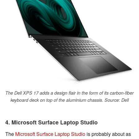
The Dell XPS 17 adds a design flair in the form of its carbon-fiber
keyboard deck on top of the aluminium chassis. Source: Dell
4. Microsoft Surface Laptop Studio
The
Microsoft Surface Laptop Studio
is probably about as