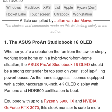
02/13/2022
Windows
MacBook
XPS
List
Apple
Ryzen (Zen)
Rocket Lake
Touchscreen
Ultrabook
Workstation
Article compiled by
Julian van der Merwe
The choices and comments made on this list belong solely to the
author.
1. The ASUS ProArt Studiobook 16 OLED
Whether you're a creator on the run from the law, or simply
working from home or in a hybrid-work-from-home
situation, the
ASUS ProArt Studiobook 16 OLED
should
be a strong contender for top spot on your list of lap-filling
powerhouses. As the name suggests, it comes equipped
with a colour-accurate 16-inch, 4K OLED display with
Pantone and HDR500 certification to boot.
Equipped with up to a
Ryzen 9 5900HX
and
NVIDIA
GeForce RTX 3070
, this sleek monster is sure to more