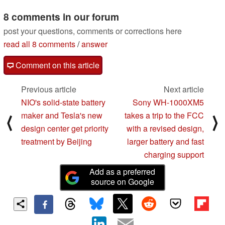
8 comments in our forum
post your questions, comments or corrections here
read all 8 comments
/
answer
Comment on this article
Previous article
Next article
NIO's solid-state battery
Sony WH-1000XM5
maker and Tesla's new
takes a trip to the FCC
⟨
⟩
design center get priority
with a revised design,
treatment by Beijing
larger battery and fast
charging support
Add as a preferred
source on Google