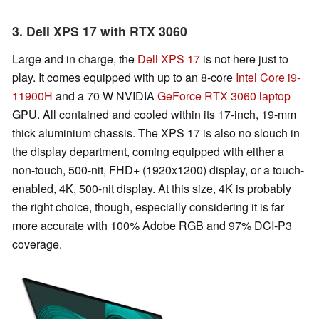
3. Dell XPS 17 with RTX 3060
Large and in charge, the
Dell XPS 17
is not here just to
play. It comes equipped with up to an 8-core
Intel Core i9-
11900H
and a 70 W NVIDIA
GeForce RTX 3060 laptop
GPU. All contained and cooled within its 17-inch, 19-mm
thick aluminium chassis. The XPS 17 is also no slouch in
the display department, coming equipped with either a
non-touch, 500-nit, FHD+ (1920x1200) display, or a touch-
enabled, 4K, 500-nit display. At this size, 4K is probably
the right choice, though, especially considering it is far
more accurate with 100% Adobe RGB and 97% DCI-P3
coverage.