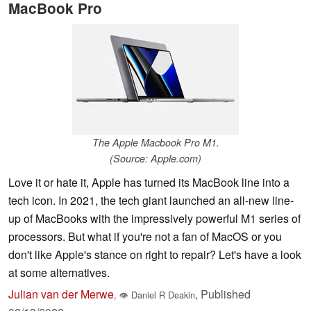
MacBook Pro
The Apple Macbook Pro M1.
(Source: Apple.com)
Love it or hate it, Apple has turned its MacBook line into a
tech icon. In 2021, the tech giant launched an all-new line-
up of MacBooks with the impressively powerful M1 series of
processors. But what if you're not a fan of MacOS or you
don't like Apple's stance on right to repair? Let's have a look
at some alternatives.
Julian van der Merwe
,
Published
,
👁
Daniel R Deakin