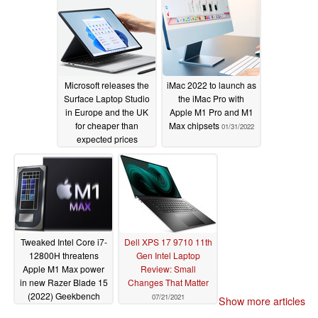
Microsoft releases the
iMac 2022 to launch as
Surface Laptop Studio
the iMac Pro with
in Europe and the UK
Apple M1 Pro and M1
for cheaper than
Max chipsets
01/31/2022
expected prices
02/01/2022
Tweaked Intel Core i7-
Dell XPS 17 9710 11th
12800H threatens
Gen Intel Laptop
Apple M1 Max power
Review: Small
in new Razer Blade 15
Changes That Matter
(2022) Geekbench
07/21/2021
Show more articles
runs
12/24/2021