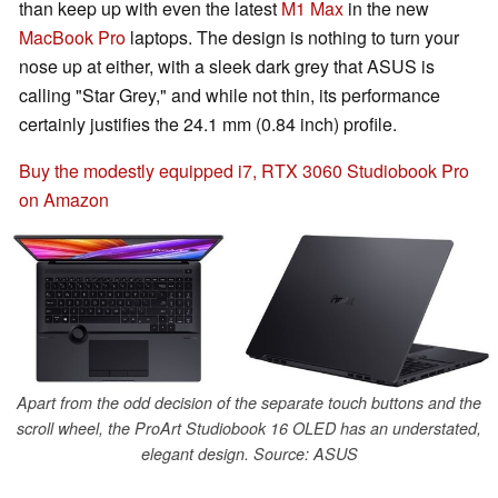
than keep up with even the latest
M1 Max
in the new
MacBook Pro
laptops. The design is nothing to turn your
nose up at either, with a sleek dark grey that ASUS is
calling "Star Grey," and while not thin, its performance
certainly justifies the 24.1 mm (0.84 inch) profile.
Buy the modestly equipped i7, RTX 3060 Studiobook Pro
on Amazon
Apart from the odd decision of the separate touch buttons and the
scroll wheel, the ProArt Studiobook 16 OLED has an understated,
elegant design. Source: ASUS