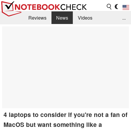
Reviews
News
Videos
...
Benchmarks / Tech
Buyers Guide
Magazine
Library
Search
Jobs
4 laptops to consider if you're not a fan of
MacOS but want something like a