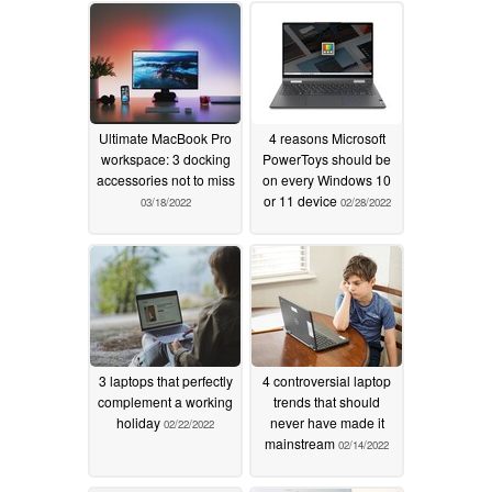
Ultimate MacBook Pro
4 reasons Microsoft
workspace: 3 docking
PowerToys should be
accessories not to miss
on every Windows 10
or 11 device
03/18/2022
02/28/2022
3 laptops that perfectly
4 controversial laptop
complement a working
trends that should
holiday
never have made it
02/22/2022
mainstream
02/14/2022