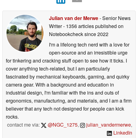
Julian van der Merwe
- Senior News
Writer
- 1356 articles published on
Notebookcheck
since 2022
I'm a lifelong tech nerd with a love for
open-source and an irresistible urge
for tinkering and cracking stuff open to see how it ticks. I
cover anything tech-related, but I am particularly
fascinated by mechanical keyboards, gaming, and quirky
camera gear. With a background and education in
industrial design, I'm familiar with the ins and outs of
ergonomics, manufacturing, and materials, and I am a firm
believer that any tech not designed for people can kick
rocks.
contact me via:
@NGC_1275
,
julian_vandermerwe
,
LinkedIn