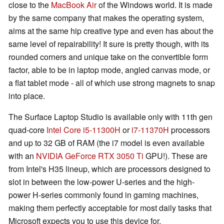
close to the
MacBook Air
of the Windows world. It is made
by the same company that makes the operating system,
aims at the same hip creative type and even has about the
same level of repairability! It sure is pretty though, with its
rounded corners and unique take on the convertible form
factor, able to be in laptop mode, angled canvas mode, or
a flat tablet mode - all of which use strong magnets to snap
into place.
The Surface Laptop Studio is available only with 11th gen
quad-core
Intel Core i5-11300H
or
i7-11370H
processors
and up to 32 GB of RAM (the i7 model is even available
with an
NVIDIA GeForce RTX 3050 Ti
GPU!). These are
from Intel's H35 lineup, which are processors designed to
slot in between the low-power U-series and the high-
power H-series commonly found in gaming machines,
making them perfectly acceptable for most daily tasks that
Microsoft expects you to use this device for.