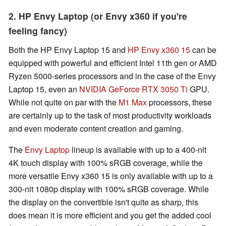
2. HP Envy Laptop (or Envy x360 if you're
feeling fancy)
Both the HP Envy Laptop 15 and
HP Envy x360 15
can be
equipped with powerful and efficient Intel 11th gen or AMD
Ryzen 5000-series processors and in the case of the Envy
Laptop 15, even an
NVIDIA GeForce RTX 3050 Ti
GPU.
While not quite on par with the
M1 Max
processors, these
are certainly up to the task of most productivity workloads
and even moderate content creation and gaming.
The
Envy Laptop
lineup is available with up to a 400-nit
4K touch display with 100% sRGB coverage, while the
more versatile Envy x360 15 is only available with up to a
300-nit 1080p display with 100% sRGB coverage. While
the display on the convertible isn't quite as sharp, this
does mean it is more efficient and you get the added cool