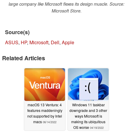
large company like Microsoft flexes its design muscle. Source:
Microsoft Store.
Source(s)
ASUS
,
HP
,
Microsoft
,
Dell
,
Apple
Related Articles
macOS 13 Ventura: 4
Windows 11 taskbar
features maddeningly
downgrade and 3 other
not supported by Intel
ways Microsoft is
macs
making its ubiquitous
06/14/2022
OS worse
04/19/2022