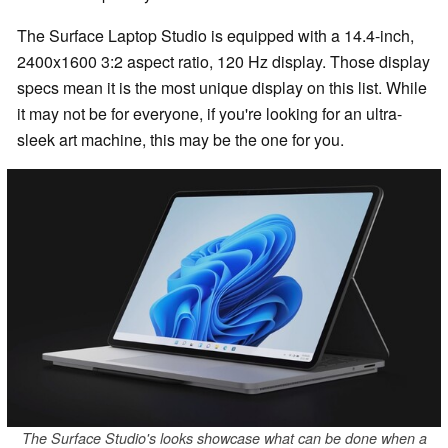
The Surface Laptop Studio is equipped with a 14.4-inch,
2400x1600 3:2 aspect ratio, 120 Hz display. Those display
specs mean it is the most unique display on this list. While
it may not be for everyone, if you're looking for an ultra-
sleek art machine, this may be the one for you.
The Surface Studio's looks showcase what can be done when a