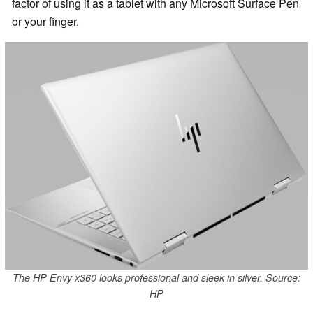
factor of using it as a tablet with any Microsoft Surface Pen
or your finger.
The HP Envy x360 looks professional and sleek in silver. Source:
HP