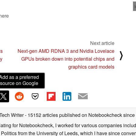
 here
Next article
's
Next-gen AMD RDNA 3 and Nvidia Lovelace
⟩
by
GPUs broken down into potential chips and
graphics card models
Add as a preferred
source on Google
 Tech Writer
- 15152 articles published on Notebookcheck
since
nslating for Notebookcheck, I worked for various companies incl
d Politics from the University of Leeds, which I have since conv