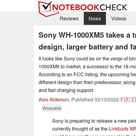
Reviews
News
Videos
Sony WH-1000XM5 takes a tr
design, larger battery and f
It looks like Sony could be on the verge of br
1000XM5 to market, a successor to the 18-
According to an FCC listing, the upcoming 
different design than their predecessor, along 
and fast charging support.
Alex Alderson
,
Published
02/13/2022
🇫🇷
🇪
Wearable
Sony is preparing to release a new pai
currently thought of as the
Linkbuds W