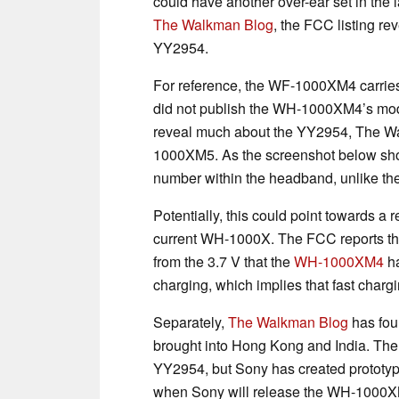
could have another over-ear set in the 
The Walkman Blog
, the FCC listing r
YY2954.
For reference, the WF-1000XM4 carri
did not publish the WH-1000XM4’s m
reveal much about the YY2954, The Wal
1000XM5. As the screenshot below sho
number within the headband, unlike th
Potentially, this could point towards a 
current WH-1000X. The FCC reports tha
from the 3.7 V that the
WH-1000XM4
ha
charging, which implies that fast charg
Separately,
The Walkman Blog
has fou
brought into Hong Kong and India. The 
YY2954, but Sony has created prototypes
when Sony will release the WH-1000XM