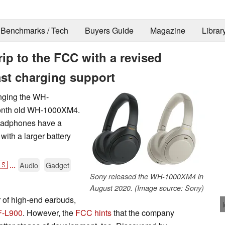
Benchmarks / Tech
Buyers Guide
Magazine
Librar
ip to the FCC with a revised
ast charging support
inging the WH-
month old WH-1000XM4.
headphones have a
with a larger battery
🇸
...
Audio
Gadget
Sony released the WH-1000XM4 in
August 2020. (Image source: Sony)
r of high-end earbuds,
F-L900
. However, the
FCC hints
that the company