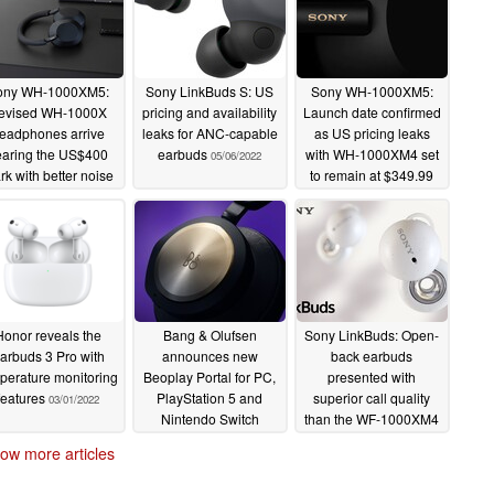
ony WH-1000XM5:
Sony LinkBuds S: US
Sony WH-1000XM5:
evised WH-1000X
pricing and availability
Launch date confirmed
eadphones arrive
leaks for ANC-capable
as US pricing leaks
earing the US$400
earbuds
with WH-1000XM4 set
05/06/2022
k with better noise
to remain at $349.99
ancellation, more
05/06/2022
icrophones and a
kier design
05/12/2022
Honor reveals the
Bang & Olufsen
Sony LinkBuds: Open-
arbuds 3 Pro with
announces new
back earbuds
perature monitoring
Beoplay Portal for PC,
presented with
features
PlayStation 5 and
superior call quality
03/01/2022
Nintendo Switch
than the WF-1000XM4
02/19/2022
02/15/2022
ow more articles