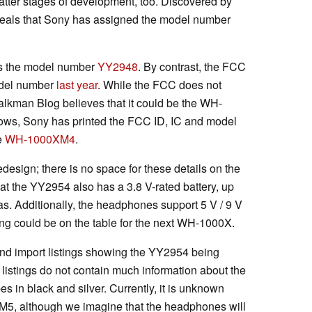
latter stages of development, too. Discovered by
eveals that Sony has assigned the model number
es the model number
YY2948
. By contrast, the FCC
odel number
last year
. While the FCC does not
kman Blog believes that it could be the WH-
ws, Sony has printed the FCC ID, IC and model
e
WH-1000XM4
.
redesign; there is no space for these details on the
t the YY2954 also has a 3.8 V-rated battery, up
s. Additionally, the headphones support 5 V / 9 V
ing could be on the table for the next WH-1000X.
nd import listings showing the YY2954 being
listings do not contain much information about the
 in black and silver. Currently, it is unknown
5, although we imagine that the headphones will