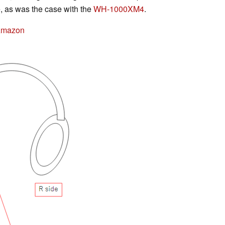
e, as was the case with the
WH-1000XM4
.
Amazon