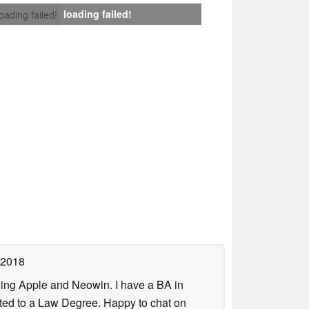
loading failed!
loading failed!
 2018
uding Apple and Neowin. I have a BA in
erted to a Law Degree. Happy to chat on