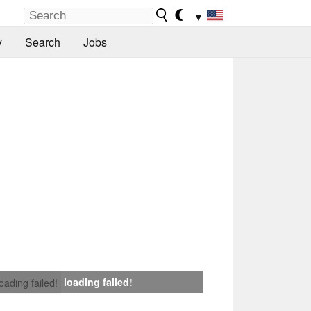
▼
y
Search
Jobs
loading failed!
loading failed!