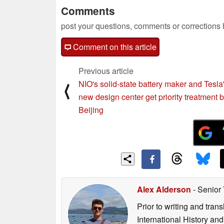
Comments
post your questions, comments or corrections
Comment on this article
Previous article
NIO's solid-state battery maker and Tesla
⟨
new design center get priority treatment 
Beijing
Alex Alderson
- Senior
Prior to writing and tra
International History an