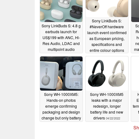
Sony LinkBuds S:
Sony LinkBuds S: 4.8 g
S
#NeverOff hardware
earbuds launch for
R
launch event confirmed
US$199 with ANC, Hi-
h
as European pricing,
Res Audio, LDAC and
n
specifications and
multipoint audio
mar
entire colour options
c
05/19/2022
surface
05/16/2022
m
bul
Sony WH-1000XM5:
Sony WH-1000XM5
Hands-on photos
leaks with a major
E
emerge confirming
redesign, longer
tem
packaging and design
battery life and new
change but only battery
drivers
04/22/2022
life on par with the WH-
Sh
1000XM4
05/04/2022