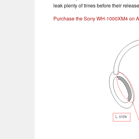
leak plenty of times before their releas
Purchase the Sony WH-1000XM4 on 