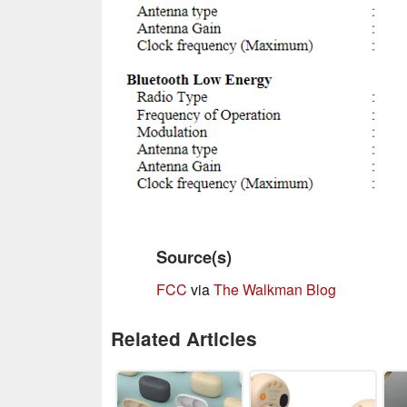
Source(s)
FCC
via
The Walkman Blog
Related Articles