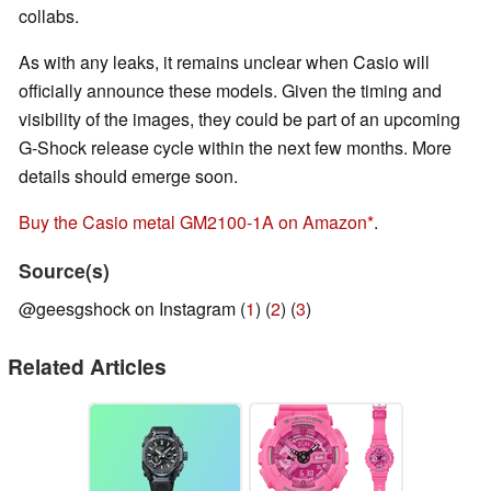
collabs.
As with any leaks, it remains unclear when Casio will
officially announce these models. Given the timing and
visibility of the images, they could be part of an upcoming
G-Shock release cycle within the next few months. More
details should emerge soon.
Buy the Casio metal GM2100-1A on Amazon
.
Source(s)
@geesgshock on Instagram (
1
) (
2
) (
3
)
Related Articles