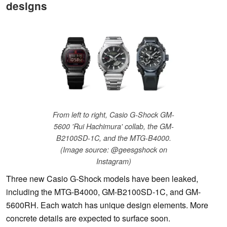
designs
From left to right, Casio G-Shock GM-
5600 'Rui Hachimura' collab, the GM-
B2100SD-1C, and the MTG-B4000.
(Image source: @geesgshock on
Instagram)
Three new Casio G-Shock models have been leaked,
including the MTG-B4000, GM-B2100SD-1C, and GM-
5600RH. Each watch has unique design elements. More
concrete details are expected to surface soon.