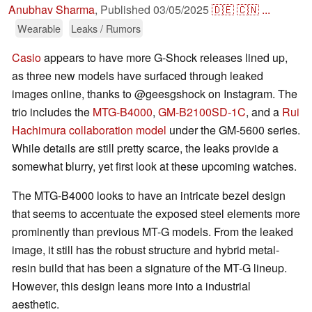
Anubhav Sharma
,
Published
03/05/2025
🇩🇪
🇨🇳
...
Wearable
Leaks / Rumors
Casio
appears to have more G-Shock releases lined up,
as three new models have surfaced through leaked
images online, thanks to @geesgshock on Instagram. The
trio includes the
MTG-B4000
,
GM-B2100SD-1C
, and a
Rui
Hachimura collaboration model
under the GM-5600 series.
While details are still pretty scarce, the leaks provide a
somewhat blurry, yet first look at these upcoming watches.
The MTG-B4000 looks to have an intricate bezel design
that seems to accentuate the exposed steel elements more
prominently than previous MT-G models. From the leaked
image, it still has the robust structure and hybrid metal-
resin build that has been a signature of the MT-G lineup.
However, this design leans more into a industrial
aesthetic.