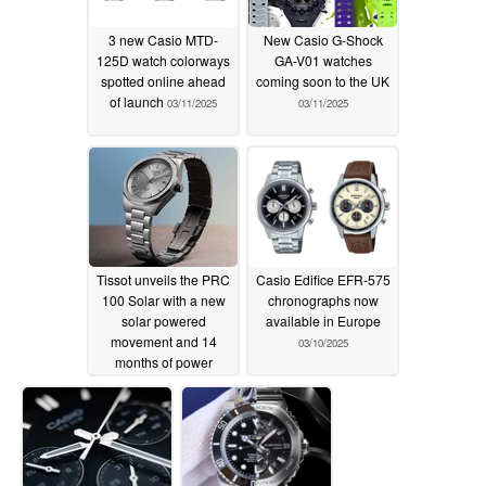
3 new Casio MTD-
New Casio G-Shock
125D watch colorways
GA-V01 watches
spotted online ahead
coming soon to the UK
of launch
03/11/2025
03/11/2025
Tissot unveils the PRC
Casio Edifice EFR-575
100 Solar with a new
chronographs now
solar powered
available in Europe
movement and 14
03/10/2025
months of power
reserve
03/10/2025