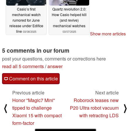
Casio’s first
Quartz revolution 2.0:
mechanical watch
How Casio helped kill
rumored for June
(and revive)
release under Edifice
mechanical watches
line
03/08/2025
03/07/2025
Show more articles
5 comments in our forum
post your questions, comments or corrections here
read all 5 comments
/
answer
Comment on this article
Previous article
Next article
Honor "Magic7 Mini"
Roborock teases new
⟨
⟩
tipped to challenge
P20 Ultra robot vacuum
Xiaomi 15 with compact
with retracting LDS
form-factor