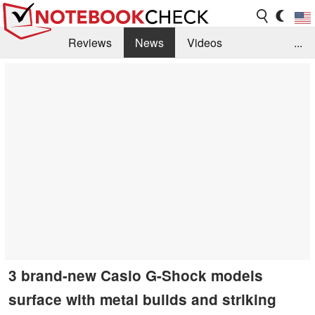
Reviews
News
Videos
...
Benchmarks / Tech
Buyers Guide
Magazine
Library
Search
Jobs
3 brand-new Casio G-Shock models
surface with metal builds and striking