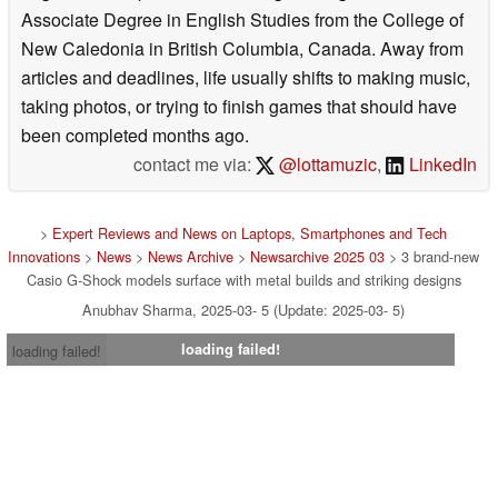
Associate Degree in English Studies from the College of
New Caledonia in British Columbia, Canada. Away from
articles and deadlines, life usually shifts to making music,
taking photos, or trying to finish games that should have
been completed months ago.
contact me via:
@lottamuzic
,
LinkedIn
>
Expert Reviews and News on Laptops, Smartphones and Tech
Innovations
>
News
>
News Archive
>
Newsarchive 2025 03
> 3 brand-new
Casio G-Shock models surface with metal builds and striking designs
Anubhav Sharma, 2025-03- 5 (Update: 2025-03- 5)
loading failed!
loading failed!