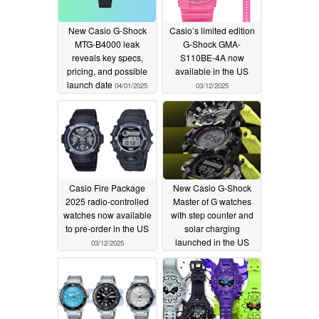
New Casio G-Shock
Casio’s limited edition
MTG-B4000 leak
G-Shock GMA-
reveals key specs,
S110BE-4A now
pricing, and possible
available in the US
launch date
04/01/2025
03/12/2025
Casio Fire Package
New Casio G-Shock
2025 radio-controlled
Master of G watches
watches now available
with step counter and
to pre-order in the US
solar charging
launched in the US
03/12/2025
03/11/2025