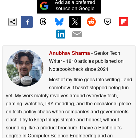
Add as a preferred
source on Google
Anubhav Sharma
- Senior Tech
Writer
- 1810 articles published on
Notebookcheck
since 2024
Most of my time goes into writing - and
somehow it hasn’t stopped being fun
yet. My work mainly revolves around everyday tech,
gaming, watches, DIY modding, and the occasional piece
on tech-policy chaos when companies and governments
clash. I try to keep things simple and honest, without
sounding like a product brochure. I have a Bachelor’s
degree in Computer Science Engineering and an