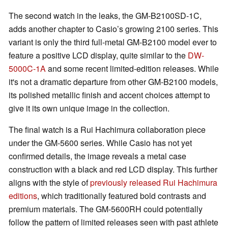
The second watch in the leaks, the GM-B2100SD-1C,
adds another chapter to Casio’s growing 2100 series. This
variant is only the third full-metal GM-B2100 model ever to
feature a positive LCD display, quite similar to the
DW-
5000C-1A
and some recent limited-edition releases. While
it's not a dramatic departure from other GM-B2100 models,
its polished metallic finish and accent choices attempt to
give it its own unique image in the collection.
The final watch is a Rui Hachimura collaboration piece
under the GM-5600 series. While Casio has not yet
confirmed details, the image reveals a metal case
construction with a black and red LCD display. This further
aligns with the style of
previously released Rui Hachimura
editions
, which traditionally featured bold contrasts and
premium materials. The GM-5600RH could potentially
follow the pattern of limited releases seen with past athlete